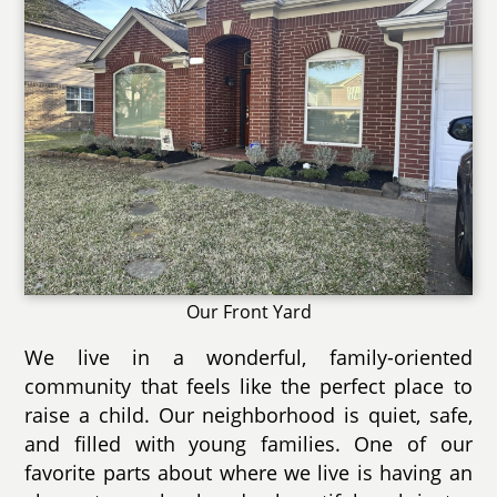
Our Front Yard
We live in a wonderful, family-oriented
community that feels like the perfect place to
raise a child. Our neighborhood is quiet, safe,
and filled with young families. One of our
favorite parts about where we live is having an