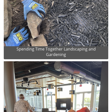
Spending Time Together Landscaping and
Gardening