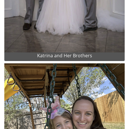
Katrina and Her Brothers