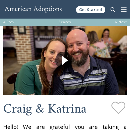
Get Started
Skip to content
« Prev
Search
» Next
Craig & Katrina
Hello! We are grateful you are taking a