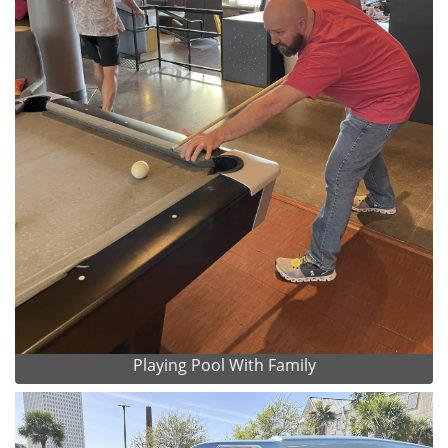
Playing Pool With Family