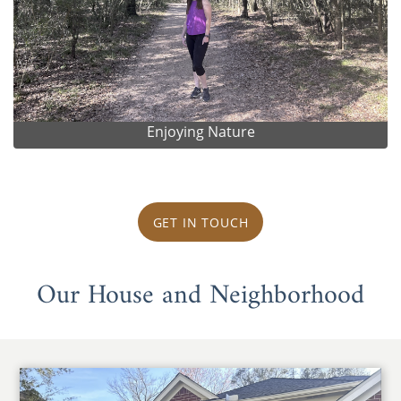
Enjoying Nature
GET IN TOUCH
Our House and Neighborhood