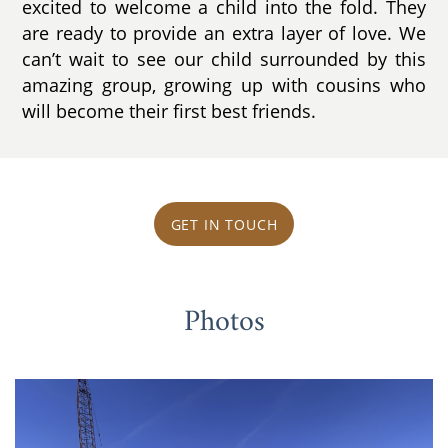
excited to welcome a child into the fold. They
are ready to provide an extra layer of love. We
can’t wait to see our child surrounded by this
amazing group, growing up with cousins who
will become their first best friends.
GET IN TOUCH
Photos