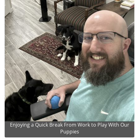
Enjoying a Quick Break From Work to Play With Our
Puppies