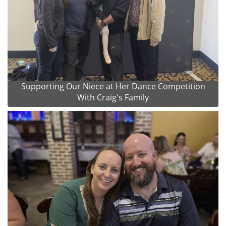
Supporting Our Niece at Her Dance Competition
With Craig's Family