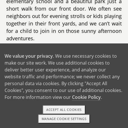
elementary school and a beautiful park just a
short walk from our front door. We often see
neighbors out for evening strolls or kids playing
together in their front yards, and we can’t wait
for a child to join in on those sunny afternoon
adventures.
We value your privacy
. We use necessary cookies to
make our site work. We use additional cookies to
deliver better user experience, and analyze our
website traffic and performance; we never collect any
personal data via cookies. By clicking "Accept All
Cookies", you consent to our use of additional cookies.
For more information view our
Cookie Policy
.
ACCEPT ALL COOKIES
MANAGE COOKIE SETTINGS
1-800-ADOPTION
GET STARTED