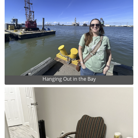
Hanging Out in the Bay