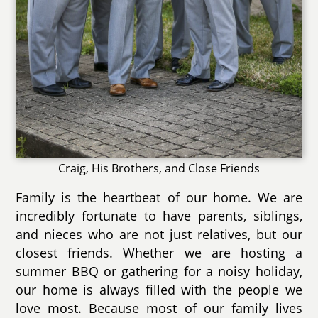
Craig, His Brothers, and Close Friends
Family is the heartbeat of our home. We are
incredibly fortunate to have parents, siblings,
and nieces who are not just relatives, but our
closest friends. Whether we are hosting a
summer BBQ or gathering for a noisy holiday,
our home is always filled with the people we
love most. Because most of our family lives