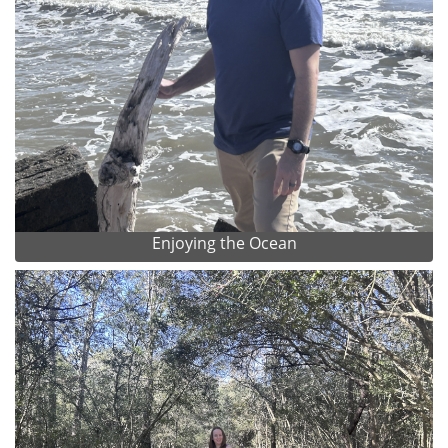
Enjoying the Ocean