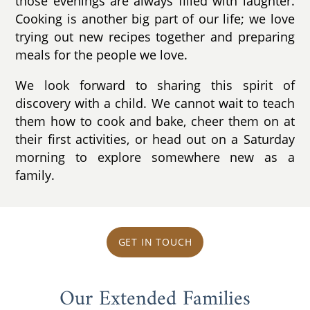
those evenings are always filled with laughter.
Cooking is another big part of our life; we love
trying out new recipes together and preparing
meals for the people we love.
We look forward to sharing this spirit of
discovery with a child. We cannot wait to teach
them how to cook and bake, cheer them on at
their first activities, or head out on a Saturday
morning to explore somewhere new as a
family.
GET IN TOUCH
Our Extended Families