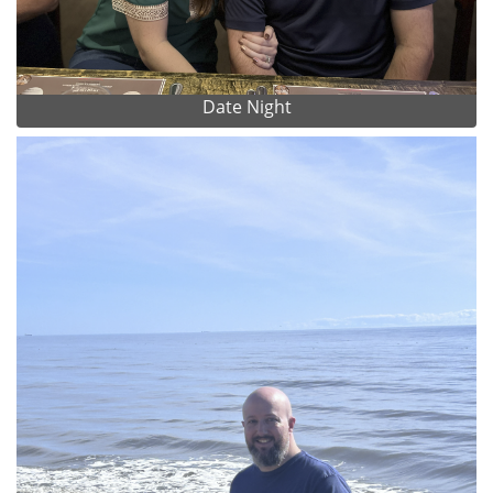
Date Night