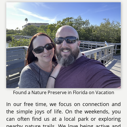
Found a Nature Preserve in Florida on Vacation
In our free time, we focus on connection and
the simple joys of life. On the weekends, you
can often find us at a local park or exploring
nearby nature trails. We love being active and