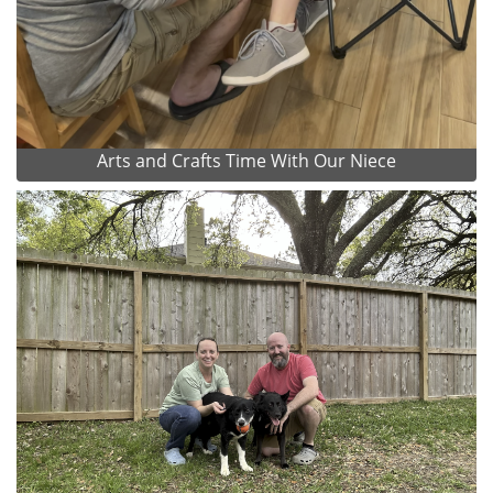
Arts and Crafts Time With Our Niece