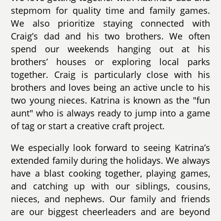
stepmom for quality time and family games.
We also prioritize staying connected with
Craig’s dad and his two brothers. We often
spend our weekends hanging out at his
brothers’ houses or exploring local parks
together. Craig is particularly close with his
brothers and loves being an active uncle to his
two young nieces. Katrina is known as the "fun
aunt" who is always ready to jump into a game
of tag or start a creative craft project.
We especially look forward to seeing Katrina’s
extended family during the holidays. We always
have a blast cooking together, playing games,
and catching up with our siblings, cousins,
nieces, and nephews. Our family and friends
are our biggest cheerleaders and are beyond