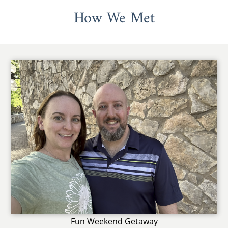
How We Met
Fun Weekend Getaway