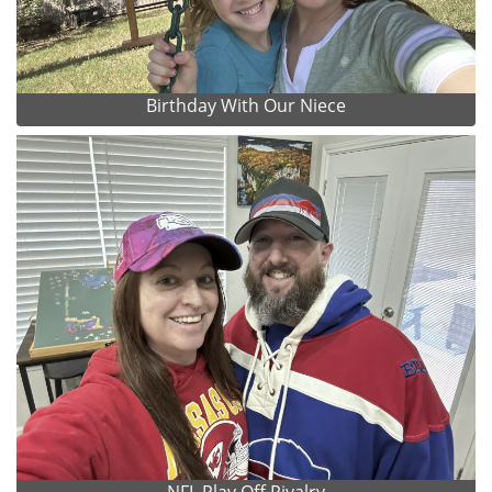
Birthday With Our Niece
NFL Play Off Rivalry