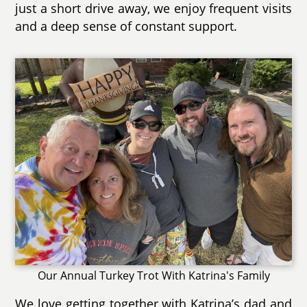
just a short drive away, we enjoy frequent visits
and a deep sense of constant support.
Our Annual Turkey Trot With Katrina's Family
We love getting together with Katrina’s dad and