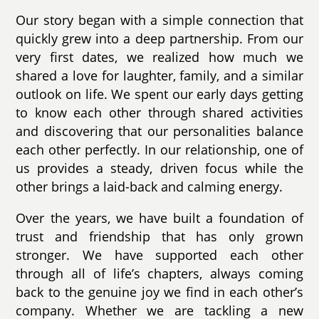
Our story began with a simple connection that
quickly grew into a deep partnership. From our
very first dates, we realized how much we
shared a love for laughter, family, and a similar
outlook on life. We spent our early days getting
to know each other through shared activities
and discovering that our personalities balance
each other perfectly. In our relationship, one of
us provides a steady, driven focus while the
other brings a laid-back and calming energy.
Over the years, we have built a foundation of
trust and friendship that has only grown
stronger. We have supported each other
through all of life’s chapters, always coming
back to the genuine joy we find in each other’s
company. Whether we are tackling a new