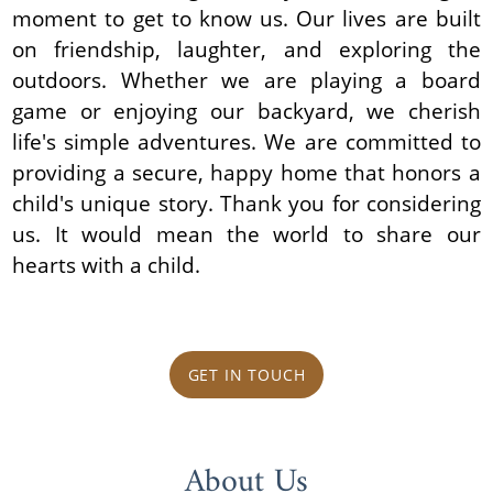
moment to get to know us. Our lives are built
on friendship, laughter, and exploring the
outdoors. Whether we are playing a board
game or enjoying our backyard, we cherish
life's simple adventures. We are committed to
providing a secure, happy home that honors a
child's unique story. Thank you for considering
us. It would mean the world to share our
hearts with a child.
GET IN TOUCH
About Us