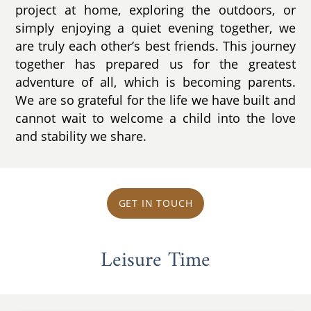
project at home, exploring the outdoors, or
simply enjoying a quiet evening together, we
are truly each other’s best friends. This journey
together has prepared us for the greatest
adventure of all, which is becoming parents.
We are so grateful for the life we have built and
cannot wait to welcome a child into the love
and stability we share.
GET IN TOUCH
Leisure Time