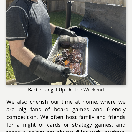
Barbecuing It Up On The Weekend
We also cherish our time at home, where we
are big fans of board games and friendly
competition. We often host family and friends
for a night of cards or strategy games, and