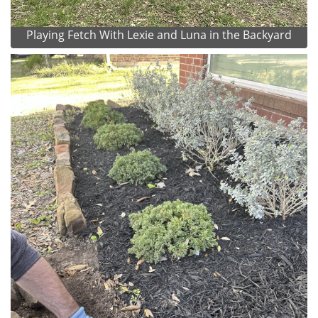
Playing Fetch With Lexie and Luna in the Backyard