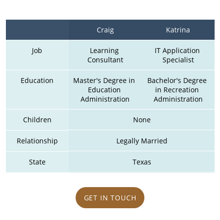
Craig
Katrina
Job
Learning 
IT Application 
Consultant
Specialist
Education
Master's Degree in 
Bachelor's Degree 
Education 
in Recreation 
Administration
Administration
Children
None
Relationship
Legally Married
State
Texas
GET IN TOUCH