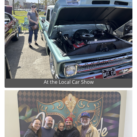
At the Local Car Show