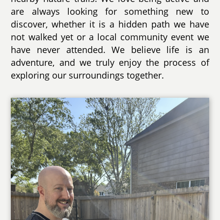
are always looking for something new to
discover, whether it is a hidden path we have
not walked yet or a local community event we
have never attended. We believe life is an
adventure, and we truly enjoy the process of
exploring our surroundings together.