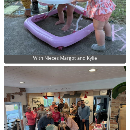
With Nieces Margot and Kylie