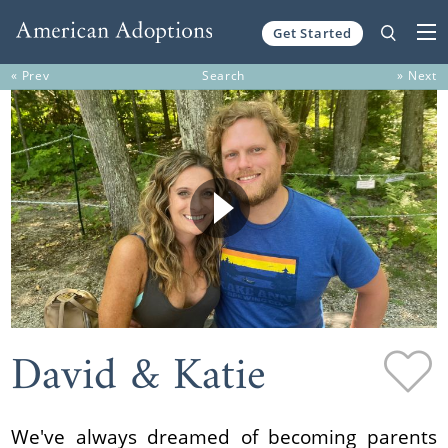
Get Started
Skip to content
« Prev
Search
» Next
David & Katie
We've always dreamed of becoming parents