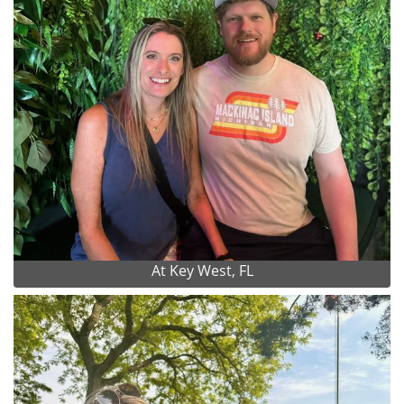
At Key West, FL