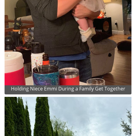
Holding Niece Emmi During a Family Get Together