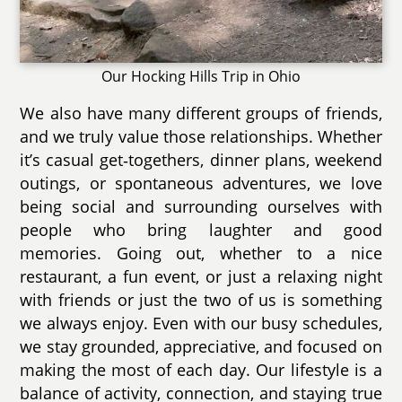
Our Hocking Hills Trip in Ohio
We also have many different groups of friends,
and we truly value those relationships. Whether
it’s casual get‑togethers, dinner plans, weekend
outings, or spontaneous adventures, we love
being social and surrounding ourselves with
people who bring laughter and good
memories. Going out, whether to a nice
restaurant, a fun event, or just a relaxing night
with friends or just the two of us is something
we always enjoy. Even with our busy schedules,
we stay grounded, appreciative, and focused on
making the most of each day. Our lifestyle is a
balance of activity, connection, and staying true