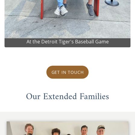
At the Detroit Tiger's Baseball Game
GET IN TOUCH
Our Extended Families