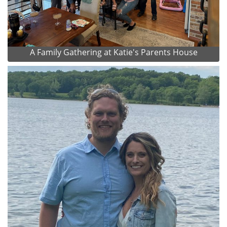
A Family Gathering at Katie's Parents House