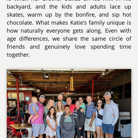
backyard, and the kids and adults lace up
skates, warm up by the bonfire, and sip hot
chocolate. What makes Katie’s family unique is
how naturally everyone gets along. Even with
age differences, we share the same circle of
friends and genuinely love spending time
together.