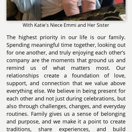
With Katie's Niece Emmi and Her Sister
The highest priority in our life is our family.
Spending meaningful time together, looking out
for one another, and truly enjoying each other’s
company are the moments that ground us and
remind us of what matters most. Our
relationships create a foundation of love,
support, and connection that we value above
everything else. We believe in being present for
each other and not just during celebrations, but
also through challenges, changes, and everyday
routines. Family gives us a sense of belonging
and purpose, and we make it a point to create
traditions, share experiences, and build