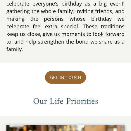
celebrate everyone’s birthday as a big event,
gathering the whole family, inviting friends, and
making the persons whose birthday we
celebrate feel extra special. These traditions
keep us close, give us moments to look forward
to, and help strengthen the bond we share as a
family.
GET IN TOUCH
Our Life Priorities