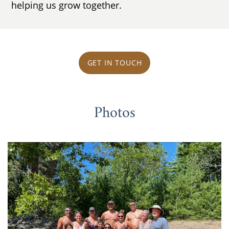
helping us grow together.
GET IN TOUCH
Photos