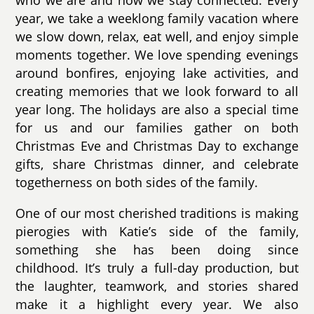
year, we take a weeklong family vacation where
we slow down, relax, eat well, and enjoy simple
moments together. We love spending evenings
around bonfires, enjoying lake activities, and
creating memories that we look forward to all
year long. The holidays are also a special time
for us and our families gather on both
Christmas Eve and Christmas Day to exchange
gifts, share Christmas dinner, and celebrate
togetherness on both sides of the family.
One of our most cherished traditions is making
pierogies with Katie’s side of the family,
something she has been doing since
childhood. It’s truly a full-day production, but
the laughter, teamwork, and stories shared
make it a highlight every year. We also