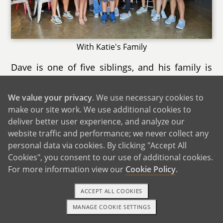
With Katie's Family
Dave is one of five siblings, and his family is
large, fun, and full of strong sibling bonds,
including his twin sister. Though his two sisters
We value your privacy
. We use necessary cookies to
live out of state, we see them often, and they
make our site work. We use additional cookies to
usually stay with us when they’re in town.
deliver better user experience, and analyze our
Whether it’s card games, hanging out in the
website traffic and performance; we never collect any
kitchen, or catching up, time with his family
personal data via cookies. By clicking "Accept All
Cookies", you consent to our use of additional cookies.
always feels easy and welcoming.
For more information view our
Cookie Policy
.
Our families are a big part of our everyday life,
and we’re grateful for how close‑knit they both
ACCEPT ALL COOKIES
are. Both of our families are incredibly excited
MANAGE COOKIE SETTINGS
1-800-ADOPTION
GET STARTED
and supportive of our adoption plan. They’re