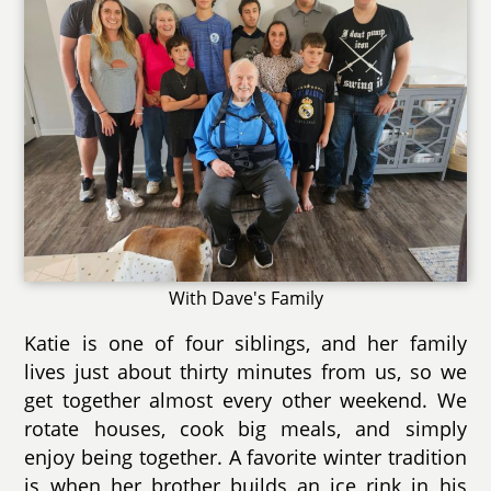
With Dave's Family
Katie is one of four siblings, and her family
lives just about thirty minutes from us, so we
get together almost every other weekend. We
rotate houses, cook big meals, and simply
enjoy being together. A favorite winter tradition
is when her brother builds an ice rink in his