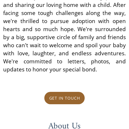
and sharing our loving home with a child. After
facing some tough challenges along the way,
we're thrilled to pursue adoption with open
hearts and so much hope. We're surrounded
by a big, supportive circle of family and friends
who can't wait to welcome and spoil your baby
with love, laughter, and endless adventures.
We're committed to letters, photos, and
updates to honor your special bond.
GET IN TOUCH
About Us