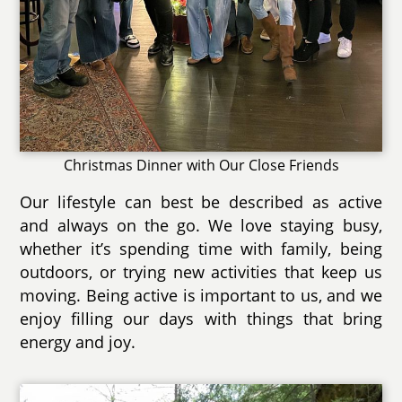
Christmas Dinner with Our Close Friends
Our lifestyle can best be described as active
and always on the go. We love staying busy,
whether it’s spending time with family, being
outdoors, or trying new activities that keep us
moving. Being active is important to us, and we
enjoy filling our days with things that bring
energy and joy.