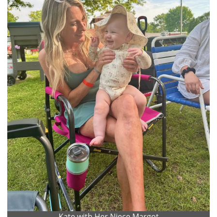
Kate with Her Niece Margot