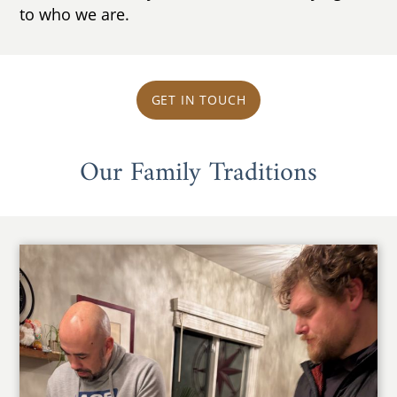
to who we are.
GET IN TOUCH
Our Family Traditions