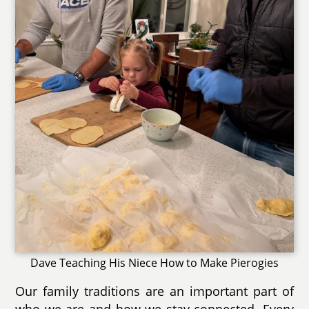
Dave Teaching His Niece How to Make Pierogies
Our family traditions are an important part of
who we are and how we stay connected. Every