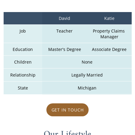
David
Katie
Job
Teacher
Property Claims 
Manager
Education
Master's Degree
Associate Degree
Children
None
Relationship
Legally Married
State
Michigan
GET IN TOUCH
Our Lifestyle