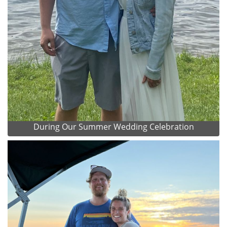
During Our Summer Wedding Celebration