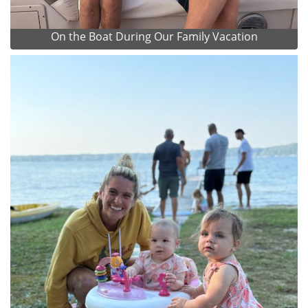
On the Boat During Our Family Vacation