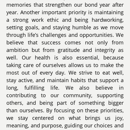
memories that strengthen our bond year after
year. Another important priority is maintaining
a strong work ethic and being hardworking,
setting goals, and staying humble as we move
through life’s challenges and opportunities. We
believe that success comes not only from
ambition but from gratitude and integrity as
well. Our health is also essential, because
taking care of ourselves allows us to make the
most out of every day. We strive to eat well,
stay active, and maintain habits that support a
long, fulfilling life. We also believe in
contributing to our community, supporting
others, and being part of something bigger
than ourselves. By focusing on these priorities,
we stay centered on what brings us joy,
meaning, and purpose, guiding our choices and