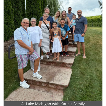
At Lake Michigan with Katie's Family