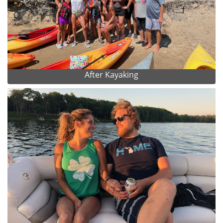
After Kayaking