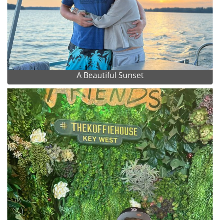
A Beautiful Sunset