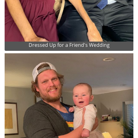
Dressed Up for a Friend's Wedding