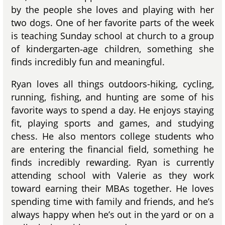
by the people she loves and playing with her
two dogs. One of her favorite parts of the week
is teaching Sunday school at church to a group
of kindergarten‑age children, something she
finds incredibly fun and meaningful.
Ryan loves all things outdoors-hiking, cycling,
running, fishing, and hunting are some of his
favorite ways to spend a day. He enjoys staying
fit, playing sports and games, and studying
chess. He also mentors college students who
are entering the financial field, something he
finds incredibly rewarding. Ryan is currently
attending school with Valerie as they work
toward earning their MBAs together. He loves
spending time with family and friends, and he’s
always happy when he’s out in the yard or on a