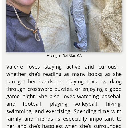
Hiking in Del Mar, CA
Valerie loves staying active and curious—
whether she’s reading as many books as she
can get her hands on, playing trivia, working
through crossword puzzles, or enjoying a good
game night. She also loves watching baseball
and football, playing volleyball, hiking,
swimming, and exercising. Spending time with
family and friends is especially important to
her, and she’s happiest when she’s surrounded