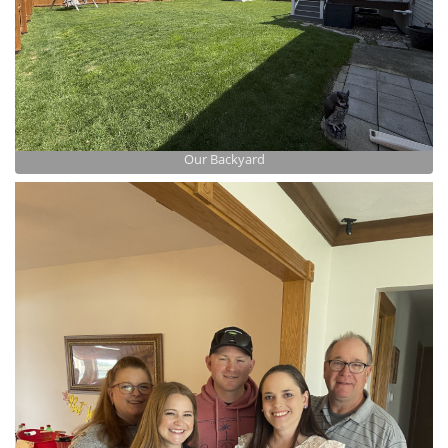
Our Backyard