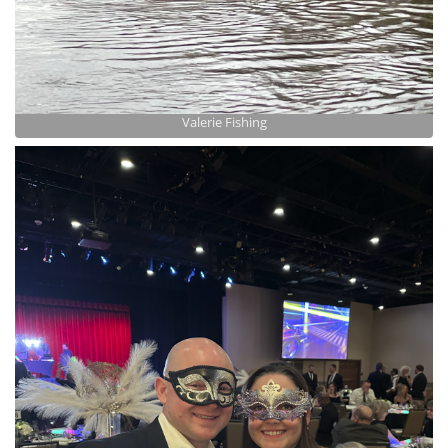
Valerie Fishing