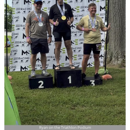
Ryan on the Triathlon Podium