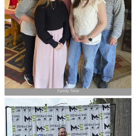
Family Time