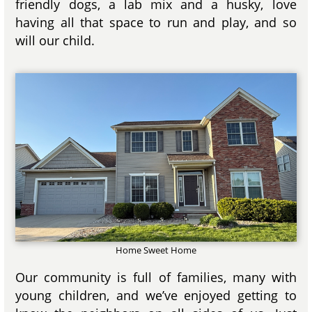
friendly dogs, a lab mix and a husky, love
having all that space to run and play, and so
will our child.
Home Sweet Home
Our community is full of families, many with
young children, and we’ve enjoyed getting to