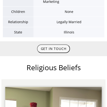
Marketing
Children
None
Relationship
Legally Married
State
Illinois
GET IN TOUCH
Religious Beliefs