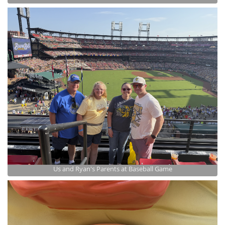
Us and Ryan's Parents at Baseball Game