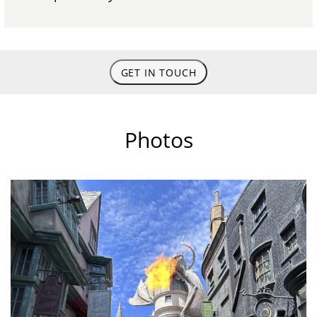
GET IN TOUCH
Photos