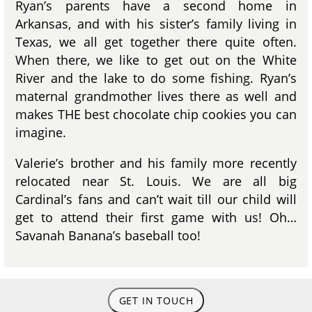
Ryan’s parents have a second home in
Arkansas, and with his sister’s family living in
Texas, we all get together there quite often.
When there, we like to get out on the White
River and the lake to do some fishing. Ryan’s
maternal grandmother lives there as well and
makes THE best chocolate chip cookies you can
imagine.
Valerie’s brother and his family more recently
relocated near St. Louis. We are all big
Cardinal’s fans and can’t wait till our child will
get to attend their first game with us! Oh…
Savanah Banana’s baseball too!
GET IN TOUCH