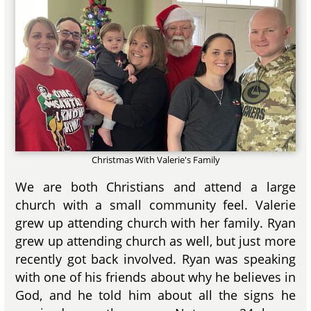
Christmas With Valerie's Family
We are both Christians and attend a large
church with a small community feel. Valerie
grew up attending church with her family. Ryan
grew up attending church as well, but just more
recently got back involved. Ryan was speaking
with one of his friends about why he believes in
God, and he told him about all the signs he