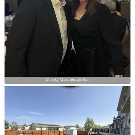
Charity Masquerade Ball