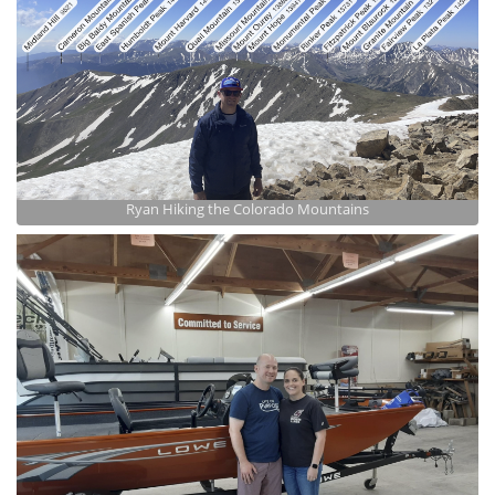
Ryan Hiking the Colorado Mountains