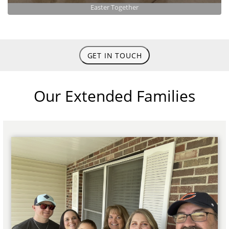
Easter Together
GET IN TOUCH
Our Extended Families