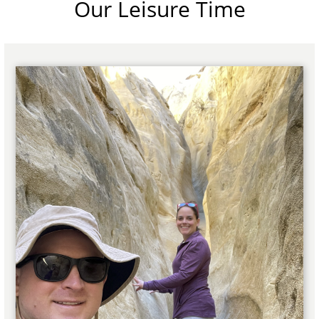
Our Leisure Time