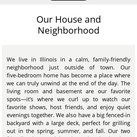
Our House and
Neighborhood
We live in Illinois in a calm, family‑friendly
neighborhood just outside of town. Our
five‑bedroom home has become a place where
we can truly unwind at the end of the day. The
living room and basement are our favorite
spots—it’s where we curl up to watch our
favorite shows, host friends, and enjoy quiet
evenings together. We also have a big fenced‑in
backyard with a large deck, perfect for grilling
out in the spring, summer, and fall. Our two