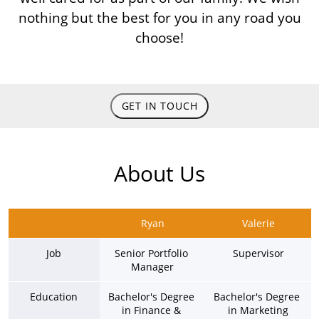
nothing but the best for you in any road you
choose!
GET IN TOUCH
About Us
Ryan
Valerie
Job
Senior Portfolio 
Supervisor
Manager
Education
Bachelor's Degree 
Bachelor's Degree 
in Finance & 
in Marketing