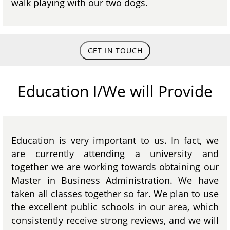
walk playing with our two dogs.
GET IN TOUCH
Education I/We will Provide
Education is very important to us. In fact, we
are currently attending a university and
together we are working towards obtaining our
Master in Business Administration. We have
taken all classes together so far. We plan to use
the excellent public schools in our area, which
consistently receive strong reviews, and we will