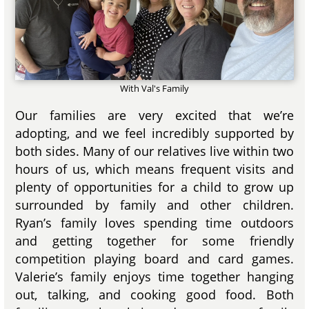
With Val's Family
Our families are very excited that we’re
adopting, and we feel incredibly supported by
both sides. Many of our relatives live within two
hours of us, which means frequent visits and
plenty of opportunities for a child to grow up
surrounded by family and other children.
Ryan’s family loves spending time outdoors
and getting together for some friendly
competition playing board and card games.
Valerie’s family enjoys time together hanging
out, talking, and cooking good food. Both