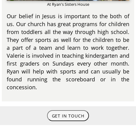
At Ryan's Sisters House
Our belief in Jesus is important to the both of
us. Our church has great programs for children
from toddlers all the way through high school.
They offer sports as well for the children to be
a part of a team and learn to work together.
Valerie is involved in teaching kindergarten and
first graders on Sundays every other month.
Ryan will help with sports and can usually be
found running the scoreboard or in the
concession.
GET IN TOUCH