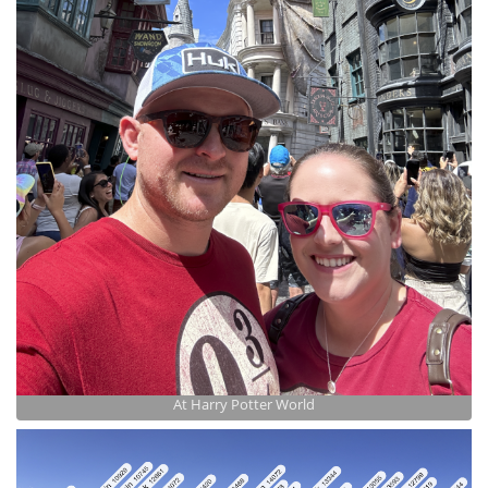
At Harry Potter World