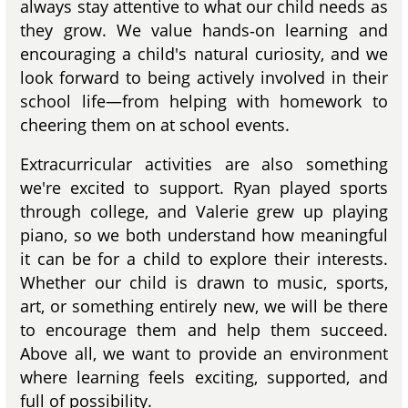
always stay attentive to what our child needs as
they grow. We value hands‑on learning and
encouraging a child's natural curiosity, and we
look forward to being actively involved in their
school life—from helping with homework to
cheering them on at school events.
Extracurricular activities are also something
we're excited to support. Ryan played sports
through college, and Valerie grew up playing
piano, so we both understand how meaningful
it can be for a child to explore their interests.
Whether our child is drawn to music, sports,
art, or something entirely new, we will be there
to encourage them and help them succeed.
Above all, we want to provide an environment
where learning feels exciting, supported, and
full of possibility.