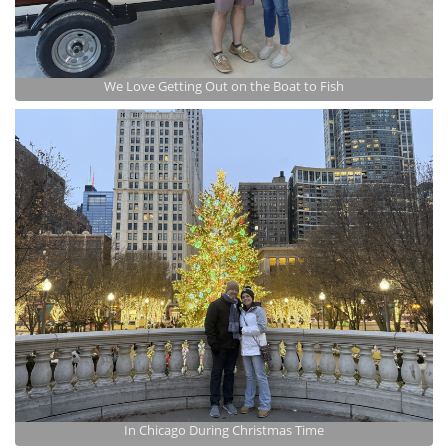
We Love Getting Out on the Boat to Fish
In Chicago During Christmas Time