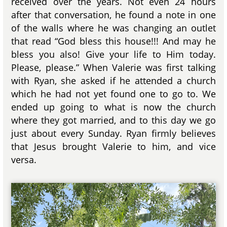
received over the years. Not even 24 hours
after that conversation, he found a note in one
of the walls where he was changing an outlet
that read “God bless this house!!! And may he
bless you also! Give your life to Him today.
Please, please.” When Valerie was first talking
with Ryan, she asked if he attended a church
which he had not yet found one to go to. We
ended up going to what is now the church
where they got married, and to this day we go
just about every Sunday. Ryan firmly believes
that Jesus brought Valerie to him, and vice
versa.