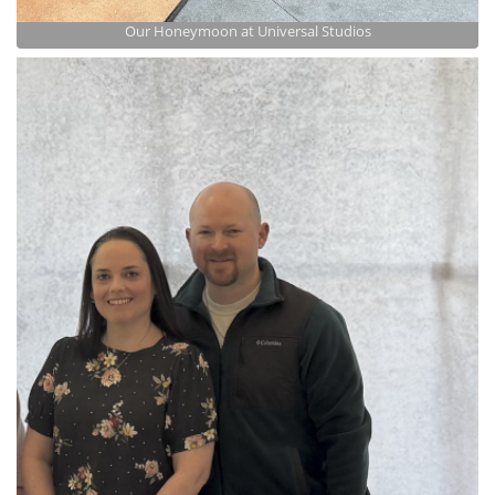
Our Honeymoon at Universal Studios