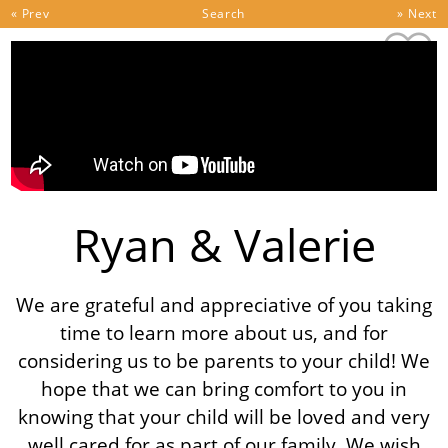
Skip to content
« Prev
Search
» Next
Ryan & Valerie
We are grateful and appreciative of you taking
time to learn more about us, and for
considering us to be parents to your child! We
hope that we can bring comfort to you in
knowing that your child will be loved and very
well cared for as part of our family. We wish