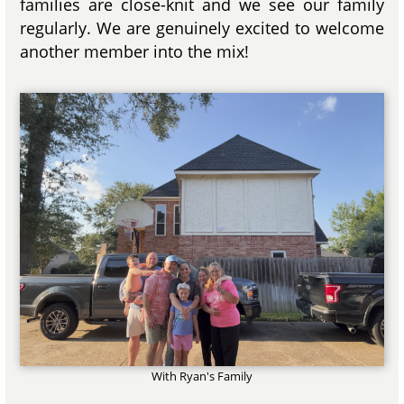
families are close-knit and we see our family
regularly. We are genuinely excited to welcome
another member into the mix!
With Ryan's Family