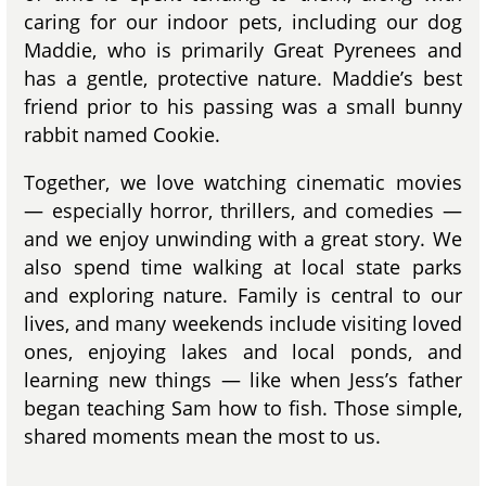
caring for our indoor pets, including our dog
Maddie, who is primarily Great Pyrenees and
has a gentle, protective nature. Maddie’s best
friend prior to his passing was a small bunny
rabbit named Cookie.
Together, we love watching cinematic movies
— especially horror, thrillers, and comedies —
and we enjoy unwinding with a great story. We
also spend time walking at local state parks
and exploring nature. Family is central to our
lives, and many weekends include visiting loved
ones, enjoying lakes and local ponds, and
learning new things — like when Jess’s father
began teaching Sam how to fish. Those simple,
shared moments mean the most to us.