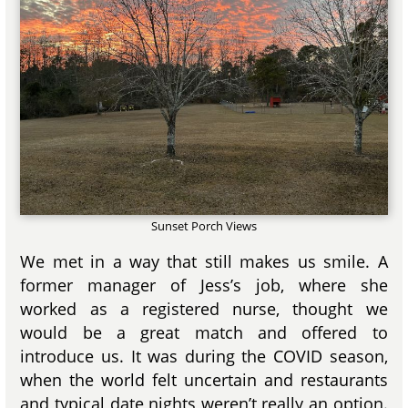
Sunset Porch Views
We met in a way that still makes us smile. A
former manager of Jess’s job, where she
worked as a registered nurse, thought we
would be a great match and offered to
introduce us. It was during the COVID season,
when the world felt uncertain and restaurants
and typical date nights weren’t really an option.