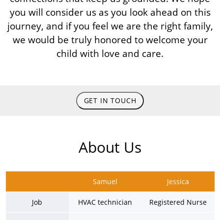
you will consider us as you look ahead on this
journey, and if you feel we are the right family,
we would be truly honored to welcome your
child with love and care.
GET IN TOUCH
About Us
Samuel
Jessica
Job
HVAC technician
Registered Nurse