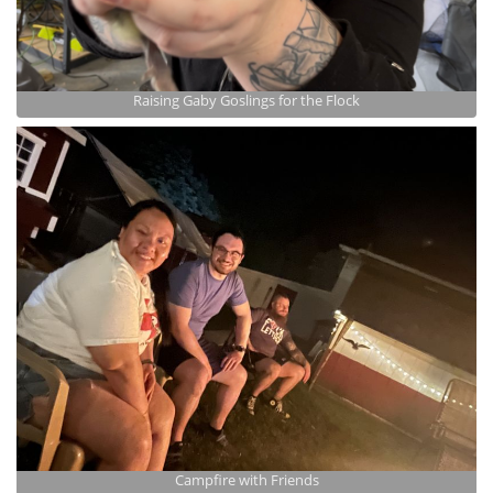
Raising Gaby Goslings for the Flock
Campfire with Friends