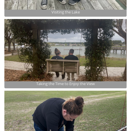
Visiting the Lake
Taking the Time to Enjoy the View