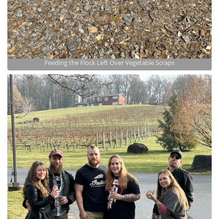
Feeding the Flock Left Over Vegetable Scraps