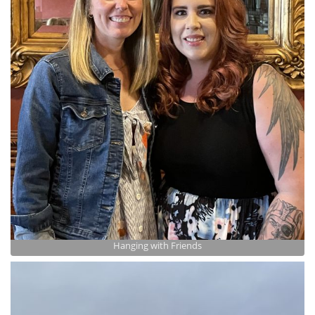
Hanging with Friends