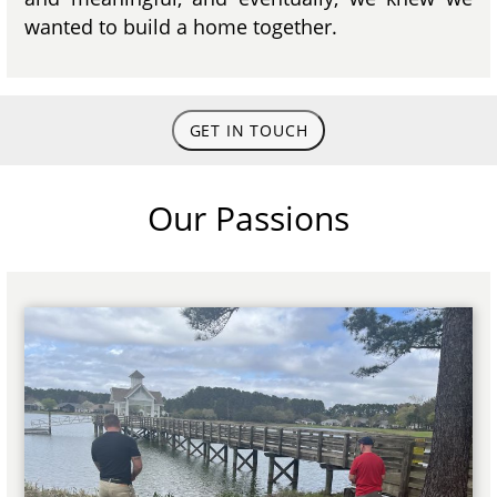
wanted to build a home together.
GET IN TOUCH
Our Passions