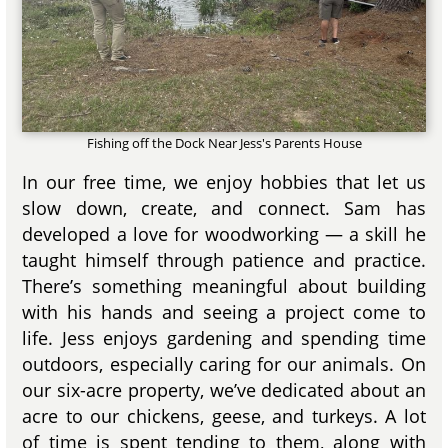
Fishing off the Dock Near Jess's Parents House
In our free time, we enjoy hobbies that let us
slow down, create, and connect. Sam has
developed a love for woodworking — a skill he
taught himself through patience and practice.
There’s something meaningful about building
with his hands and seeing a project come to
life. Jess enjoys gardening and spending time
outdoors, especially caring for our animals. On
our six-acre property, we’ve dedicated about an
acre to our chickens, geese, and turkeys. A lot
of time is spent tending to them, along with