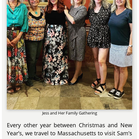
Jess and Her Family Gathering
Every other year between Christmas and New
Year’s, we travel to Massachusetts to visit Sam’s