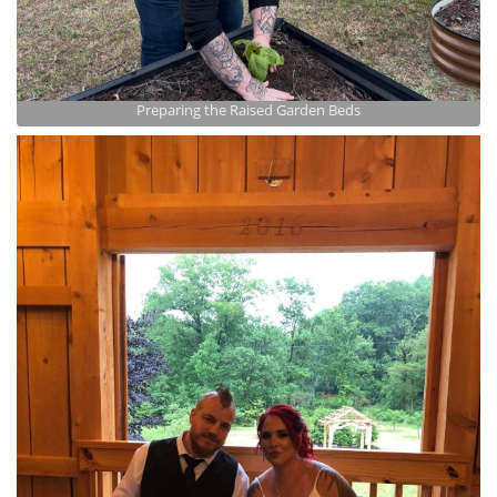
Preparing the Raised Garden Beds