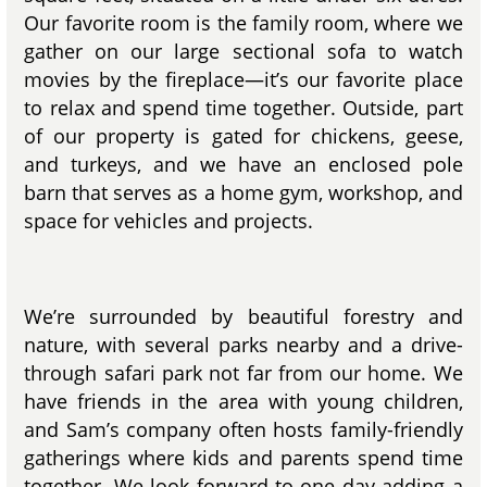
Our favorite room is the family room, where we
gather on our large sectional sofa to watch
movies by the fireplace—it’s our favorite place
to relax and spend time together. Outside, part
of our property is gated for chickens, geese,
and turkeys, and we have an enclosed pole
barn that serves as a home gym, workshop, and
space for vehicles and projects.
We’re surrounded by beautiful forestry and
nature, with several parks nearby and a drive-
through safari park not far from our home. We
have friends in the area with young children,
and Sam’s company often hosts family-friendly
gatherings where kids and parents spend time
together. We look forward to one day adding a