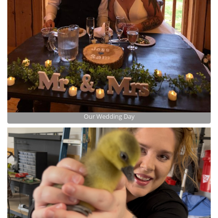
Our Wedding Day