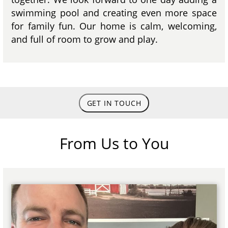
swimming pool and creating even more space
for family fun. Our home is calm, welcoming,
and full of room to grow and play.
GET IN TOUCH
From Us to You