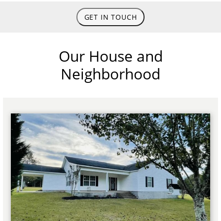
GET IN TOUCH
Our House and
Neighborhood