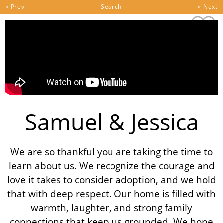
Skip to content
« Prev
Search
» Next
Samuel & Jessica
We are so thankful you are taking the time to
learn about us. We recognize the courage and
love it takes to consider adoption, and we hold
that with deep respect. Our home is filled with
warmth, laughter, and strong family
connections that keep us grounded. We hope