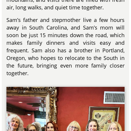
air, long walks, and quiet time together.
Sam’s father and stepmother live a few hours
away in South Carolina, and Sam’s mom will
soon be just 15 minutes down the road, which
makes family dinners and visits easy and
frequent. Sam also has a brother in Portland,
Oregon, who hopes to relocate to the South in
the future, bringing even more family closer
together.