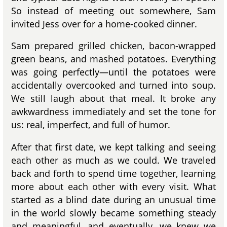
So instead of meeting out somewhere, Sam
invited Jess over for a home-cooked dinner.
Sam prepared grilled chicken, bacon-wrapped
green beans, and mashed potatoes. Everything
was going perfectly—until the potatoes were
accidentally overcooked and turned into soup.
We still laugh about that meal. It broke any
awkwardness immediately and set the tone for
us: real, imperfect, and full of humor.
After that first date, we kept talking and seeing
each other as much as we could. We traveled
back and forth to spend time together, learning
more about each other with every visit. What
started as a blind date during an unusual time
in the world slowly became something steady
and meaningful, and eventually, we knew we