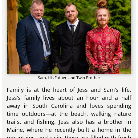
Sam, His Father, and Twin Brother
Family is at the heart of Jess and Sam’s life.
Jess’s family lives about an hour and a half
away in South Carolina and loves spending
time outdoors—at the beach, walking nature
trails, and fishing. Jess also has a brother in
Maine, where he recently built a home in the
mountains, and visits there are filled with fresh