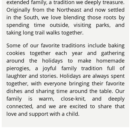
extended family, a tradition we deeply treasure.
Originally from the Northeast and now settled
in the South, we love blending those roots by
spending time outside, visiting parks, and
taking long trail walks together.
Some of our favorite traditions include baking
cookies together each year and gathering
around the holidays to make homemade
pierogies, a joyful family tradition full of
laughter and stories. Holidays are always spent
together, with everyone bringing their favorite
dishes and sharing time around the table. Our
family is warm, close-knit, and deeply
connected, and we are excited to share that
love and support with a child.