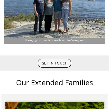
Hanging out with Friends at the Vineyard
GET IN TOUCH
Our Extended Families