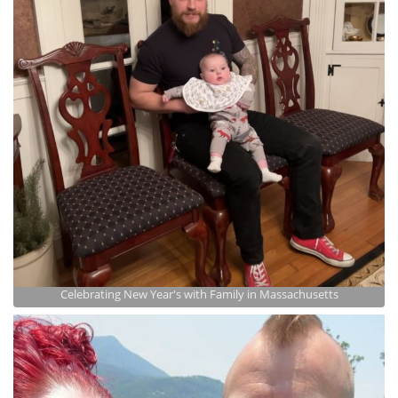
Celebrating New Year's with Family in Massachusetts