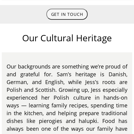
GET IN TOUCH
Our Cultural Heritage
Our backgrounds are something we’re proud of
and grateful for. Sam’s heritage is Danish,
German, and English, while Jess’s roots are
Polish and Scottish. Growing up, Jess especially
experienced her Polish culture in hands-on
ways — learning family recipes, spending time
in the kitchen, and helping prepare traditional
dishes like pierogies and halupki. Food has
always been one of the ways our family have