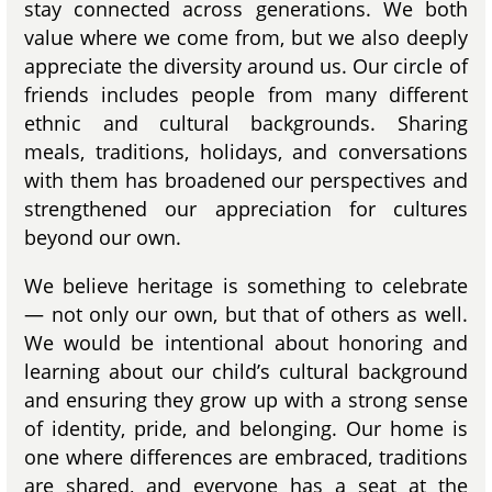
stay connected across generations. We both
value where we come from, but we also deeply
appreciate the diversity around us. Our circle of
friends includes people from many different
ethnic and cultural backgrounds. Sharing
meals, traditions, holidays, and conversations
with them has broadened our perspectives and
strengthened our appreciation for cultures
beyond our own.
We believe heritage is something to celebrate
— not only our own, but that of others as well.
We would be intentional about honoring and
learning about our child’s cultural background
and ensuring they grow up with a strong sense
of identity, pride, and belonging. Our home is
one where differences are embraced, traditions
are shared, and everyone has a seat at the