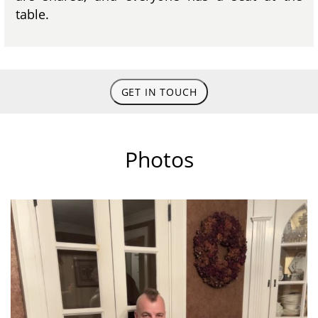
table.
GET IN TOUCH
Photos