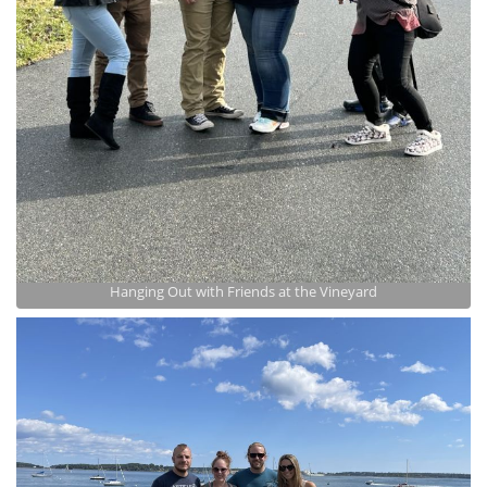
Hanging Out with Friends at the Vineyard