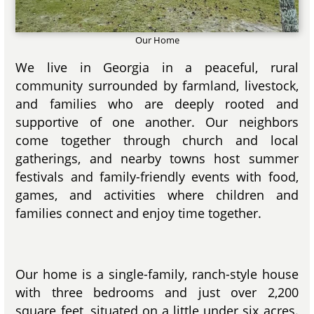
Our Home
We live in Georgia in a peaceful, rural
community surrounded by farmland, livestock,
and families who are deeply rooted and
supportive of one another. Our neighbors
come together through church and local
gatherings, and nearby towns host summer
festivals and family-friendly events with food,
games, and activities where children and
families connect and enjoy time together.
Our home is a single-family, ranch-style house
with three bedrooms and just over 2,200
square feet, situated on a little under six acres.