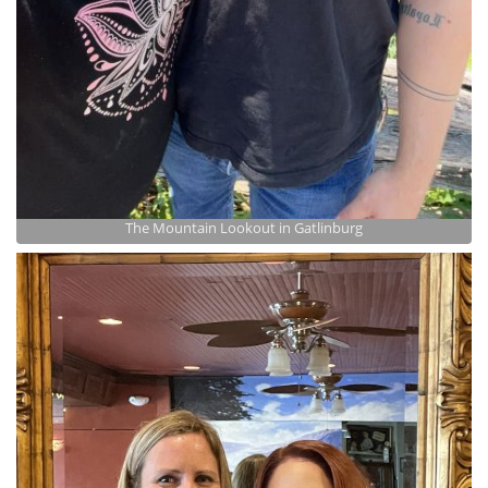
The Mountain Lookout in Gatlinburg