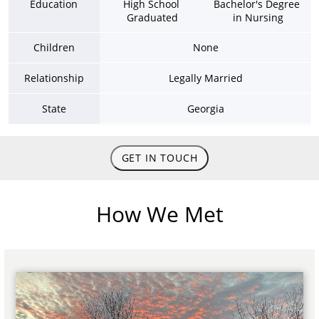
Education
High School 
Bachelor's Degree 
Graduated
in Nursing
Children
None
Relationship
Legally Married
State
Georgia
GET IN TOUCH
How We Met