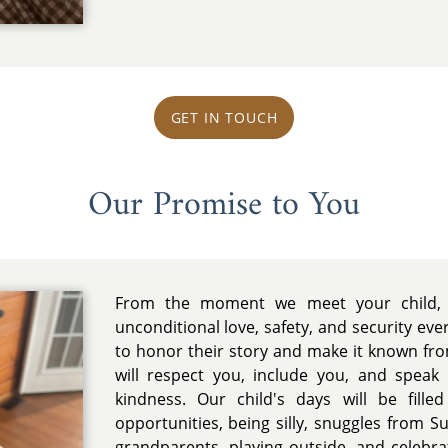
l
GET IN TOUCH
Our Promise to You
From the moment we meet your child, 
unconditional love, safety, and security ev
to honor their story and make it known fr
will respect you, include you, and spea
kindness. Our child's days will be filled
opportunities, being silly, snuggles from Su
grandparents, playing outside, and celebr