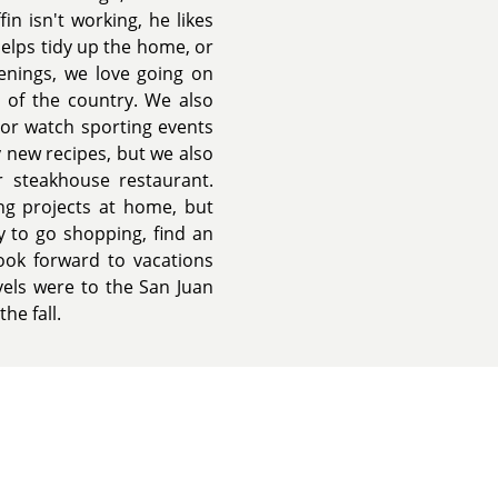
n isn't working, he likes
helps tidy up the home, or
enings, we love going on
 of the country. We also
 or watch sporting events
y new recipes, but we also
r steakhouse restaurant.
ng projects at home, but
y to go shopping, find an
look forward to vacations
vels were to the San Juan
he fall.