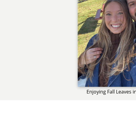
Enjoying Fall Leaves 