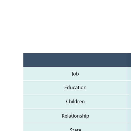
Job
Education
Children
Relationship
State