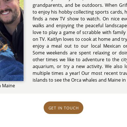
grandparents, and be outdoors. When Griffi
to enjoy his hobby collecting sports cards, 
finds a new TV show to watch. On nice ev
walks and enjoying the peaceful landscape
love to play a game of scrabble with family
on TV. Kaitlyn loves to cook at home and tr
enjoy a meal out to our local Mexican o
Some weekends are spent relaxing or doi
other times we like to adventure to the cit
aquarium, or try a new activity. We also 
multiple times a year! Our most recent tra
islands to see the Orca whales and Maine in t
in Maine
GET IN TOUCH