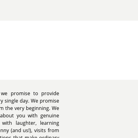
we promise to provide
ery single day. We promise
om the very beginning. We
k about you with genuine
 with laughter, learning
nny (and us!), visits from
ations that make ordinary