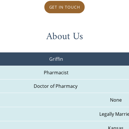
GET IN TOUCH
About Us
Griffin
Pharmacist
Doctor of Pharmacy 
None
Legally Marri
Kansas