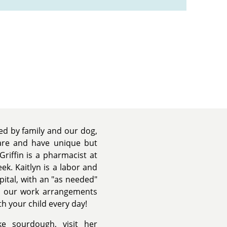
ded by family and our dog,
are and have unique but
Griffin is a pharmacist at
ek. Kaitlyn is a labor and
ital, with an "as needed"
at our work arrangements
th your child every day!
ke sourdough, visit her