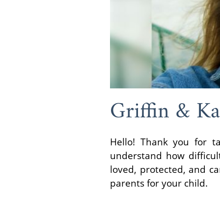
Griffin & Ka
Hello! Thank you for t
understand how difficul
loved, protected, and c
parents for your child.