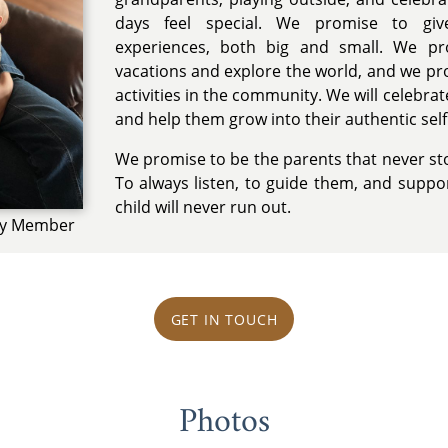
days feel special. We promise to giv
experiences, both big and small. We p
vacations and explore the world, and we pr
activities in the community. We will celebrat
and help them grow into their authentic self
We promise to be the parents that never stop
To always listen, to guide them, and suppor
child will never run out.
ily Member
GET IN TOUCH
Photos