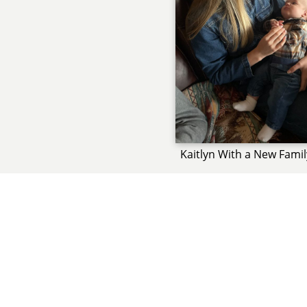
Kaitlyn With a New Fam