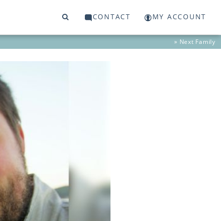
CONTACT
MY ACCOUNT
» Next
Family