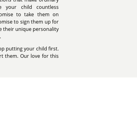
e your child countless
romise to take them on
omise to sign them up for
e their unique personality
.
 putting your child first.
t them. Our love for this