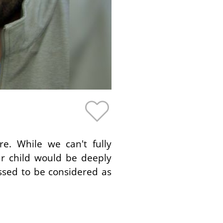
e. While we can't fully
ur child would be deeply
ssed to be considered as