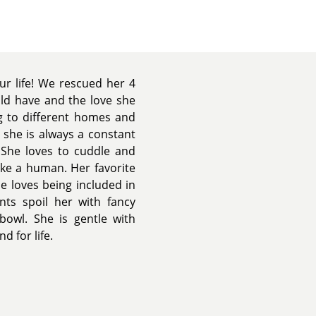
ur life! We rescued her 4
ld have and the love she
g to different homes and
 she is always a constant
 She loves to cuddle and
ike a human. Her favorite
he loves being included in
nts spoil her with fancy
bowl. She is gentle with
d for life.