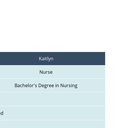
Kaitlyn
Nurse
Bachelor's Degree in Nursing
ed