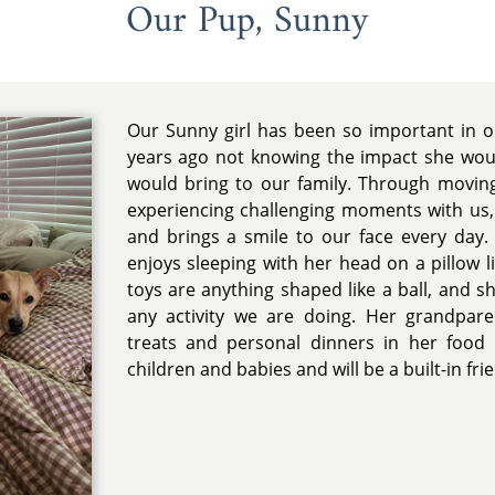
Our Pup, Sunny
Our Sunny girl has been so important in o
years ago not knowing the impact she wou
would bring to our family. Through movin
experiencing challenging moments with us,
and brings a smile to our face every day.
enjoys sleeping with her head on a pillow l
toys are anything shaped like a ball, and s
any activity we are doing. Her grandpare
treats and personal dinners in her food 
children and babies and will be a built-in frien