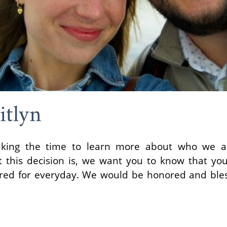
itlyn
aking the time to learn more about who we ar
t this decision is, we want you to know that yo
ared for everyday. We would be honored and ble