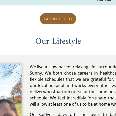
GET IN TOUCH
Our Lifestyle
We live a slow-paced, relaxing life surroun
Sunny. We both chose careers in healthc
flexible schedules that we are grateful for. 
our local hospital and works every other we
delivery/postpartum nurse at the same hosp
schedule. We feel incredibly fortunate th
will allow at least one of us to be at home wi
On Kaitlyn's days off, she loves to ba