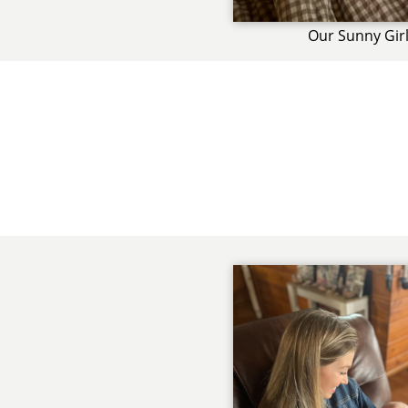
Our Sunny Gir