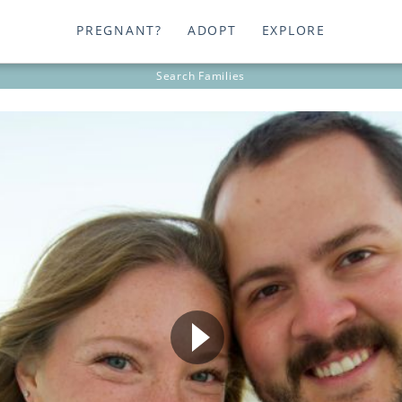
PREGNANT?
ADOPT
EXPLORE
Search
Families