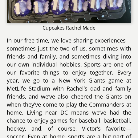
Cupcakes Rachel Made
In our free time, we love sharing experiences—
sometimes just the two of us, sometimes with
friends and family, and sometimes diving into
our own individual hobbies. Sports are one of
our favorite things to enjoy together. Every
year, we go to a New York Giants game at
MetLife Stadium with Rachel’s dad and family
friends, and we’ve also cheered the Giants on
when they’ve come to play the Commanders at
home. Living near DC means we’ve had the
chance to enjoy games for baseball, basketball,
hockey, and, of course, Victor’s favorite—
soccer. Even at home, sports are a big part of