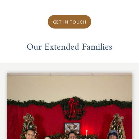
GET IN TOUCH
Our Extended Families