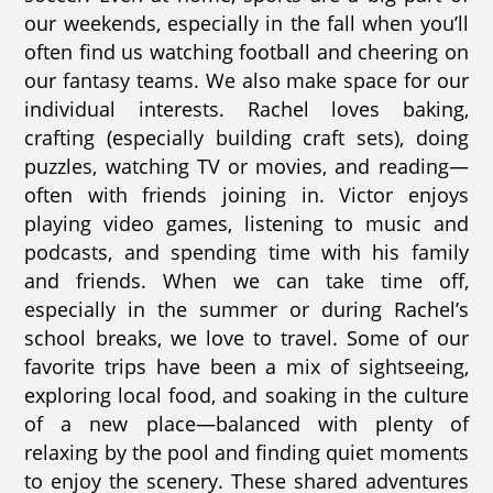
our weekends, especially in the fall when you’ll
often find us watching football and cheering on
our fantasy teams. We also make space for our
individual interests. Rachel loves baking,
crafting (especially building craft sets), doing
puzzles, watching TV or movies, and reading—
often with friends joining in. Victor enjoys
playing video games, listening to music and
podcasts, and spending time with his family
and friends. When we can take time off,
especially in the summer or during Rachel’s
school breaks, we love to travel. Some of our
favorite trips have been a mix of sightseeing,
exploring local food, and soaking in the culture
of a new place—balanced with plenty of
relaxing by the pool and finding quiet moments
to enjoy the scenery. These shared adventures