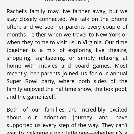
Rachel’s family may live farther away, but we
stay closely connected. We talk on the phone
often, and we see her parents every couple of
months—either when we travel to New York or
when they come to visit us in Virginia. Our time
together is a mix of exploring live theatre,
shopping, sightseeing, or simply relaxing at
home with movies and board games. Most
recently, her parents joined us for our annual
Super Bowl party, where both sides of the
family enjoyed the halftime show, the box pool,
and the game itself.
Both of our families are incredibly excited
about our adoption journey and have
supported us every step of the way. They can’t
wait to welcome a new little one—whether it’s a