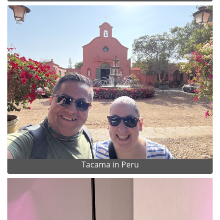
Tacama in Peru