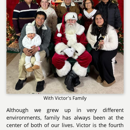
With Victor's Family
Although we grew up in very different
environments, family has always been at the
center of both of our lives. Victor is the fourth