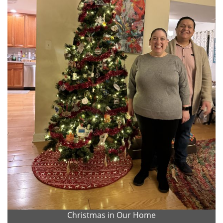
Christmas in Our Home