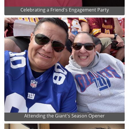
Celebrating a Friend's Engagement Party
Attending the Giant's Season Opener