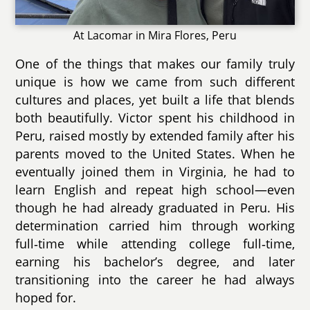
At Lacomar in Mira Flores, Peru
One of the things that makes our family truly
unique is how we came from such different
cultures and places, yet built a life that blends
both beautifully. Victor spent his childhood in
Peru, raised mostly by extended family after his
parents moved to the United States. When he
eventually joined them in Virginia, he had to
learn English and repeat high school—even
though he had already graduated in Peru. His
determination carried him through working
full‑time while attending college full‑time,
earning his bachelor’s degree, and later
transitioning into the career he had always
hoped for.