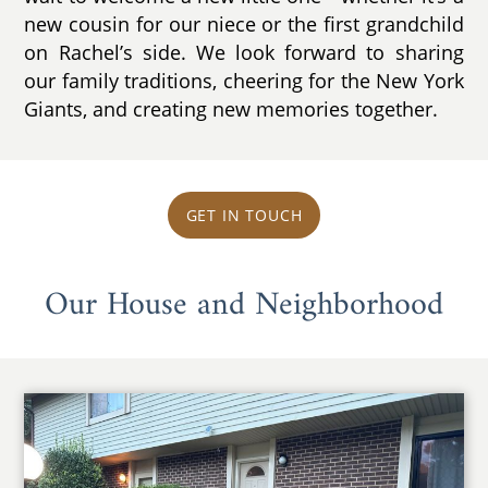
new cousin for our niece or the first grandchild
on Rachel’s side. We look forward to sharing
our family traditions, cheering for the New York
Giants, and creating new memories together.
GET IN TOUCH
Our House and Neighborhood