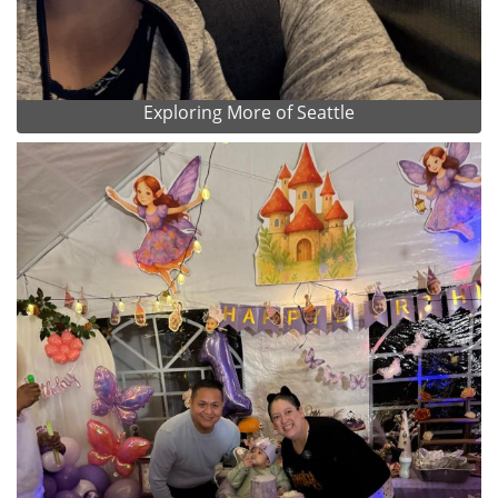
Exploring More of Seattle