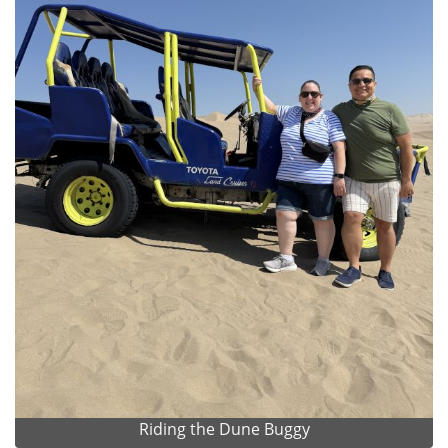
Riding the Dune Buggy