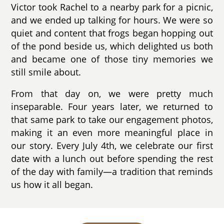
Victor took Rachel to a nearby park for a picnic,
and we ended up talking for hours. We were so
quiet and content that frogs began hopping out
of the pond beside us, which delighted us both
and became one of those tiny memories we
still smile about.
From that day on, we were pretty much
inseparable. Four years later, we returned to
that same park to take our engagement photos,
making it an even more meaningful place in
our story. Every July 4th, we celebrate our first
date with a lunch out before spending the rest
of the day with family—a tradition that reminds
us how it all began.