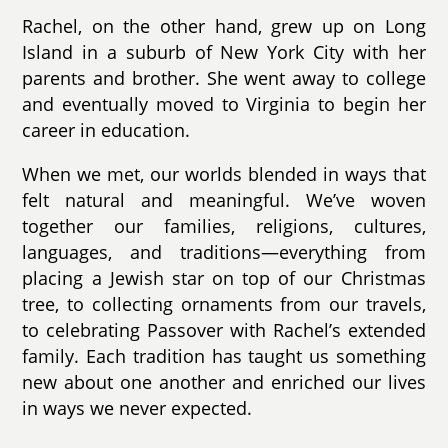
Rachel, on the other hand, grew up on Long
Island in a suburb of New York City with her
parents and brother. She went away to college
and eventually moved to Virginia to begin her
career in education.
When we met, our worlds blended in ways that
felt natural and meaningful. We’ve woven
together our families, religions, cultures,
languages, and traditions—everything from
placing a Jewish star on top of our Christmas
tree, to collecting ornaments from our travels,
to celebrating Passover with Rachel’s extended
family. Each tradition has taught us something
new about one another and enriched our lives
in ways we never expected.