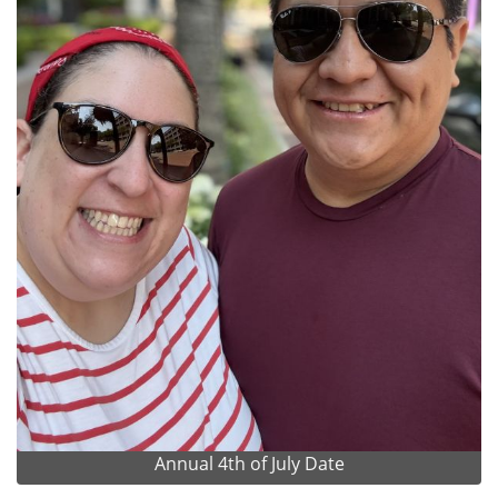
Annual 4th of July Date