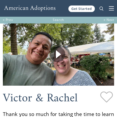
Get Started
Skip to content
« Prev
Search
» Next
Victor & Rachel
Thank you so much for taking the time to learn