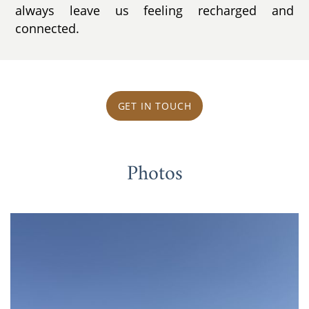
always leave us feeling recharged and
connected.
GET IN TOUCH
Photos