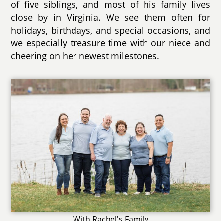
of five siblings, and most of his family lives
close by in Virginia. We see them often for
holidays, birthdays, and special occasions, and
we especially treasure time with our niece and
cheering on her newest milestones.
With Rachel's Family