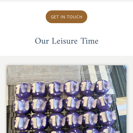
GET IN TOUCH
Our Leisure Time