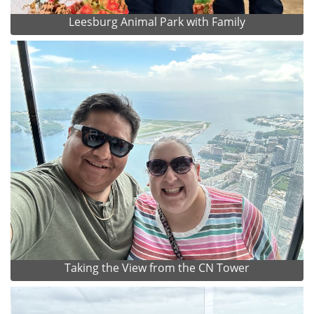
Leesburg Animal Park with Family
Taking the View from the CN Tower