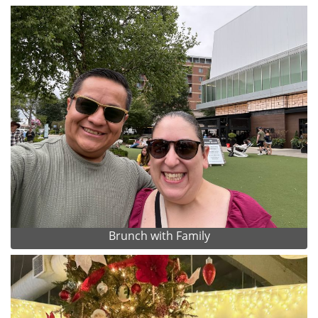
Brunch with Family