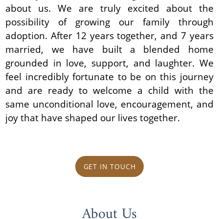
about us. We are truly excited about the
possibility of growing our family through
adoption. After 12 years together, and 7 years
married, we have built a blended home
grounded in love, support, and laughter. We
feel incredibly fortunate to be on this journey
and are ready to welcome a child with the
same unconditional love, encouragement, and
joy that have shaped our lives together.
GET IN TOUCH
About Us