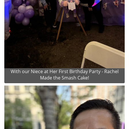
With our Niece at Her First Birthday Party - Rachel
Made the Smash Cake!