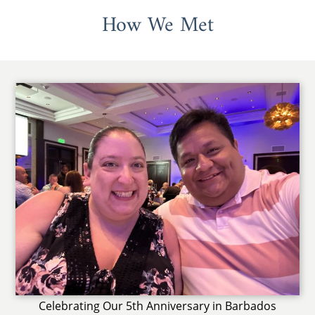
How We Met
Celebrating Our 5th Anniversary in Barbados