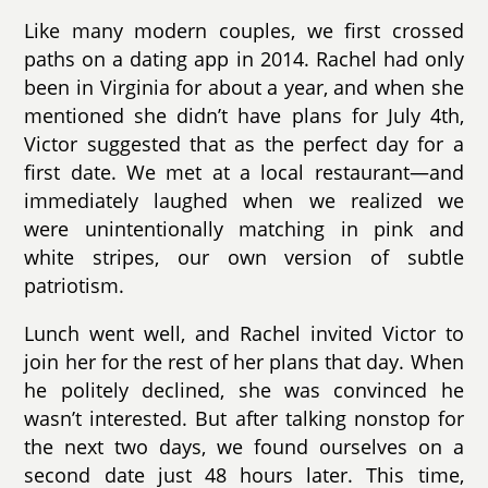
Like many modern couples, we first crossed
paths on a dating app in 2014. Rachel had only
been in Virginia for about a year, and when she
mentioned she didn’t have plans for July 4th,
Victor suggested that as the perfect day for a
first date. We met at a local restaurant—and
immediately laughed when we realized we
were unintentionally matching in pink and
white stripes, our own version of subtle
patriotism.
Lunch went well, and Rachel invited Victor to
join her for the rest of her plans that day. When
he politely declined, she was convinced he
wasn’t interested. But after talking nonstop for
the next two days, we found ourselves on a
second date just 48 hours later. This time,