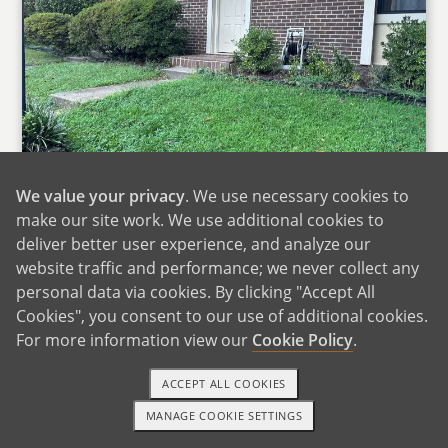
We value your privacy
. We use necessary cookies to
make our site work. We use additional cookies to
Our Home
deliver better user experience, and analyze our
website traffic and performance; we never collect any
We live in a cozy four‑plex townhome in
personal data via cookies. By clicking "Accept All
Northern Virginia, about 20 miles from
Cookies", you consent to our use of additional cookies.
Washington, DC. Our home has two stories,
For more information view our
Cookie Policy
.
with an open kitchen, dining room, and living
room downstairs where we spend most of our
ACCEPT ALL COOKIES
time cooking, talking, and relaxing together.
MANAGE COOKIE SETTINGS
Upstairs are three bedrooms, including one we
TEXT OR CALL
GET STARTED