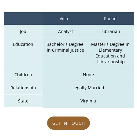
Victor
Rachel
Job
Analyst
Librarian
Education
Bachelor's Degree 
Master's Degree in 
in Criminal Justice
Elementary 
Education and 
Librarianship
Children
None
Relationship
Legally Married
State
Virginia
GET IN TOUCH