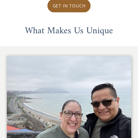
GET IN TOUCH
What Makes Us Unique