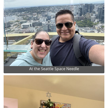
At the Seattle Space Needle