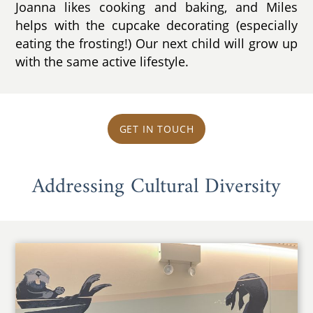
Joanna likes cooking and baking, and Miles
helps with the cupcake decorating (especially
eating the frosting!) Our next child will grow up
with the same active lifestyle.
GET IN TOUCH
Addressing Cultural Diversity