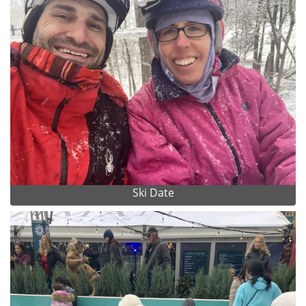
Ski Date