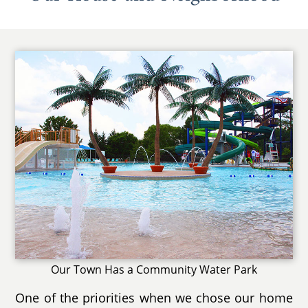
Our Town Has a Community Water Park
One of the priorities when we chose our home