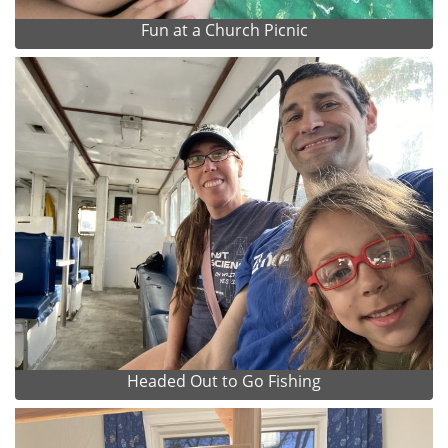
Fun at a Church Picnic
Headed Out to Go Fishing