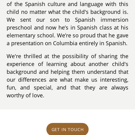
of the Spanish culture and language with this
child no matter what the child's background is.
We sent our son to Spanish immersion
preschool and now he’s in Spanish class at his
elementary school. We’re so proud that he gave
a presentation on Columbia entirely in Spanish.
We're thrilled at the possibility of sharing the
experience of learning about another child's
background and helping them understand that
our differences are what make us interesting,
fun, and special, and that they are always
worthy of love.
GET IN TOUCH