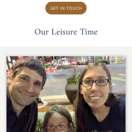
GET IN TOUCH
Our Leisure Time