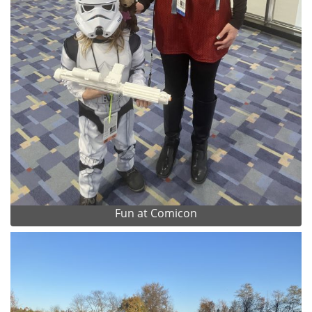
Fun at Comicon