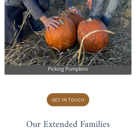
Picking Pumpkins
GET IN TOUCH
Our Extended Families