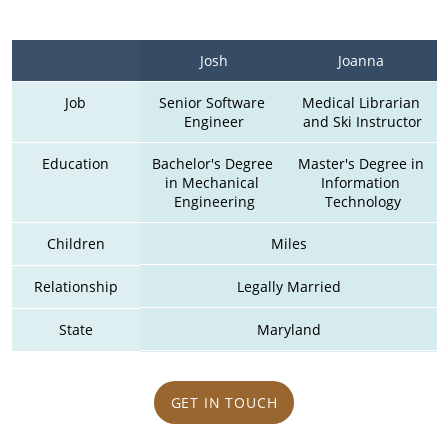
Josh
Joanna 
Job
Senior Software 
Medical Librarian 
Engineer
and Ski Instructor
Education
Bachelor's Degree 
Master's Degree in 
in Mechanical 
Information 
Engineering
Technology
Children
Miles
Relationship
Legally Married
State
Maryland
GET IN TOUCH