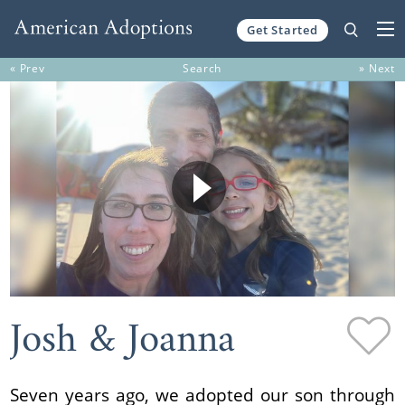
Get Started
Skip to content
« Prev
Search
» Next
Josh & Joanna
Seven years ago, we adopted our son through