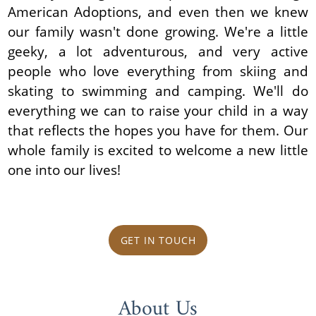
American Adoptions, and even then we knew
our family wasn't done growing. We're a little
geeky, a lot adventurous, and very active
people who love everything from skiing and
skating to swimming and camping. We'll do
everything we can to raise your child in a way
that reflects the hopes you have for them. Our
whole family is excited to welcome a new little
one into our lives!
GET IN TOUCH
About Us