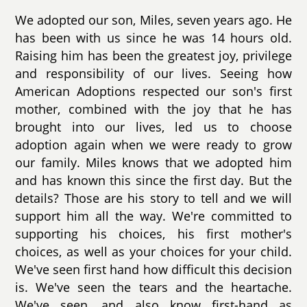
We adopted our son, Miles, seven years ago. He
has been with us since he was 14 hours old.
Raising him has been the greatest joy, privilege
and responsibility of our lives. Seeing how
American Adoptions respected our son's first
mother, combined with the joy that he has
brought into our lives, led us to choose
adoption again when we were ready to grow
our family. Miles knows that we adopted him
and has known this since the first day. But the
details? Those are his story to tell and we will
support him all the way. We're committed to
supporting his choices, his first mother's
choices, as well as your choices for your child.
We've seen first hand how difficult this decision
is. We've seen the tears and the heartache.
We've seen, and also know first-hand as