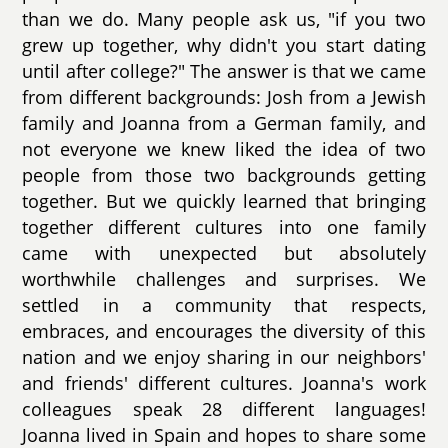
than we do. Many people ask us, "if you two
grew up together, why didn't you start dating
until after college?" The answer is that we came
from different backgrounds: Josh from a Jewish
family and Joanna from a German family, and
not everyone we knew liked the idea of two
people from those two backgrounds getting
together. But we quickly learned that bringing
together different cultures into one family
came with unexpected but absolutely
worthwhile challenges and surprises. We
settled in a community that respects,
embraces, and encourages the diversity of this
nation and we enjoy sharing in our neighbors'
and friends' different cultures. Joanna's work
colleagues speak 28 different languages!
Joanna lived in Spain and hopes to share some