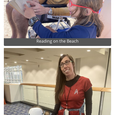
Reading on the Beach