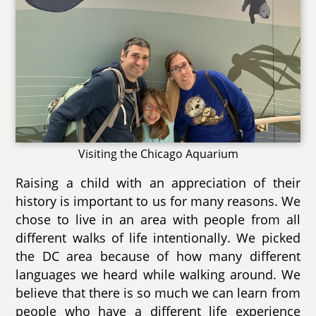
Visiting the Chicago Aquarium
Raising a child with an appreciation of their
history is important to us for many reasons. We
chose to live in an area with people from all
different walks of life intentionally. We picked
the DC area because of how many different
languages we heard while walking around. We
believe that there is so much we can learn from
people who have a different life experience