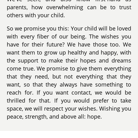
parents, how overwhelming can be to trust
others with your child.
So we promise you this: Your child will be loved
with every fiber of our being. The wishes you
have for their future? We have those too. We
want them to grow up healthy and happy, with
the support to make their hopes and dreams
come true. We promise to give them everything
that they need, but not everything that they
want, so that they always have something to
reach for. If you want contact, we would be
thrilled for that. If you would prefer to take
space, we will respect your wishes. Wishing you
peace, strength, and above all: hope.