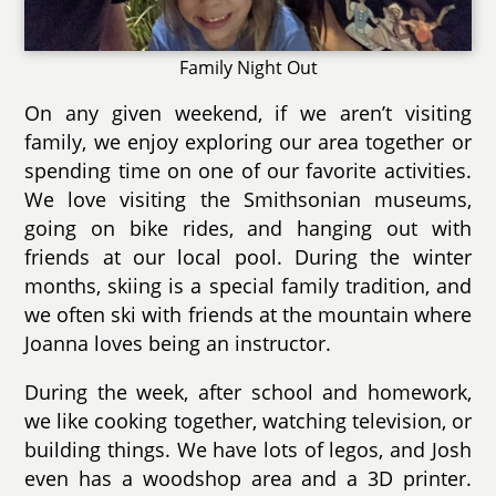
Family Night Out
On any given weekend, if we aren’t visiting
family, we enjoy exploring our area together or
spending time on one of our favorite activities.
We love visiting the Smithsonian museums,
going on bike rides, and hanging out with
friends at our local pool. During the winter
months, skiing is a special family tradition, and
we often ski with friends at the mountain where
Joanna loves being an instructor.
During the week, after school and homework,
we like cooking together, watching television, or
building things. We have lots of legos, and Josh
even has a woodshop area and a 3D printer.