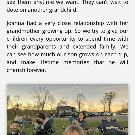
see them anytime we want. They can’t wait to
dote on another grandchild.
Joanna had a very close relationship with her
grandmother growing up. So we try to give our
children every opportunity to spend time with
their grandparents and extended family. We
can see how much our son grows on each trip,
and make lifetime memories that he will
cherish forever.