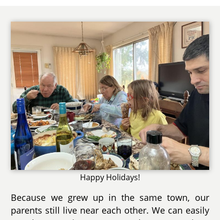
Happy Holidays!
Because we grew up in the same town, our
parents still live near each other. We can easily