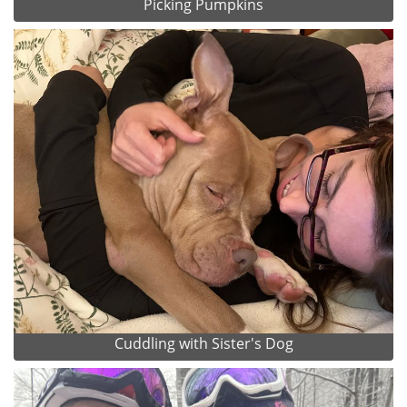
Picking Pumpkins
Cuddling with Sister's Dog