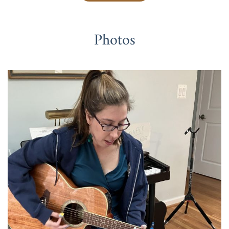
Photos