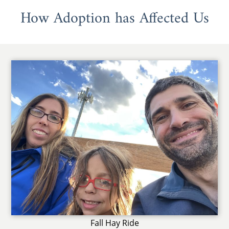
How Adoption has Affected Us
Fall Hay Ride