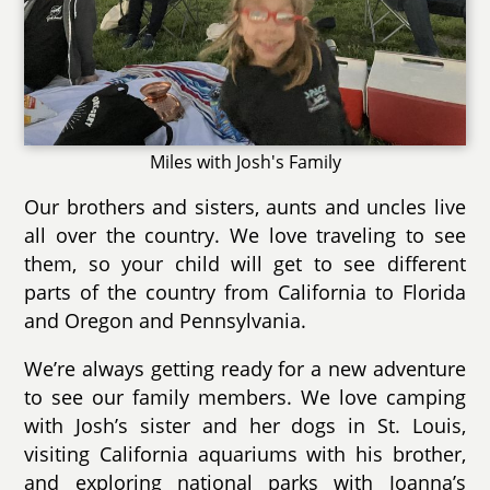
Miles with Josh's Family
Our brothers and sisters, aunts and uncles live
all over the country. We love traveling to see
them, so your child will get to see different
parts of the country from California to Florida
and Oregon and Pennsylvania.
We’re always getting ready for a new adventure
to see our family members. We love camping
with Josh’s sister and her dogs in St. Louis,
visiting California aquariums with his brother,
and exploring national parks with Joanna’s