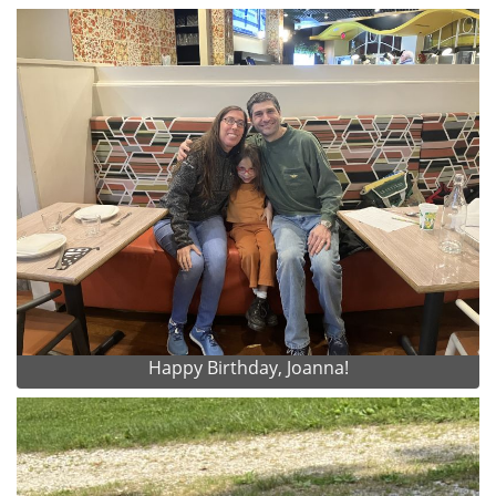
Happy Birthday, Joanna!