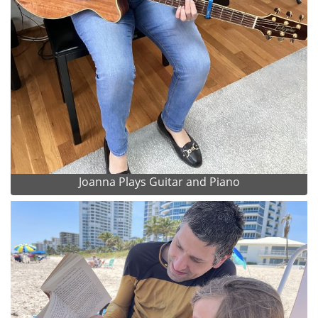
Joanna Plays Guitar and Piano