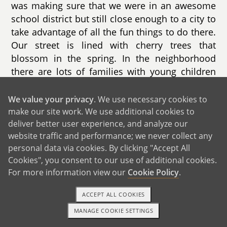
was making sure that we were in an awesome
school district but still close enough to a city to
take advantage of all the fun things to do there.
Our street is lined with cherry trees that
blossom in the spring. In the neighborhood
there are lots of families with young children
(including some of our son’s classmates!) but
also older residents who love being the
We value your privacy
. We use necessary cookies to
neighborhood grandparents.
make our site work. We use additional cookies to
deliver better user experience, and analyze our
website traffic and performance; we never collect any
personal data via cookies. By clicking "Accept All
Cookies", you consent to our use of additional cookies.
For more information view our
Cookie Policy
.
ACCEPT ALL COOKIES
MANAGE COOKIE SETTINGS
1-800-ADOPTION
GET STARTED