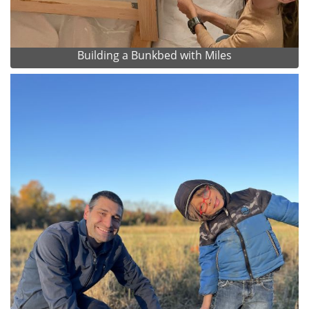
Building a Bunkbed with Miles