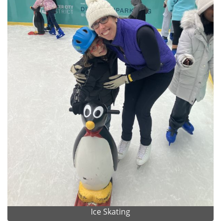
Ice Skating