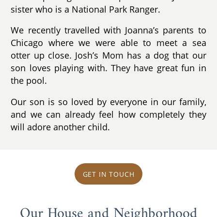
sister who is a National Park Ranger.
We recently travelled with Joanna’s parents to
Chicago where we were able to meet a sea
otter up close. Josh’s Mom has a dog that our
son loves playing with. They have great fun in
the pool.
Our son is so loved by everyone in our family,
and we can already feel how completely they
will adore another child.
GET IN TOUCH
Our House and Neighborhood