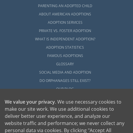
PARENTING AN ADOPTED CHILD
ABOUT AMERICAN ADOPTIONS
ADOPTION SERVICES
PRIVATE VS. FOSTER ADOPTION
WHAT IS INDEPENDENT ADOPTION?
ADOPTION STATISTICS
FAMOUS ADOPTIONS
GLOSSARY
SOCIAL MEDIA AND ADOPTION
DO ORPHANAGES STILL EXIST?
OUR BLOG
We value your privacy
. We use necessary cookies to
make our site work. We use additional cookies to
deliver better user experience, and analyze our
website traffic and performance; we never collect any
personal data via cookies. By clicking "Accept All