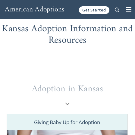
Get Started
Skip to content
Kansas Adoption Information and
Resources
Adoption in Kansas
Giving Baby Up for Adoption