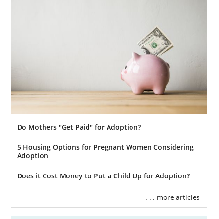
Matching services.
Financial protection.
Home study services.
And more
Our adoptive family specialists will provide
you with the guidance and support you need
for your Kansas adoption. We can help you
create an adoption plan and lend post-
Do Mothers "Get Paid" for Adoption?
placement support. To get more information
about Kansas adoption,
reach out to an
5 Housing Options for Pregnant Women Considering
adoption specialist
today or call 1-800-
Adoption
ADOPTION.
Does it Cost Money to Put a Child Up for Adoption?
. . . more articles
Foster Care Adoption in