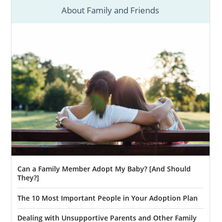
Kansas
About Family and Friends
American Adoptions is a domestic infant
adoption agency, which means we don’t
facilitate foster care adoptions in Kansas.
However, if you’re considering adoption in
Kansas and are open to adopting an older
child or sibling group, we can ensure you
have the information you need for
foster
care adoption in Kansas.
The goal of
foster care
is always to reunite
the foster child with their biological family
when possible. This means foster care is
Can a Family Member Adopt My Baby? [And Should
typically temporary. However, there are two
They?]
ways you can adopt from foster care:
The 10 Most Important People in Your Adoption Plan
You adopt a foster child who is
already eligible for adoption
Dealing with Unsupportive Parents and Other Family