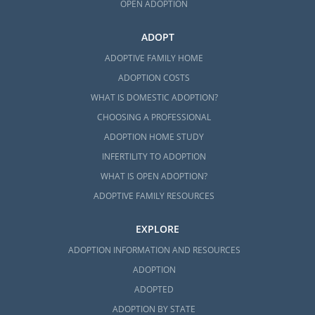
OPEN ADOPTION
ADOPT
ADOPTIVE FAMILY HOME
ADOPTION COSTS
WHAT IS DOMESTIC ADOPTION?
CHOOSING A PROFESSIONAL
ADOPTION HOME STUDY
INFERTILITY TO ADOPTION
WHAT IS OPEN ADOPTION?
ADOPTIVE FAMILY RESOURCES
EXPLORE
ADOPTION INFORMATION AND RESOURCES
ADOPTION
ADOPTED
ADOPTION BY STATE