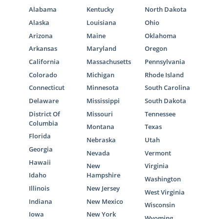
Alabama
Kentucky
North Dakota
Alaska
Louisiana
Ohio
Arizona
Maine
Oklahoma
Arkansas
Maryland
Oregon
California
Massachusetts
Pennsylvania
Colorado
Michigan
Rhode Island
Connecticut
Minnesota
South Carolina
Delaware
Mississippi
South Dakota
District Of
Missouri
Tennessee
Columbia
Montana
Texas
Florida
Nebraska
Utah
Georgia
Nevada
Vermont
Hawaii
New
Virginia
Idaho
Hampshire
Washington
Illinois
New Jersey
West Virginia
Indiana
New Mexico
Wisconsin
Iowa
New York
Wyoming