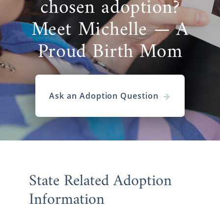
chosen adoption?
If you’re ready to begin the Kansas adoption
Meet Michelle — A
process,
reach out to an adoption specialist
now or call 1-800-ADOPTION.
Proud Birth Mom
Ask an Adoption Question
State Related Adoption
Information