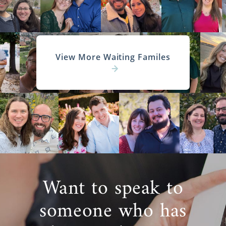
Study in Kansas
Begin Your Kansas Home Study
Today
You can also
reach out to an adoption
View More Waiting Familes
specialist
today to get more information
about the Kansas adoption home study.
Next Steps Toward Your
Adoption
Before beginning your Kansas adoption, you
Want to speak to
will need to do thorough research. If you
need more information about adoption in
someone who has
Kansas the articles below may be able to
help you.