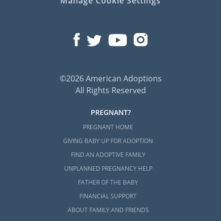
Manage Cookie Settings
©2026 American Adoptions
All Rights Reserved
PREGNANT?
PREGNANT HOME
GIVING BABY UP FOR ADOPTION
FIND AN ADOPTIVE FAMILY
UNPLANNED PREGNANCY HELP
FATHER OF THE BABY
FINANCIAL SUPPORT
ABOUT FAMILY AND FRIENDS