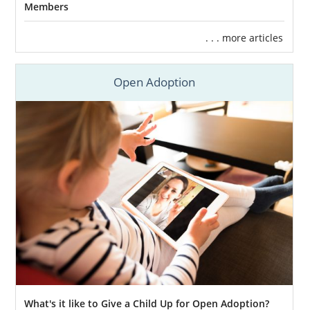
Members
If your foster child is not able to
be reunited with their biological
. . . more articles
family.
If you’re interested in foster care adoption in
Open Adoption
Kansas, here are some resources you can
utilize:
TFI Family Services Inc
KVC Kansas
Joy Meadows Foster Care
Services
Kansas Adoption Home
Study Services
What's it like to Give a Child Up for Open Adoption?