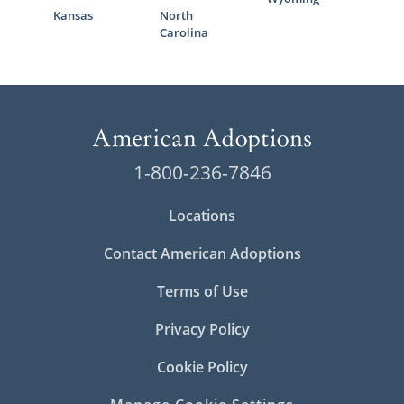
Kansas
North
Carolina
1-800-236-7846
Locations
Contact American Adoptions
Terms of Use
Privacy Policy
Cookie Policy