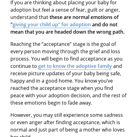
If you are thinking about placing your baby for
adoption but feel a sense of fear, guilt or anger,
understand that
these are normal emotions of
"
giving your child up" for adoption
and do not
mean that you are headed down the wrong path.
Reaching the “acceptance” stage is the goal of
every person moving through the grief and loss
process. You will begin to find acceptance as you
continue to
get to know the adoptive family
and
receive picture updates of your baby being safe,
happy and in a good home. You know you’ve
reached the acceptance stage when you find
peace with your adoption decision, and the rest of
these emotions begin to fade away.
However, you may still experience some sadness
or even anger after finding acceptance, which is
normal and just part of being a mother who loves
her child.