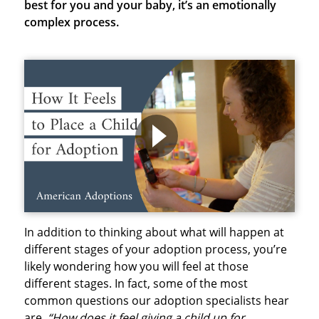
best for you and your baby, it’s an emotionally
complex process.
In addition to thinking about what will happen at
different stages of your adoption process, you’re
likely wondering how you will feel at those
different stages. In fact, some of the most
common questions our adoption specialists hear
are,
“How does it feel giving a child up for