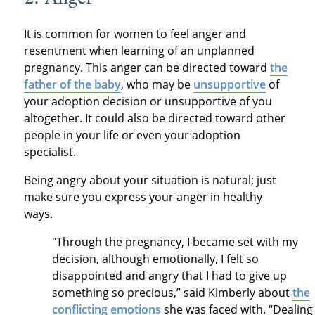
It is common for women to feel anger and
resentment when learning of an unplanned
pregnancy. This anger can be directed toward
the
father of the baby
, who may be
unsupportive
of
your adoption decision or unsupportive of you
altogether. It could also be directed toward other
people in your life or even your adoption
specialist.
Being angry about your situation is natural; just
make sure you express your anger in healthy
ways.
"Through the pregnancy, I became set with my
decision, although emotionally, I felt so
disappointed and angry that I had to give up
something so precious,” said Kimberly about
the
conflicting emotions
she was faced with. “Dealing