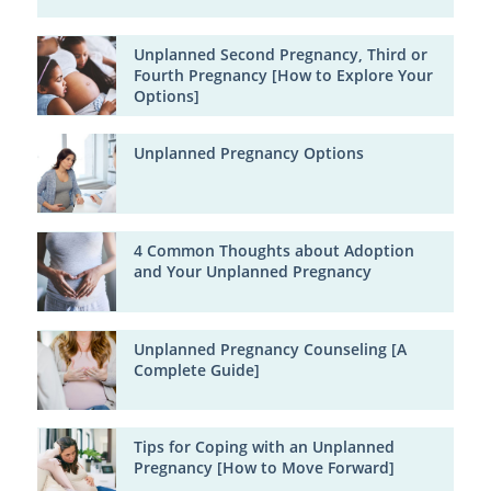
Unplanned Second Pregnancy, Third or
Fourth Pregnancy [How to Explore Your
Options]
Unplanned Pregnancy Options
4 Common Thoughts about Adoption
and Your Unplanned Pregnancy
Unplanned Pregnancy Counseling [A
Complete Guide]
Tips for Coping with an Unplanned
Pregnancy [How to Move Forward]