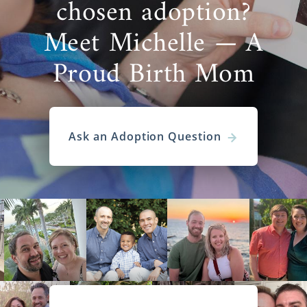
chosen adoption?
Meet Michelle — A
Proud Birth Mom
Ask an Adoption Question