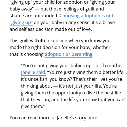
“giving up” your child for adoption or “giving your
baby away” — but those feelings of guilt and
shame are unfounded.
Choosing adoption is not
“giving up”
on your baby in any sense; it’s a brave
and selfless decision made out of love.
This guilt will often subside when you know you
made the right decision for your baby, whether
that is choosing
adoption or parenting
.
“You’re not giving your babies up,” birth mother
Janelle said.
“You’re just giving them a better life…
it’s unselfish, you know? That’s their lives you’re
thinking about — it’s not just your life. You’re
giving them the opportunity to live the best life
that they can, and the life you know that you can’t
give them.”
You can read more of Janelle’s story
here
.