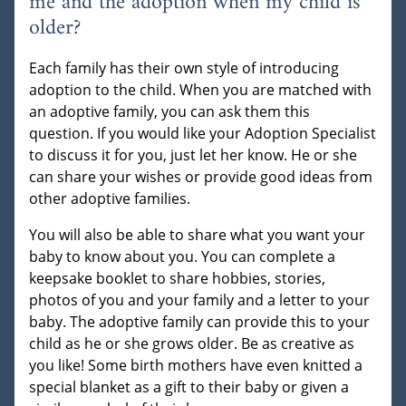
me and the adoption when my child is
older?
Each family has their own style of introducing
adoption to the child. When you are matched with
an adoptive family, you can ask them this
question. If you would like your Adoption Specialist
to discuss it for you, just let her know. He or she
can share your wishes or provide good ideas from
other adoptive families.
You will also be able to share what you want your
baby to know about you. You can complete a
keepsake booklet to share hobbies, stories,
photos of you and your family and a letter to your
baby. The adoptive family can provide this to your
child as he or she grows older. Be as creative as
you like! Some birth mothers have even knitted a
special blanket as a gift to their baby or given a