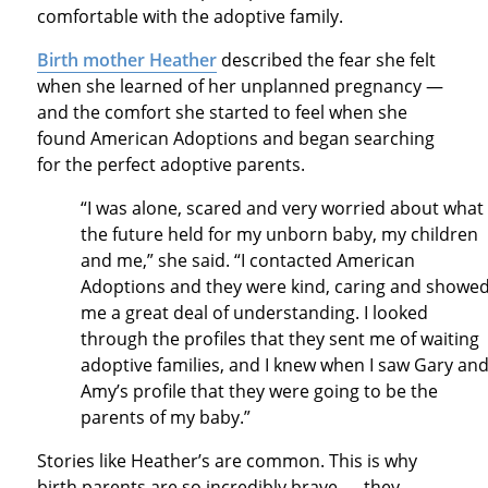
comfortable with the adoptive family.
Birth mother Heather
described the fear she felt
when she learned of her unplanned pregnancy —
and the comfort she started to feel when she
found American Adoptions and began searching
for the perfect adoptive parents.
“I was alone, scared and very worried about what
the future held for my unborn baby, my children
and me,” she said. “I contacted American
Adoptions and they were kind, caring and showe
me a great deal of understanding. I looked
through the profiles that they sent me of waiting
adoptive families, and I knew when I saw Gary an
Amy’s profile that they were going to be the
parents of my baby.”
Stories like Heather’s are common. This is why
birth parents are so incredibly brave — they