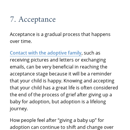
7. Acceptance
Acceptance is a gradual process that happens
over time.
Contact with the adoptive family
, such as
receiving pictures and letters or exchanging
emails, can be very beneficial in reaching the
acceptance stage because it will be a reminder
that your child is happy. Knowing and accepting
that your child has a great life is often considered
the end of the process of grief after giving up a
baby for adoption, but adoption is a lifelong
journey.
How people feel after “giving a baby up” for
adoption can continue to shift and change over