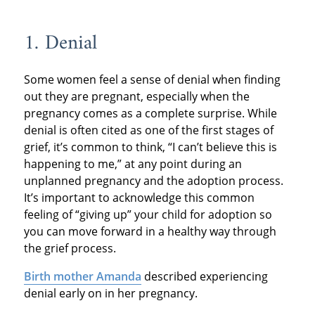
1. Denial
Some women feel a sense of denial when finding
out they are pregnant, especially when the
pregnancy comes as a complete surprise. While
denial is often cited as one of the first stages of
grief, it’s common to think, “I can’t believe this is
happening to me,” at any point during an
unplanned pregnancy and the adoption process.
It’s important to acknowledge this common
feeling of “giving up” your child for adoption so
you can move forward in a healthy way through
the grief process.
Birth mother Amanda
described experiencing
denial early on in her pregnancy.