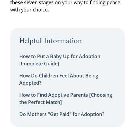
these seven stages
on your way to finding peace
with your choice:
Helpful Information
How to Put a Baby Up for Adoption
[Complete Guide]
How Do Children Feel About Being
Adopted?
How to Find Adoptive Parents [Choosing
the Perfect Match]
Do Mothers "Get Paid" for Adoption?