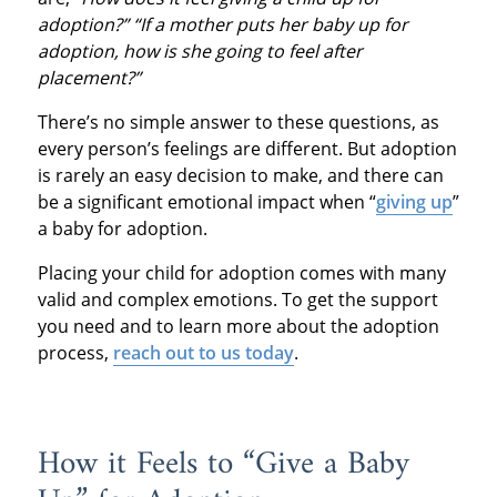
adoption?” “If a mother puts her baby up for
adoption, how is she going to feel after
placement?”
There’s no simple answer to these questions, as
every person’s feelings are different. But adoption
is rarely an easy decision to make, and there can
be a significant emotional impact when “
giving up
”
a baby for adoption.
Placing your child for adoption comes with many
valid and complex emotions. To get the support
you need and to learn more about the adoption
process,
reach out to us today
.
How it Feels to “Give a Baby