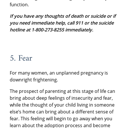
function.
If you have any thoughts of death or suicide or if
you need immediate help, call 911 or the suicide
hotline at 1-800-273-8255 immediately.
5. Fear
For many women, an unplanned pregnancy is
downright frightening.
The prospect of parenting at this stage of life can
bring about deep feelings of insecurity and fear,
while the thought of your child living in someone
else’s home can bring about a different sense of
fear. This feeling will begin to go away when you
learn about the adoption process and become