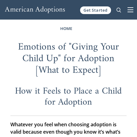
Get Started
Skip to content
HOME
Emotions of "Giving Your
Child Up" for Adoption
[What to Expect]
How it Feels to Place a Child
for Adoption
Whatever you feel when choosing adoption is
valid because even though you know it’s what’s