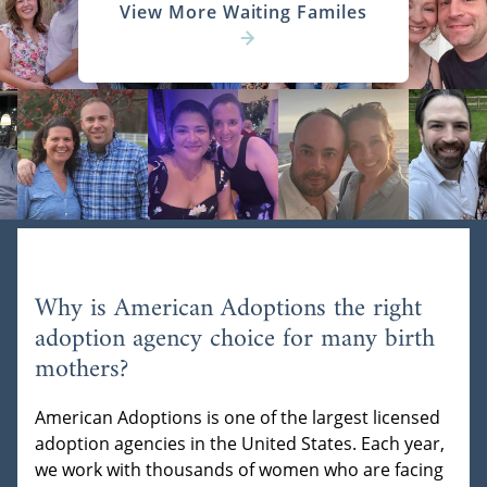
View More Waiting Familes
Why is American Adoptions the right
adoption agency choice for many birth
mothers?
American Adoptions is one of the largest licensed
adoption agencies in the United States. Each year,
we work with thousands of women who are facing