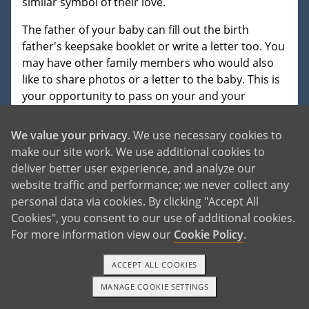
similar symbol of their love.
The father of your baby can fill out the birth
father's keepsake booklet or write a letter too. You
may have other family members who would also
like to share photos or a letter to the baby. This is
your opportunity to pass on your and your
family's love and to share your personality, history
and reasons for choosing adoption. The adoptive
We value your privacy
. We use necessary cookies to
family will treasure whatever information you
make our site work. We use additional cookies to
provide and will share it with the baby at an
deliver better user experience, and analyze our
appropriate age. In most adoptive homes, the
website traffic and performance; we never collect any
word adoption is in the child's vocabulary early on,
personal data via cookies. By clicking "Accept All
and adoption is celebrated in their lives.
Cookies", you consent to our use of additional cookies.
For more information view our
Cookie Policy
.
ACCEPT ALL COOKIES
MANAGE COOKIE SETTINGS
READ MORE
TEXT OR CALL
GET STARTED