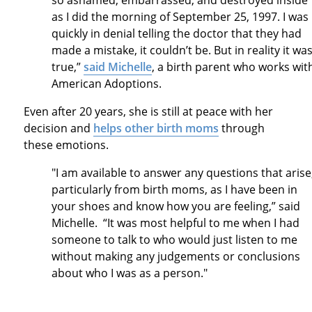
so ashamed, embarrassed, and destroyed inside
as I did the morning of September 25, 1997. I was
quickly in denial telling the doctor that they had
made a mistake, it couldn’t be. But in reality it wa
true,”
said Michelle
, a birth parent who works wit
American Adoptions.
Even after 20 years, she is still at peace with her
decision and
helps other birth moms
through
these emotions.
"I am available to answer any questions that arise
particularly from birth moms, as I have been in
your shoes and know how you are feeling,” said
Michelle. “It was most helpful to me when I had
someone to talk to who would just listen to me
without making any judgements or conclusions
about who I was as a person."