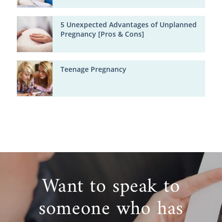
5 Unexpected Advantages of Unplanned
Pregnancy [Pros & Cons]
Teenage Pregnancy
Want to speak to
someone who has