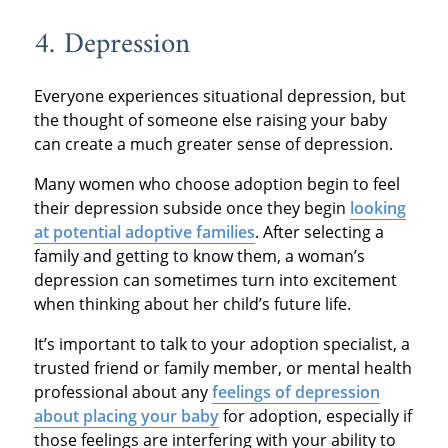
4. Depression
Everyone experiences situational depression, but
the thought of someone else raising your baby
can create a much greater sense of depression.
Many women who choose adoption begin to feel
their depression subside once they begin
looking
at potential adoptive families
. After selecting a
family and getting to know them, a woman’s
depression can sometimes turn into excitement
when thinking about her child’s future life.
It’s important to talk to your adoption specialist, a
trusted friend or family member, or mental health
professional about any
feelings of depression
about placing your baby
for adoption, especially if
those feelings are interfering with your ability to