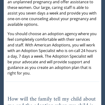
an unplanned pregnancy and offer assistance to
these women. Our large, caring staff is able to
assist you seven days a week and provide you with
one-on-one counseling about your pregnancy and
available options.
You should choose an adoption agency where you
feel completely comfortable with their services
and staff. With American Adoptions, you will work
with an Adoption Specialist who is on-call 24 hours
a day, 7 days a week. The Adoption Specialist will
be your advocate and will provide support and
guidance as you create an adoption plan that is
right for you.
How will the family tell my child about