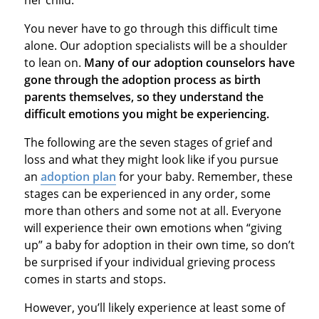
You never have to go through this difficult time
alone. Our adoption specialists will be a shoulder
to lean on.
Many of our adoption counselors have
gone through the adoption process as birth
parents themselves, so they understand the
difficult emotions you might be experiencing.
The following are the seven stages of grief and
loss and what they might look like if you pursue
an
adoption plan
for your baby. Remember, these
stages can be experienced in any order, some
more than others and some not at all. Everyone
will experience their own emotions when “giving
up” a baby for adoption in their own time, so don’t
be surprised if your individual grieving process
comes in starts and stops.
However, you’ll likely experience at least some of