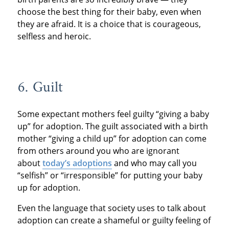
choose the best thing for their baby, even when
they are afraid. It is a choice that is courageous,
selfless and heroic.
6. Guilt
Some expectant mothers feel guilty “giving a baby
up” for adoption. The guilt associated with a birth
mother “giving a child up” for adoption can come
from others around you who are ignorant
about
today’s adoptions
and who may call you
“selfish” or “irresponsible” for putting your baby
up for adoption.
Even the language that society uses to talk about
adoption can create a shameful or guilty feeling of