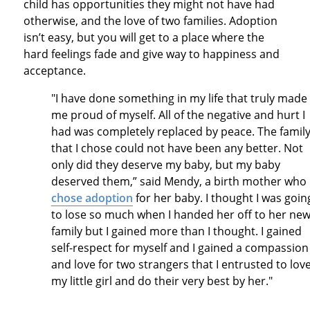
child has opportunities they might not have had
otherwise, and the love of two families. Adoption
isn’t easy, but you will get to a place where the
hard feelings fade and give way to happiness and
acceptance.
"I have done something in my life that truly made
me proud of myself. All of the negative and hurt I
had was completely replaced by peace. The famil
that I chose could not have been any better. Not
only did they deserve my baby, but my baby
deserved them,” said Mendy, a birth mother who
chose adoption
for her baby. I thought I was goin
to lose so much when I handed her off to her ne
family but I gained more than I thought. I gained
self-respect for myself and I gained a compassion
and love for two strangers that I entrusted to lov
my little girl and do their very best by her."