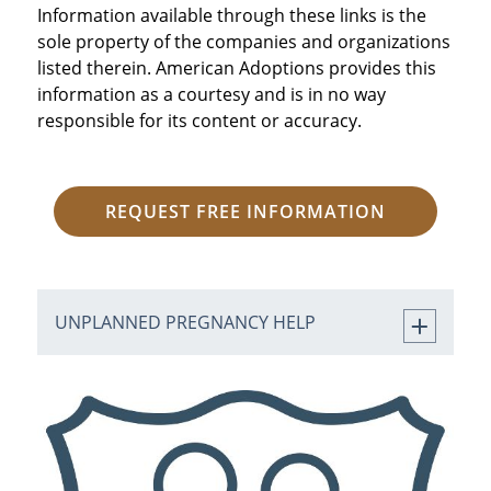
Information available through these links is the
sole property of the companies and organizations
listed therein. American Adoptions provides this
information as a courtesy and is in no way
responsible for its content or accuracy.
REQUEST FREE INFORMATION
UNPLANNED PREGNANCY HELP