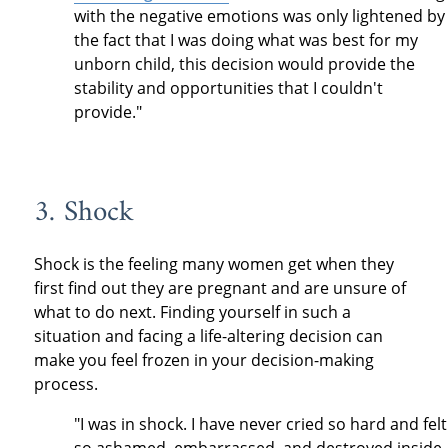
with the negative emotions was only lightened by
the fact that I was doing what was best for my
unborn child, this decision would provide the
stability and opportunities that I couldn't
provide."
3. Shock
Shock is the feeling many women get when they
first find out they are pregnant and are unsure of
what to do next. Finding yourself in such a
situation and facing a life-altering decision can
make you feel frozen in your decision-making
process.
"I was in shock. I have never cried so hard and felt