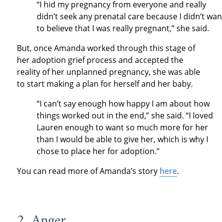
“I hid my pregnancy from everyone and really
didn’t seek any prenatal care because I didn’t wan
to believe that I was really pregnant,” she said.
But, once Amanda worked through this stage of
her adoption grief process and accepted the
reality of her unplanned pregnancy, she was able
to start making a plan for herself and her baby.
“I can’t say enough how happy I am about how
things worked out in the end,” she said. “I loved
Lauren enough to want so much more for her
than I would be able to give her, which is why I
chose to place her for adoption.”
You can read more of Amanda’s story
here
.
2. Anger