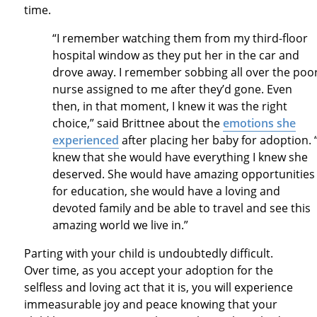
time.
“I remember watching them from my third-floor
hospital window as they put her in the car and
drove away. I remember sobbing all over the poo
nurse assigned to me after they’d gone. Even
then, in that moment, I knew it was the right
choice,” said Brittnee about the
emotions she
experienced
after placing her baby for adoption. “
knew that she would have everything I knew she
deserved. She would have amazing opportunities
for education, she would have a loving and
devoted family and be able to travel and see this
amazing world we live in.”
Parting with your child is undoubtedly difficult.
Over time, as you accept your adoption for the
selfless and loving act that it is, you will experience
immeasurable joy and peace knowing that your