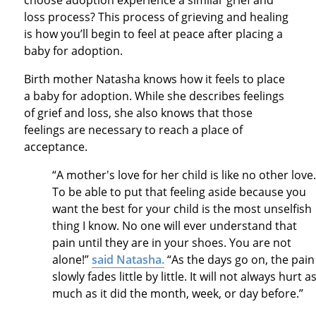
loss process? This process of grieving and healing
is how you’ll begin to feel at peace after placing a
baby for adoption.
Birth mother Natasha knows how it feels to place
a baby for adoption. While she describes feelings
of grief and loss, she also knows that those
feelings are necessary to reach a place of
acceptance.
“A mother's love for her child is like no other love
To be able to put that feeling aside because you
want the best for your child is the most unselfish
thing I know. No one will ever understand that
pain until they are in your shoes. You are not
alone!”
said Natasha.
“As the days go on, the pain
slowly fades little by little. It will not always hurt a
much as it did the month, week, or day before.”