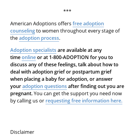
***
American Adoptions offers
free adoption
counseling
to women throughout every stage of
the
adoption process
.
Adoption specialists
are available at any
time
online
or at 1-800-ADOPTION for you to
discuss any of these feelings, talk about how to
deal with adoption grief or postpartum grief
when placing a baby for adoption, or answer
your
adoption questions
after finding out you are
pregnant.
You can get the support you need now
by calling us or
requesting free information here.
Disclaimer