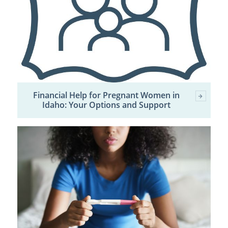
Financial Help for Pregnant Women in
Idaho: Your Options and Support