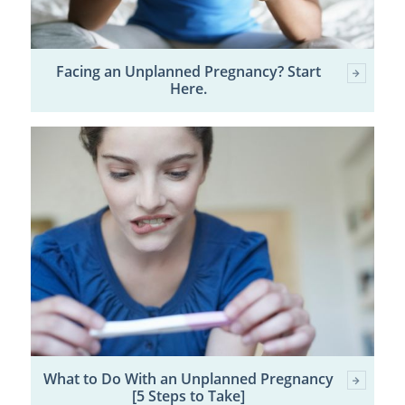
Facing an Unplanned Pregnancy? Start
Here.
What to Do With an Unplanned Pregnancy
[5 Steps to Take]