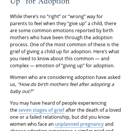
Up” for Adoption
While there’s no “right” or “wrong” way for
parents to feel when they “give up” a child, there
are some common emotions reported by birth
mothers who have been through the adoption
process. One of the most common of these is the
grief of giving a child up for adoption. Here’s what
you need to know about this common — and
complex — emotion of “giving up” for adoption.
Women who are considering adoption have asked
us,
“How do birth mothers feel after adopting a
baby out?”
You may have heard of people experiencing
the
seven stages of grief
after the death of a loved
one or a failed relationship, but did you know
women who face an
unplanned pregnancy
and
choose adoption experience a similar grief and