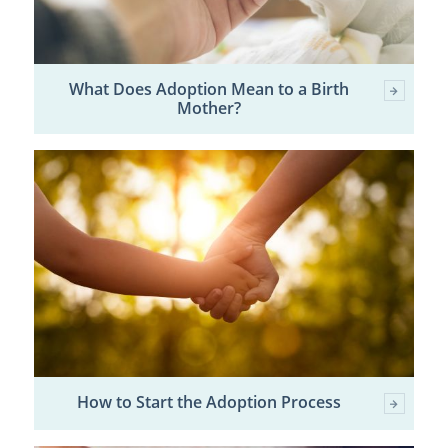
What Does Adoption Mean to a Birth
Mother?
How to Start the Adoption Process