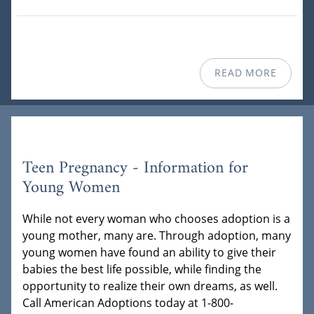
READ MORE
Teen Pregnancy - Information for
Young Women
While not every woman who chooses adoption is a
young mother, many are. Through adoption, many
young women have found an ability to give their
babies the best life possible, while finding the
opportunity to realize their own dreams, as well.
Call American Adoptions today at 1-800-