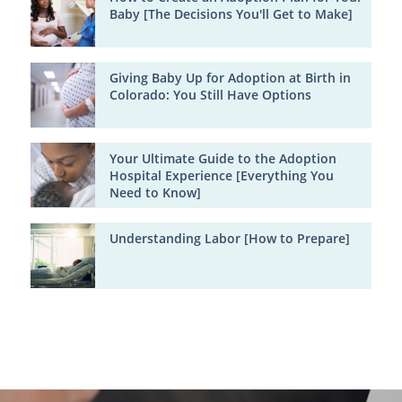
Baby [The Decisions You'll Get to Make]
Giving Baby Up for Adoption at Birth in
Colorado: You Still Have Options
Your Ultimate Guide to the Adoption
Hospital Experience [Everything You
Need to Know]
Understanding Labor [How to Prepare]