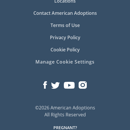
Locations
Contact American Adoptions
Terms of Use
Privacy Policy
Cookie Policy
Manage Cookie Settings
©2026 American Adoptions
All Rights Reserved
PREGNANT?