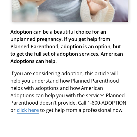
Adoption can be a beautiful choice for an
unplanned pregnancy. If you get help from
Planned Parenthood, adoption is an option, but
to get the full set of adoption services, American
Adoptions can help.
If you are considering adoption, this article will
help you understand how Planned Parenthood
helps with adoptions and how American
Adoptions can help you with the services Planned
Parenthood doesn’t provide. Call 1-800-ADOPTION
or
click here
to get help from a professional now.