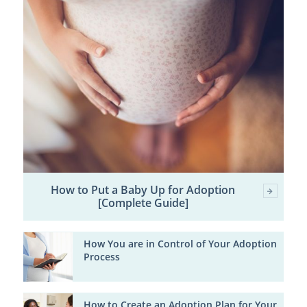
How to Put a Baby Up for Adoption
[Complete Guide]
How You are in Control of Your Adoption
Process
How to Create an Adoption Plan for Your