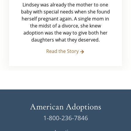
Lindsey was already the mother to one
baby with special needs when she found
herself pregnant again. A single mom in
the midst of a divorce, she knew
adoption was the way to give both her
daughters what they deserved.
Read the Story
1-800-236-7846