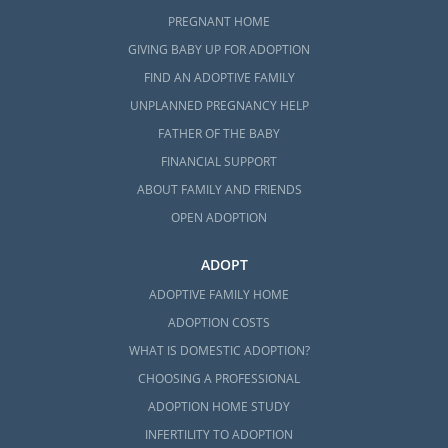
PREGNANT HOME
GIVING BABY UP FOR ADOPTION
FIND AN ADOPTIVE FAMILY
UNPLANNED PREGNANCY HELP
FATHER OF THE BABY
FINANCIAL SUPPORT
ABOUT FAMILY AND FRIENDS
OPEN ADOPTION
ADOPT
ADOPTIVE FAMILY HOME
ADOPTION COSTS
WHAT IS DOMESTIC ADOPTION?
CHOOSING A PROFESSIONAL
ADOPTION HOME STUDY
INFERTILITY TO ADOPTION