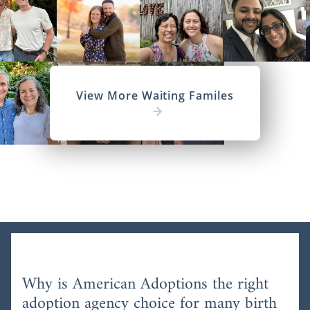
View More Waiting Familes
Why is American Adoptions the right
adoption agency choice for many birth