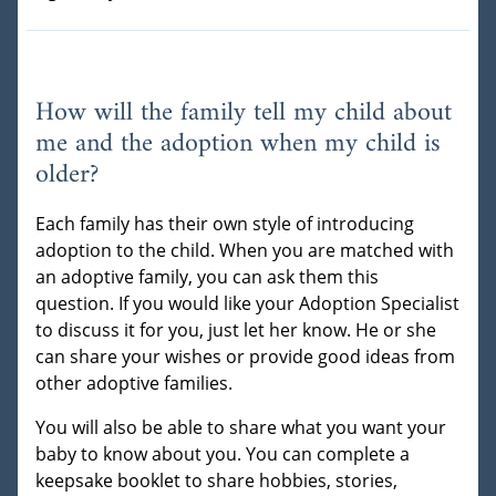
How will the family tell my child about
me and the adoption when my child is
older?
Each family has their own style of introducing
adoption to the child. When you are matched with
an adoptive family, you can ask them this
question. If you would like your Adoption Specialist
to discuss it for you, just let her know. He or she
can share your wishes or provide good ideas from
other adoptive families.
You will also be able to share what you want your
baby to know about you. You can complete a
keepsake booklet to share hobbies, stories,