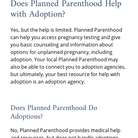
Does Planned Parenthood Help
with Adoption?
Yes, but the help is limited. Planned Parenthood
can help you access pregnancy testing and give
you basic counseling and information about
options for unplanned pregnancy, including
adoption. Your local Planned Parenthood may
also be able to connect you to adoption agencies,
but ultimately, your best resource for help with
adoption is an adoption agency.
Does Planned Parenthood Do
Adoptions?
No, Planned Parenthood provides medical help
and resources, but does not handle adoptions