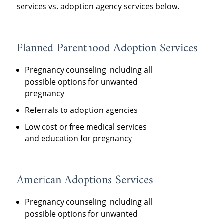
services vs. adoption agency services below.
Planned Parenthood Adoption Services
Pregnancy counseling including all
possible options for unwanted
pregnancy
Referrals to adoption agencies
Low cost or free medical services
and education for pregnancy
American Adoptions Services
Pregnancy counseling including all
possible options for unwanted