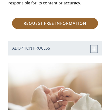
responsible for its content or accuracy.
REQUEST FREE INFORMATION
ADOPTION PROCESS