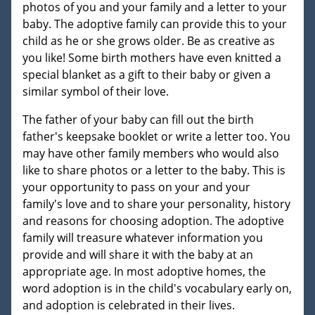
photos of you and your family and a letter to your
baby. The adoptive family can provide this to your
child as he or she grows older. Be as creative as
you like! Some birth mothers have even knitted a
special blanket as a gift to their baby or given a
similar symbol of their love.
The father of your baby can fill out the birth
father's keepsake booklet or write a letter too. You
may have other family members who would also
like to share photos or a letter to the baby. This is
your opportunity to pass on your and your
family's love and to share your personality, history
and reasons for choosing adoption. The adoptive
family will treasure whatever information you
provide and will share it with the baby at an
appropriate age. In most adoptive homes, the
word adoption is in the child's vocabulary early on,
and adoption is celebrated in their lives.