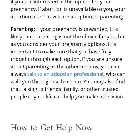
if you are interested in this option for your
pregnancy. If abortion is unavailable to you, your
abortion alternatives are adoption or parenting.
Parenting:
If your pregnancy is unwanted, it is
likely that parenting is not the choice for you, but
as you consider your pregnancy options, it is
important to make sure that you have fully
thought through each option. If you are unsure
about parenting or the other options, you can
always
talk to an adoption professional
, who can
walk you through each option. You may also find
that talking to friends, family, or other trusted
people in your life can help you make a decision.
How to Get Help Now