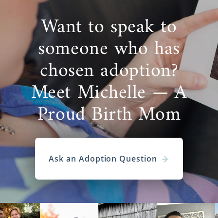
Want to speak to
someone who has
chosen adoption?
Meet Michelle — A
Proud Birth Mom
Ask an Adoption Question