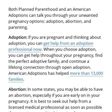
Both Planned Parenthood and an American
Adoptions can talk you through your unwanted
pregnancy options: adoption, abortion, and
parenting.
Adoption:
If you are pregnant and thinking about
adoption, you can
get help from an adoption
professional now
. When you choose adoption,
you can get help throughout your pregnancy, find
the perfect adoptive family, and continue a
lifelong connection through open adoption.
American Adoptions has helped
more than 13,000
families
.
Abortion:
In some states, you may be able to have
an abortion, especially if you are early on in your
pregnancy. It is best to seek out help from a
licensed medical professional as soon as possible