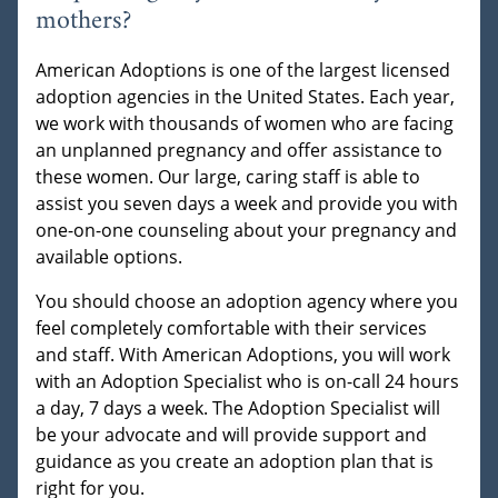
mothers?
American Adoptions is one of the largest licensed
adoption agencies in the United States. Each year,
we work with thousands of women who are facing
an unplanned pregnancy and offer assistance to
these women. Our large, caring staff is able to
assist you seven days a week and provide you with
one-on-one counseling about your pregnancy and
available options.
You should choose an adoption agency where you
feel completely comfortable with their services
and staff. With American Adoptions, you will work
with an Adoption Specialist who is on-call 24 hours
a day, 7 days a week. The Adoption Specialist will
be your advocate and will provide support and
guidance as you create an adoption plan that is
right for you.