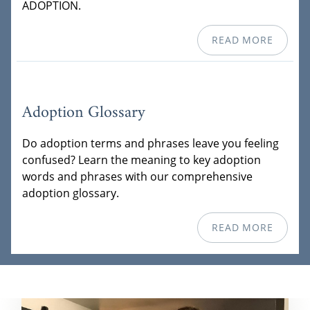
ADOPTION.
READ MORE
Adoption Glossary
Do adoption terms and phrases leave you feeling
confused? Learn the meaning to key adoption
words and phrases with our comprehensive
adoption glossary.
READ MORE