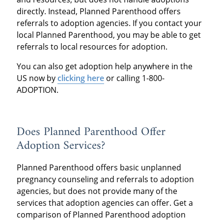
directly. Instead, Planned Parenthood offers
referrals to adoption agencies. If you contact your
local Planned Parenthood, you may be able to get
referrals to local resources for adoption.
You can also get adoption help anywhere in the
US now by
clicking here
or calling 1-800-
ADOPTION.
Does Planned Parenthood Offer
Adoption Services?
Planned Parenthood offers basic unplanned
pregnancy counseling and referrals to adoption
agencies, but does not provide many of the
services that adoption agencies can offer. Get a
comparison of Planned Parenthood adoption