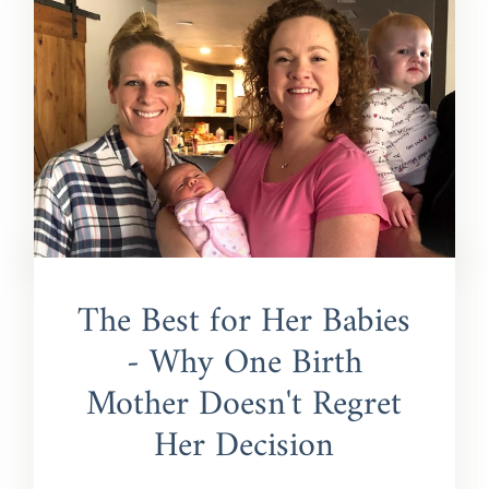
The Best for Her Babies
- Why One Birth
Mother Doesn't Regret
Her Decision