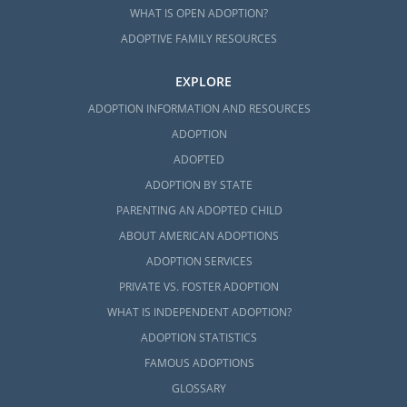
WHAT IS OPEN ADOPTION?
ADOPTIVE FAMILY RESOURCES
EXPLORE
ADOPTION INFORMATION AND RESOURCES
ADOPTION
ADOPTED
ADOPTION BY STATE
PARENTING AN ADOPTED CHILD
ABOUT AMERICAN ADOPTIONS
ADOPTION SERVICES
PRIVATE VS. FOSTER ADOPTION
WHAT IS INDEPENDENT ADOPTION?
ADOPTION STATISTICS
FAMOUS ADOPTIONS
GLOSSARY