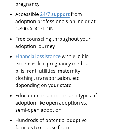
pregnancy
Accessible
24/7 support
from
adoption professionals online or at
1-800-ADOPTION
Free counseling throughout your
adoption journey
Financial assistance
with eligible
expenses like pregnancy medical
bills, rent, utilities, maternity
clothing, transportation, etc.
depending on your state
Education on adoption and types of
adoption like open adoption vs.
semi-open adoption
Hundreds of potential adoptive
families to choose from