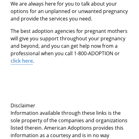
We are always here for you to talk about your
options for an unplanned or unwanted pregnancy
and provide the services you need.
The best adoption agencies for pregnant mothers
will give you support throughout your pregnancy
and beyond, and you can get help now from a
professional when you call 1-800-ADOPTION or
click here
.
Disclaimer
Information available through these links is the
sole property of the companies and organizations
listed therein. American Adoptions provides this
information as a courtesy and is in no way