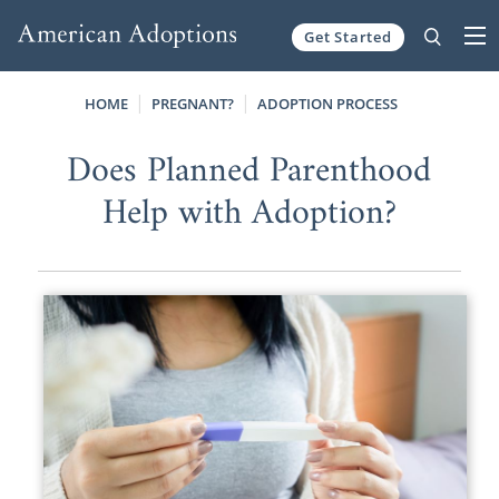
Get Started
Skip to content
HOME
PREGNANT?
ADOPTION PROCESS
Does Planned Parenthood
Help with Adoption?