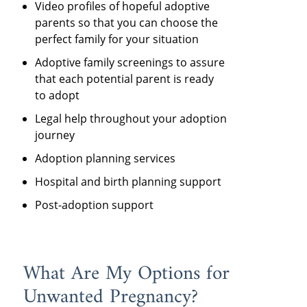
Video profiles of hopeful adoptive
parents so that you can choose the
perfect family for your situation
Adoptive family screenings to assure
that each potential parent is ready
to adopt
Legal help throughout your adoption
journey
Adoption planning services
Hospital and birth planning support
Post-adoption support
What Are My Options for
Unwanted Pregnancy?