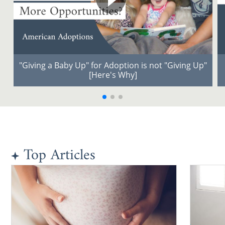
"Giving a Baby Up" for Adoption is not "Giving Up"
[Here's Why]
Top Articles