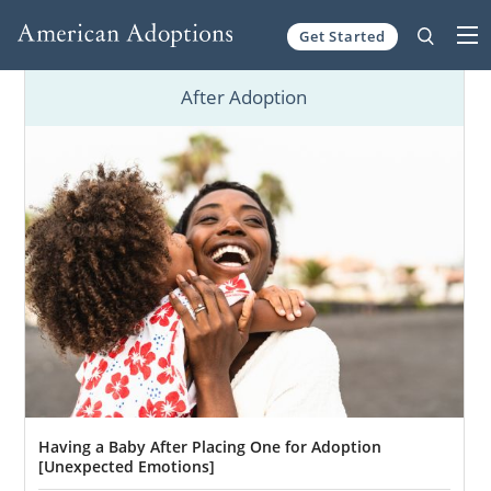
Get Started
Skip to content
After Adoption
Having a Baby After Placing One for Adoption
[Unexpected Emotions]