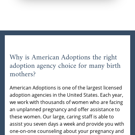
Why is American Adoptions the right
adoption agency choice for many birth
mothers?
American Adoptions is one of the largest licensed
adoption agencies in the United States. Each year,
we work with thousands of women who are facing
an unplanned pregnancy and offer assistance to
these women. Our large, caring staff is able to
assist you seven days a week and provide you with
one-on-one counseling about your pregnancy and