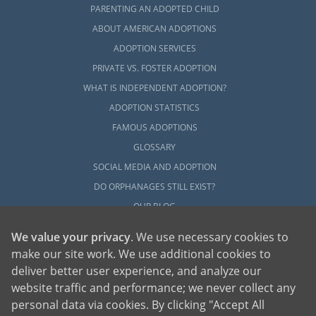
PARENTING AN ADOPTED CHILD
ABOUT AMERICAN ADOPTIONS
ADOPTION SERVICES
PRIVATE VS. FOSTER ADOPTION
WHAT IS INDEPENDENT ADOPTION?
ADOPTION STATISTICS
FAMOUS ADOPTIONS
GLOSSARY
SOCIAL MEDIA AND ADOPTION
DO ORPHANAGES STILL EXIST?
OUR BLOG
We value your privacy
. We use necessary cookies to
make our site work. We use additional cookies to
deliver better user experience, and analyze our
website traffic and performance; we never collect any
personal data via cookies. By clicking "Accept All
American Adoptions, a private adoption agency founded on the belief that lives