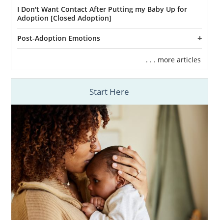
I Don't Want Contact After Putting my Baby Up for
Adoption [Closed Adoption]
Post-Adoption Emotions
. . . more articles
Start Here