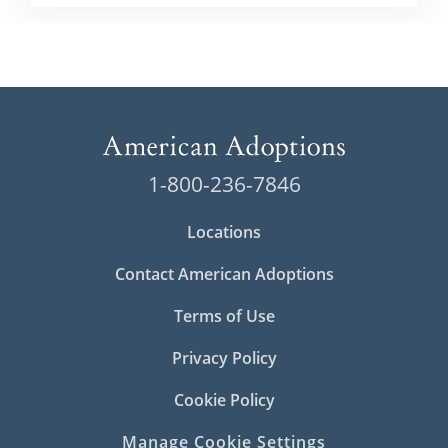
1-800-236-7846
Locations
Contact American Adoptions
Terms of Use
Privacy Policy
Cookie Policy
Manage Cookie Settings