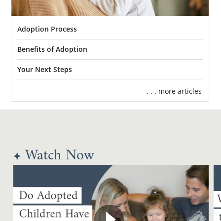
Adoption Process
Benefits of Adoption
Your Next Steps
. . . more articles
Watch Now