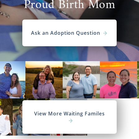
Proud Birth Mom
Ask an Adoption Question
View More Waiting Familes