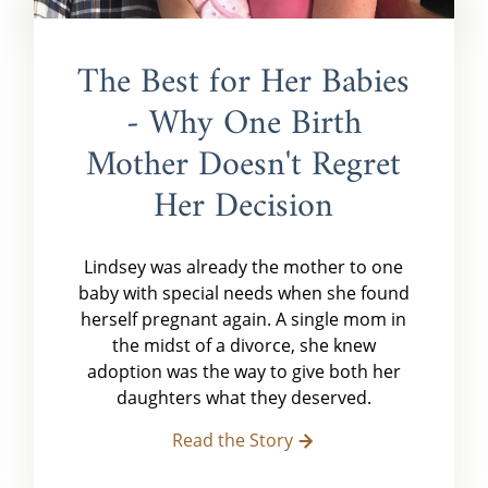
The Best for Her Babies
- Why One Birth
Mother Doesn't Regret
Her Decision
Lindsey was already the mother to one
baby with special needs when she found
herself pregnant again. A single mom in
the midst of a divorce, she knew
adoption was the way to give both her
daughters what they deserved.
Read the Story