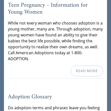
Teen Pregnancy - Information for
Young Women
While not every woman who chooses adoption is a
young mother, many are. Through adoption, many
young women have found an ability to give their
babies the best life possible, while finding the
opportunity to realize their own dreams, as well.
Call American Adoptions today at 1-800-
ADOPTION.
READ MORE
Adoption Glossary
Do adoption terms and phrases leave you feeling