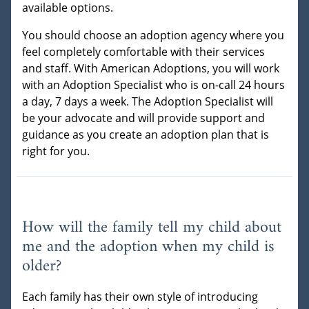
available options.
You should choose an adoption agency where you
feel completely comfortable with their services
and staff. With American Adoptions, you will work
with an Adoption Specialist who is on-call 24 hours
a day, 7 days a week. The Adoption Specialist will
be your advocate and will provide support and
guidance as you create an adoption plan that is
right for you.
How will the family tell my child about
me and the adoption when my child is
older?
Each family has their own style of introducing