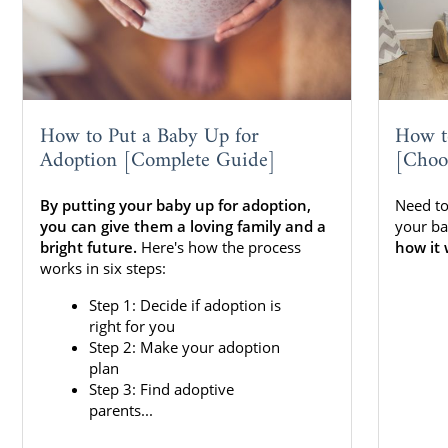
How to Put a Baby Up for
How t
Adoption [Complete Guide]
[Choo
By putting your baby up for adoption,
Need to
you can give them a loving family and a
your ba
bright future.
Here's how the process
how it 
works in six steps:
Step 1: Decide if adoption is
right for you
Step 2: Make your adoption
plan
Step 3: Find adoptive
parents...