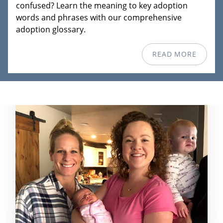
confused? Learn the meaning to key adoption
words and phrases with our comprehensive
adoption glossary.
READ MORE