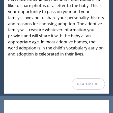
like to share photos or a letter to the baby. This is
your opportunity to pass on your and your
family's love and to share your personality, history
and reasons for choosing adoption. The adoptive
family will treasure whatever information you
provide and will share it with the baby at an
appropriate age. In most adoptive homes, the
word adoption is in the child's vocabulary early on,
and adoption is celebrated in their lives.
READ MORE