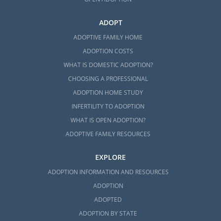
ADOPT
ADOPTIVE FAMILY HOME
ADOPTION COSTS
WHAT IS DOMESTIC ADOPTION?
CHOOSING A PROFESSIONAL
ADOPTION HOME STUDY
INFERTILITY TO ADOPTION
WHAT IS OPEN ADOPTION?
ADOPTIVE FAMILY RESOURCES
EXPLORE
ADOPTION INFORMATION AND RESOURCES
ADOPTION
ADOPTED
ADOPTION BY STATE