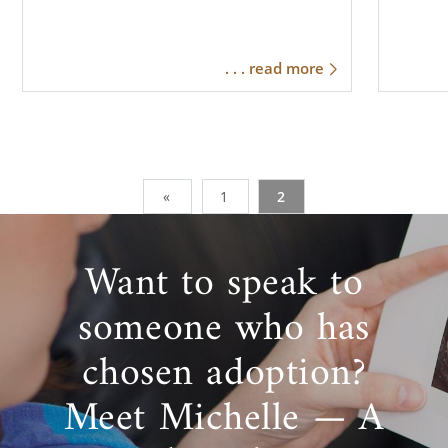
. . . read more
«
1
2
Want to speak to
someone who has
chosen adoption?
Meet Michelle — A