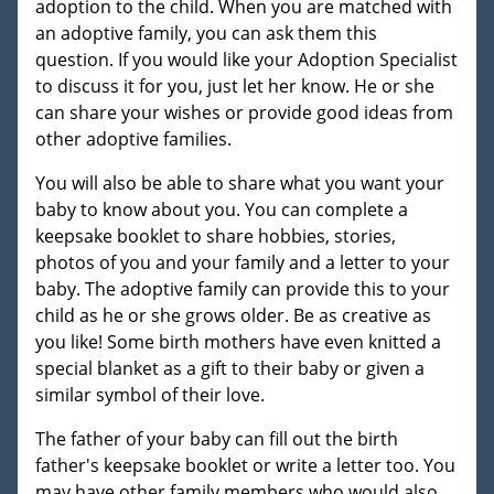
adoption to the child. When you are matched with
an adoptive family, you can ask them this
question. If you would like your Adoption Specialist
to discuss it for you, just let her know. He or she
can share your wishes or provide good ideas from
other adoptive families.
You will also be able to share what you want your
baby to know about you. You can complete a
keepsake booklet to share hobbies, stories,
photos of you and your family and a letter to your
baby. The adoptive family can provide this to your
child as he or she grows older. Be as creative as
you like! Some birth mothers have even knitted a
special blanket as a gift to their baby or given a
similar symbol of their love.
The father of your baby can fill out the birth
father's keepsake booklet or write a letter too. You
may have other family members who would also