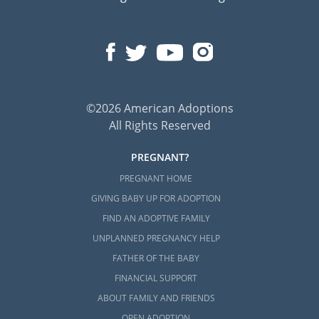
©2026 American Adoptions
All Rights Reserved
PREGNANT?
PREGNANT HOME
GIVING BABY UP FOR ADOPTION
FIND AN ADOPTIVE FAMILY
UNPLANNED PREGNANCY HELP
FATHER OF THE BABY
FINANCIAL SUPPORT
ABOUT FAMILY AND FRIENDS
OPEN ADOPTION