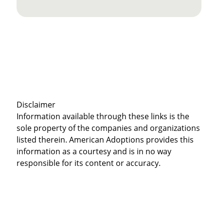
Disclaimer
Information available through these links is the
sole property of the companies and organizations
listed therein. American Adoptions provides this
information as a courtesy and is in no way
responsible for its content or accuracy.