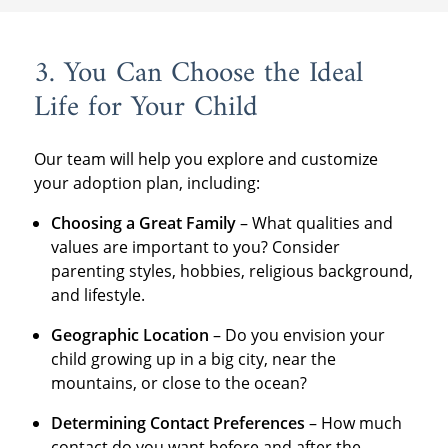
3. You Can Choose the Ideal
Life for Your Child
Our team will help you explore and customize
your adoption plan, including:
Choosing a Great Family
– What qualities and
values are important to you? Consider
parenting styles, hobbies, religious background,
and lifestyle.
Geographic Location
– Do you envision your
child growing up in a big city, near the
mountains, or close to the ocean?
Determining Contact Preferences
– How much
contact do you want before and after the