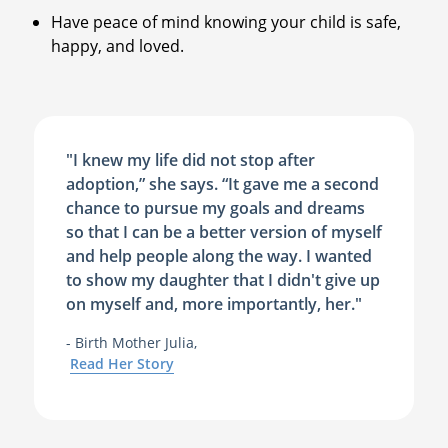
Have peace of mind knowing your child is safe,
happy, and loved.
"I knew my life did not stop after
adoption,” she says. “It gave me a second
chance to pursue my goals and dreams
so that I can be a better version of myself
and help people along the way. I wanted
to show my daughter that I didn't give up
on myself and, more importantly, her."
- Birth Mother Julia,
Read Her Story