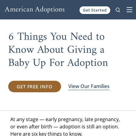
Get Started
Skip to content
6 Things You Need to
Know About Giving a
Baby Up For Adoption
View Our Families
GET FREE INFO
At any stage — early pregnancy, late pregnancy,
or even after birth — adoption is still an option.
Here are six key things to know.