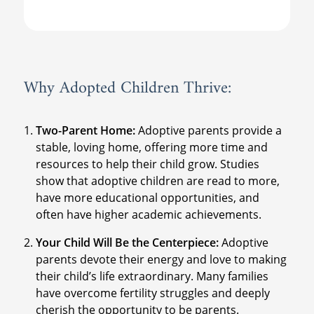
Why Adopted Children Thrive:
Two-Parent Home:
Adoptive parents provide a
stable, loving home, offering more time and
resources to help their child grow. Studies
show that adoptive children are read to more,
have more educational opportunities, and
often have higher academic achievements.
Your Child Will Be the Centerpiece:
Adoptive
parents devote their energy and love to making
their child’s life extraordinary. Many families
have overcome fertility struggles and deeply
cherish the opportunity to be parents.