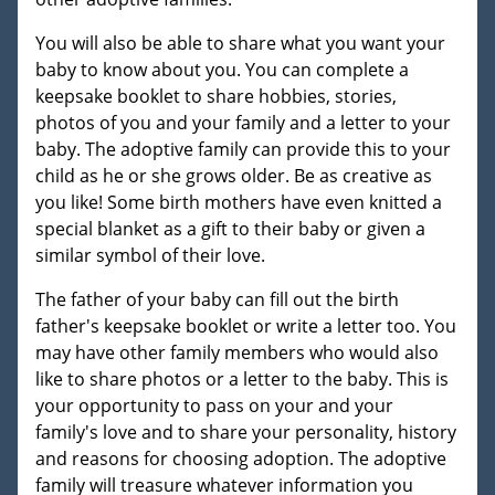
You will also be able to share what you want your
baby to know about you. You can complete a
keepsake booklet to share hobbies, stories,
photos of you and your family and a letter to your
baby. The adoptive family can provide this to your
child as he or she grows older. Be as creative as
you like! Some birth mothers have even knitted a
special blanket as a gift to their baby or given a
similar symbol of their love.
The father of your baby can fill out the birth
father's keepsake booklet or write a letter too. You
may have other family members who would also
like to share photos or a letter to the baby. This is
your opportunity to pass on your and your
family's love and to share your personality, history
and reasons for choosing adoption. The adoptive
family will treasure whatever information you