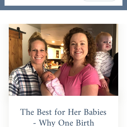
The Best for Her Babies
- Why One Birth