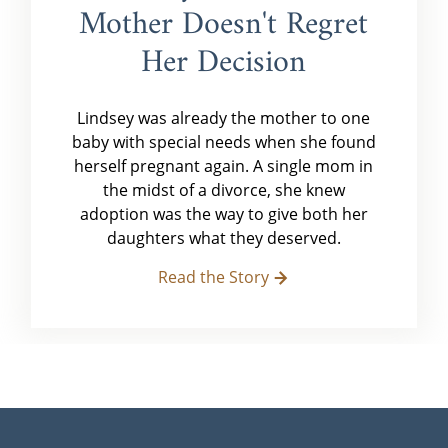
Mother Doesn't Regret
Her Decision
Lindsey was already the mother to one
baby with special needs when she found
herself pregnant again. A single mom in
the midst of a divorce, she knew
adoption was the way to give both her
daughters what they deserved.
Read the Story