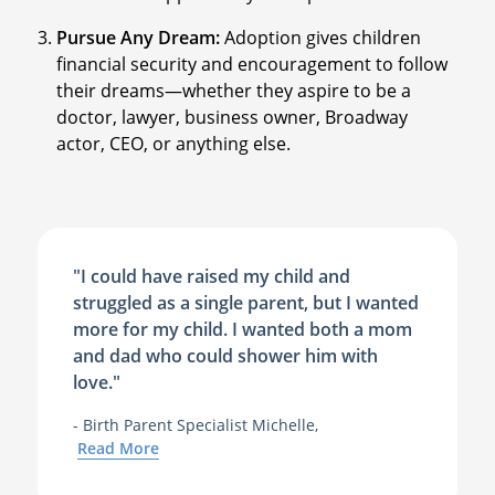
Pursue Any Dream:
Adoption gives children
financial security and encouragement to follow
their dreams—whether they aspire to be a
doctor, lawyer, business owner, Broadway
actor, CEO, or anything else.
"I could have raised my child and
struggled as a single parent, but I wanted
more for my child. I wanted both a mom
and dad who could shower him with
love."
- Birth Parent Specialist Michelle,
Read More