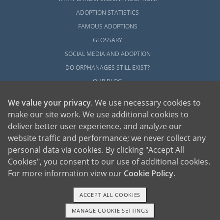
ADOPTION STATISTICS
FAMOUS ADOPTIONS
GLOSSARY
SOCIAL MEDIA AND ADOPTION
DO ORPHANAGES STILL EXIST?
OUR BLOG
We value your privacy
. We use necessary cookies to
make our site work. We use additional cookies to
deliver better user experience, and analyze our
website traffic and performance; we never collect any
personal data via cookies. By clicking "Accept All
American Adoptions, a private adoption agency founded on the belief that lives
Cookies", you consent to our use of additional cookies.
of children can be bettered through adoption, provides safe adoption services to
children, birth parents and adoptive families by educating, supporting and
coordinating necessary services for adoptions throughout the United States. For
For more information view our
Cookie Policy
.
more information on American Adoptions, please call 1-800-ADOPTION (236-
7846)
ACCEPT ALL COOKIES
MANAGE COOKIE SETTINGS
1-800-ADOPTION
GET STARTED