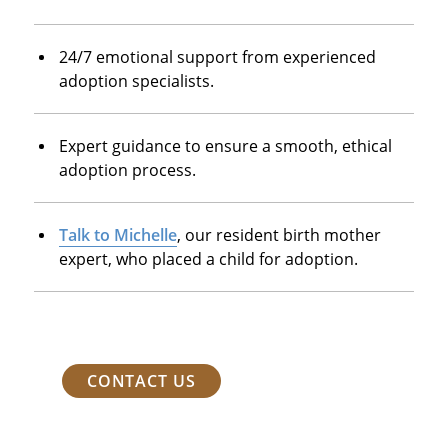
24/7 emotional support from experienced
adoption specialists.
Expert guidance to ensure a smooth, ethical
adoption process.
Talk to Michelle
, our resident birth mother
expert, who placed a child for adoption.
CONTACT US