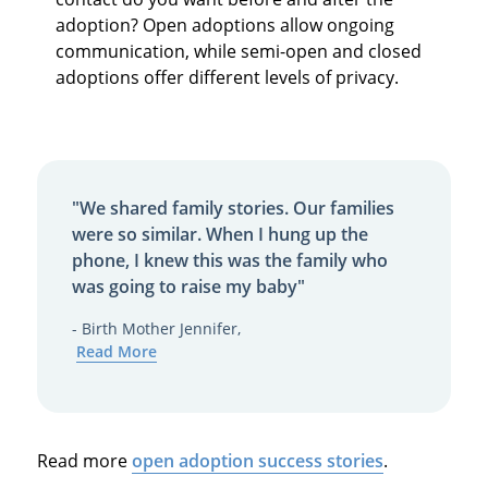
adoption? Open adoptions allow ongoing
communication, while semi-open and closed
adoptions offer different levels of privacy.
"We shared family stories. Our families
were so similar. When I hung up the
phone, I knew this was the family who
was going to raise my baby"
- Birth Mother Jennifer,
Read More
Read more
open adoption success stories
.