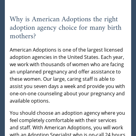
Why is American Adoptions the right
adoption agency choice for many birth
mothers?
American Adoptions is one of the largest licensed
adoption agencies in the United States. Each year,
we work with thousands of women who are facing
an unplanned pregnancy and offer assistance to
these women. Our large, caring staff is able to
assist you seven days a week and provide you with
one-on-one counseling about your pregnancy and
available options.
You should choose an adoption agency where you
feel completely comfortable with their services
and staff. With American Adoptions, you will work
with an Adoption Specialist who is on-call 24 hours