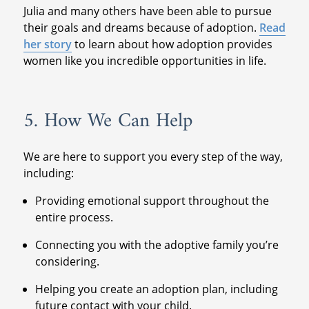
Julia and many others have been able to pursue
their goals and dreams because of adoption.
Read
her story
to learn about how adoption provides
women like you incredible opportunities in life.
5. How We Can Help
We are here to support you every step of the way,
including:
Providing emotional support throughout the
entire process.
Connecting you with the adoptive family you’re
considering.
Helping you create an adoption plan, including
future contact with your child.