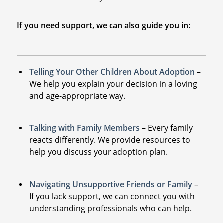
If you need support, we can also guide you in:
Telling Your Other Children About Adoption
–
We help you explain your decision in a loving
and age-appropriate way.
Talking with Family Members
– Every family
reacts differently. We provide resources to
help you discuss your adoption plan.
Navigating Unsupportive Friends or Family
–
If you lack support, we can connect you with
understanding professionals who can help.