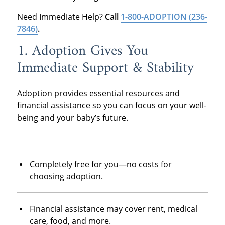
Need Immediate Help?
Call
1-800-ADOPTION
(236-
7846)
.
1. Adoption Gives You
Immediate Support & Stability
Adoption provides essential resources and
financial assistance so you can focus on your well-
being and your baby’s future.
Completely free for you—no costs for
choosing adoption.
Financial assistance may cover rent, medical
care, food, and more.