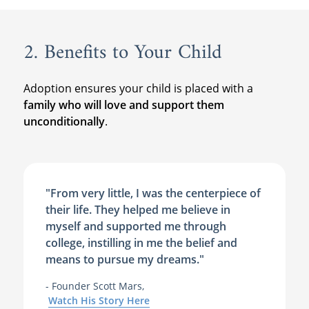
2. Benefits to Your Child
Adoption ensures your child is placed with a
family who will love and support them
unconditionally
.
"From very little, I was the centerpiece of
their life. They helped me believe in
myself and supported me through
college, instilling in me the belief and
means to pursue my dreams."
- Founder Scott Mars,
Watch His Story Here