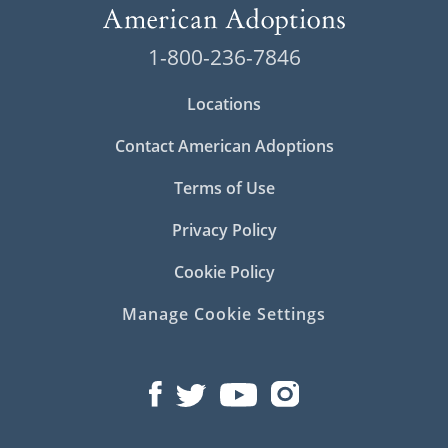
1-800-236-7846
Locations
Contact American Adoptions
Terms of Use
Privacy Policy
Cookie Policy
Manage Cookie Settings