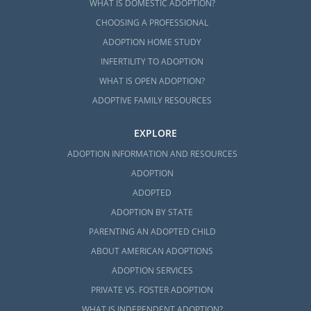
WHAT IS DOMESTIC ADOPTION?
CHOOSING A PROFESSIONAL
ADOPTION HOME STUDY
INFERTILITY TO ADOPTION
WHAT IS OPEN ADOPTION?
ADOPTIVE FAMILY RESOURCES
EXPLORE
ADOPTION INFORMATION AND RESOURCES
ADOPTION
ADOPTED
ADOPTION BY STATE
PARENTING AN ADOPTED CHILD
ABOUT AMERICAN ADOPTIONS
ADOPTION SERVICES
PRIVATE VS. FOSTER ADOPTION
WHAT IS INDEPENDENT ADOPTION?