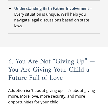
Understanding Birth Father Involvement
–
Every situation is unique. We’ll help you
navigate legal discussions based on state
laws.
6. You Are Not “Giving Up” —
You Are Giving Your Child a
Future Full of Love
Adoption isn’t about giving up—it’s about giving
more. More love, more security, and more
opportunities for your child.