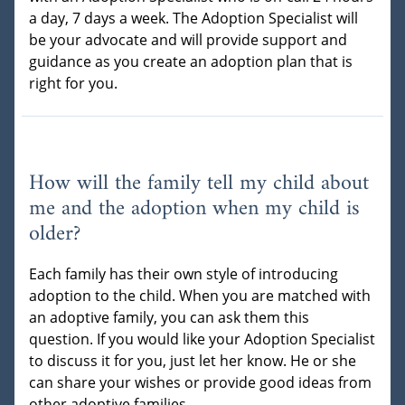
a day, 7 days a week. The Adoption Specialist will
be your advocate and will provide support and
guidance as you create an adoption plan that is
right for you.
How will the family tell my child about
me and the adoption when my child is
older?
Each family has their own style of introducing
adoption to the child. When you are matched with
an adoptive family, you can ask them this
question. If you would like your Adoption Specialist
to discuss it for you, just let her know. He or she
can share your wishes or provide good ideas from
other adoptive families.