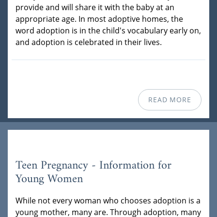
provide and will share it with the baby at an
appropriate age. In most adoptive homes, the
word adoption is in the child's vocabulary early on,
and adoption is celebrated in their lives.
READ MORE
Teen Pregnancy - Information for
Young Women
While not every woman who chooses adoption is a
young mother, many are. Through adoption, many