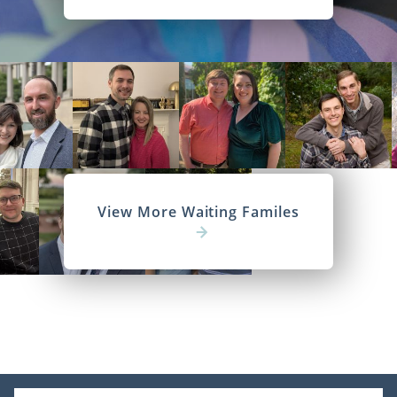
View More Waiting Familes