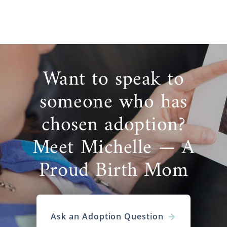
Want to speak to
someone who has
chosen adoption?
Meet Michelle — A
Proud Birth Mom
Ask an Adoption Question