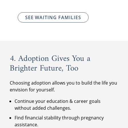
SEE WAITING FAMILIES
4. Adoption Gives You a
Brighter Future, Too
Choosing adoption allows you to build the life you
envision for yourself.
Continue your education & career goals
without added challenges.
Find financial stability through pregnancy
assistance.