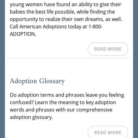
young women have found an ability to give their
babies the best life possible, while finding the
opportunity to realize their own dreams, as well.
Call American Adoptions today at 1-800-
ADOPTION.
READ MORE
Adoption Glossary
Do adoption terms and phrases leave you feeling
confused? Learn the meaning to key adoption
words and phrases with our comprehensive
adoption glossary.
READ MORE