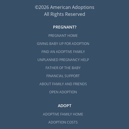
©2026 American Adoptions
All Rights Reserved
PREGNANT?
PREGNANT HOME
GIVING BABY UP FOR ADOPTION
FIND AN ADOPTIVE FAMILY
UNPLANNED PREGNANCY HELP
FATHER OF THE BABY
FINANCIAL SUPPORT
ABOUT FAMILY AND FRIENDS
OPEN ADOPTION
ADOPT
ADOPTIVE FAMILY HOME
ADOPTION COSTS