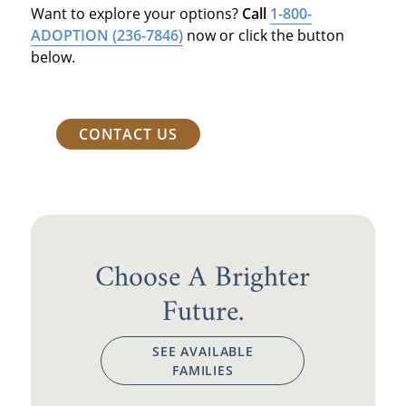
Want to explore your options?
Call
1-800-
ADOPTION
(236-7846)
now or click the button
below.
CONTACT US
Choose A Brighter
Future.
SEE AVAILABLE
FAMILIES