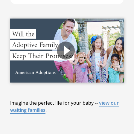
Imagine the perfect life for your baby --
view our
waiting families
.