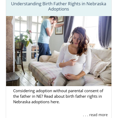
Understanding Birth Father Rights in Nebraska
Adoptions
Considering adoption without parental consent of
the father in NE? Read about birth father rights in
Nebraska adoptions here.
. . . read more