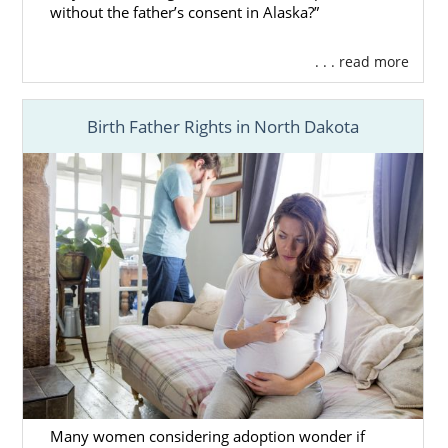
without the father’s consent in Alaska?”
. . . read more
Birth Father Rights in North Dakota
Many women considering adoption wonder if