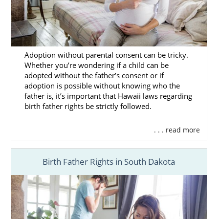
Adoption without parental consent can be tricky.
Whether you’re wondering if a child can be
adopted without the father’s consent or if
adoption is possible without knowing who the
father is, it’s important that Hawaii laws regarding
birth father rights be strictly followed.
. . . read more
Birth Father Rights in South Dakota