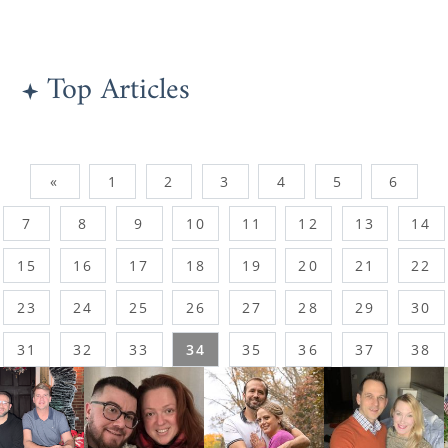
Top Articles
«
1
2
3
4
5
6
7
8
9
10
11
12
13
14
15
16
17
18
19
20
21
22
23
24
25
26
27
28
29
30
31
32
33
34
35
36
37
38