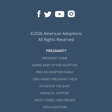
©2026 American Adoptions
All Rights Reserved
PREGNANT?
PREGNANT HOME
GIVING BABY UP FOR ADOPTION
FIND AN ADOPTIVE FAMILY
UNPLANNED PREGNANCY HELP
FATHER OF THE BABY
FINANCIAL SUPPORT
ABOUT FAMILY AND FRIENDS
OPEN ADOPTION