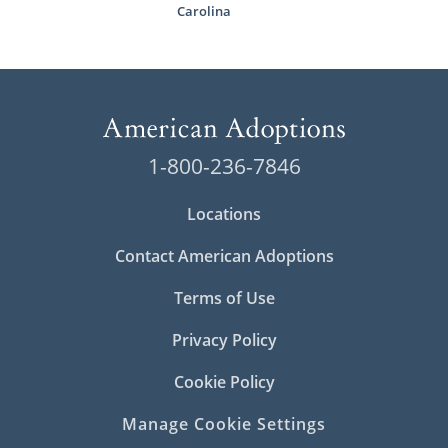
Carolina
1-800-236-7846
Locations
Contact American Adoptions
Terms of Use
Privacy Policy
Cookie Policy
Manage Cookie Settings