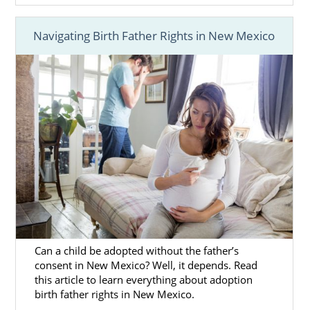
Navigating Birth Father Rights in New Mexico
Can a child be adopted without the father’s
consent in New Mexico? Well, it depends. Read
this article to learn everything about adoption
birth father rights in New Mexico.