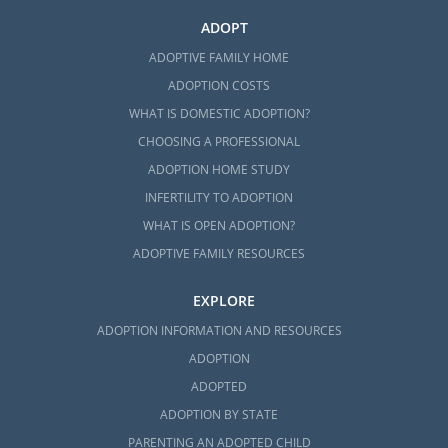
ADOPT
ADOPTIVE FAMILY HOME
ADOPTION COSTS
WHAT IS DOMESTIC ADOPTION?
CHOOSING A PROFESSIONAL
ADOPTION HOME STUDY
INFERTILITY TO ADOPTION
WHAT IS OPEN ADOPTION?
ADOPTIVE FAMILY RESOURCES
EXPLORE
ADOPTION INFORMATION AND RESOURCES
ADOPTION
ADOPTED
ADOPTION BY STATE
PARENTING AN ADOPTED CHILD