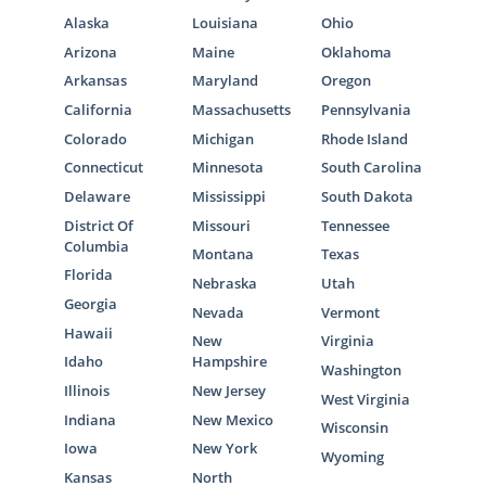
Alaska
Louisiana
Ohio
Arizona
Maine
Oklahoma
Arkansas
Maryland
Oregon
California
Massachusetts
Pennsylvania
Colorado
Michigan
Rhode Island
Connecticut
Minnesota
South Carolina
Delaware
Mississippi
South Dakota
District Of
Missouri
Tennessee
Columbia
Montana
Texas
Florida
Nebraska
Utah
Georgia
Nevada
Vermont
Hawaii
New
Virginia
Idaho
Hampshire
Washington
Illinois
New Jersey
West Virginia
Indiana
New Mexico
Wisconsin
Iowa
New York
Wyoming
Kansas
North