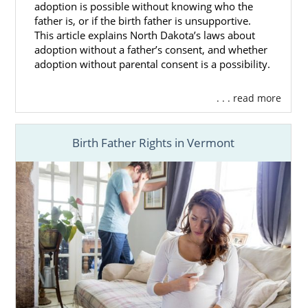
adoption is possible without knowing who the
father is, or if the birth father is unsupportive.
This article explains North Dakota’s laws about
adoption without a father’s consent, and whether
adoption without parental consent is a possibility.
. . . read more
Birth Father Rights in Vermont