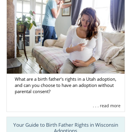
What are a birth father’s rights in a Utah adoption,
and can you choose to have an adoption without
parental consent?
. . . read more
Your Guide to Birth Father Rights in Wisconsin
Adoptions