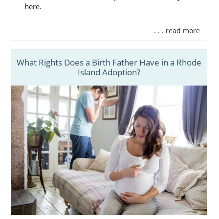
here.
. . . read more
What Rights Does a Birth Father Have in a Rhode
Island Adoption?