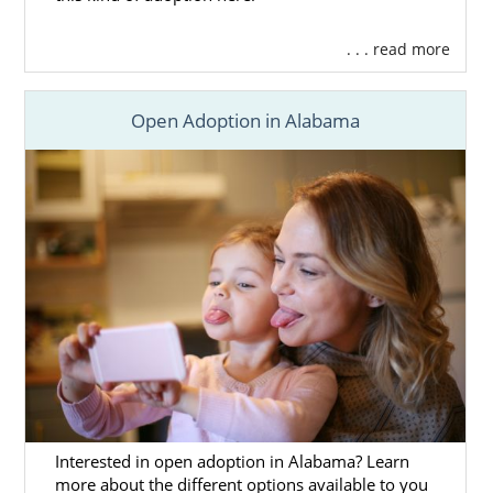
. . . read more
Open Adoption in Alabama
Interested in open adoption in Alabama? Learn
more about the different options available to you