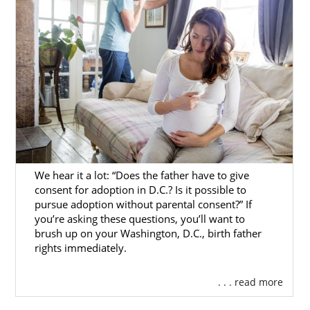
We hear it a lot: “Does the father have to give
consent for adoption in D.C.? Is it possible to
pursue adoption without parental consent?” If
you’re asking these questions, you’ll want to
brush up on your Washington, D.C., birth father
rights immediately.
. . . read more