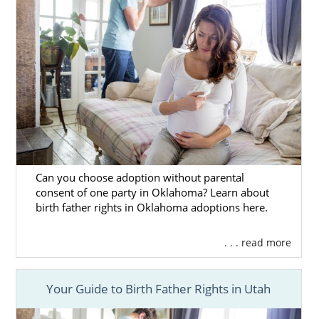
Remember, no matter where you live, free,
24/7 adoption support and services are
always available to you. You can speak with
an adoption specialist at 1-800-ADOPTION
any time, with no obligation to proceed with
the adoption process.
Can you choose adoption without parental
consent of one party in Oklahoma? Learn about
birth father rights in Oklahoma adoptions here.
. . . read more
Your Guide to Birth Father Rights in Utah