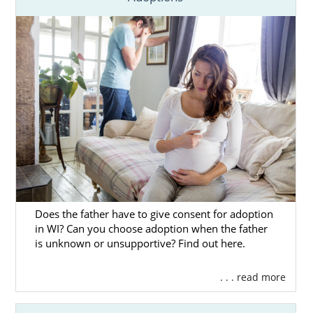
Does the father have to give consent for adoption
in WI? Can you choose adoption when the father
is unknown or unsupportive? Find out here.
. . . read more