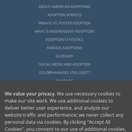
ABOUT AMERICAN ADOPTIONS
ADOPTION SERVICES
PRIVATE VS. FOSTER ADOPTION
WHAT IS INDEPENDENT ADOPTION?
ADOPTION STATISTICS
FAMOUS ADOPTIONS
GLOSSARY
SOCIAL MEDIA AND ADOPTION
DO ORPHANAGES STILL EXIST?
OUR BLOG
We value your privacy
. We use necessary cookies to
make our site work. We use additional cookies to
deliver better user experience, and analyze our
website traffic and performance; we never collect any
personal data via cookies. By clicking "Accept All
American Adoptions, a private adoption agency founded on the belief that lives
Cookies", you consent to our use of additional cookies.
of children can be bettered through adoption, provides safe adoption services to
children, birth parents and adoptive families by educating, supporting and