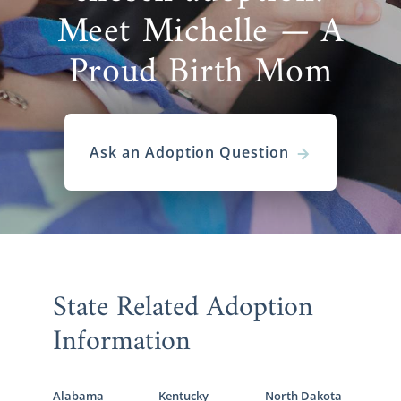
Meet Michelle — A
Proud Birth Mom
Ask an Adoption Question
State Related Adoption
Information
Alabama
Kentucky
North Dakota