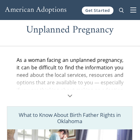
Get Started
Skip to content
Unplanned Pregnancy
As a woman facing an unplanned pregnancy,
it can be difficult to find the information you
need about the local services, resources and
options that are available to you — especially
if you are thinking about making an adoption
plan for your baby.
In the articles below, you can find helpful
What to Know About Birth Father Rights in
information about adoption in your state,
Oklahoma
from the general steps of the adoption
process to birth father rights and more.