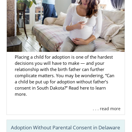
Placing a child for adoption is one of the hardest
decisions you will have to make — and your
relationship with the birth father can further
complicate matters. You may be wondering, “Can
a child be put up for adoption without father’s
consent in South Dakota?” Read here to learn
more.
. . . read more
Adoption Without Parental Consent in Delaware