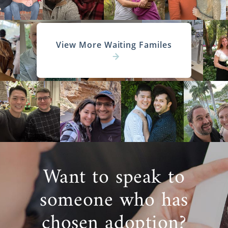
View More Waiting Familes
Want to speak to
someone who has
chosen adoption?