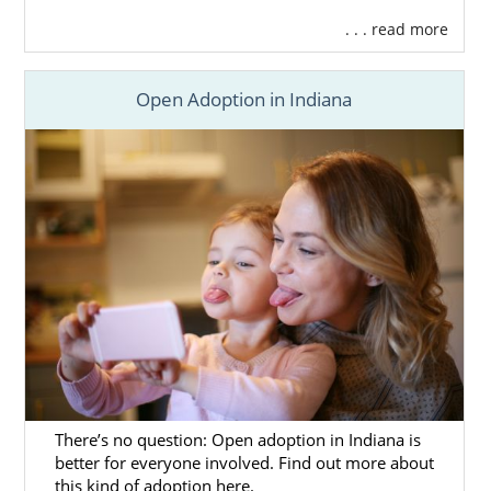
. . . read more
Open Adoption in Indiana
There’s no question: Open adoption in Indiana is
better for everyone involved. Find out more about
this kind of adoption here.