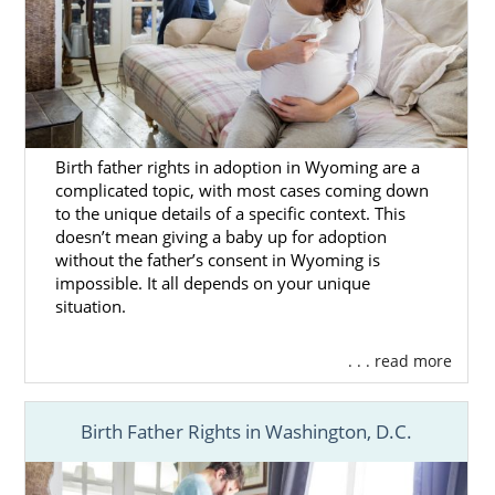
Birth father rights in adoption in Wyoming are a
complicated topic, with most cases coming down
to the unique details of a specific context. This
doesn’t mean giving a baby up for adoption
without the father’s consent in Wyoming is
impossible. It all depends on your unique
situation.
. . . read more
Birth Father Rights in Washington, D.C.