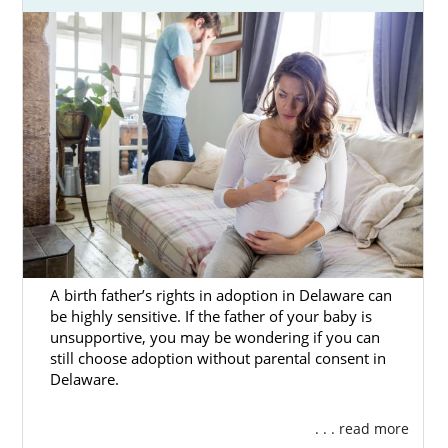
A birth father’s rights in adoption in Delaware can
be highly sensitive. If the father of your baby is
unsupportive, you may be wondering if you can
still choose adoption without parental consent in
Delaware.
. . . read more