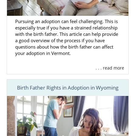
Pursuing an adoption can feel challenging. This is
especially true if you have a strained relationship
with the birth father. This article can help provide
a good overview of the process if you have
questions about how the birth father can affect
your adoption in Vermont.
. . . read more
Birth Father Rights in Adoption in Wyoming