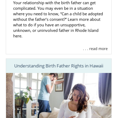
Your relationship with the birth father can get
complicated. You may even be in a situation
where you need to know, “Can a child be adopted
without the father’s consent?” Learn more about
what to do if you have an unsupportive,
unknown, or uninvolved father in Rhode Island
here.
. . . read more
Understanding Birth Father Rights in Hawaii