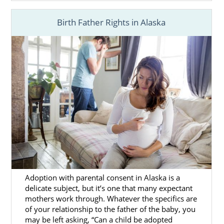
Birth Father Rights in Alaska
Adoption with parental consent in Alaska is a
delicate subject, but it’s one that many expectant
mothers work through. Whatever the specifics are
of your relationship to the father of the baby, you
may be left asking, “Can a child be adopted