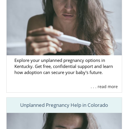
Explore your unplanned pregnancy options in
Kentucky. Get free, confidential support and learn
how adoption can secure your baby's future.
. . . read more
Unplanned Pregnancy Help in Colorado