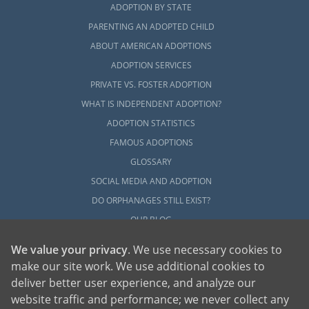
ADOPTION BY STATE
PARENTING AN ADOPTED CHILD
ABOUT AMERICAN ADOPTIONS
ADOPTION SERVICES
PRIVATE VS. FOSTER ADOPTION
WHAT IS INDEPENDENT ADOPTION?
ADOPTION STATISTICS
FAMOUS ADOPTIONS
GLOSSARY
SOCIAL MEDIA AND ADOPTION
DO ORPHANAGES STILL EXIST?
OUR BLOG
We value your privacy
. We use necessary cookies to
make our site work. We use additional cookies to
deliver better user experience, and analyze our
website traffic and performance; we never collect any