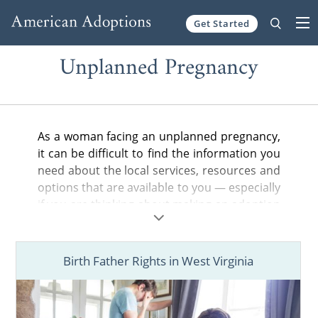
Get Started
Skip to content
Unplanned Pregnancy
As a woman facing an unplanned pregnancy,
it can be difficult to find the information you
need about the local services, resources and
options that are available to you — especially
if you are thinking about making an adoption
plan for your baby.
In the articles below, you can find helpful
Birth Father Rights in West Virginia
information about adoption in your state,
from the general steps of the adoption
process to birth father rights and more.