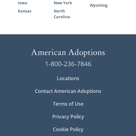
Iowa
New York
Wyoming
Kansas
North
Carolina
1-800-236-7846
Locations
Contact American Adoptions
Terms of Use
Privacy Policy
Cookie Policy