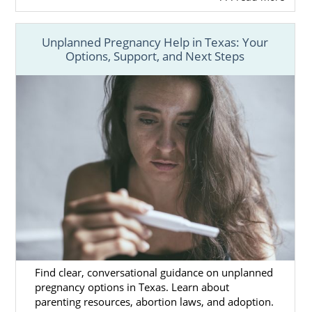
Unplanned Pregnancy Help in Texas: Your
Options, Support, and Next Steps
Find clear, conversational guidance on unplanned
pregnancy options in Texas. Learn about
parenting resources, abortion laws, and adoption.