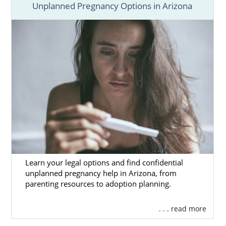
Unplanned Pregnancy Options in Arizona
Learn your legal options and find confidential
unplanned pregnancy help in Arizona, from
parenting resources to adoption planning.
. . . read more