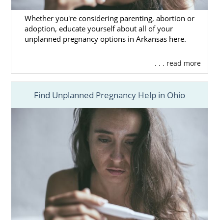
Whether you're considering parenting, abortion or
adoption, educate yourself about all of your
unplanned pregnancy options in Arkansas here.
. . . read more
Find Unplanned Pregnancy Help in Ohio