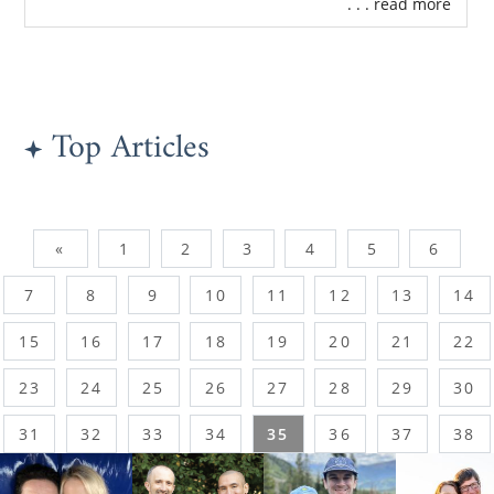
. . . read more
Top Articles
«
1
2
3
4
5
6
7
8
9
10
11
12
13
14
15
16
17
18
19
20
21
22
23
24
25
26
27
28
29
30
31
32
33
34
35
36
37
38