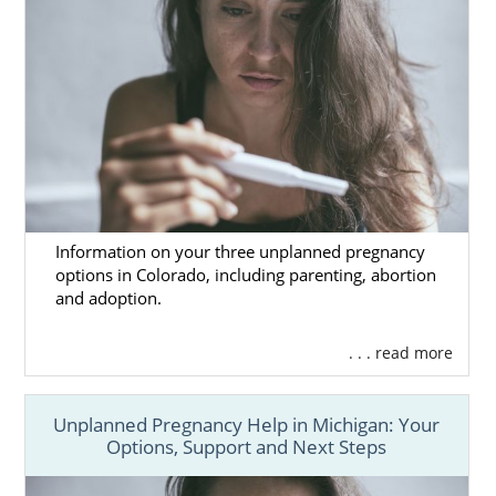
Information on your three unplanned pregnancy
options in Colorado, including parenting, abortion
and adoption.
. . . read more
Unplanned Pregnancy Help in Michigan: Your
Options, Support and Next Steps