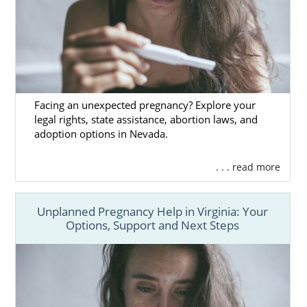
Facing an unexpected pregnancy? Explore your
legal rights, state assistance, abortion laws, and
adoption options in Nevada.
. . . read more
Unplanned Pregnancy Help in Virginia: Your
Options, Support and Next Steps