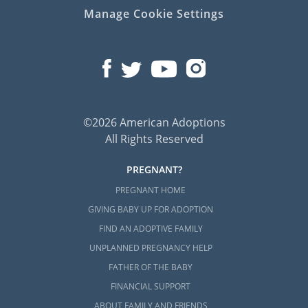
Manage Cookie Settings
©2026 American Adoptions
All Rights Reserved
PREGNANT?
PREGNANT HOME
GIVING BABY UP FOR ADOPTION
FIND AN ADOPTIVE FAMILY
UNPLANNED PREGNANCY HELP
FATHER OF THE BABY
FINANCIAL SUPPORT
ABOUT FAMILY AND FRIENDS