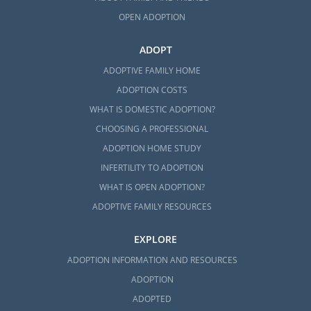
OPEN ADOPTION
ADOPT
ADOPTIVE FAMILY HOME
ADOPTION COSTS
WHAT IS DOMESTIC ADOPTION?
CHOOSING A PROFESSIONAL
ADOPTION HOME STUDY
INFERTILITY TO ADOPTION
WHAT IS OPEN ADOPTION?
ADOPTIVE FAMILY RESOURCES
EXPLORE
ADOPTION INFORMATION AND RESOURCES
ADOPTION
ADOPTED