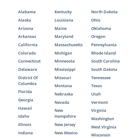
Alabama
Kentucky
North Dakota
Alaska
Louisiana
Ohio
Arizona
Maine
Oklahoma
Arkansas
Maryland
Oregon
California
Massachusetts
Pennsylvania
Colorado
Michigan
Rhode Island
Connecticut
Minnesota
South Carolina
Delaware
Mississippi
South Dakota
District Of
Missouri
Tennessee
Columbia
Montana
Texas
Florida
Nebraska
Utah
Georgia
Nevada
Vermont
Hawaii
New
Virginia
Idaho
Hampshire
Washington
Illinois
New Jersey
West Virginia
Indiana
New Mexico
Wisconsin