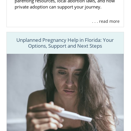
parenting resources, local abortion laws, and how
private adoption can support your journey.
. . . read more
Unplanned Pregnancy Help in Florida: Your
Options, Support and Next Steps