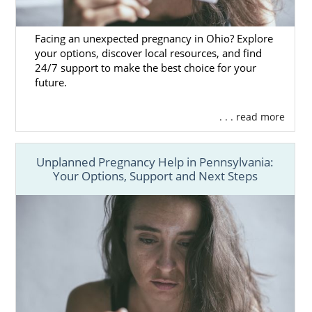
Facing an unexpected pregnancy in Ohio? Explore
your options, discover local resources, and find
24/7 support to make the best choice for your
future.
. . . read more
Unplanned Pregnancy Help in Pennsylvania:
Your Options, Support and Next Steps