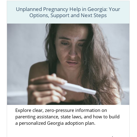
Unplanned Pregnancy Help in Georgia: Your
Options, Support and Next Steps
Explore clear, zero-pressure information on
parenting assistance, state laws, and how to build
a personalized Georgia adoption plan.