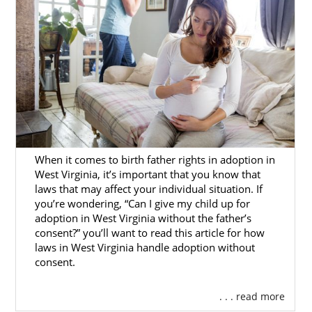
Remember, no matter where you live, free,
24/7 adoption support and services are
always available to you. You can speak with
an adoption specialist at 1-800-ADOPTION
any time, with no obligation to proceed with
the adoption process.
When it comes to birth father rights in adoption in
West Virginia, it’s important that you know that
laws that may affect your individual situation. If
you’re wondering, “Can I give my child up for
adoption in West Virginia without the father’s
consent?” you’ll want to read this article for how
laws in West Virginia handle adoption without
consent.
. . . read more