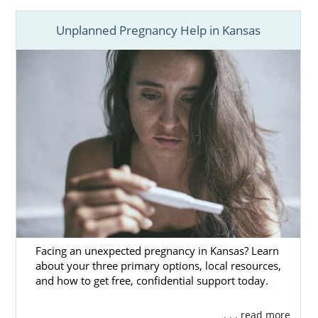
Unplanned Pregnancy Help in Kansas
Facing an unexpected pregnancy in Kansas? Learn
about your three primary options, local resources,
and how to get free, confidential support today.
. . . read more