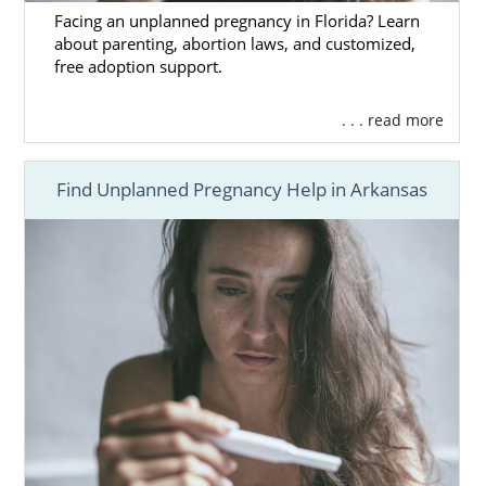
Facing an unplanned pregnancy in Florida? Learn
about parenting, abortion laws, and customized,
free adoption support.
. . . read more
Find Unplanned Pregnancy Help in Arkansas