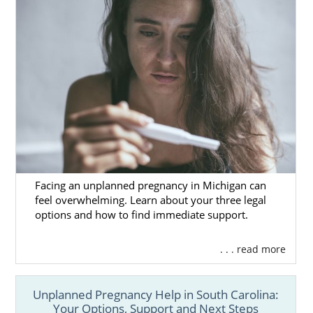
Facing an unplanned pregnancy in Michigan can
feel overwhelming. Learn about your three legal
options and how to find immediate support.
. . . read more
Unplanned Pregnancy Help in South Carolina:
Your Options, Support and Next Steps