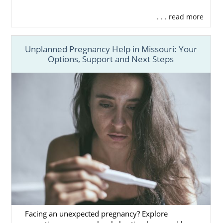
. . . read more
Unplanned Pregnancy Help in Missouri: Your
Options, Support and Next Steps
Facing an unexpected pregnancy? Explore