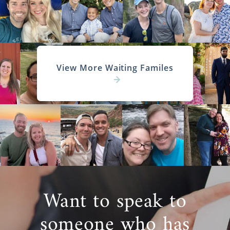
View More Waiting Familes
Want to speak to
someone who has