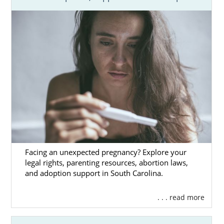
Facing an unexpected pregnancy? Explore your
legal rights, parenting resources, abortion laws,
and adoption support in South Carolina.
. . . read more