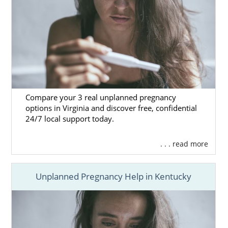
Compare your 3 real unplanned pregnancy
options in Virginia and discover free, confidential
24/7 local support today.
. . . read more
Unplanned Pregnancy Help in Kentucky