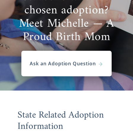
chosen adoption?
Meet Michelle — A
Proud Birth Mom
Ask an Adoption Question
State Related Adoption
Information