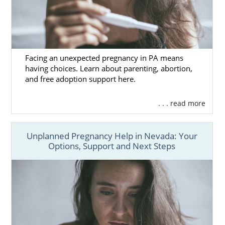
Facing an unexpected pregnancy in PA means
having choices. Learn about parenting, abortion,
and free adoption support here.
. . . read more
Unplanned Pregnancy Help in Nevada: Your
Options, Support and Next Steps