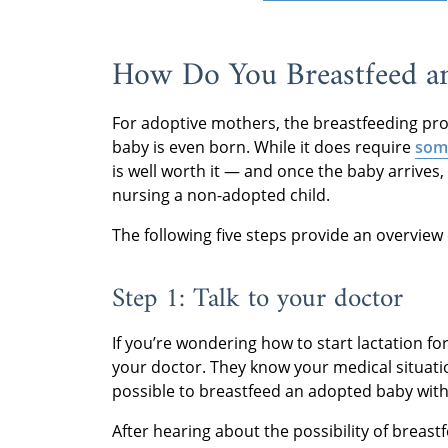
How Do You Breastfeed a
For adoptive mothers, the breastfeeding pro
baby is even born. While it does require
som
is well worth it — and once the baby arrives
nursing a non-adopted child.
The following five steps provide an overvie
Step 1: Talk to your doctor
If you’re wondering how to start lactation for
your doctor. They know your medical situatio
possible to breastfeed an adopted baby with
After hearing about the possibility of breas