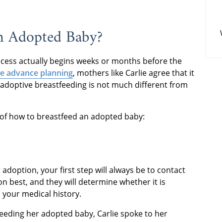
n Adopted Baby?
cess actually begins weeks or months before the
e advance planning
, mothers like Carlie agree that it
, adoptive breastfeeding is not much different from
w of how to breastfeed an adopted baby:
 adoption, your first step will always be to contact
n best, and they will determine whether it is
 your medical history.
tfeeding her adopted baby, Carlie spoke to her