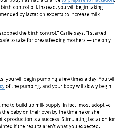
birth control pill. Instead, you will begin taking
ended by lactation experts to increase milk
opped the birth control,” Carlie says. “I started
 safe to take for breastfeeding mothers — the only
, you will begin pumping a few times a day. You will
ncy
of the pumping, and your body will slowly begin
ime to build up milk supply. In fact, most adoptive
n the baby on their own by the time he or she
lk production is a success. Stimulating lactation for
inted if the results aren’t what you expected.