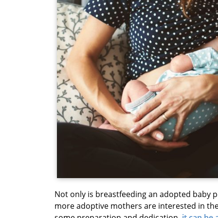
Not only is breastfeeding an adopted baby p
more adoptive mothers are interested in the 
some preparation and dedication,
it can be