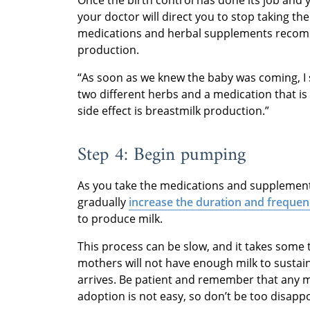
your doctor will direct you to stop taking the 
medications and herbal supplements recomm
production.
“As soon as we knew the baby was coming, I st
two different herbs and a medication that is
side effect is breastmilk production.”
Step 4: Begin pumping
As you take the medications and supplements
gradually
increase the duration and freque
to produce milk.
This process can be slow, and it takes some t
mothers will not have enough milk to sustai
arrives. Be patient and remember that any mi
adoption is not easy, so don’t be too disappo