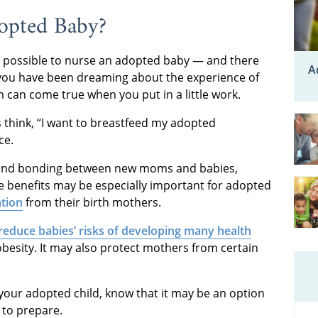
opted Baby?
s possible to nurse an adopted baby — and there
A
f you have been dreaming about the experience of
 can come true when you put in a little work.
 think, “I want to breastfeed my adopted
ce.
ss and bonding between new moms and babies,
 benefits may be especially important for adopted
tion
from their birth mothers.
reduce babies’ risks of developing many health
obesity. It may also protect mothers from certain
your adopted child, know that it may be an option
to prepare.