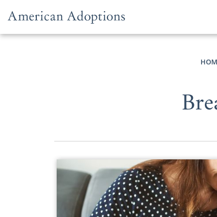
Skip to content
HOM
Bre