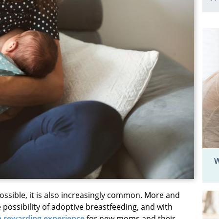
W
ossible, it is also increasingly common. More and
possibility of adoptive breastfeeding, and with
 a rewarding experience
for new moms and their