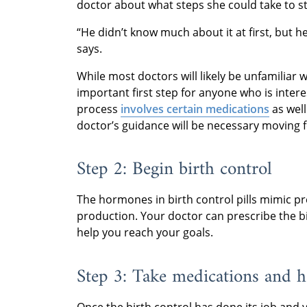
doctor about what steps she could take to st
“He didn’t know much about it at first, but 
says.
While most doctors will likely be unfamiliar 
important first step for anyone who is inter
process
involves certain medications
as wel
doctor’s guidance will be necessary moving 
Step 2: Begin birth control
The hormones in birth control pills mimic p
production. Your doctor can prescribe the bi
help you reach your goals.
Step 3: Take medications and 
Once the birth control has done its job and