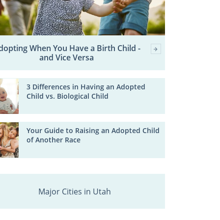
dopting When You Have a Birth Child -
and Vice Versa
3 Differences in Having an Adopted
Child vs. Biological Child
Your Guide to Raising an Adopted Child
of Another Race
Major Cities in Utah