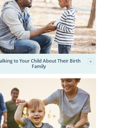
alking to Your Child About Their Birth
Family