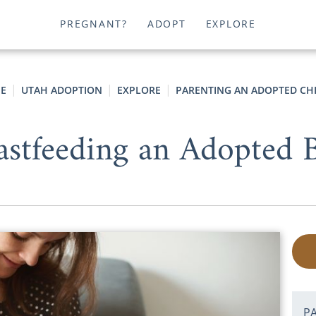
PREGNANT?
ADOPT
EXPLORE
E
UTAH ADOPTION
EXPLORE
PARENTING AN ADOPTED CH
astfeeding an Adopted 
P