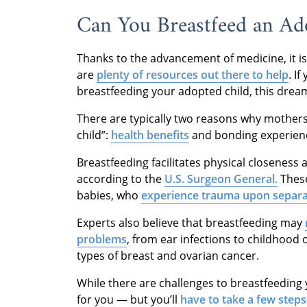
Can You Breastfeed an Ad
Thanks to the advancement of medicine, it i
are
plenty of resources out there to help
. I
breastfeeding your adopted child, this dream
There are typically two reasons why mothers
child”:
health benefits
and bonding experien
Breastfeeding facilitates physical closene
according to the
U.S. Surgeon General.
These
babies, who
experience trauma upon separa
Experts also believe that breastfeeding may
problems
, from ear infections to childhood 
types of breast and ovarian cancer.
While there are challenges to breastfeeding 
for you — but you’ll
have to take a few steps