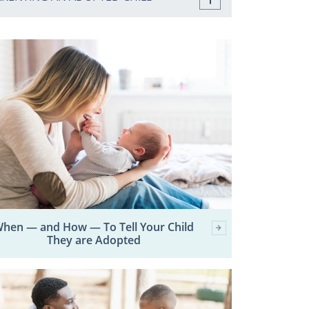
hen — and How — To Tell Your Child
They are Adopted