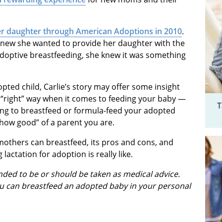
r daughter through American Adoptions in 2010
.
 knew she wanted to provide her daughter with the
optive breastfeeding, she knew it was something
opted child, Carlie’s story may offer some insight
right” way when it comes to feeding your baby —
T
ning to breastfeed or formula-feed your adopted
“how good” of a parent you are.
others can breastfeed, its pros and cons, and
lactation for adoption is really like.
ended to be or should be taken as medical advice.
u can breastfeed an adopted baby in your personal