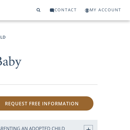
CONTACT
MY ACCOUNT
ILD
Baby
REQUEST FREE INFORMATION
ARENTING AN ADOPTED CHILD