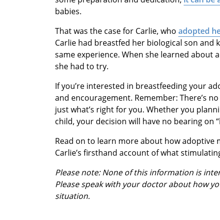
babies.
That was the case for Carlie, who
adopted he
Carlie had breastfed her biological son and
same experience. When she learned about ad
she had to try.
If you’re interested in breastfeeding your ad
and encouragement. Remember: There’s no “
just what’s right for you. Whether you plan
child, your decision will have no bearing on 
Read on to learn more about how adoptive m
Carlie’s firsthand account of what stimulating 
Please note: None of this information is int
Please speak with your doctor about how yo
situation.