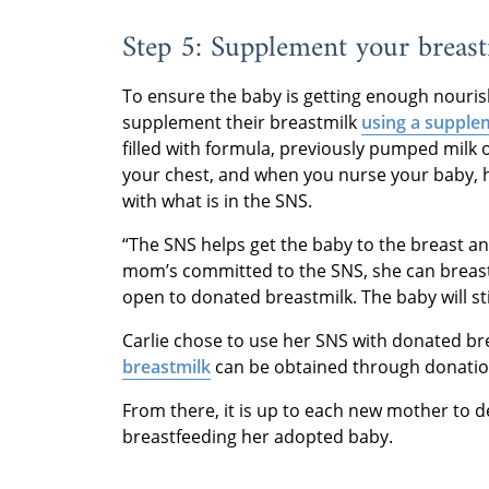
Step 5: Supplement your breas
To ensure the baby is getting enough nour
supplement their breastmilk
using a supple
filled with formula, previously pumped milk 
your chest, and when you nurse your baby, h
with what is in the SNS.
“The SNS helps get the baby to the breast and
mom’s committed to the SNS, she can breastfee
open to donated breastmilk. The baby will st
Carlie chose to use her SNS with donated br
breastmilk
can be obtained through donation 
From there, it is up to each new mother to d
breastfeeding her adopted baby.