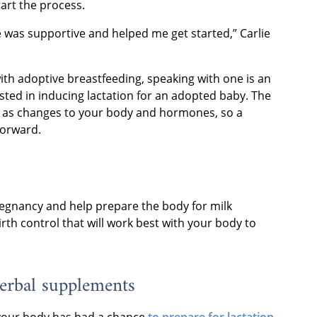
art the process.
he was supportive and helped me get started,” Carlie
with adoptive breastfeeding, speaking with one is an
ested in inducing lactation for an adopted baby. The
l as changes to your body and hormones, so a
forward.
regnancy and help prepare the body for milk
rth control that will work best with your body to
herbal supplements
 your body has had a chance
to prepare for lactation
,