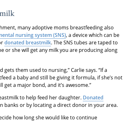
tmilk
ishment, many adoptive moms breastfeeding also
mental nursing system (SNS)
, a device which can be
or
donated breastmilk
. The SNS tubes are taped to
e or she will get any milk you are producing along
 gets them used to nursing,” Carlie says. “If a
d a baby and still be giving it formula, if she’s not
ill get a major bond, and it’s awesome.”
eastmilk to help feed her daughter.
Donated
banks or by locating a direct donor in your area.
ecide how long she would like to continue