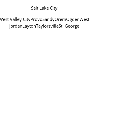
Salt Lake City
West Valley City
Provo
Sandy
Orem
Ogden
West
Jordan
Layton
Taylorsville
St. George