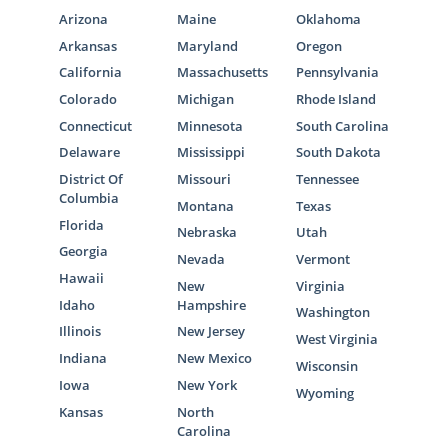
Arizona
Maine
Oklahoma
Arkansas
Maryland
Oregon
California
Massachusetts
Pennsylvania
Colorado
Michigan
Rhode Island
Connecticut
Minnesota
South Carolina
Delaware
Mississippi
South Dakota
District Of
Missouri
Tennessee
Columbia
Montana
Texas
Florida
Nebraska
Utah
Georgia
Nevada
Vermont
Hawaii
New
Virginia
Idaho
Hampshire
Washington
Illinois
New Jersey
West Virginia
Indiana
New Mexico
Wisconsin
Iowa
New York
Wyoming
Kansas
North
Carolina