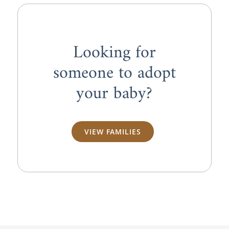
Looking for
someone to adopt
your baby?
VIEW FAMILIES