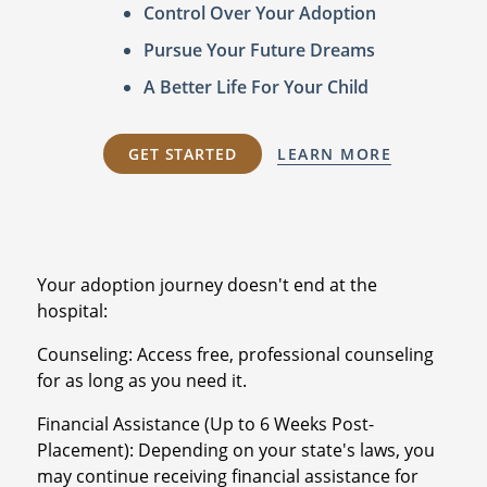
Control Over Your Adoption
Pursue Your Future Dreams
A Better Life For Your Child
GET STARTED
LEARN MORE
Your adoption journey doesn't end at the
hospital:
Counseling: Access free, professional counseling
for as long as you need it.
Financial Assistance (Up to 6 Weeks Post-
Placement): Depending on your state's laws, you
may continue receiving financial assistance for