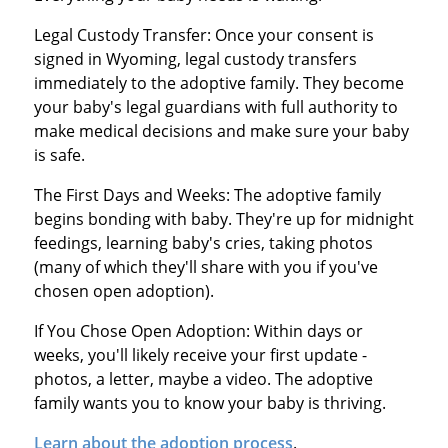
Legal Custody Transfer: Once your consent is
signed in Wyoming, legal custody transfers
immediately to the adoptive family. They become
your baby's legal guardians with full authority to
make medical decisions and make sure your baby
is safe.
The First Days and Weeks: The adoptive family
begins bonding with baby. They're up for midnight
feedings, learning baby's cries, taking photos
(many of which they'll share with you if you've
chosen open adoption).
If You Chose Open Adoption: Within days or
weeks, you'll likely receive your first update -
photos, a letter, maybe a video. The adoptive
family wants you to know your baby is thriving.
Learn about the adoption process
.