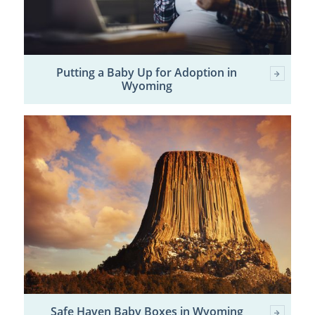
Putting a Baby Up for Adoption in
Wyoming
Safe Haven Baby Boxes in Wyoming