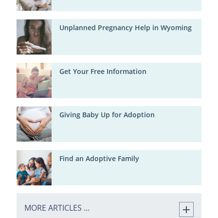
Unplanned Pregnancy Help in Wyoming
Get Your Free Information
Giving Baby Up for Adoption
Find an Adoptive Family
MORE ARTICLES ...