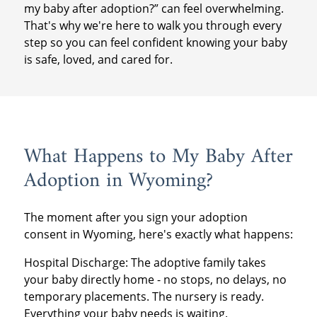
my baby after adoption?” can feel overwhelming.
That's why we're here to walk you through every
step so you can feel confident knowing your baby
is safe, loved, and cared for.
What Happens to My Baby After
Adoption in Wyoming?
The moment after you sign your adoption
consent in Wyoming, here's exactly what happens:
Hospital Discharge: The adoptive family takes
your baby directly home - no stops, no delays, no
temporary placements. The nursery is ready.
Everything your baby needs is waiting.