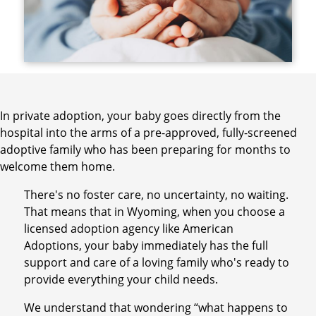
In private adoption, your baby goes directly from the
hospital into the arms of a pre-approved, fully-screened
adoptive family who has been preparing for months to
welcome them home.
There's no foster care, no uncertainty, no waiting.
That means that in Wyoming, when you choose a
licensed adoption agency like American
Adoptions, your baby immediately has the full
support and care of a loving family who's ready to
provide everything your child needs.
We understand that wondering “what happens to