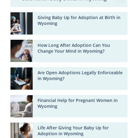
Giving Baby Up for Adoption at Birth in
Wyoming
How Long After Adoption Can You
Change Your Mind in Wyoming?
Are Open Adoptions Legally Enforceable
in Wyoming?
Financial Help for Pregnant Women in
Wyoming
Life After Giving Your Baby Up for
Adoption in Wyoming