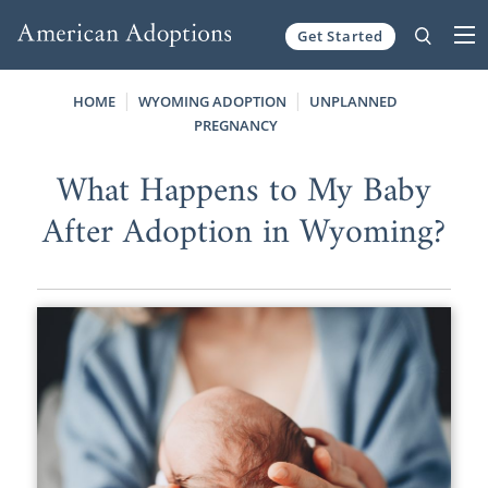
Get Started
Skip to content
HOME
WYOMING ADOPTION
UNPLANNED
PREGNANCY
What Happens to My Baby
After Adoption in Wyoming?