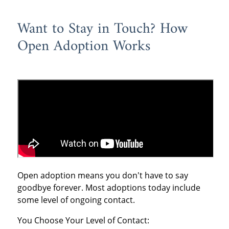
Want to Stay in Touch? How
Open Adoption Works
Open adoption means you don't have to say
goodbye forever. Most adoptions today include
some level of ongoing contact.
You Choose Your Level of Contact: