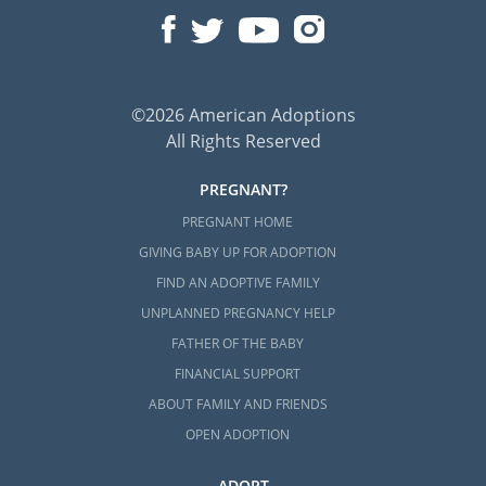
©2026 American Adoptions
All Rights Reserved
PREGNANT?
PREGNANT HOME
GIVING BABY UP FOR ADOPTION
FIND AN ADOPTIVE FAMILY
UNPLANNED PREGNANCY HELP
FATHER OF THE BABY
FINANCIAL SUPPORT
ABOUT FAMILY AND FRIENDS
OPEN ADOPTION
ADOPT