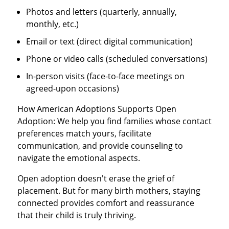
Photos and letters (quarterly, annually,
monthly, etc.)
Email or text (direct digital communication)
Phone or video calls (scheduled conversations)
In-person visits (face-to-face meetings on
agreed-upon occasions)
How American Adoptions Supports Open
Adoption: We help you find families whose contact
preferences match yours, facilitate
communication, and provide counseling to
navigate the emotional aspects.
Open adoption doesn't erase the grief of
placement. But for many birth mothers, staying
connected provides comfort and reassurance
that their child is truly thriving.