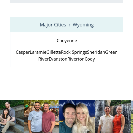
Major Cities in Wyoming
Cheyenne
Casper
Laramie
Gillette
Rock Springs
Sheridan
Green
River
Evanston
Riverton
Cody