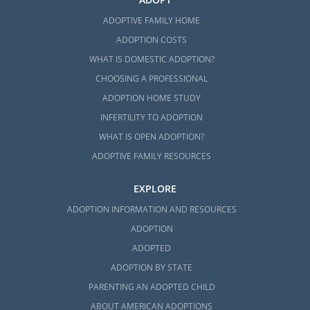
ADOPTIVE FAMILY HOME
ADOPTION COSTS
WHAT IS DOMESTIC ADOPTION?
CHOOSING A PROFESSIONAL
ADOPTION HOME STUDY
INFERTILITY TO ADOPTION
WHAT IS OPEN ADOPTION?
ADOPTIVE FAMILY RESOURCES
EXPLORE
ADOPTION INFORMATION AND RESOURCES
ADOPTION
ADOPTED
ADOPTION BY STATE
PARENTING AN ADOPTED CHILD
ABOUT AMERICAN ADOPTIONS