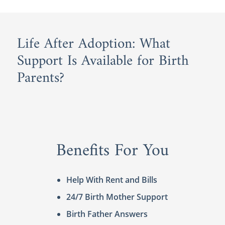
Life After Adoption: What
Support Is Available for Birth
Parents?
Benefits For You
Help With Rent and Bills
24/7 Birth Mother Support
Birth Father Answers