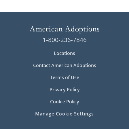
1-800-236-7846
Locations
Contact American Adoptions
Terms of Use
Privacy Policy
Cookie Policy
Manage Cookie Settings