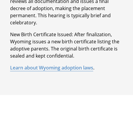
reviews all documentation and issues a final
decree of adoption, making the placement
permanent. This hearing is typically brief and
celebratory.
New Birth Certificate Issued: After finalization,
Wyoming issues a new birth certificate listing the
adoptive parents. The original birth certificate is
sealed and kept confidential.
Learn about Wyoming adoption laws
.