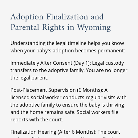
Adoption Finalization and
Parental Rights in Wyoming
Understanding the legal timeline helps you know
when your baby's adoption becomes permanent:
Immediately After Consent (Day 1): Legal custody
transfers to the adoptive family. You are no longer
the legal parent.
Post-Placement Supervision (6 Months): A
licensed social worker conducts regular visits with
the adoptive family to ensure the baby is thriving
and the home remains safe. Social workers file
reports with the court.
Finalization Hearing (After 6 Months): The court