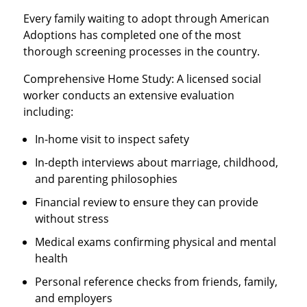
Every family waiting to adopt through American
Adoptions has completed one of the most
thorough screening processes in the country.
Comprehensive Home Study: A licensed social
worker conducts an extensive evaluation
including:
In-home visit to inspect safety
In-depth interviews about marriage, childhood,
and parenting philosophies
Financial review to ensure they can provide
without stress
Medical exams confirming physical and mental
health
Personal reference checks from friends, family,
and employers