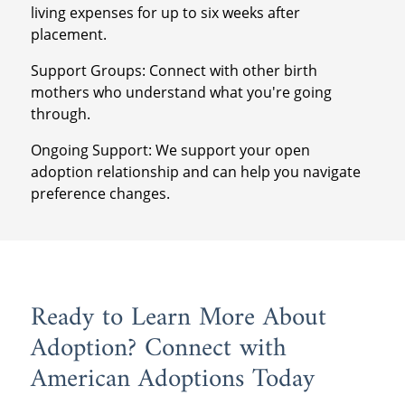
living expenses for up to six weeks after
placement.
Support Groups: Connect with other birth
mothers who understand what you're going
through.
Ongoing Support: We support your open
adoption relationship and can help you navigate
preference changes.
Ready to Learn More About
Adoption? Connect with
American Adoptions Today