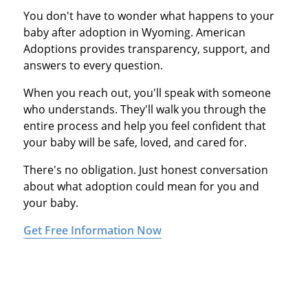
You don't have to wonder what happens to your
baby after adoption in Wyoming. American
Adoptions provides transparency, support, and
answers to every question.
When you reach out, you'll speak with someone
who understands. They'll walk you through the
entire process and help you feel confident that
your baby will be safe, loved, and cared for.
There's no obligation. Just honest conversation
about what adoption could mean for you and
your baby.
Get Free Information Now