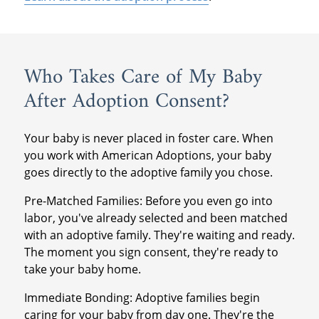
Who Takes Care of My Baby
After Adoption Consent?
Your baby is never placed in foster care. When
you work with American Adoptions, your baby
goes directly to the adoptive family you chose.
Pre-Matched Families: Before you even go into
labor, you've already selected and been matched
with an adoptive family. They're waiting and ready.
The moment you sign consent, they're ready to
take your baby home.
Immediate Bonding: Adoptive families begin
caring for your baby from day one. They're the