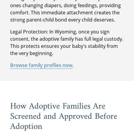
ones changing diapers, doing feedings, providing
comfort. This immediate attachment creates the
strong parent-child bond every child deserves.
Legal Protection: In Wyoming, once you sign
consent, the adoptive family has full legal custody.
This protects ensures your baby's stability from
the very beginning.
Browse family profiles now
.
How Adoptive Families Are
Screened and Approved Before
Adoption