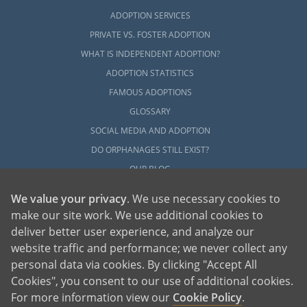
ADOPTION SERVICES
PRIVATE VS. FOSTER ADOPTION
WHAT IS INDEPENDENT ADOPTION?
ADOPTION STATISTICS
FAMOUS ADOPTIONS
GLOSSARY
SOCIAL MEDIA AND ADOPTION
DO ORPHANAGES STILL EXIST?
OUR BLOG
We value your privacy
. We use necessary cookies to
make our site work. We use additional cookies to
deliver better user experience, and analyze our
website traffic and performance; we never collect any
personal data via cookies. By clicking "Accept All
American Adoptions, a private adoption agency founded on the belief that lives
Cookies", you consent to our use of additional cookies.
of children can be bettered through adoption, provides safe adoption services to
children, birth parents and adoptive families by educating, supporting and
coordinating necessary services for adoptions throughout the United States. For
For more information view our
Cookie Policy
.
more information on American Adoptions, please call 1-800-ADOPTION (236-