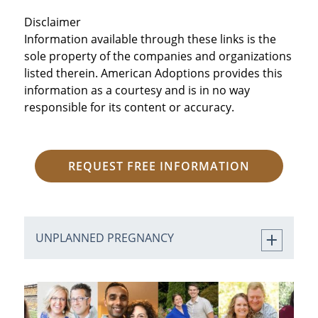
Disclaimer
Information available through these links is the
sole property of the companies and organizations
listed therein. American Adoptions provides this
information as a courtesy and is in no way
responsible for its content or accuracy.
REQUEST FREE INFORMATION
UNPLANNED PREGNANCY