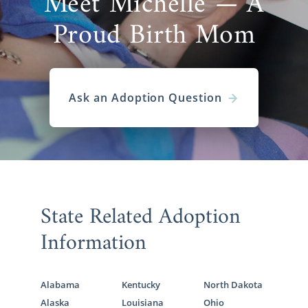
Meet Michelle — A
Proud Birth Mom
Ask an Adoption Question
State Related Adoption
Information
Alabama
Kentucky
North Dakota
Alaska
Louisiana
Ohio