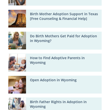
Birth Mother Adoption Support in Texas
[Free Counseling & Financial Help]
Do Birth Mothers Get Paid for Adoption
in Wyoming?
How to Find Adoptive Parents in
Wyoming
Open Adoption in Wyoming
Birth Father Rights in Adoption in
Wyoming