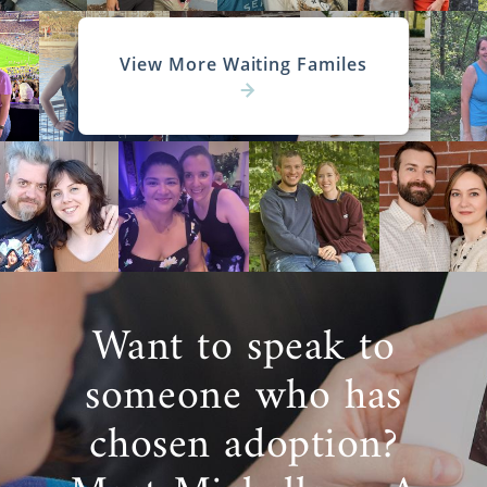
View More Waiting Familes
Want to speak to
someone who has
chosen adoption?