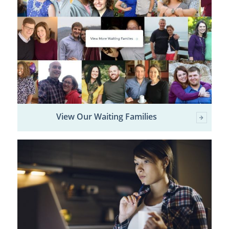
View Our Waiting Families