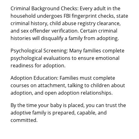
Criminal Background Checks: Every adult in the
household undergoes FBI fingerprint checks, state
criminal history, child abuse registry clearance,
and sex offender verification. Certain criminal
histories will disqualify a family from adopting.
Psychological Screening: Many families complete
psychological evaluations to ensure emotional
readiness for adoption.
Adoption Education: Families must complete
courses on attachment, talking to children about
adoption, and open adoption relationships.
By the time your baby is placed, you can trust the
adoptive family is prepared, capable, and
committed.