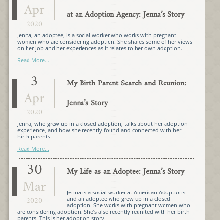
Apr
at an Adoption Agency: Jenna’s Story
2020
Jenna, an adoptee, is a social worker who works with pregnant
women who are considering adoption. She shares some of her views
on her job and her experiences as it relates to her own adoption.
Read More...
3
My Birth Parent Search and Reunion:
Apr
Jenna’s Story
2020
Jenna, who grew up in a closed adoption, talks about her adoption
experience, and how she recently found and connected with her
birth parents.
Read More...
30
My Life as an Adoptee: Jenna’s Story
Mar
Jenna is a social worker at American Adoptions
2020
and an adoptee who grew up in a closed
adoption. She works with pregnant women who
are considering adoption. She’s also recently reunited with her birth
parents. This is her adoption story.