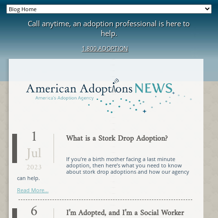
Call anytime, an adoption professional is here to
help.
1.800.ADOPTION
1
What is a Stork Drop Adoption?
Jul
If you’re a birth mother facing a last minute
2023
adoption, then here’s what you need to know
about stork drop adoptions and how our agency
can help.
Read More...
6
I’m Adopted, and I’m a Social Worker