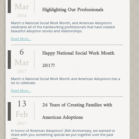
Mar
Highlighting Our Professionals
2018
March is National Social Work Month, and American Adoptions
celebrates all of the hardworking professionals that have created
beautiful adoption stories and relationships.
Read More...
6
Happy National Social Work Month
Mar
2017!
2017
March is National Social Work Month and American Adoptions has a
lot to celebrate.
Read More...
13
26 Years of Creating Families with
Feb
American Adoptions
2017
In honor of American Adoptions’ 26th Anniversary, we wanted to
share with you something special we put together over the past
year…