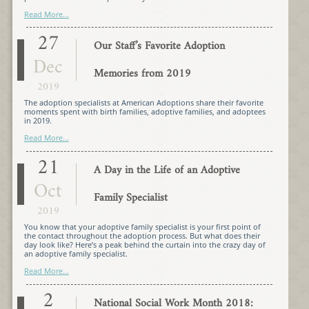
Read More...
27
Our Staff’s Favorite Adoption
Dec
Memories from 2019
2019
The adoption specialists at American Adoptions share their favorite
moments spent with birth families, adoptive families, and adoptees
in 2019.
Read More...
21
A Day in the Life of an Adoptive
Oct
Family Specialist
2019
You know that your adoptive family specialist is your first point of
the contact throughout the adoption process. But what does their
day look like? Here’s a peak behind the curtain into the crazy day of
an adoptive family specialist.
Read More...
2
National Social Work Month 2018: