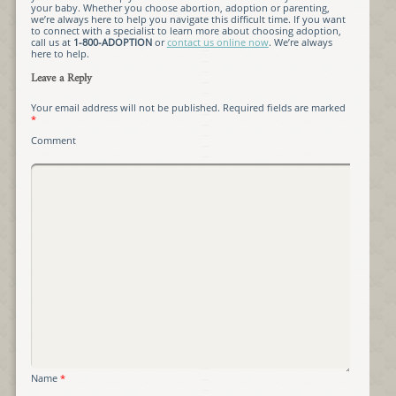
your baby. Whether you choose abortion, adoption or parenting,
we’re always here to help you navigate this difficult time. If you want
to connect with a specialist to learn more about choosing adoption,
call us at
1-800-ADOPTION
or
contact us online now
. We’re always
here to help.
Leave a Reply
Your email address will not be published.
Required fields are marked
*
Comment
Name
*