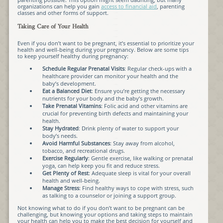
organizations can help you gain
access to financial aid
, parenting
classes and other forms of support.
Taking Care of Your Health
Even if you don’t want to be pregnant, it’s essential to prioritize your
health and well-being during your pregnancy. Below are some tips
to keep yourself healthy during pregnancy:
Schedule Regular Prenatal Visits
: Regular check-ups with a
healthcare provider can monitor your health and the
baby’s development.
Eat a Balanced Diet
: Ensure you’re getting the necessary
nutrients for your body and the baby’s growth.
Take Prenatal Vitamins
: Folic acid and other vitamins are
crucial for preventing birth defects and maintaining your
health.
Stay Hydrated
: Drink plenty of water to support your
body’s needs.
Avoid Harmful Substances
: Stay away from alcohol,
tobacco, and recreational drugs.
Exercise Regularly
: Gentle exercise, like walking or prenatal
yoga, can help keep you fit and reduce stress.
Get Plenty of Rest
: Adequate sleep is vital for your overall
health and well-being.
Manage Stress
: Find healthy ways to cope with stress, such
as talking to a counselor or joining a support group.
Not knowing what to do if you don’t want to be pregnant can be
challenging, but knowing your options and taking steps to maintain
your health can help you to make the best decision for yourself and