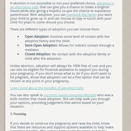
If abortion is not accessible or not your preferred choice,
adoption is
an alternative path
that can give you a chance to create a brighter
future while also giving a hopeful couple the chance to experience
parenthood. With adoption, you can
handpick the family
you want
your child to grow up in and can choose to stay in touch with your
child for years to come should you choose.
There are different types of adoption you can choose from:
Open Adoption
: Involves some level of contact with the
adoptive family and the child.
Semi-Open Adoption
: Allows for indirect contact through a
mediator.
Closed Adoption
: No contact with the adoptive family or
child after the adoption.
Unlike abortion, adoption will always be 100% free of cost and you
can also be eligible for financial assistance to support you during
your pregnancy. If you don’t know what to do if you don’t want to
be pregnant, know that adoption can be a free option that can be
chosen at any point in your pregnancy.
Learn more about the benefits of adoption here.
You can also speak to
our birth parent specialist Michelle
who was a
birth mother that chose adoption. She can help walk you through
your options, providing judgement-free advice based on your
situation.
3. Parenting
If you decide to continue the pregnancy and raise the child, know
that there are resources and support systems available to help make
parenting possible. This option might seem daunting, but many