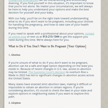
draining. If you find yourself in this situation, it’s important to know
that you’re not alone. No matter your circumstances, we will always
be here to help you understand your options and make the best
decision for yourself and your baby.
With our help, you’ll be on the right track toward understanding
what to do if you don’t want to be pregnant, including your choices
for handling the pregnancy, and how to take care of your health
during this time.
If you need to speak with a professional about your options,
contact
us online now
or text us at
913-213-1344
to get the support you
need during this time. We’re always here for you.
What to Do if You Don’t Want to Be Pregnant [Your Options]
1. Abortion
If you’re unsure of what to do if you don’t want to be pregnant,
abortion can be a safe and legal option depending on the state you
reside in. Because of recent changes in U.S. law, access to abortion
may be limited.
The Supreme Court’s decision
to overturn Roe v.
Wade in 2022 has led to significant changes in abortion access across
the United States.
Many states have enacted strict abortion laws, making it difficult or
impossible to obtain an abortion in certain regions. If you’re
considering abortion, it’s crucial to check the laws in your state and
explore options in neighboring states if you want to explore this
path.
2. Adoption