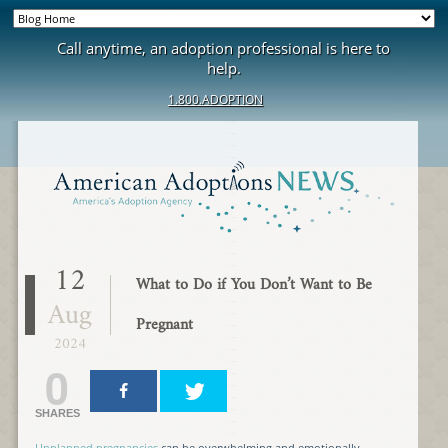
Call anytime, an adoption professional is here to
help.
1.800.ADOPTION
12
What to Do if You Don’t Want to Be
Aug
Pregnant
2024
0
SHARES
Unplanned pregnancies
can be overwhelming and emotionally