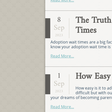
Read More...
The Truth
8
Sep
Times
2023
Adoption wait times are a big fa
know your adoption wait time is 
Read More...
How Easy I
1
Sep
How easy is it to 
2023
difficult but with ou
your dreams of becoming parent
Read More...