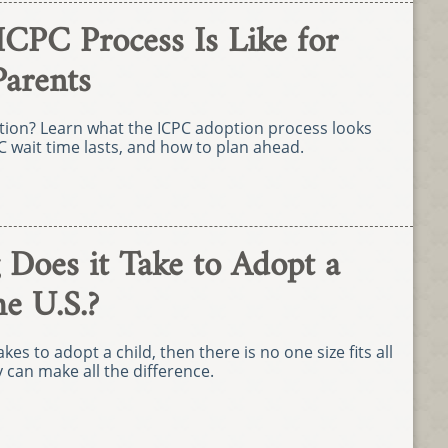
ICPC Process Is Like for
Parents
ption? Learn what the ICPC adoption process looks
C wait time lasts, and how to plan ahead.
Does it Take to Adopt a
he U.S.?
kes to adopt a child, then there is no one size fits all
can make all the difference.