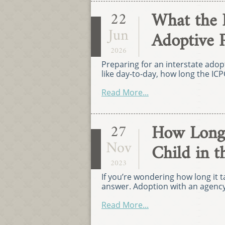
What the 
22
Jun
Adoptive 
2026
Preparing for an interstate ado
like day-to-day, how long the ICP
Read More...
How Long 
27
Nov
Child in t
2023
If you’re wondering how long it ta
answer. Adoption with an agency 
Read More...