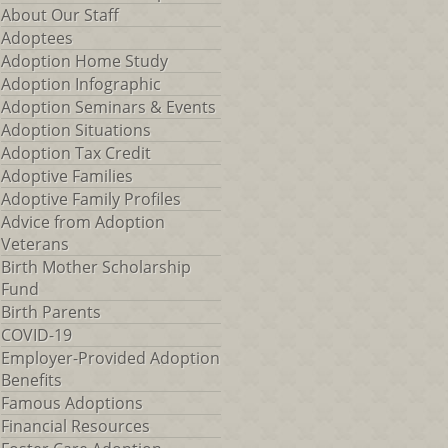
About Our Staff
Adoptees
Adoption Home Study
Adoption Infographic
Adoption Seminars & Events
Adoption Situations
Adoption Tax Credit
Adoptive Families
Adoptive Family Profiles
Advice from Adoption
Veterans
Birth Mother Scholarship
Fund
Birth Parents
COVID-19
Employer-Provided Adoption
Benefits
Famous Adoptions
Financial Resources