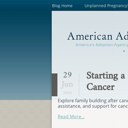
Blog Home
Unplanned Pregnancy
Starting a
29
Jun
Cancer
2026
Explore family building after can
assistance, and support for can
Read More...