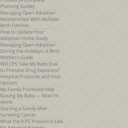
Process [A Complete
Planning Guide]
Managing Open Adoption
Relationships With Multiple
Birth Families
How to Update Your
Adoption Home Study
Managing Open Adoption
During the Holidays: A Birth
Mother’s Guide
Will CPS Take My Baby Due
to Prenatal Drug Exposure?
Hospital Protocols and Your
Options
My Family Promised Help
Raising My Baby — Now I’m
Alone
Starting a Family After
Surviving Cancer
What the ICPC Process Is Like
for Adoptive Parents