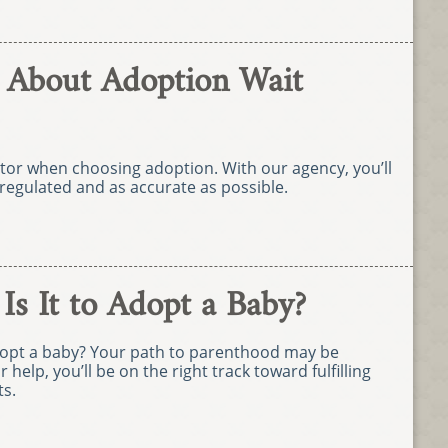
 About Adoption Wait
ctor when choosing adoption. With our agency, you’ll
regulated and as accurate as possible.
s It to Adopt a Baby?
adopt a baby? Your path to parenthood may be
r help, you’ll be on the right track toward fulfilling
s.