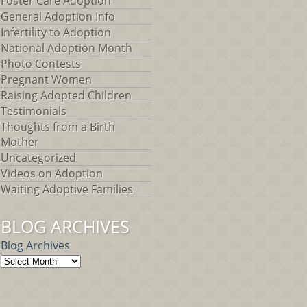
Foster Care Adoption
General Adoption Info
Infertility to Adoption
National Adoption Month
Photo Contests
Pregnant Women
Raising Adopted Children
Testimonials
Thoughts from a Birth
Mother
Uncategorized
Videos on Adoption
Waiting Adoptive Families
BLOG ARCHIVES
Blog Archives