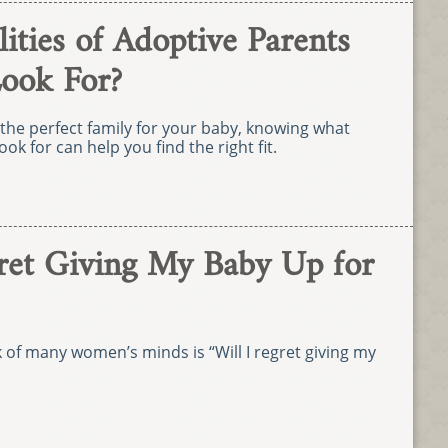
ties of Adoptive Parents
Look For?
the perfect family for your baby, knowing what
ook for can help you find the right fit.
gret Giving My Baby Up for
k of many women’s minds is “Will I regret giving my