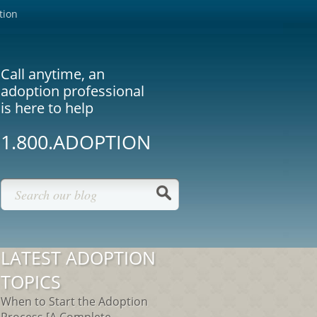
tion
Call anytime, an
adoption professional
is here to help
1.800.ADOPTION
LATEST ADOPTION
TOPICS
When to Start the Adoption