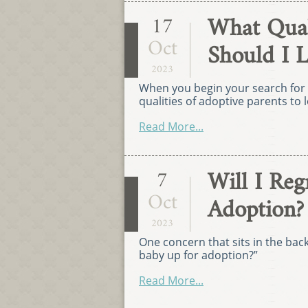
What Quali
17
Oct
Should I 
2023
When you begin your search for 
qualities of adoptive parents to l
Read More...
Will I Re
7
Oct
Adoption?
2023
One concern that sits in the bac
baby up for adoption?”
Read More...