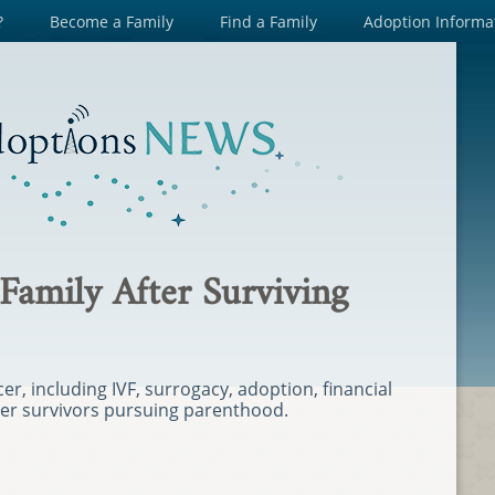
?
Become a Family
Find a Family
Adoption Informa
 Family After Surviving
cer, including IVF, surrogacy, adoption, financial
cer survivors pursuing parenthood.