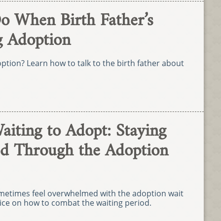
o When Birth Father’s
g Adoption
option? Learn how to talk to the birth father about
aiting to Adopt: Staying
d Through the Adoption
ometimes feel overwhelmed with the adoption wait
dvice on how to combat the waiting period.