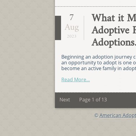
What it M
7
Aug
Adoptive 
2023
Adoptions
Beginning an adoption journey c
an opportunity to adopt is one o
become an active family in adopt
Read More...
Next
Page 1 of 13
©
American Adopt