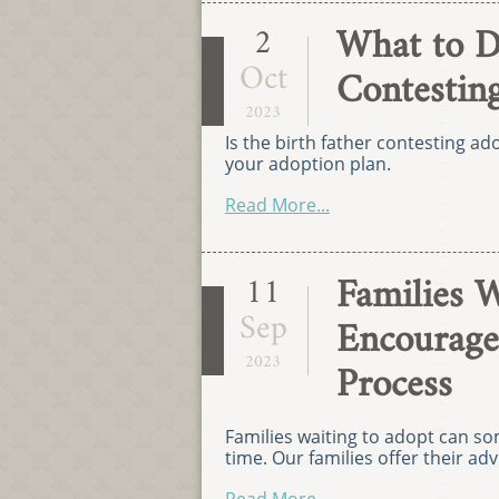
What to D
2
Oct
Contestin
2023
Is the birth father contesting ad
your adoption plan.
Read More...
Families W
11
Sep
Encourage
2023
Process
Families waiting to adopt can s
time. Our families offer their a