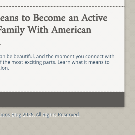
eans to Become an Active
Family With American
.
an be beautiful, and the moment you connect with
f the most exciting parts. Learn what it means to
ion.
ions Blog
2026. All Rights Reserved.