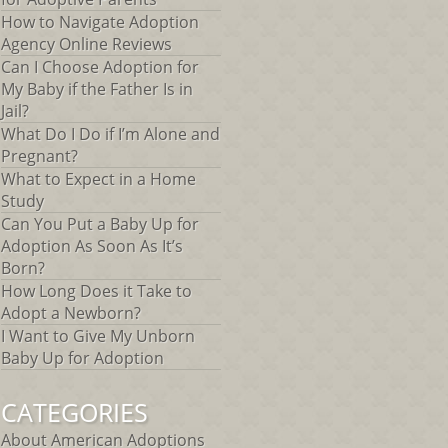
How to Navigate Adoption
Agency Online Reviews
Can I Choose Adoption for
My Baby if the Father Is in
Jail?
What Do I Do if I’m Alone and
Pregnant?
What to Expect in a Home
Study
Can You Put a Baby Up for
Adoption As Soon As It’s
Born?
How Long Does it Take to
Adopt a Newborn?
I Want to Give My Unborn
Baby Up for Adoption
CATEGORIES
About American Adoptions