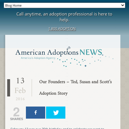
Call anytime, an adoption professional is here to
help.
1.800.ADOPTION
13
Our Founders – Ted, Susan and Scott’s
Feb
Adoption Story
2016
2
SHARES
February 13 was our 25th birthday and to celebrate we want to