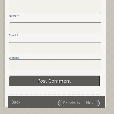
Name
*
Email
*
Website
Back
Previous
Next