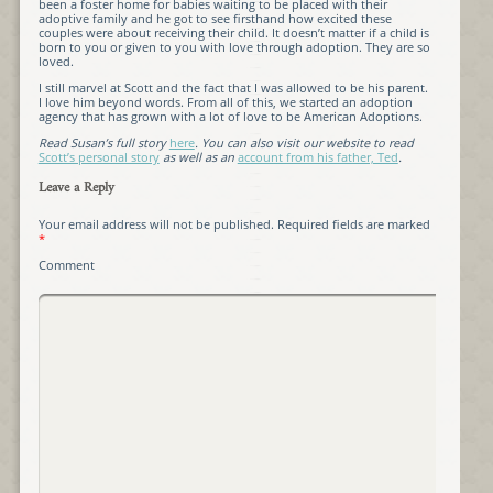
been a foster home for babies waiting to be placed with their
adoptive family and he got to see firsthand how excited these
couples were about receiving their child. It doesn’t matter if a child is
born to you or given to you with love through adoption. They are so
loved.
I still marvel at Scott and the fact that I was allowed to be his parent.
I love him beyond words. From all of this, we started an adoption
agency that has grown with a lot of love to be American Adoptions.
Read Susan’s full story
here
. You can also visit our website to read
Scott’s personal story
as well as an
account from his father, Ted
.
Leave a Reply
Your email address will not be published.
Required fields are marked
*
Comment