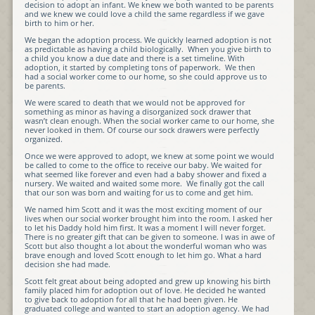
decision to adopt an infant. We knew we both wanted to be parents
and we knew we could love a child the same regardless if we gave
birth to him or her.
We began the adoption process. We quickly learned adoption is not
as predictable as having a child biologically. When you give birth to
a child you know a due date and there is a set timeline. With
adoption, it started by completing tons of paperwork. We then
had a social worker come to our home, so she could approve us to
be parents.
We were scared to death that we would not be approved for
something as minor as having a disorganized sock drawer that
wasn’t clean enough. When the social worker came to our home, she
never looked in them. Of course our sock drawers were perfectly
organized.
Once we were approved to adopt, we knew at some point we would
be called to come to the office to receive our baby. We waited for
what seemed like forever and even had a baby shower and fixed a
nursery. We waited and waited some more. We finally got the call
that our son was born and waiting for us to come and get him.
We named him Scott and it was the most exciting moment of our
lives when our social worker brought him into the room. I asked her
to let his Daddy hold him first. It was a moment I will never forget.
There is no greater gift that can be given to someone. I was in awe of
Scott but also thought a lot about the wonderful woman who was
brave enough and loved Scott enough to let him go. What a hard
decision she had made.
Scott felt great about being adopted and grew up knowing his birth
family placed him for adoption out of love. He decided he wanted
to give back to adoption for all that he had been given. He
graduated college and wanted to start an adoption agency. We had