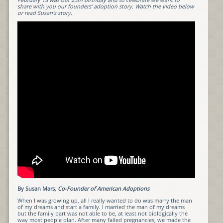
share with you our founders’ adoption story. Watch the video below
or read Susan’s story.
By Susan Mars
,
Co-Founder of American Adoptions
When I was growing up, all I really wanted to do was marry the man
of my dreams and start a family. I married the man of my dreams
but the family part was not able to be, at least not biologically the
way most people plan. After many failed pregnancies, we made the