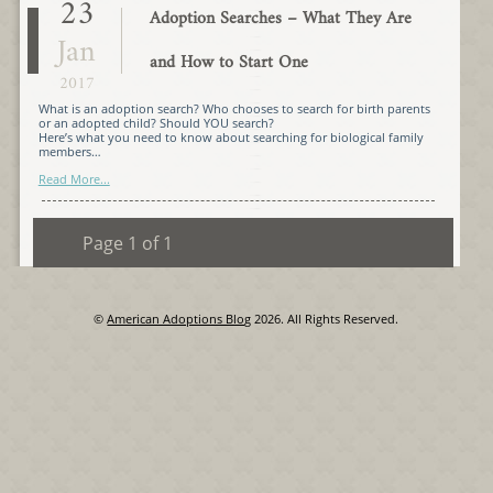
23
Adoption Searches – What They Are
Jan
and How to Start One
2017
What is an adoption search? Who chooses to search for birth parents
or an adopted child? Should YOU search?
Here’s what you need to know about searching for biological family
members…
Read More...
Page 1 of 1
©
American Adoptions Blog
2026. All Rights Reserved.