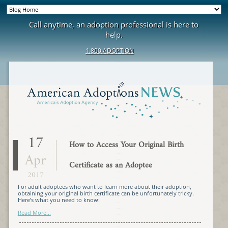
Call anytime, an adoption professional is here to
help.
1.800.ADOPTION
17
How to Access Your Original Birth
Apr
Certificate as an Adoptee
2017
For adult adoptees who want to learn more about their adoption,
obtaining your original birth certificate can be unfortunately tricky.
Here’s what you need to know:
Read More...