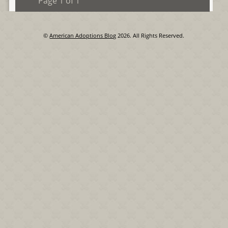
Page 1 of 1
©
American Adoptions Blog
2026. All Rights Reserved.