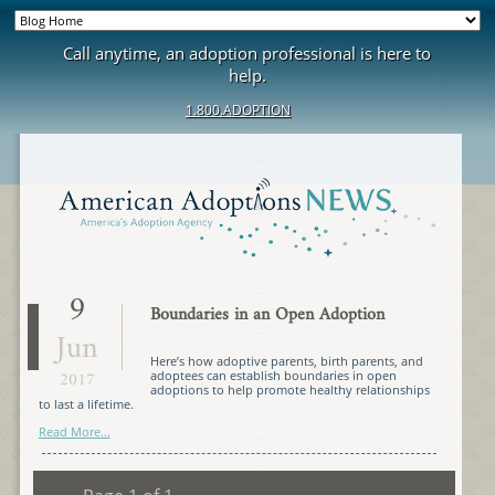
Call anytime, an adoption professional is here to
help.
1.800.ADOPTION
9
Boundaries in an Open Adoption
Jun
Here’s how adoptive parents, birth parents, and
2017
adoptees can establish boundaries in open
adoptions to help promote healthy relationships
to last a lifetime.
Read More...