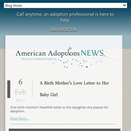
Call anytime, an adoption professional is here to
help.
1.800.ADOPTION
6
A Birth Mother’s Love Letter to Her
Feb
Baby Girl
2017
One birth mother’s heartfelt letter to the daughter she placed for
adoption.
Read More...