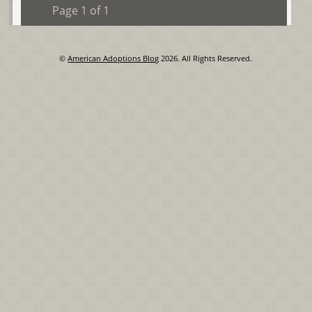
Page 1 of 1
©
American Adoptions Blog
2026. All Rights Reserved.