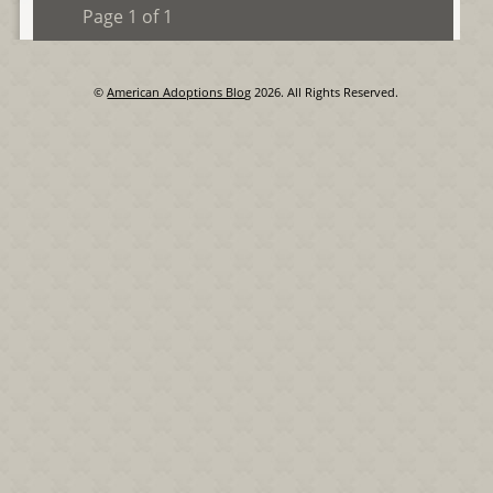
Page 1 of 1
©
American Adoptions Blog
2026. All Rights Reserved.