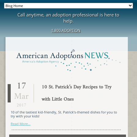
Call anytime, an adoption professional is here to
help.
1.800.ADOPTION
17
10 St. Patrick’s Day Recipes to Try
Mar
with Little Ones
2017
10 of the tastiest kid-friendly, St. Patrick’s-themed dishes for you to
try with your kids!
Read More...