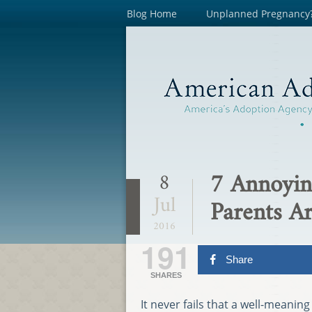
Blog Home
Unplanned Pregnancy
7 Annoyin
8
Jul
Parents Ar
2016
191
Share
SHARES
It never fails that a well-meanin