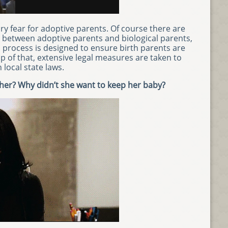
y fear for adoptive parents. Of course there are
s between adoptive parents and biological parents,
 process is designed to ensure birth parents are
op of that, extensive legal measures are taken to
local state laws.
her? Why didn’t she want to keep her baby?