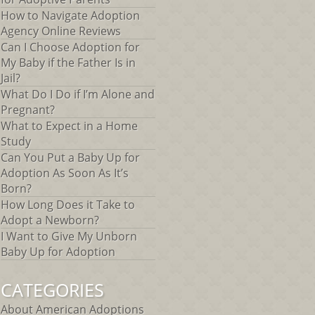
How to Navigate Adoption
Agency Online Reviews
Can I Choose Adoption for
My Baby if the Father Is in
Jail?
What Do I Do if I’m Alone and
Pregnant?
What to Expect in a Home
Study
Can You Put a Baby Up for
Adoption As Soon As It’s
Born?
How Long Does it Take to
Adopt a Newborn?
I Want to Give My Unborn
Baby Up for Adoption
CATEGORIES
About American Adoptions