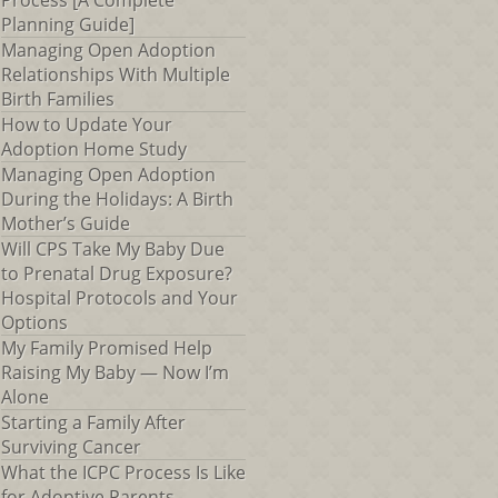
Process [A Complete
Planning Guide]
Managing Open Adoption
Relationships With Multiple
Birth Families
How to Update Your
Adoption Home Study
Managing Open Adoption
During the Holidays: A Birth
Mother’s Guide
Will CPS Take My Baby Due
to Prenatal Drug Exposure?
Hospital Protocols and Your
Options
My Family Promised Help
Raising My Baby — Now I’m
Alone
Starting a Family After
Surviving Cancer
What the ICPC Process Is Like
for Adoptive Parents