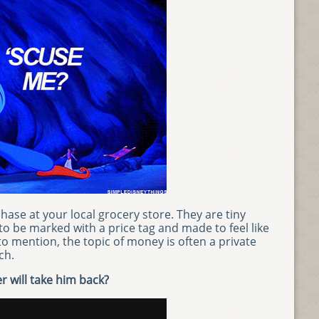
hase at your local grocery store. They are tiny
 be marked with a price tag and made to feel like
to mention, the topic of money is often a private
ch.
r will take him back?