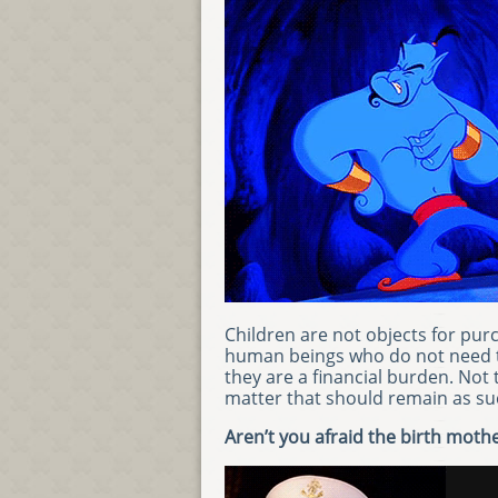
Children are not objects for purc
human beings who do not need to
they are a financial burden. Not 
matter that should remain as su
Aren’t you afraid the birth mothe