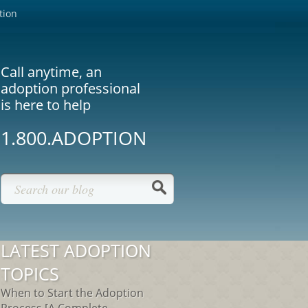
tion
Call anytime, an
adoption professional
is here to help
1.800.ADOPTION
LATEST ADOPTION
TOPICS
When to Start the Adoption