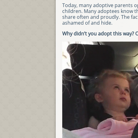
Today, many adoptive parents op
children. Many adoptees know the
share often and proudly. The fac
ashamed of and hide.
Why didn’t you adopt this way? 