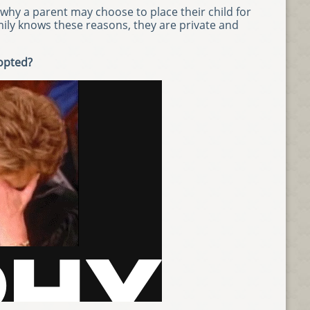
why a parent may choose to place their child for
mily knows these reasons, they are private and
dopted?