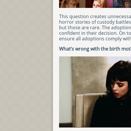
This question creates unnecessar
horror stories of custody battle
but those are rare. The adoption
confident in their decision. On t
ensure all adoptions comply with 
What’s wrong with the birth mot