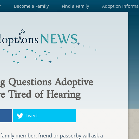
?
Become a Family
Find a Family
Adoption Informa
g Questions Adoptive
e Tired of Hearing
Tweet
g family member, friend or passerby will ask a