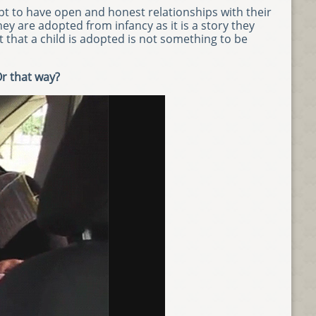
t to have open and honest relationships with their
y are adopted from infancy as it is a story they
t that a child is adopted is not something to be
Or that way?