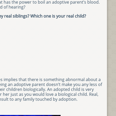
t has the power to boil an adoptive parent’s blood.
d of hearing?
y real siblings? Which one is your real child?
es implies that there is something abnormal about a
eing an adoptive parent doesn’t make you any less of
r children biologically. An adopted child is very
er just as you would love a biological child. Real,
 insult to any family touched by adoption.