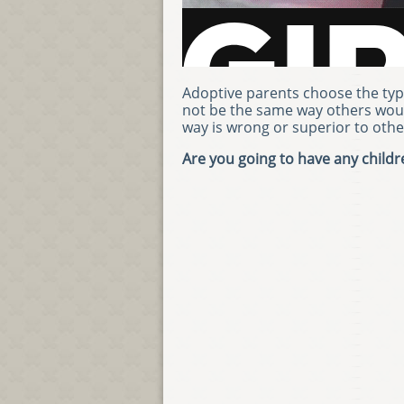
Adoptive parents choose the type
not be the same way others wou
way is wrong or superior to othe
Are you going to have any child