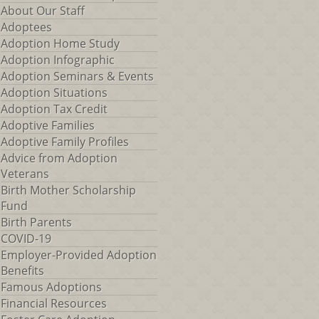
About Our Staff
Adoptees
Adoption Home Study
Adoption Infographic
Adoption Seminars & Events
Adoption Situations
Adoption Tax Credit
Adoptive Families
Adoptive Family Profiles
Advice from Adoption
Veterans
Birth Mother Scholarship
Fund
Birth Parents
COVID-19
Employer-Provided Adoption
Benefits
Famous Adoptions
Financial Resources