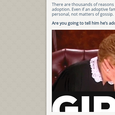
There are thousands of reasons 
adoption. Even if an adoptive fa
personal, not matters of gossip.
Are you going to tell him he’s a