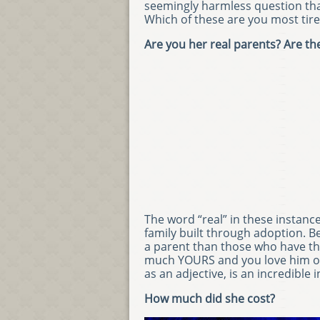
seemingly harmless question tha
Which of these are you most tire
Are you her real parents? Are the
The word “real” in these instanc
family built through adoption. B
a parent than those who have thei
much YOURS and you love him or h
as an adjective, is an incredible
How much did she cost?