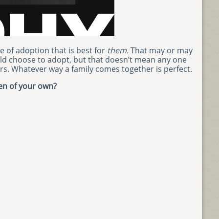
 of adoption that is best for
them.
That may or may
ld choose to adopt, but that doesn’t mean any one
rs. Whatever way a family comes together is perfect.
ren of your own?