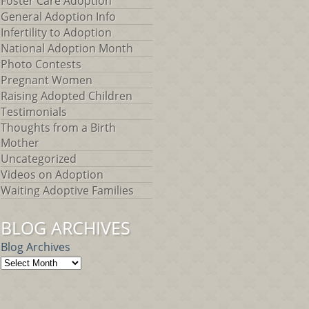
Foster Care Adoption
General Adoption Info
Infertility to Adoption
National Adoption Month
Photo Contests
Pregnant Women
Raising Adopted Children
Testimonials
Thoughts from a Birth
Mother
Uncategorized
Videos on Adoption
Waiting Adoptive Families
BLOG ARCHIVES
Blog Archives