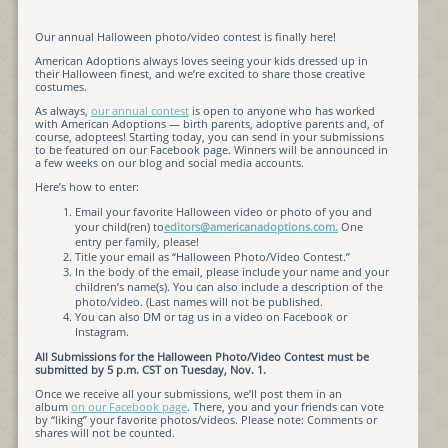
Our annual Halloween photo/video contest is finally here!
American Adoptions always loves seeing your kids dressed up in
their Halloween finest, and we’re excited to share those creative
costumes.
As always,
our annual contest
is open to anyone who has worked
with American Adoptions — birth parents, adoptive parents and, of
course, adoptees! Starting today, you can send in your submissions
to be featured on our Facebook page. Winners will be announced in
a few weeks on our blog and social media accounts.
Here’s how to enter:
Email your favorite Halloween video or photo of you and
your child(ren) to
editors@americanadoptions.com.
One
entry per family, please!
Title your email as “Halloween Photo/Video Contest.”
In the body of the email, please include your name and your
children’s name(s). You can also include a description of the
photo/video. (Last names will not be published.
You can also DM or tag us in a video on Facebook or
Instagram.
All Submissions for the Halloween Photo/Video Contest must be
submitted by 5 p.m. CST on Tuesday, Nov. 1.
Once we receive all your submissions, we’ll post them in an
album
on our Facebook page
. There, you and your friends can vote
by “liking” your favorite photos/videos. Please note: Comments or
shares will not be counted.