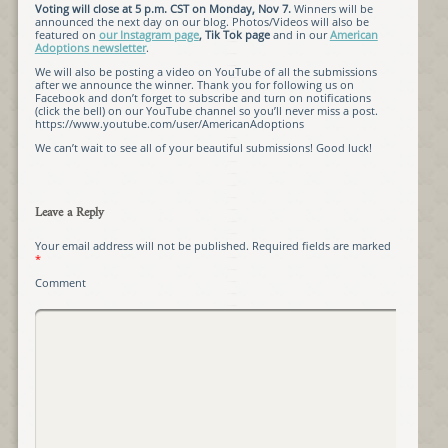
Voting will close at 5 p.m. CST on Monday, Nov 7.
Winners will be
announced the next day on our blog. Photos/Videos will also be
featured on
our Instagram page
, Tik Tok page
and in our
American
Adoptions newsletter
.
We will also be posting a video on YouTube of all the submissions
after we announce the winner. Thank you for following us on
Facebook and don’t forget to subscribe and turn on notifications
(click the bell) on our YouTube channel so you’ll never miss a post.
https://www.youtube.com/user/AmericanAdoptions
We can’t wait to see all of your beautiful submissions! Good luck!
Leave a Reply
Your email address will not be published.
Required fields are marked
*
Comment