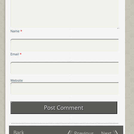
Name
*
Email
*
Website
Back
Previous
Next