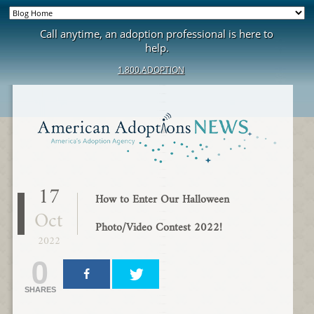
Call anytime, an adoption professional is here to
help.
1.800.ADOPTION
17
How to Enter Our Halloween
Oct
Photo/Video Contest 2022!
2022
0
SHARES