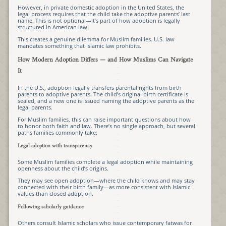
However, in private domestic adoption in the United States, the
legal process requires that the child take the adoptive parents’ last
name. This is not optional—it’s part of how adoption is legally
structured in American law.
This creates a genuine dilemma for Muslim families. U.S. law
mandates something that Islamic law prohibits.
How Modern Adoption Differs — and How Muslims Can Navigate
It
In the U.S., adoption legally transfers parental rights from birth
parents to adoptive parents. The child’s original birth certificate is
sealed, and a new one is issued naming the adoptive parents as the
legal parents.
For Muslim families, this can raise important questions about how
to honor both faith and law. There’s no single approach, but several
paths families commonly take:
Legal adoption with transparency
Some Muslim families complete a legal adoption while maintaining
openness about the child’s origins.
They may see open adoption—where the child knows and may stay
connected with their birth family—as more consistent with Islamic
values than closed adoption.
Following scholarly guidance
Others consult Islamic scholars who issue contemporary fatwas for