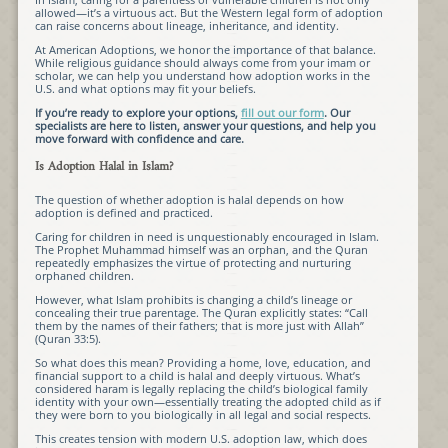
allowed—it’s a virtuous act. But the Western legal form of adoption
can raise concerns about lineage, inheritance, and identity.
At American Adoptions, we honor the importance of that balance.
While religious guidance should always come from your imam or
scholar, we can help you understand how adoption works in the
U.S. and what options may fit your beliefs.
If you’re ready to explore your options,
fill out our form
. Our
specialists are here to listen, answer your questions, and help you
move forward with confidence and care.
Is Adoption Halal in Islam?
The question of whether adoption is halal depends on how
adoption is defined and practiced.
Caring for children in need is unquestionably encouraged in Islam.
The Prophet Muhammad himself was an orphan, and the Quran
repeatedly emphasizes the virtue of protecting and nurturing
orphaned children.
However, what Islam prohibits is changing a child’s lineage or
concealing their true parentage. The Quran explicitly states: “Call
them by the names of their fathers; that is more just with Allah”
(Quran 33:5).
So what does this mean? Providing a home, love, education, and
financial support to a child is halal and deeply virtuous. What’s
considered haram is legally replacing the child’s biological family
identity with your own—essentially treating the adopted child as if
they were born to you biologically in all legal and social respects.
This creates tension with modern U.S. adoption law, which does