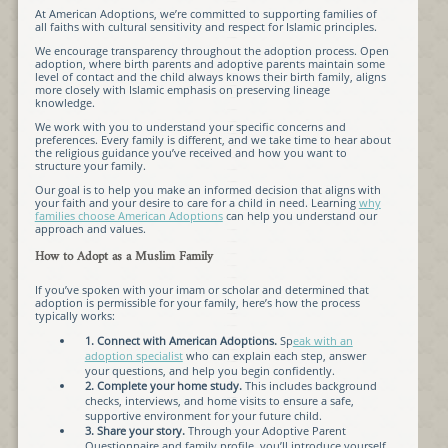
At American Adoptions, we’re committed to supporting families of
all faiths with cultural sensitivity and respect for Islamic principles.
We encourage transparency throughout the adoption process. Open
adoption, where birth parents and adoptive parents maintain some
level of contact and the child always knows their birth family, aligns
more closely with Islamic emphasis on preserving lineage
knowledge.
We work with you to understand your specific concerns and
preferences. Every family is different, and we take time to hear about
the religious guidance you’ve received and how you want to
structure your family.
Our goal is to help you make an informed decision that aligns with
your faith and your desire to care for a child in need. Learning
why
families choose American Adoptions
can help you understand our
approach and values.
How to Adopt as a Muslim Family
If you’ve spoken with your imam or scholar and determined that
adoption is permissible for your family, here’s how the process
typically works:
1. Connect with American Adoptions.
Sp
eak with an
adoption specialist
who can explain each step, answer
your questions, and help you begin confidently.
2. Complete your home study.
This includes background
checks, interviews, and home visits to ensure a safe,
supportive environment for your future child.
3. Share your story.
Through your Adoptive Parent
Questionnaire and family profile, you’ll introduce yourself