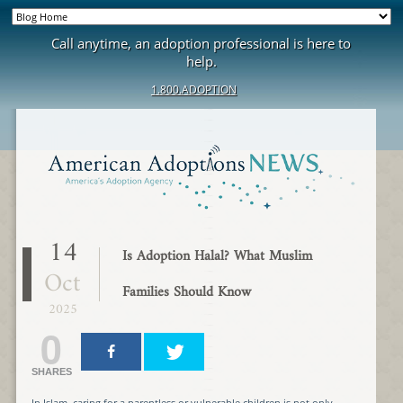
Call anytime, an adoption professional is here to
help.
1.800.ADOPTION
14
Is Adoption Halal? What Muslim
Oct
Families Should Know
2025
0
SHARES
In Islam, caring for a parentless or vulnerable children is not only