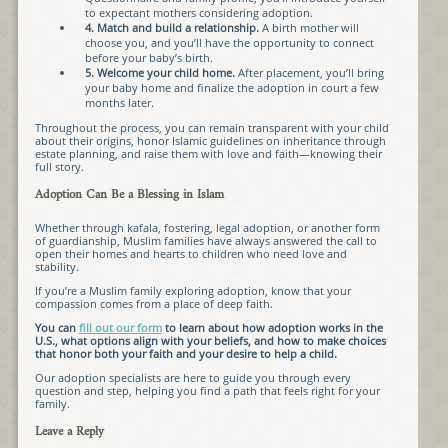
to expectant mothers considering adoption.
4. Match and build a relationship.
A birth mother will
choose you, and you’ll have the opportunity to connect
before your baby’s birth.
5. Welcome your child home.
After placement, you’ll bring
your baby home and finalize the adoption in court a few
months later.
Throughout the process, you can remain transparent with your child
about their origins, honor Islamic guidelines on inheritance through
estate planning, and raise them with love and faith—knowing their
full story.
Adoption Can Be a Blessing in Islam
Whether through kafala, fostering, legal adoption, or another form
of guardianship, Muslim families have always answered the call to
open their homes and hearts to children who need love and
stability.
If you’re a Muslim family exploring adoption, know that your
compassion comes from a place of deep faith.
You can
fill out our form
to learn about how adoption works in the
U.S., what options align with your beliefs, and how to make choices
that honor both your faith and your desire to help a child.
Our adoption specialists are here to guide you through every
question and step, helping you find a path that feels right for your
family.
Leave a Reply