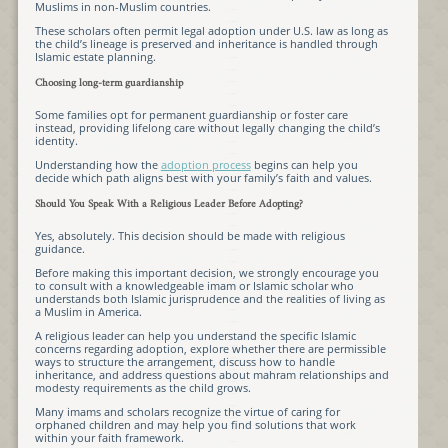
Muslims in non-Muslim countries.
These scholars often permit legal adoption under U.S. law as long as
the child’s lineage is preserved and inheritance is handled through
Islamic estate planning.
Choosing long-term guardianship
Some families opt for permanent guardianship or foster care
instead, providing lifelong care without legally changing the child’s
identity.
Understanding how the
adoption process
begins can help you
decide which path aligns best with your family’s faith and values.
Should You Speak With a Religious Leader Before Adopting?
Yes, absolutely. This decision should be made with religious
guidance.
Before making this important decision, we strongly encourage you
to consult with a knowledgeable imam or Islamic scholar who
understands both Islamic jurisprudence and the realities of living as
a Muslim in America.
A religious leader can help you understand the specific Islamic
concerns regarding adoption, explore whether there are permissible
ways to structure the arrangement, discuss how to handle
inheritance, and address questions about mahram relationships and
modesty requirements as the child grows.
Many imams and scholars recognize the virtue of caring for
orphaned children and may help you find solutions that work
within your faith framework.