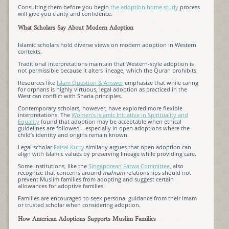
Consulting them before you begin
the adoption home study
process
will give you clarity and confidence.
What Scholars Say About Modern Adoption
Islamic scholars hold diverse views on modern adoption in Western
contexts.
Traditional interpretations maintain that Western-style adoption is
not permissible because it alters lineage, which the Quran prohibits.
Resources like
Islam Question & Answer
emphasize that while caring
for orphans is highly virtuous, legal adoption as practiced in the
West can conflict with Sharia principles.
Contemporary scholars, however, have explored more flexible
interpretations. The
Women’s Islamic Initiative in Spirituality and
Equality
found that adoption may be acceptable when ethical
guidelines are followed—especially in open adoptions where the
child’s identity and origins remain known.
Legal scholar
Faisal Kutty
similarly argues that open adoption can
align with Islamic values by preserving lineage while providing care.
Some institutions, like the
Singaporean Fatwa Committee
, also
recognize that concerns around
mahram
relationships should not
prevent Muslim families from adopting and suggest certain
allowances for adoptive families.
Families are encouraged to seek personal guidance from their imam
or trusted scholar when considering adoption.
How American Adoptions Supports Muslim Families