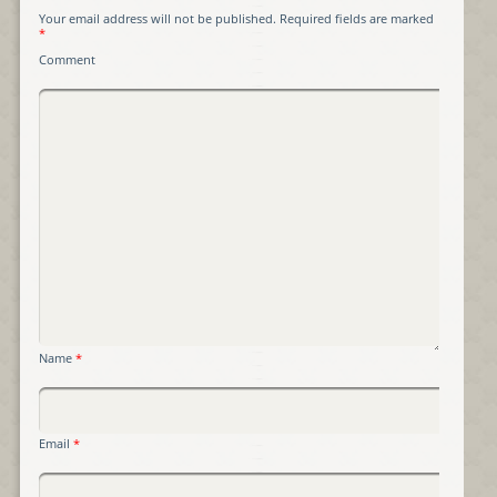
Your email address will not be published.
Required fields are marked
*
Comment
Name
*
Email
*