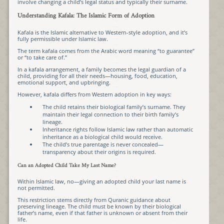
involve changing a child’s legal status and typically their surname.
Understanding Kafala: The Islamic Form of Adoption
Kafala is the Islamic alternative to Western-style adoption, and it’s
fully permissible under Islamic law.
The term kafala comes from the Arabic word meaning “to guarantee”
or “to take care of.”
In a kafala arrangement, a family becomes the legal guardian of a
child, providing for all their needs—housing, food, education,
emotional support, and upbringing.
However, kafala differs from Western adoption in key ways:
The child retains their biological family’s surname. They
maintain their legal connection to their birth family’s
lineage.
Inheritance rights follow Islamic law rather than automatic
inheritance as a biological child would receive.
The child’s true parentage is never concealed—
transparency about their origins is required.
Can an Adopted Child Take My Last Name?
Within Islamic law, no—giving an adopted child your last name is
not permitted.
This restriction stems directly from Quranic guidance about
preserving lineage. The child must be known by their biological
father’s name, even if that father is unknown or absent from their
life.