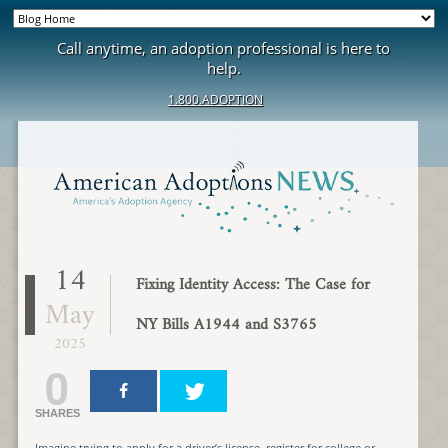
Call anytime, an adoption professional is here to
help.
1.800.ADOPTION
14
Fixing Identity Access: The Case for
May
NY Bills A1944 and S3765
2025
0
SHARES
Imagine trying to apply for a driver’s license, register for college or