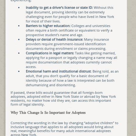
Inability to get a driver’s license or state ID:
Without this
legal document, proving identity can be extremely
challenging even for people who have lived in New York
for most of their lives.
Barriers to higher education:
Colleges and universities
often require a birth certificate or equivalent to verify a
prospective student’s name and age.
Delays or denial of health insurance:
Many insurance
providers require government-issued identification
documents during enrollment or claims processing.
Complications in legal matters:
Tasks like getting married,
applying for a passport or legally changing a name may all
require documentation that adoptees currently cannot
access.
Emotional harm and institutional distrust
: Being told, as an
adult, that you don’t qualify for a basic document of
identity because of how a law is interpreted can be both
dehumanizing and disorienting.
If passed, these bills would guarantee that all foreign-born
adoptees, adopted either in New York State or abroad by New York
residents, no matter how old they are, can access this important
form of legal identity.
Why This Change Is So Important for Adoptees
Correcting the wording in the law by changing “adoptive children” to
inclusive language that applies to all adoptees would bring about
real, meaningful benefits for many adult international adoptees
across New York.