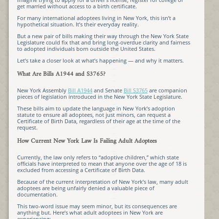
get married without access to a birth certificate.
For many international adoptees living in New York, this isn’t a
hypothetical situation. It’s their everyday reality.
But a new pair of bills making their way through the New York State
Legislature could fix that and bring long-overdue clarity and fairness
to adopted individuals born outside the United States.
Let’s take a closer look at what’s happening — and why it matters.
What Are Bills A1944 and S3765?
New York Assembly
Bill A1944
and Senate
Bill S3765
are companion
pieces of legislation introduced in the New York State Legislature.
These bills aim to update the language in New York’s adoption
statute to ensure all adoptees, not just minors, can request a
Certificate of Birth Data, regardless of their age at the time of the
request.
How Current New York Law Is Failing Adult Adoptees
Currently, the law only refers to “adoptive children,” which state
officials have interpreted to mean that anyone over the age of 18 is
excluded from accessing a Certificate of Birth Data.
Because of the current interpretation of New York’s law, many adult
adoptees are being unfairly denied a valuable piece of
documentation.
This two-word issue may seem minor, but its consequences are
anything but. Here’s what adult adoptees in New York are
experiencing: