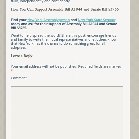
fully, independently and confidently.
How You Can Support Assembly Bill A1944 and Senate Bill S3765
Find your
New York Assemblyperson
and
New York State Senator
today and ask for their support of Assembly Bill A1944 and Senate
Bill S3765.
Want to help spread the word? Share this post, encourage friends
and family to write their local representatives and let others know
that New York has the chance to do something great for all
adoptees.
Leave a Reply
Your email address will not be published.
Required fields are marked
*
Comment