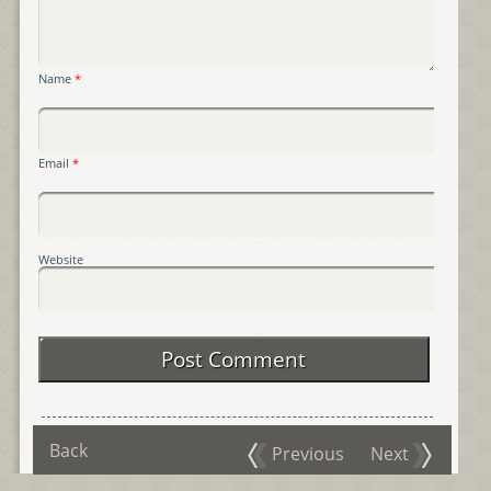
Name
*
Email
*
Website
Back
Previous
Next