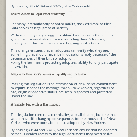
By passing Bills A1944 and S3765, New York would:
Ensure Access to Legal Proof of Identity
For many internationally adopted adults, the Certificate of Birth
Data serves as legal proof of identity.
Without it, they may struggle to obtain basic services that require
government-issued identification including driver’s licenses,
employment documents and even housing applications.
This change ensures that all adoptees can verify who they are,
something that should never be in question simply because of the
circumstances of their birth or adoption.
Fixing the law means protecting adoptees’ ability to fully participate
in civic life.
Align with New York’s Values of Equality and Inclusion
Passing this legislation is an affirmation of New York’s commitment
to equity. It sends the message that all New Yorkers, regardless of
age, origin or adoptive status, are seen, respected and protected
under the law.
A Simple Fix with a Big Impact
This legislation corrects a technicality, a small change, but one that
would have life-changing consequences for the thousands of New
Yorkers who were born abroad but adopted by New Yorkers.
By passing A1944 and S3765, New York can ensure that no adopted
person is denied access to the legal documents they need to live