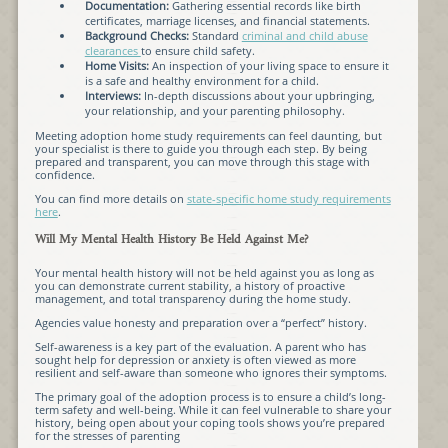
Documentation:
Gathering essential records like birth
certificates, marriage licenses, and financial statements.
Background Checks:
Standard
criminal and child abuse
clearances
to ensure child safety.
Home Visits:
An inspection of your living space to ensure it
is a safe and healthy environment for a child.
Interviews:
In-depth discussions about your upbringing,
your relationship, and your parenting philosophy.
Meeting adoption home study requirements can feel daunting, but
your specialist is there to guide you through each step. By being
prepared and transparent, you can move through this stage with
confidence.
You can find more details on
state-specific home study requirements
here
.
Will My Mental Health History Be Held Against Me?
Your mental health history will not be held against you as long as
you can demonstrate current stability, a history of proactive
management, and total transparency during the home study.
Agencies value honesty and preparation over a “perfect” history.
Self-awareness is a key part of the evaluation. A parent who has
sought help for depression or anxiety is often viewed as more
resilient and self-aware than someone who ignores their symptoms.
The primary goal of the adoption process is to ensure a child’s long-
term safety and well-being. While it can feel vulnerable to share your
history, being open about your coping tools shows you’re prepared
for the stresses of parenting