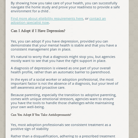
By showing how you take care of your health, you can successfully
navigate the home study and prove your readiness to provide a safe
environment for a child .
Find more about eligibility requirements here
, or
contact an
adoption specialist now
.
Can I Adopt if I Have Depression?
Yes, you can adopt if you have depression, provided you can
demonstrate that your mental health is stable and that you have a
consistent management plan in place.
It’s natural to worry that a diagnosis might stop you, but agencies
mostly want to see that you have the right support in place.
A diagnosis of depression is viewed as one part of your overall
health profile, rather than an automatic barrier to parenthood.
In the eyes of a social worker or adoption professional, the most
important factor is not the absence of a diagnosis, but your level of
self-awareness and proactive care.
Because parenting, especially the transition to adoptive parenting,
comes with unique emotional stressors, agencies want to ensure
you have the tools to handle those challenges while maintaining
your own well-being.
Can You Adopt If You Take Antidepressants?
Yes, most adoption professionals see consistent treatment as a
positive sign of stability
Rather than a disqualification, adhering to a prescribed treatment