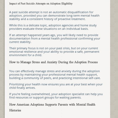
Impact of Past Suicide Attempts on Adoption Eligibility
A past suicide attempt is not an automatic disqualification for
adoption, provided you can demonstrate long-term mental health
stability and a consistent history of proactive treatment.
While this is a delicate topic, adoption agencies and home study
providers evaluate these situations on an individual basis.
If an attempt happened years ago, you will likely need to provide
documentation from a mental health professional confirming your
current stability.
Their primary focus is not on your past crisis, but on your current
emotional resilience and your ability to provide a safe, permanent
environment for a child.
How to Manage Stress and Anxiety During the Adoption Process
You can effectively manage stress and anxiety during the adoption
process by maintaining your professional mental health support,
building a community of peers, and practicing intentional self-care.
Prioritizing your health now ensures you are at your best when your
child finally arrives.
If you’re feeling overwhelmed, your adoption specialist can help you
find resources or support groups for waiting parents.
How American Adoptions Supports Parents with Mental Health
Histories