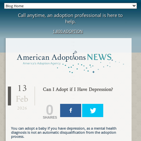
Call anytime, an adoption professional is here to
help.
1.800.ADOPTION
13
Can I Adopt if I Have Depression?
Feb
0
2026
SHARES
You can adopt a baby if you have depression, as a mental health
diagnosis is not an automatic disqualification from the adoption
process.