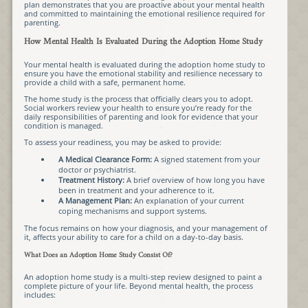
plan demonstrates that you are proactive about your mental health
and committed to maintaining the emotional resilience required for
parenting.
How Mental Health Is Evaluated During the Adoption Home Study
Your mental health is evaluated during the adoption home study to
ensure you have the emotional stability and resilience necessary to
provide a child with a safe, permanent home.
The home study is the process that officially clears you to adopt.
Social workers review your health to ensure you’re ready for the
daily responsibilities of parenting and look for evidence that your
condition is managed.
To assess your readiness, you may be asked to provide:
A Medical Clearance Form:
A signed statement from your
doctor or psychiatrist.
Treatment History:
A brief overview of how long you have
been in treatment and your adherence to it.
A Management Plan:
An explanation of your current
coping mechanisms and support systems.
The focus remains on how your diagnosis, and your management of
it, affects your ability to care for a child on a day-to-day basis.
What Does an Adoption Home Study Consist Of?
An adoption home study is a multi-step review designed to paint a
complete picture of your life. Beyond mental health, the process
includes: