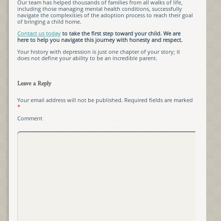
Our team has helped thousands of families from all walks of life,
including those managing mental health conditions, successfully
navigate the complexities of the adoption process to reach their goal
of bringing a child home.
Contact us today
to take the first step toward your child. We are
here to help you navigate this journey with honesty and respect.
Your history with depression is just one chapter of your story; it
does not define your ability to be an incredible parent.
Leave a Reply
Your email address will not be published.
Required fields are marked
*
Comment