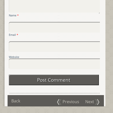
Name
*
Email
*
Website
Back
Previous
Next