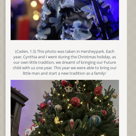
(Caden, 1.5) This photo was taken in Hersheypark. Each
year, Cynthia and I went during the Christmas holiday, as
our own little tradition, we dreamt of bringing our Future
child with us one year. This year we were able to bring our
little man and start a new tradition as a family!