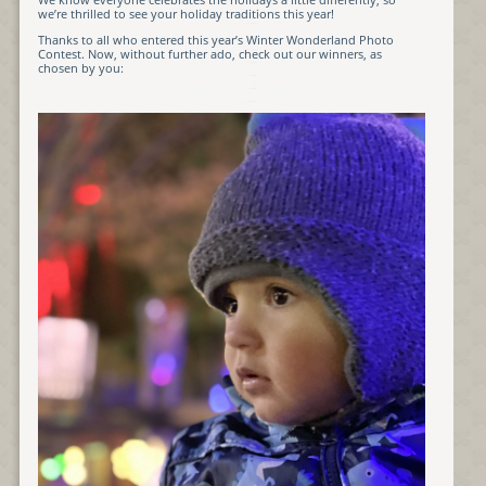
we’re thrilled to see your holiday traditions this year!
Thanks to all who entered this year’s Winter Wonderland Photo
Contest. Now, without further ado, check out our winners, as
chosen by you: