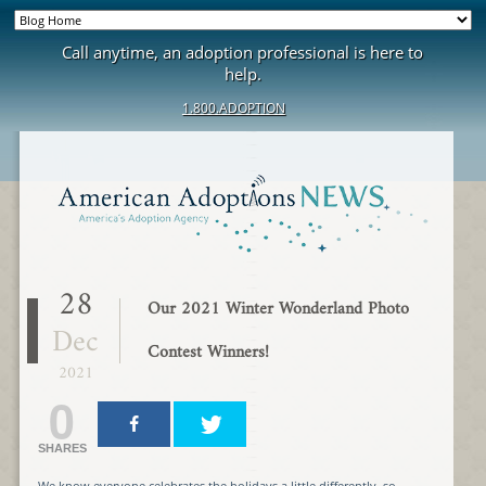
Call anytime, an adoption professional is here to
help.
1.800.ADOPTION
28
Our 2021 Winter Wonderland Photo
Dec
Contest Winners!
2021
0
SHARES
We know everyone celebrates the holidays a little differently, so