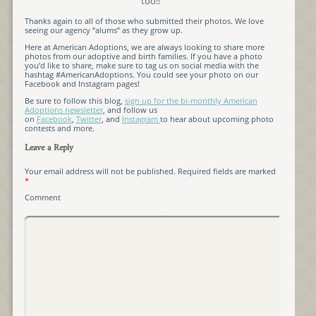
too!!
Thanks again to all of those who submitted their photos. We love
seeing our agency “alums” as they grow up.
Here at American Adoptions, we are always looking to share more
photos from our adoptive and birth families. If you have a photo
you’d like to share, make sure to tag us on social media with the
hashtag #AmericanAdoptions. You could see your photo on our
Facebook and Instagram pages!
Be sure to follow this blog,
sign up for the bi-monthly American
Adoptions newsletter
, and follow us
on
Facebook
,
Twitter
, and
Instagram
to hear about upcoming photo
contests and more.
Leave a Reply
Your email address will not be published.
Required fields are marked
*
Comment