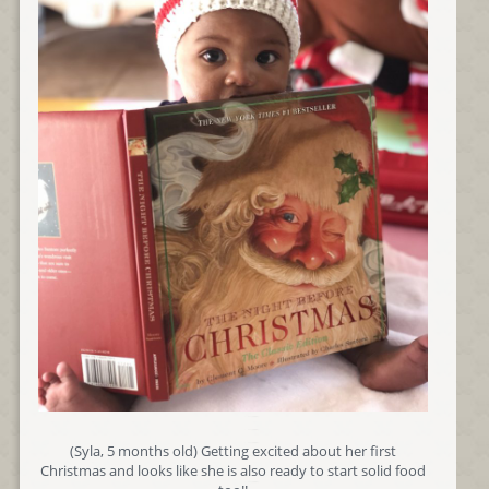
(Syla, 5 months old) Getting excited about her first
Christmas and looks like she is also ready to start solid food