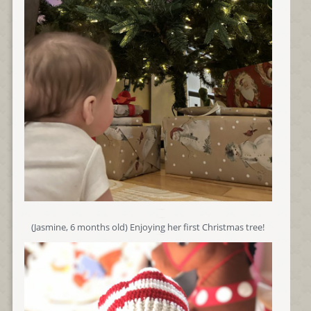
(Jasmine, 6 months old) Enjoying her first Christmas tree!