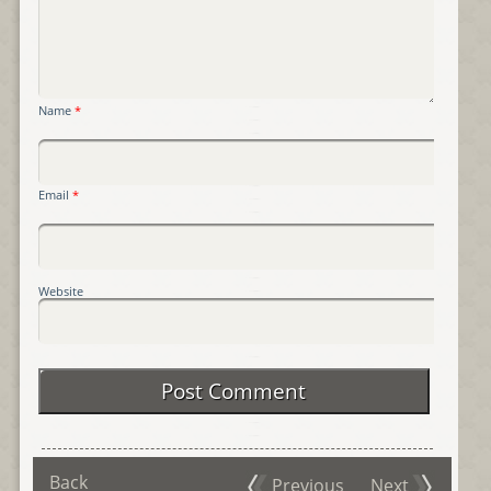
Name
*
Email
*
Website
Back
Previous
Next