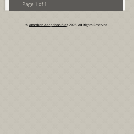
Page 1 of 1
©
American Adoptions Blog
2026. All Rights Reserved.