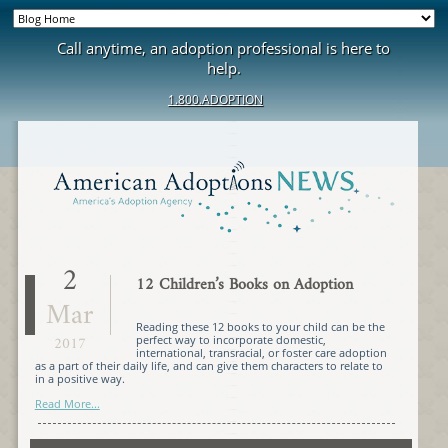
Call anytime, an adoption professional is here to
help.
1.800.ADOPTION
2
12 Children’s Books on Adoption
Mar
Reading these 12 books to your child can be the
2017
perfect way to incorporate domestic,
international, transracial, or foster care adoption
as a part of their daily life, and can give them characters to relate to
in a positive way.
Read More...