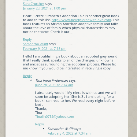
Sara Crutcher
says:
January 28, 2021 at 1:00 pm
Heart Picked: Elizabeth’s Adoption Tale is another great book
to add to this list.
http://www.heartpickedwithlove.com
. This
book features an African American adoptive family and talks
about the love of family when physical characteristics may
not be the same. Check it out!
Reply
Samantha Wulff
says:
February 9, 2021 at 7:15 pm
Hello! I am publishing a book about an adopted greyhound
that I really think speaks to all of the changes, unknowns
and anxieties surrounding the adoption process. Please let
me know if you would be interested in receiving a copy!
Reply
Tina Irene linderman
says:
June 28, 2021 at 7:14 am
I absolutely would ! My niece is with us and we will
soon be adopting her. She is 3 . I am looking for a
book I can read to her. We read every night before
bed .
Thanks,
Tina
Tinalin0715@yahoo.com
Reply
Samantha Wulff
says:
February 4, 2022 at 7:34 am