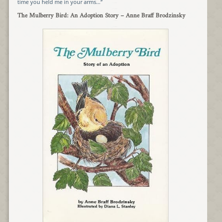
time you held me in your arms…”
The Mulberry Bird: An Adoption Story
– Anne Braff Brodzinsky