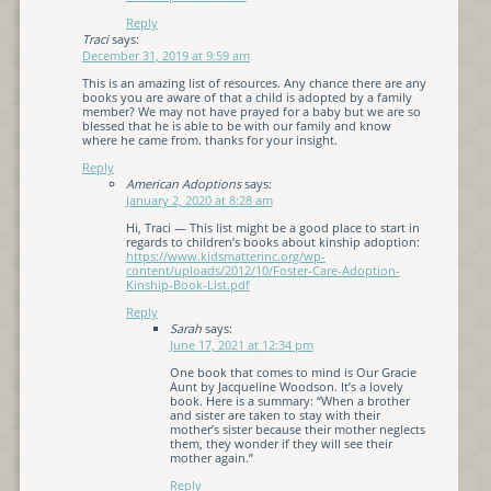
Reply
Traci
says:
December 31, 2019 at 9:59 am
This is an amazing list of resources. Any chance there are any
books you are aware of that a child is adopted by a family
member? We may not have prayed for a baby but we are so
blessed that he is able to be with our family and know
where he came from. thanks for your insight.
Reply
American Adoptions
says:
January 2, 2020 at 8:28 am
Hi, Traci — This list might be a good place to start in
regards to children’s books about kinship adoption:
https://www.kidsmatterinc.org/wp-
content/uploads/2012/10/Foster-Care-Adoption-
Kinship-Book-List.pdf
Reply
Sarah
says:
June 17, 2021 at 12:34 pm
One book that comes to mind is Our Gracie
Aunt by Jacqueline Woodson. It’s a lovely
book. Here is a summary: “When a brother
and sister are taken to stay with their
mother’s sister because their mother neglects
them, they wonder if they will see their
mother again.”
Reply