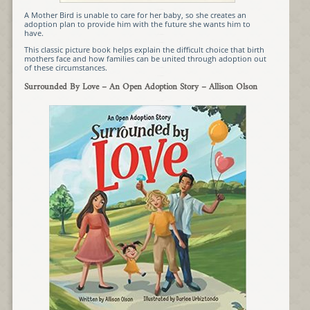
A Mother Bird is unable to care for her baby, so she creates an
adoption plan to provide him with the future she wants him to
have.
This classic picture book helps explain the difficult choice that birth
mothers face and how families can be united through adoption out
of these circumstances.
Surrounded By Love – An Open Adoption Story – Allison Olson