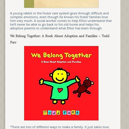
A young rabbit in the foster care system goes through difficult and
complex emotions, even though he knows his foster families love
him very much. A social worker comes to help Elliot understand that
he’ll never be able to go back to his old home and helps his
adoptive parents to understand what Elliot has been through.
We Belong Together: A Book About Adoption and Families
– Todd
Parr
“There are lots of different ways to make a family. It just takes love.