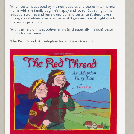
When Lester is adopted by his new daddies and settles into his new
home with the family dog, he’s happy and loved. But at night, his
adoption worries and fears creep up, and Lester can’t sleep. Even
though his daddies love him, Lester still gets anxious at night due to
his past experiences.
With the help of his adoptive family (and especially his dog), Lester
finally feels at home.
The Red Thread: An Adoption Fairy Tale
– Grace Lin