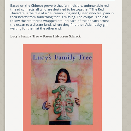
Based on the Chinese proverb that “an invisible, unbreakable red
thread connects all who are destined to be together,” The Red
Thread tells the tale of a Caucasian King and Queen who feel pain in
their hearts from something that is missing. The couple is able to
follow the red thread wrapped around each of their hearts across
the ocean to a distant land, where they find their Asian baby girl
waiting for them at the other end.
Lucy’s Family Tree
– Karen Halvorsen Schreck