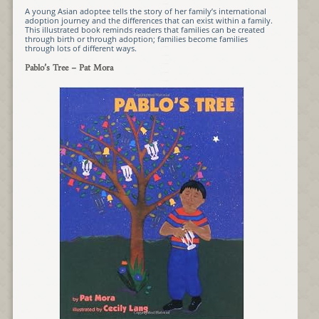
A young Asian adoptee tells the story of her family’s international
adoption journey and the differences that can exist within a family.
This illustrated book reminds readers that families can be created
through birth or through adoption; families become families
through lots of different ways.
Pablo’s Tree
– Pat Mora