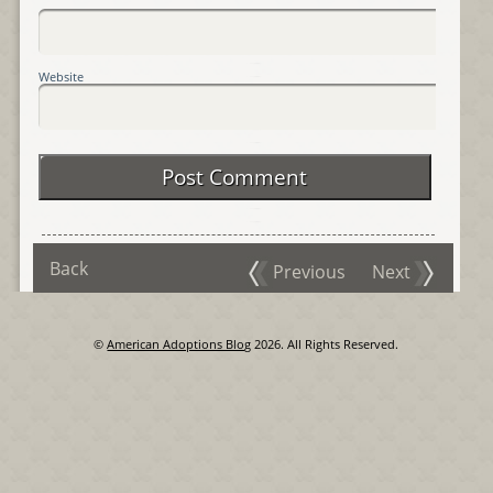
Website
Back
Previous
Next
©
American Adoptions Blog
2026. All Rights Reserved.