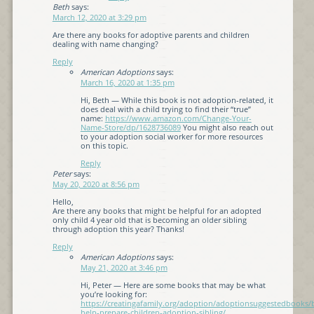
Beth
says:
March 12, 2020 at 3:29 pm
Are there any books for adoptive parents and children
dealing with name changing?
Reply
American Adoptions
says:
March 16, 2020 at 1:35 pm
Hi, Beth — While this book is not adoption-related, it
does deal with a child trying to find their “true”
name:
https://www.amazon.com/Change-Your-
Name-Store/dp/1628736089
You might also reach out
to your adoption social worker for more resources
on this topic.
Reply
Peter
says:
May 20, 2020 at 8:56 pm
Hello,
Are there any books that might be helpful for an adopted
only child 4 year old that is becoming an older sibling
through adoption this year? Thanks!
Reply
American Adoptions
says:
May 21, 2020 at 3:46 pm
Hi, Peter — Here are some books that may be what
you’re looking for:
https://creatingafamily.org/adoption/adoptionsuggestedbooks/
help-prepare-children-adoption-sibling/