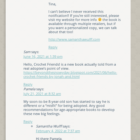
Tina,
I can’t believe I never received this
notification!! If you’re still interested, please
visit my website for more info
the book is
available through multiple retailers, but if
you want a personalized copy, we can talk
about that too!
http://www.samanthawulff.com
Reply
Sam
says:
June 16, 2021 at 1:39 pm
Hello, Crochet Friends! is a new book actually told from a
real adoptee’s point of view.
https://beyondthesnowyday.blogspot.com/2021/06/hello-
crochet-friends-by-jonah-and.html
Reply
Pamela
says:
July 21, 2021 at 8:32 am
My soon-to-be 8-year-old son has started to say he is
different or a “misfit” for being adopted. Any good
recommendations for age-appropriate books to develop
these new big feelings.
Reply
Samantha Wulff
says:
February 4, 2022 at 7:37 am
Hi there Pamela,