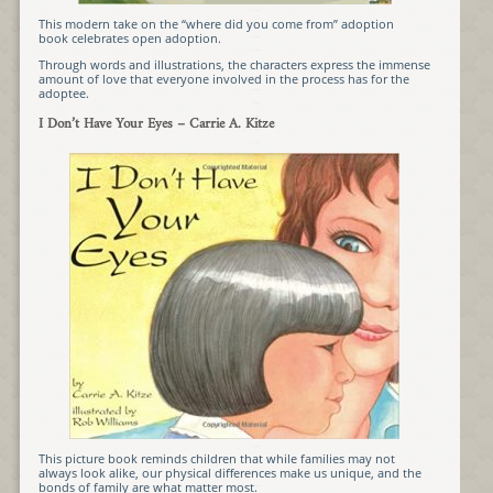
This modern take on the “where did you come from” adoption
book
celebrates open adoption
.
Through words and illustrations, the characters express the immense
amount of love that everyone involved in the process has for the
adoptee.
I Don’t Have Your Eyes
– Carrie A. Kitze
This picture book reminds children that while families may not
always look alike, our physical differences make us unique, and the
bonds of family are what matter most.