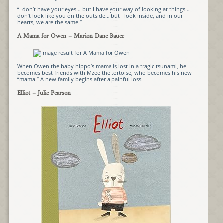
“I don’t have your eyes… but I have your way of looking at things… I
don’t look like you on the outside… but I look inside, and in our
hearts, we are the same.”
A Mama for Owen
– Marion Dane Bauer
When Owen the baby hippo’s mama is lost in a tragic tsunami, he
becomes best friends with Mzee the tortoise, who becomes his new
“mama.” A new family begins after a painful loss.
Elliot
– Julie Pearson