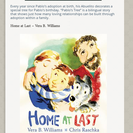
Every year since Pablo’s adoption at birth, his Abuelito decorates a
special tree for Pablo’s birthday. “Pablo’s Tree” is a bilingual story
that shows just how many loving relationships can be built through
adoption within a family.
Home at Last
– Vera B. Williams