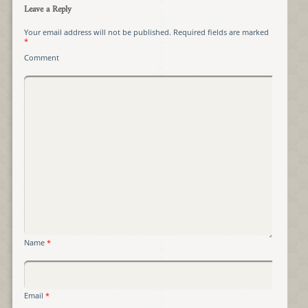
Leave a Reply
Your email address will not be published.
Required fields are marked
*
Comment
Name
*
Email
*