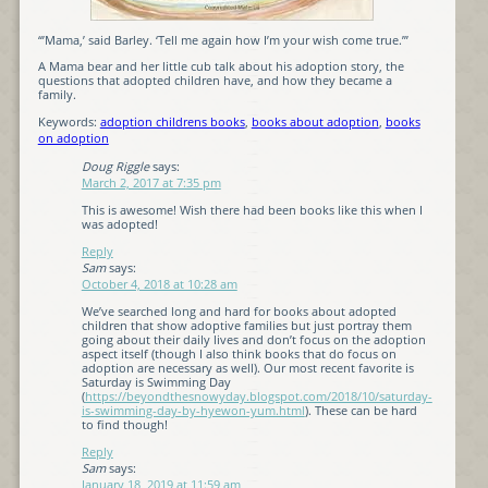
“’Mama,’ said Barley. ‘Tell me again how I’m your wish come true.’”
A Mama bear and her little cub talk about his adoption story, the
questions that adopted children have, and how they became a
family.
Keywords:
adoption childrens books
,
books about adoption
,
books
on adoption
Doug Riggle
says:
March 2, 2017 at 7:35 pm
This is awesome! Wish there had been books like this when I
was adopted!
Reply
Sam
says:
October 4, 2018 at 10:28 am
We’ve searched long and hard for books about adopted
children that show adoptive families but just portray them
going about their daily lives and don’t focus on the adoption
aspect itself (though I also think books that do focus on
adoption are necessary as well). Our most recent favorite is
Saturday is Swimming Day
(
https://beyondthesnowyday.blogspot.com/2018/10/saturday-
is-swimming-day-by-hyewon-yum.html
). These can be hard
to find though!
Reply
Sam
says:
January 18, 2019 at 11:59 am