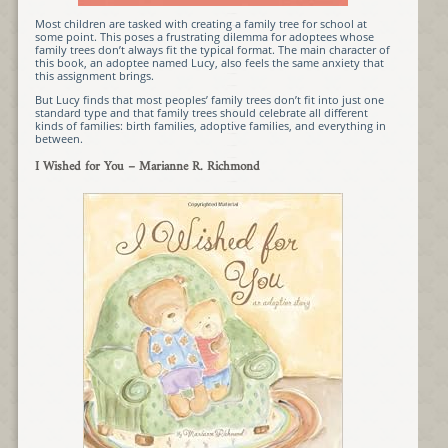
Most children are tasked with creating a family tree for school at
some point. This poses a frustrating dilemma for adoptees whose
family trees don’t always fit the typical format. The main character of
this book, an adoptee named Lucy, also feels the same anxiety that
this assignment brings.
But Lucy finds that most peoples’ family trees don’t fit into just one
standard type and that family trees should celebrate all different
kinds of families: birth families, adoptive families, and everything in
between.
I Wished for You
– Marianne R. Richmond