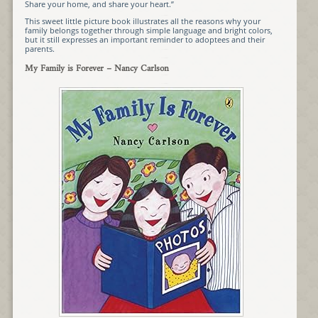
Share your home, and share your heart.”
This sweet little picture book illustrates all the reasons why your
family belongs together through simple language and bright colors,
but it still expresses an important reminder to adoptees and their
parents.
My Family is Forever
– Nancy Carlson