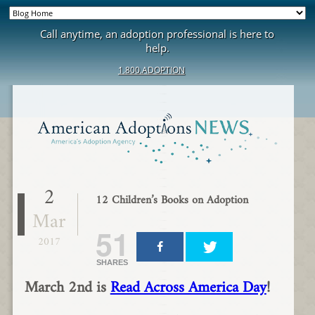
Call anytime, an adoption professional is here to
help.
1.800.ADOPTION
2
12 Children’s Books on Adoption
Mar
51
2017
SHARES
March 2nd is
Read Across America Day
!