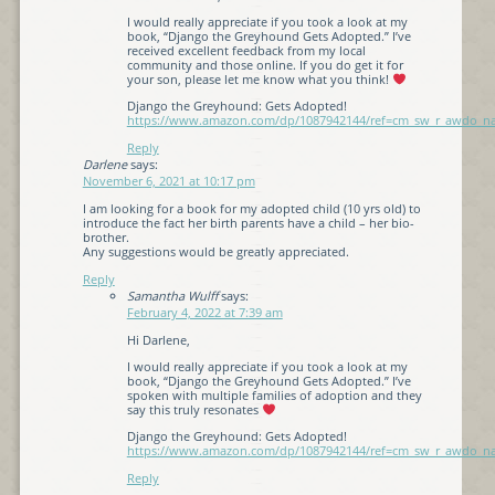
I would really appreciate if you took a look at my
book, “Django the Greyhound Gets Adopted.” I’ve
received excellent feedback from my local
community and those online. If you do get it for
your son, please let me know what you think!
Django the Greyhound: Gets Adopted!
https://www.amazon.com/dp/1087942144/ref=cm_sw_r_awdo
Reply
Darlene
says:
November 6, 2021 at 10:17 pm
I am looking for a book for my adopted child (10 yrs old) to
introduce the fact her birth parents have a child – her bio-
brother.
Any suggestions would be greatly appreciated.
Reply
Samantha Wulff
says:
February 4, 2022 at 7:39 am
Hi Darlene,
I would really appreciate if you took a look at my
book, “Django the Greyhound Gets Adopted.” I’ve
spoken with multiple families of adoption and they
say this truly resonates
Django the Greyhound: Gets Adopted!
https://www.amazon.com/dp/1087942144/ref=cm_sw_r_awdo
Reply