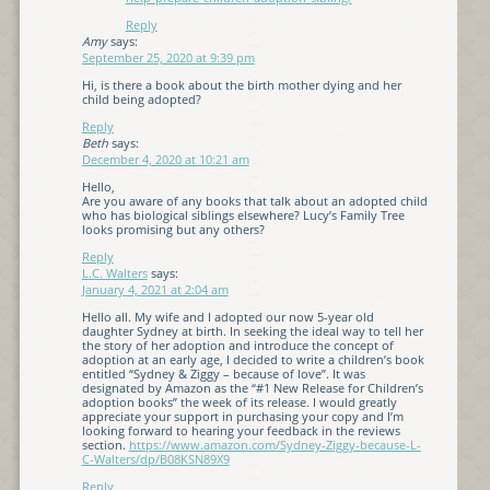
Reply
Amy
says:
September 25, 2020 at 9:39 pm
Hi, is there a book about the birth mother dying and her
child being adopted?
Reply
Beth
says:
December 4, 2020 at 10:21 am
Hello,
Are you aware of any books that talk about an adopted child
who has biological siblings elsewhere? Lucy’s Family Tree
looks promising but any others?
Reply
L.C. Walters
says:
January 4, 2021 at 2:04 am
Hello all. My wife and I adopted our now 5-year old
daughter Sydney at birth. In seeking the ideal way to tell her
the story of her adoption and introduce the concept of
adoption at an early age, I decided to write a children’s book
entitled “Sydney & Ziggy – because of love”. It was
designated by Amazon as the “#1 New Release for Children’s
adoption books” the week of its release. I would greatly
appreciate your support in purchasing your copy and I’m
looking forward to hearing your feedback in the reviews
section.
https://www.amazon.com/Sydney-Ziggy-because-L-
C-Walters/dp/B08KSN89X9
Reply