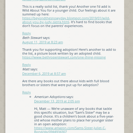
This is a really solid list, thank you! Another one I’d add is
Wild About You for a younger child. Our feelings about it are
summed up here:
https://beyondthesnowyday.blogspot.com/2019/01/wild-
about-you-by-judy-sierra.html
. It’s hard to find books that
don’t focus on the parents’ experiences.
Reply
Beth Stewart
says:
August 11, 2019 at 8:23 am
Thank you for supporting adoption! Here’s another to add to
the list, a picture book written by an adopted child.
https://www.bethroperstewart.com/one-thing-missing
Reply
Matt
says:
December 6, 2019 at 8:57 am
Are there any books out there about kids with full blood
brothers or sisters that were put up for adoption?
Reply
American Adoptions
says:
December 13, 2019 at 2:05 pm
Hi, Matt — We’re unaware of any books that tackle
this specific situation, but “Sam’s Sister” may be a
good choice. It’s a children’s book about a five-year-
old whose mother plans to place her younger sister
in an open adoption:
https://www.amazon.com/Sams-Sister-Juliet-C-
Bond/dp/0944934307