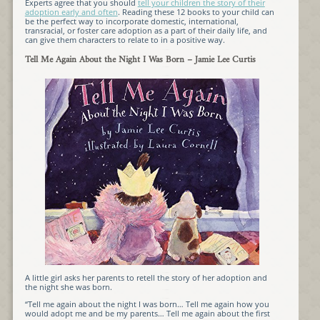
Experts agree that you should
tell your children the story of their
adoption early and often
. Reading these 12 books to your child can
be the perfect way to incorporate domestic, international,
transracial, or foster care adoption as a part of their daily life, and
can give them characters to relate to in a positive way.
Tell Me Again About the Night I Was Born
– Jamie Lee Curtis
A little girl asks her parents to retell the story of her adoption and
the night she was born.
“Tell me again about the night I was born… Tell me again how you
would adopt me and be my parents… Tell me again about the first