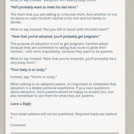
“He’ll probably want to meet his real mom.”
The mom that you are talking to is his real mom. And whether or not
he wants to meet his birth mother is for him and his family to
decide.
What to say instead: “Are you still in touch with his birth mom?”
“Now that you’ve adopted, you’ll probably get pregnant.”
The purpose of adoption is not to get pregnant. Families adopt
because they are committed to taking that route to grow their
families – and more importantly, because they want to be parents.
What to say instead: “Now that you’ve adopted, you’ll probably be a
very busy mom.”
“Your baby is so lucky.”
Instead, say: “You’re so lucky.”
When talking to an adoptive parent, it’s important to remember that
adoption is a deeply personal experience. If you have questions
about adoption, most parents would be happy to answer you, but
also remember to see them for what they are: parents.
Leave a Reply
Your email address will not be published.
Required fields are marked
*
Comment