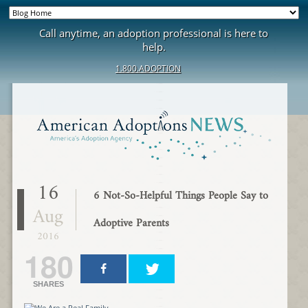
Call anytime, an adoption professional is here to
help.
1.800.ADOPTION
16
6 Not-So-Helpful Things People Say to
Aug
Adoptive Parents
2016
180
SHARES