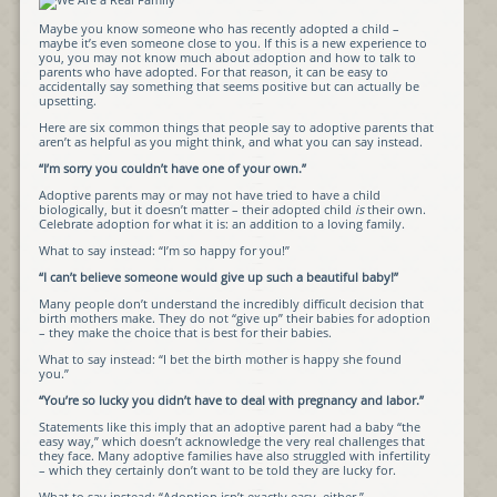
Maybe you know someone who has recently adopted a child –
maybe it’s even someone close to you. If this is a new experience to
you, you may not know much about adoption and how to talk to
parents who have adopted. For that reason, it can be easy to
accidentally say something that seems positive but can actually be
upsetting.
Here are six common things that people say to adoptive parents that
aren’t as helpful as you might think, and what you can say instead.
“I’m sorry you couldn’t have one of your own.”
Adoptive parents may or may not have tried to have a child
biologically, but it doesn’t matter – their adopted child
is
their own.
Celebrate adoption for what it is: an addition to a loving family.
What to say instead: “I’m so happy for you!”
“I can’t believe someone would give up such a beautiful baby!”
Many people don’t understand the incredibly difficult decision that
birth mothers make. They do not “give up” their babies for adoption
– they make the choice that is best for their babies.
What to say instead: “I bet the birth mother is happy she found
you.”
“You’re so lucky you didn’t have to deal with pregnancy and labor.”
Statements like this imply that an adoptive parent had a baby “the
easy way,” which doesn’t acknowledge the very real challenges that
they face. Many adoptive families have also struggled with infertility
– which they certainly don’t want to be told they are lucky for.
What to say instead: “Adoption isn’t exactly easy, either.”