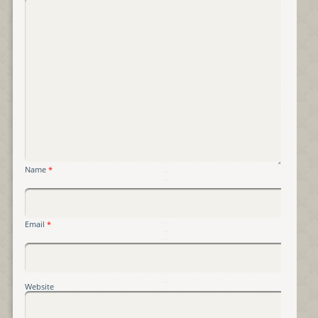
Name
*
Email
*
Website