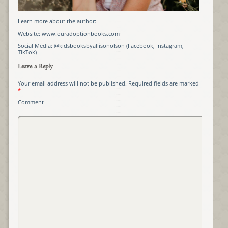
Learn more about the author:
Website: www.ouradoptionbooks.com
Social Media: @kidsbooksbyallisonolson (Facebook, Instagram,
TikTok)
Leave a Reply
Your email address will not be published.
Required fields are marked
*
Comment