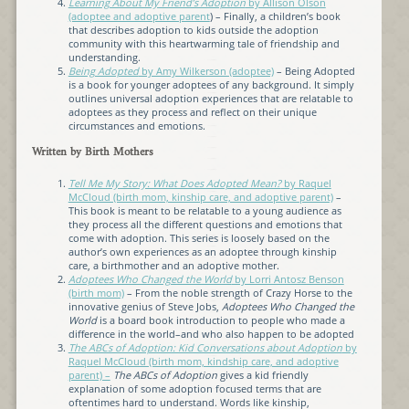
Learning About My Friend’s Adoption
by Allison Olson
(adoptee and adoptive parent
) – Finally, a children’s book
that describes adoption to kids outside the adoption
community with this heartwarming tale of friendship and
understanding.
Being Adopted
by Amy Wilkerson (adoptee)
– Being Adopted
is a book for younger adoptees of any background. It simply
outlines universal adoption experiences that are relatable to
adoptees as they process and reflect on their unique
circumstances and emotions.
Written by Birth Mothers
Tell Me My Story: What Does Adopted Mean?
by Raquel
McCloud (birth mom, kinship care, and adoptive parent)
–
This book is meant to be relatable to a young audience as
they process all the different questions and emotions that
come with adoption. This series is loosely based on the
author’s own experiences as an adoptee through kinship
care, a birthmother and an adoptive mother.
Adoptees Who Changed the World
by Lorri Antosz Benson
(birth mom)
– From the noble strength of Crazy Horse to the
innovative genius of Steve Jobs,
Adoptees Who Changed the
World
is a board book introduction to people who made a
difference in the world–and who also happen to be adopted
The ABCs of Adoption: Kid Conversations about Adoption
by
Raquel McCloud (birth mom, kindship care, and adoptive
parent) –
The ABCs of Adoption
gives a kid friendly
explanation of some adoption focused terms that are
oftentimes hard to understand. Words like kinship,