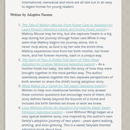
international, transracial and more are all laid out in an easy
to digest format for young readers.
Written by Adoptive Parents
The Tale of Mallory Mouse: From Foster Care to Adoption
by
Laura Khoury (adoptive parent and former foster parent)
–
Mallory Mouse may be tiny, but she captures hearts in a big
way during her journey through foster care.While it may
seem that Mallory begins her journey alone, she is
never
truly
alone, as God is by her side the entire time.
Mallory experiences love from her birth mother, her foster
mom, and her forever mommy, each in a unique way.
The Story of You: A Child’s First Story of Their Open
Adoption
by Lindsay McKenzie (adoptive parent)
– As a
mother holds her baby, she tells the story of how they were
brought together in the most perfect way. The author
seamlessly weaves together the two separate perspectives of
both women to share the child’s loving adoption story.
What Makes Us a Family
by Tali Sason (adoptive parent)
–
Written to help non-traditional families not only answer
these common questions but encourage more of them, this
story defines family beyond the bounds of a home and
includes the birth families we know or wish we knew.
Love Without Wings: An Adoption Fairytale
by Adam Swain
Ferguson (adoptive parent)
– Love Without Wings began as a
very special bedtime story; one inspired by the author’s own
family’s adoption journey of two years – years spent waiting,
wishing, and even grieving. This is a sweet fairytale themed
adoption book about love.