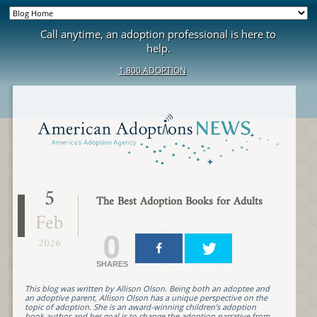
Call anytime, an adoption professional is here to
help.
1.800.ADOPTION
5
The Best Adoption Books for Adults
Feb
0
2026
SHARES
This blog was written by Allison Olson. Being both an adoptee and
an adoptive parent, Allison Olson has a unique perspective on the
topic of adoption. She is an award-winning children’s adoption
book author and her goal is to change the adoption narrative from