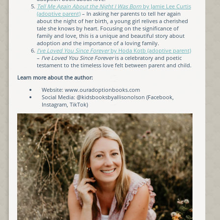
Tell Me Again About the Night I Was Born
by Jamie Lee Curtis
(adoptive parent)
– In asking her parents to tell her again
about the night of her birth, a young girl relives a cherished
tale she knows by heart. Focusing on the significance of
family and love, this is a unique and beautiful story about
adoption and the importance of a loving family.
I’ve Loved You Since Forever
by Hoda Kotb (adoptive parent)
–
I’ve Loved You Since Forever
is a celebratory and poetic
testament to the timeless love felt between parent and child.
Learn more about the author:
Website: www.ouradoptionbooks.com
Social Media: @kidsbooksbyallisonolson (Facebook,
Instagram, TikTok)