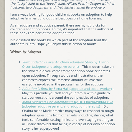
the “lucky” child to the “loved” child. Allison lives in Oregon with her
husband, two daughters, and their kitties named Bo and Aero.
I am always looking for good children’s books on adoption to help
adoptive families build out the best possible home libraries.
As an adoptee and adoptive parent, these are my top picks for
children’s adoption books. To me, it’s important that the authors of
these books are part of the adoption triad.
I’ve classified the books by which part of the adoption triad the
author falls into. Hope you enjoy this selection of books.
Written by Adoptees
Surrounded by Love: An Open Adoption Story
by Allison
Olson (adoptee and adoptive parent)
– This modern take on
the “where did you come from” adoption book celebrates
open adoption. Through words and illustrations, the
characters express the immense amount of love that
everyone involved in the process has for the adoptee.
Adoption is Both
by Elena Hall (adoptee and social worker)
–
May this provide yourself and your family with a guide to
start conversations around the complexities of adoption.
Maria Discovers Her Superpowers
by Dr. Chaitra-Wirta-Leika
(adoptee, adoptive parent, and adoption therapist)
– Dr.
Chaitra helps Marie practice many ways to respond to tough
adoption questions from other kids, including sharing what
feels comfortable, setting limits, and even saying nothing at
all. Marie discovers that being in charge of her own adoption
story is her superpower!