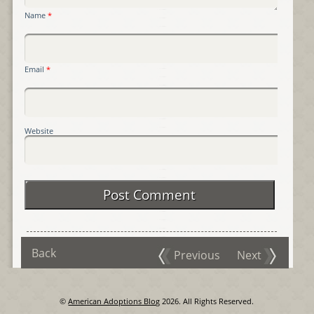
Name
*
Email
*
Website
Back
Previous
Next
©
American Adoptions Blog
2026. All Rights Reserved.