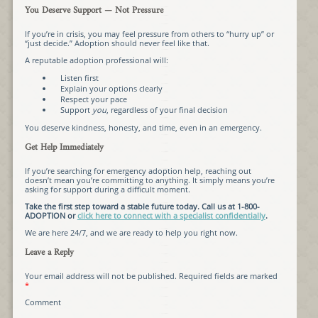
You Deserve Support — Not Pressure
If you’re in crisis, you may feel pressure from others to “hurry up” or
“just decide.” Adoption should never feel like that.
A reputable adoption professional will:
Listen first
Explain your options clearly
Respect your pace
Support
you
, regardless of your final decision
You deserve kindness, honesty, and time, even in an emergency.
Get Help Immediately
If you’re searching for emergency adoption help, reaching out
doesn’t mean you’re committing to anything. It simply means you’re
asking for support during a difficult moment.
Take the first step toward a stable future today. Call us at 1-800-
ADOPTION or
click here to connect with a specialist confidentially
.
We are here 24/7, and we are ready to help you right now.
Leave a Reply
Your email address will not be published.
Required fields are marked
*
Comment