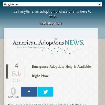
Call anytime, an adoption professional is here to
help.
1.800.ADOPTION
4
Emergency Adoption: Help Is Available
Feb
Right Now
2026
0
SHARES
If you are in a crisis and cannot parent, emergency adoption is a