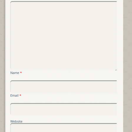
Name
*
Email
*
Website