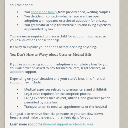
You can decide:
You
choose the family
from pre-screened, waiting couples.
You decide on contact—whether you want an open
adoption with updates or a closed adoption for privacy.
You get financial help for medical bills and living expenses,
as permitted by law.
You are never required to place a child for adoption just because
you ask questions or ask for help.
It’s okay to explore your options before deciding anything.
You Don’t Have to Worry About Costs or Medical Bills
If you’re considering adoption, adoption is completely free for you.
You will never be asked to pay for medical care, legal services, or
adoption support.
Depending on your situation and your state’s laws, this financial
support may include:
Medical expenses related to prenatal care and childbirth
Legal costs required for the adoption process
Living expenses such as rent, utilities, and groceries (when
permitted by state law)
Transportation to medical appointments or the hospital
Our goal is to remove financial pressure so you can slow down,
breathe, and make the decision that feels right for you.
Learn more about the
financial support available to you.