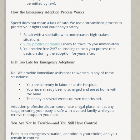
permitted by law).
How the Emergency Adoption Process Works
Speed does not mean a lack of care. We use a streamlined process to
protect your rights and your baby’s safety:
Speak with a specialist who understands high-stakes
situations.
View profiles of families
ready to travel to you immediately.
You receive free 24/7 counseling to help you process this
decision during the adoption for years after.
Is It Too Late for Emergency Adoption?
No. We provide immediate assistance to women in any of these
situations:
You are currently in labor or at the hospital.
You have already been discharged and are at home with
the baby.
The baby is several weeks or even months old.
Adoption professionals can coordinate a legal placement at any
stage, ensuring your baby is safe with a vetted family while you
receive the support you need.
You Are Not In Trouble—and You Still Have Control
Even in an emergency situation, adoption is your choice, and you
remain in control.