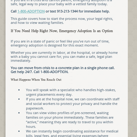
safe, legal way to place your baby with a vetted family today.
Call
1-800-ADOPTION
or text 913-213-1344 for immediate help.
This guide covers how to start the process now, your legal rights,
and how to view waiting families.
If You Need Help Right Now, Emergency Adoption Is an Option
If you are in a state of panic or feel like you’ve run out of time,
emergency adoption is designed for this exact moment.
Whether you are currently in labor, at the hospital, or already home
with a baby you cannot care for, you can make a safe, legal plan
immediately.
You can move from crisis to a concrete plan in a single phone call.
Get help 24/7. Call 1-800-ADOPTION.
What Happens When You Reach Out
You will speak with a specialist who handles high-stakes,
urgent placements every day.
If you are at the hospital now, we can coordinate with staff
and social workers to protect your privacy and handle the
paperwork.
You can view video profiles of pre-screened, waiting
families on your phone immediately. These families are
“active,” meaning they are ready to travel to you within
hours.
We can instantly begin coordinating assistance for medical
bills, legal fees, and essential living expenses (where