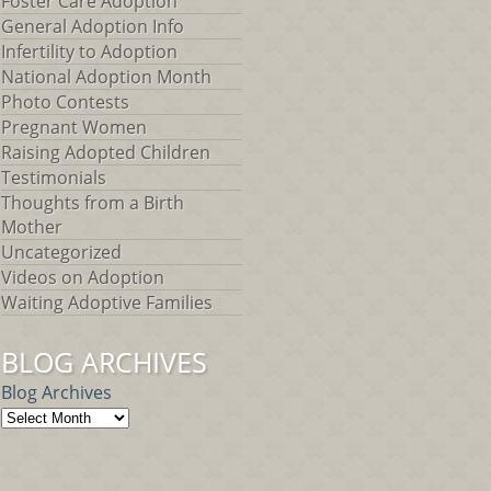
Foster Care Adoption
General Adoption Info
Infertility to Adoption
National Adoption Month
Photo Contests
Pregnant Women
Raising Adopted Children
Testimonials
Thoughts from a Birth
Mother
Uncategorized
Videos on Adoption
Waiting Adoptive Families
BLOG ARCHIVES
Blog Archives