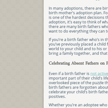
In many adoptions, there are bi
birth mother’s adoption plan. Fo
is one of the hardest decisions 
adoption, it’s easy to think of wh
there are many birth fathers who 
want to do everything they can to 
If you’re a birth father who’s in 
you’ve previously placed a child
world to your child and to his or
bring a family together, and that
Celebrating Absent Fathers on F
Even if a birth father is
not activ
important part of their child’s l
overlooked piece of the puzzle 
birth fathers are forgotten about
celebrate your child’s birth fathe
positives.
Whether you’re an adoptee who kn