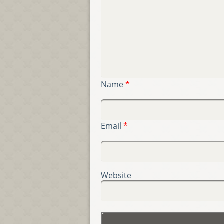
Name
*
Email
*
Website