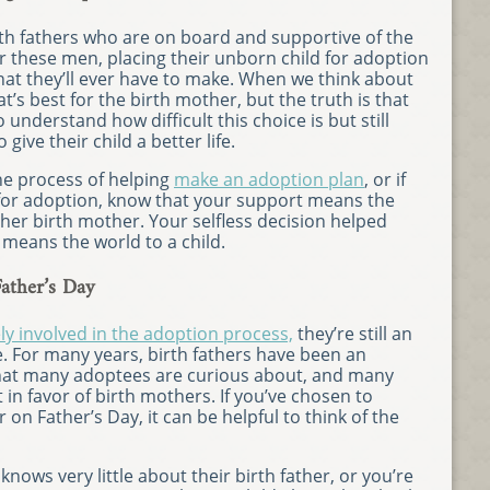
rth fathers who are on board and supportive of the
r these men, placing their unborn child for adoption
that they’ll ever have to make. When we think about
at’s best for the birth mother, but the truth is that
understand how difficult this choice is but still
give their child a better life.
the process of helping
make an adoption plan
, or if
 for adoption, know that your support means the
 her birth mother. Your selfless decision helped
 means the world to a child.
ather’s Day
ely involved in the adoption process,
they’re still an
ife. For many years, birth fathers have been an
that many adoptees are curious about, and many
 in favor of birth mothers. If you’ve chosen to
r on Father’s Day, it can be helpful to think of the
ows very little about their birth father, or you’re