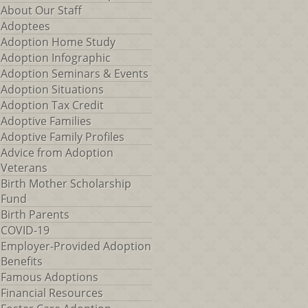
About Our Staff
Adoptees
Adoption Home Study
Adoption Infographic
Adoption Seminars & Events
Adoption Situations
Adoption Tax Credit
Adoptive Families
Adoptive Family Profiles
Advice from Adoption
Veterans
Birth Mother Scholarship
Fund
Birth Parents
COVID-19
Employer-Provided Adoption
Benefits
Famous Adoptions
Financial Resources