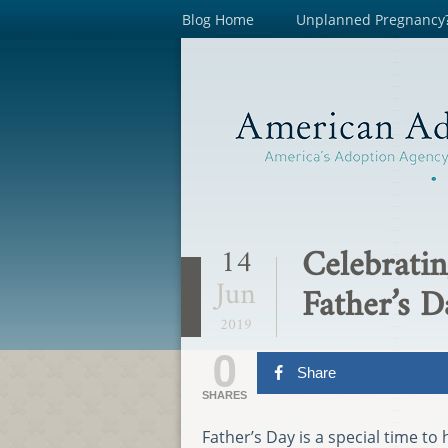
Blog Home
Unplanned Pregnancy
Celebratin
14
Jun
Father’s D
2019
0
Share
SHARES
Father’s Day is a special time t