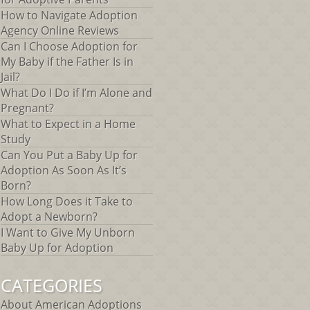
How to Navigate Adoption
Agency Online Reviews
Can I Choose Adoption for
My Baby if the Father Is in
Jail?
What Do I Do if I’m Alone and
Pregnant?
What to Expect in a Home
Study
Can You Put a Baby Up for
Adoption As Soon As It’s
Born?
How Long Does it Take to
Adopt a Newborn?
I Want to Give My Unborn
Baby Up for Adoption
CATEGORIES
About American Adoptions