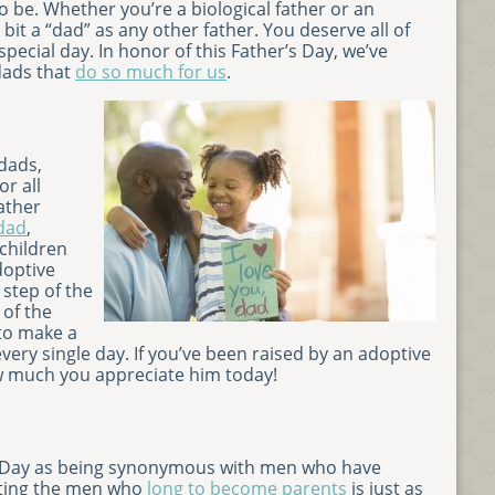
 be. Whether you’re a biological father or an
y bit a “dad” as any other father. You deserve all of
special day. In honor of this Father’s Day, we’ve
 dads that
do so much for us
.
dads,
or all
ather
 dad
,
 children
doptive
step of the
 of the
to make a
every single day. If you’ve been raised by an adoptive
 much you appreciate him today!
’s Day as being synonymous with men who have
ating the men who
long to become parents
is just as