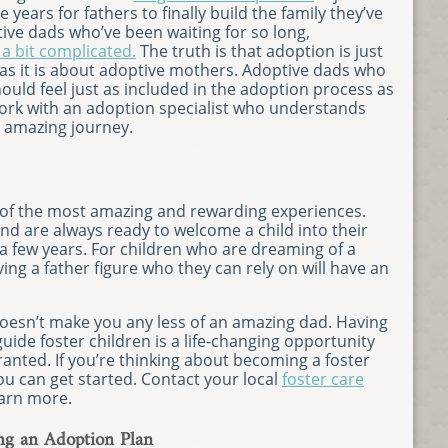
years for fathers to finally build the family they’ve
ive dads who’ve been waiting for so long,
 a bit complicated.
The truth is that adoption is just
as it is about adoptive mothers. Adoptive dads who
ould feel just as included in the adoption process as
work with an adoption specialist who understands
s amazing journey.
 of the most amazing and rewarding experiences.
nd are always ready to welcome a child into their
 a few years. For children who are dreaming of a
g a father figure who they can rely on will have an
doesn’t make you any less of an amazing dad. Having
uide foster children is a life‐changing opportunity
ranted. If you’re thinking about becoming a foster
u can get started. Contact your local
foster care
earn more.
ng an Adoption Plan