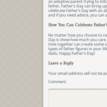
an adoptive parent trying to init
father, Father’s Day can bring u
celebrate Father’s Day with an ab
and if you need advice, you can 
How You Can Celebrate Father’
No matter how you choose to cele
Day is show how much you care
time together can create some s
types of father figures in your l
dads, Happy Father’s Day!
Leave a Reply
Your email address will not be p
Comment