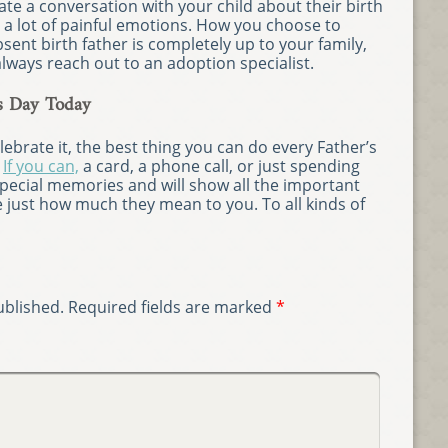
iate a conversation with your child about their birth
p a lot of painful emotions. How you choose to
sent birth father is completely up to your family,
always reach out to an adoption specialist.
s Day Today
brate it, the best thing you can do every Father’s
.
If you can,
a card, a phone call, or just spending
pecial memories and will show all the important
ife just how much they mean to you. To all kinds of
ublished.
Required fields are marked
*