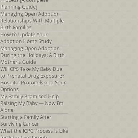
Process [A Complete
Planning Guide]
Managing Open Adoption
Relationships With Multiple
Birth Families
How to Update Your
Adoption Home Study
Managing Open Adoption
During the Holidays: A Birth
Mother’s Guide
Will CPS Take My Baby Due
to Prenatal Drug Exposure?
Hospital Protocols and Your
Options
My Family Promised Help
Raising My Baby — Now I’m
Alone
Starting a Family After
Surviving Cancer
What the ICPC Process Is Like
for Adoptive Parents