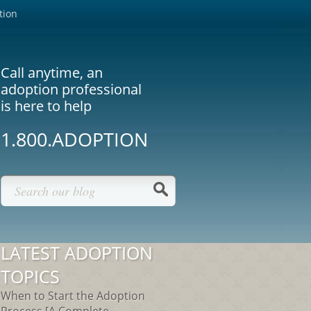
tion
Call anytime, an
adoption professional
is here to help
1.800.ADOPTION
LATEST ADOPTION
TOPICS
When to Start the Adoption