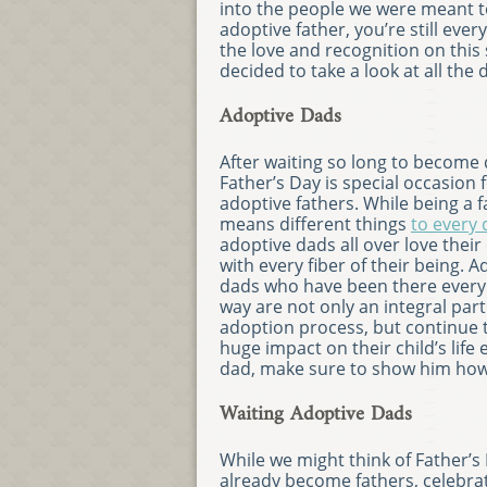
into the people we were meant to
adoptive father, you’re still ever
the love and recognition on this 
decided to take a look at all the
Adoptive Dads
After waiting so long to become 
Father’s Day is special occasion f
adoptive fathers. While being a f
means different things
to every
adoptive dads all over love their
with every fiber of their being. A
dads who have been there every 
way are not only an integral part
adoption process, but continue 
huge impact on their child’s life 
dad, make sure to show him how
Waiting Adoptive Dads
While we might think of Father
already become fathers, celebr