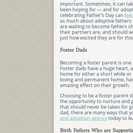
important. Sometimes, it can take 
been hoping for — and for adopt
celebrating Father’s Day can
feel
as much about adoptive fathers 
are waiting to become fathers sh
their partners are, and should 
just how excited they are for thi
Foster Dads
Becoming a foster parent is one
Foster dads have a huge heart, a
home for either a short while or
loving and permanent home, havin
amazing effect on their growth.
Choosing to be a foster parent 
the opportunity to nurture and g
that should never be taken for g
dad, there are many ways that yo
and adoption agency
today to l
Birth Fathers Who are Supporti