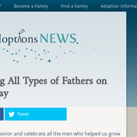
?
Become a Family
Find a Family
Adoption Informa
g All Types of Fathers on
ay
Tweet
o honor and celebrate all the men who helped us grow