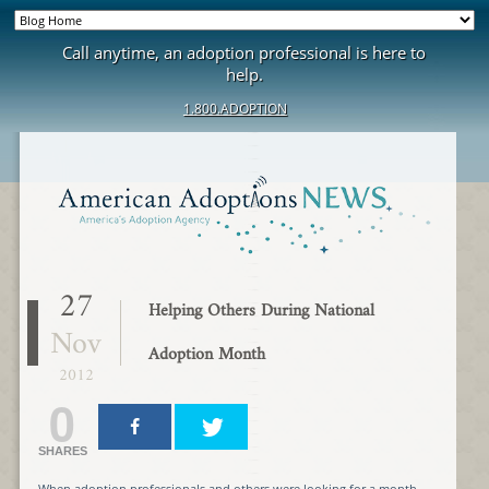
Call anytime, an adoption professional is here to
help.
1.800.ADOPTION
27
Helping Others During National
Nov
Adoption Month
2012
0
SHARES
When adoption professionals and others were looking for a month