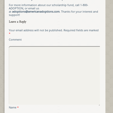
For more information about our scholarship fund, call 1-800-
ADOPTION, or email us
at
adoptions@americanadoptions.com
. Thanks for your interest and
support!
Leave a Reply
Your email address will not be published.
Required fields are marked
*
Comment
Name
*