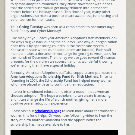
to spread adoption awareness, they chose November with hopes
that the added push would get many children into permanent
homes before the holiday season. This time of year, many other
organizations also make a push to create awareness, fundraising and
volunteerism for their cause.
Thus
Giving Tuesday
was born as a complement to consumer days
Black Friday and Cyber Monday!
Like many of you, each year American Adoptions staff members look
for ways to give back during the holidays. One way our organization
does this is by sponsoring children in the foster care system in
Kansas (the state where our headquarters are located). Each staff
member makes a donation in exchange for getting to wear jeans for
the month of December. The money we use goes toward Christmas
presents for the children we sponsor, and it’s wonderful knowing
we’re helping them have a special holiday!
Annually, American Adoptions staff also supports and promotes the
American Adoptions Scholarship Fund for Birth Mothers
. Since its
founding in 2001, the Scholarship Fund has helped many women
who have placed with us to continue their education.
Interest in continued education is often a reason that a woman
chooses adoption. The hope a scholarship can create is amazing,
and it can change the life of a birth mother, giving her a more
positive overall adoption experience.
Please visit our
scholarship page
to learn more about the wonderful
women this fund helps. Or watch the following video to hear the
story of birth mother Samantha and the opportunities the
scholarship has made available to her: