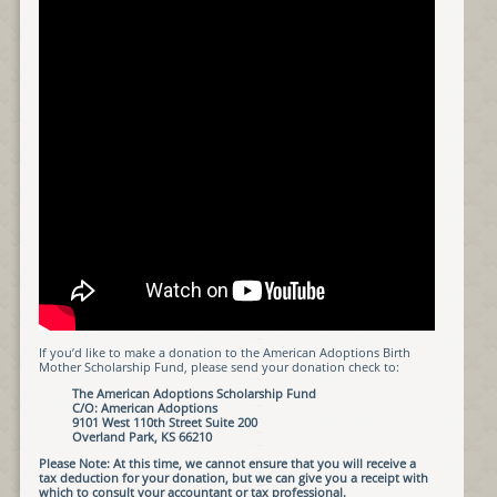
If you’d like to make a donation to the American Adoptions Birth
Mother Scholarship Fund, please send your donation check to:
The American Adoptions Scholarship Fund
C/O: American Adoptions
9101 West 110th Street Suite 200
Overland Park, KS 66210
Please Note: At this time, we cannot ensure that you will receive a
tax deduction for your donation, but we can give you a receipt with
which to consult your accountant or tax professional.