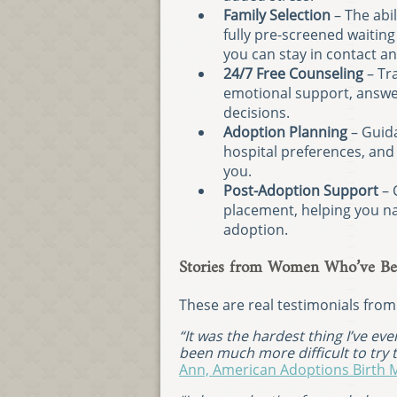
Family Selection
– The abil
fully pre-screened waiting
you can stay in contact a
24/7 Free Counseling
– Tra
emotional support, answer
decisions.
Adoption Planning
– Guida
hospital preferences, and
you.
Post-Adoption Support
– 
placement, helping you na
adoption.
Stories from Women Who’ve Be
These are real testimonials fro
“It was the hardest thing I’ve ev
been much more difficult to try to
Ann, American Adoptions Birth 