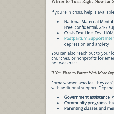
Where to Turn Right Now for 
If you’re in crisis, help is availab
National Maternal Mental 
Free, confidential, 24/7 s
Crisis Text Line
: Text HOM
Postpartum Support Inter
depression and anxiety
You can also reach out to your l
churches, or nonprofits for emer
not weakness.
If You Want to Parent With More Sup
Some women who feel they can’t 
with additional support. Depend
Government assistance
(W
Community programs
tha
Parenting classes and me