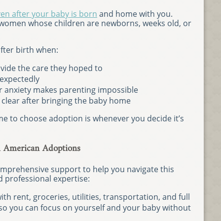
en after your baby is born
and home with you.
women whose children are newborns, weeks old, or
ter birth when:
ovide the care they hoped to
expectedly
 anxiety makes parenting impossible
e clear after bringing the baby home
ime to choose adoption is whenever you decide it’s
h American Adoptions
mprehensive support to help you navigate this
nd professional expertise:
th rent, groceries, utilities, transportation, and full
, so you can focus on yourself and your baby without