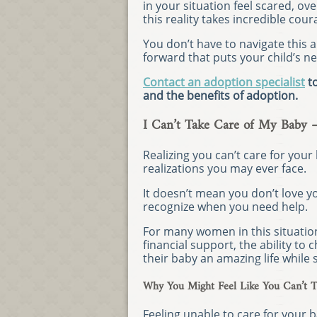
in your situation feel scared, 
this reality takes incredible cour
You don’t have to navigate this a
forward that puts your child’s ne
Contact an adoption specialist
to
and the benefits of adoption.
I Can’t Take Care of My Baby 
Realizing you can’t care for your
realizations you may ever face.
It doesn’t mean you don’t love y
recognize when you need help.
For many women in this situatio
financial support, the ability to
their baby an amazing life while
Why You Might Feel Like You Can’t T
Feeling unable to care for your bab