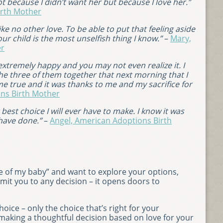
t because I didn’t want her but because I love her.”
irth Mother
like no other love. To be able to put that feeling aside
ur child is the most unselfish thing I know.”
–
Mary,
er
xtremely happy and you may not even realize it. I
w the three of them together that next morning that I
me true and it was thanks to me and my sacrifice for
ns Birth Mother
best choice I will ever have to make. I know it was
 have done.”
–
Angel, American Adoptions Birth
care of my baby” and want to explore your options,
mit you to any decision – it opens doors to
ice – only the choice that’s right for your
making a thoughtful decision based on love for your