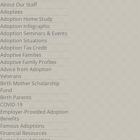
About Our Staff
Adoptees
Adoption Home Study
Adoption Infographic
Adoption Seminars & Events
Adoption Situations
Adoption Tax Credit
Adoptive Families
Adoptive Family Profiles
Advice from Adoption
Veterans
Birth Mother Scholarship
Fund
Birth Parents
COVID-19
Employer-Provided Adoption
Benefits
Famous Adoptions
Financial Resources