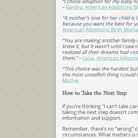
“I chose adoption for my baby no
–
Sandra, American Adoptions B
“A mother’s love for her child is 
because you want the best for yo
American Adoptions Birth Moth
“You are making another family e
knew it, but it wasn’t until I sa
realized all their dreams had co
them.”
–
Lona, American Adoptio
“This choice was the hardest but 
the most unselfish thing I could
Mother
How to Take the Next Step
If you’re thinking “I can’t take 
taking the next step doesn’t com
information and support.
Remember, there’s no “wrong” cho
circumstances. What matters is 