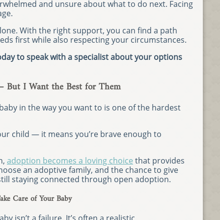
overwhelmed and unsure about what to do next. Facing
age.
lone. With the right support, you can find a path
eds first while also respecting your circumstances.
day to speak with a specialist about your options
— But I Want the Best for Them
 baby in the way you want to is one of the hardest
our child — it means you’re brave enough to
n,
adoption becomes a loving choice
that provides
 choose an adoptive family, and the chance to give
 still staying connected through open adoption.
ake Care of Your Baby
y isn’t a failure. It’s often a realistic