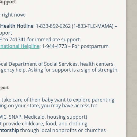
Support
le right now:
Health Hotline
: 1-833-852-6262 (1-833-TLC-MAMA) –
upport
E to 741741 for immediate support
national Helpline
: 1-944-4773 – For postpartum
ocal Department of Social Services, health centers,
gency help. Asking for support is a sign of strength,
port
take care of their baby want to explore parenting
ing on your state, you may have access to:
IC, SNAP, Medicaid, housing support)
t provide childcare, food, and clothing
ntorship
through local nonprofits or churches