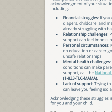
acknowledgment of your situatio
including:
Financial struggles
: If yo
diapers, childcare, and m
already struggling with ba
Relationship challenges
: 
support can feel impossib
Personal circumstances
:
on education or career goa
unsafe relationships.
Mental health challenges
:
conditions can make pare
support, call the
National
(1-833-TLC-MAMA)
.
Lack of support
: Trying t
can leave you feeling iso
Acknowledging these struggles is 
for you and your child.