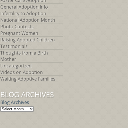
Foster Care Adoption
General Adoption Info
Infertility to Adoption
National Adoption Month
Photo Contests
Pregnant Women
Raising Adopted Children
Testimonials
Thoughts from a Birth
Mother
Uncategorized
Videos on Adoption
Waiting Adoptive Families
BLOG ARCHIVES
Blog Archives