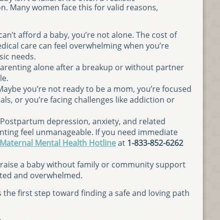
n. Many women face this for valid reasons,
u can’t afford a baby, you’re not alone. The cost of
edical care can feel overwhelming when you’re
sic needs.
Parenting alone after a breakup or without partner
le.
 Maybe you’re not ready to be a mom, you’re focused
ls, or you’re facing challenges like addiction or
 Postpartum depression, anxiety, and related
nting feel unmanageable. If you need immediate
 Maternal Mental Health Hotline
at
1-833-852-6262
o raise a baby without family or community support
lated and overwhelmed.
the first step toward finding a safe and loving path