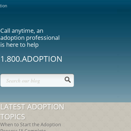
tion
Call anytime, an
adoption professional
is here to help
1.800.ADOPTION
LATEST ADOPTION
TOPICS
When to Start the Adoption