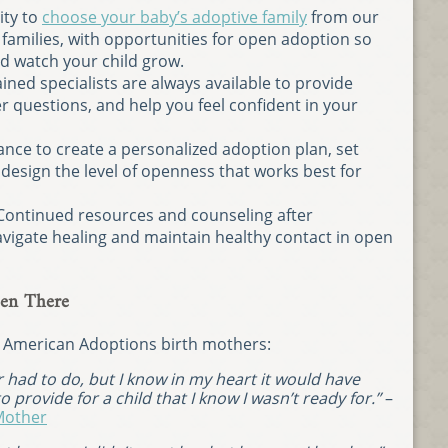
ity to
choose your baby’s adoptive family
from our
 families, with opportunities for open adoption so
nd watch your child grow.
ined specialists are always available to provide
 questions, and help you feel confident in your
nce to create a personalized adoption plan, set
 design the level of openness that works best for
Continued resources and counseling after
vigate healing and maintain healthy contact in open
en There
m American Adoptions birth mothers:
er had to do, but I know in my heart it would have
 provide for a child that I know I wasn’t ready for.”
–
Mother