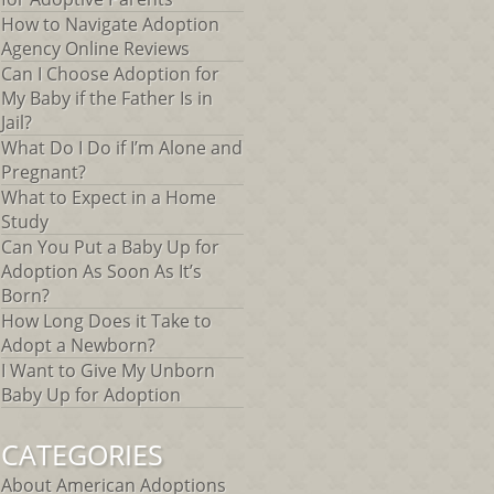
How to Navigate Adoption
Agency Online Reviews
Can I Choose Adoption for
My Baby if the Father Is in
Jail?
What Do I Do if I’m Alone and
Pregnant?
What to Expect in a Home
Study
Can You Put a Baby Up for
Adoption As Soon As It’s
Born?
How Long Does it Take to
Adopt a Newborn?
I Want to Give My Unborn
Baby Up for Adoption
CATEGORIES
About American Adoptions