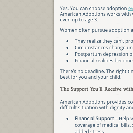
Yes. You can choose adoption
ev
American Adoptions works with 
even up to age 3.
Women often pursue adoption af
They realize they can’t pr
Circumstances change un
Postpartum depression or
Financial realities becom
There’s no deadline. The right t
best for you and your child.
The Support You’ll Receive wit
American Adoptions provides co
difficult situation with dignity a
Financial Support
– Help wi
coverage of medical bills
added stress.