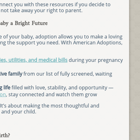
nect you with these resources if you decide to
not take away your right to parent.
by a Bright Future
e of your baby, adoption allows you to make a loving
iving the support you need. With American Adoptions,
es, utilities, and medical bills
during your pregnancy
ive family
from our list of fully screened, waiting
 life
filled with love, stability, and opportunity —
ion
, stay connected and watch them grow
” It’s about making the most thoughtful and
and your child.
rth?