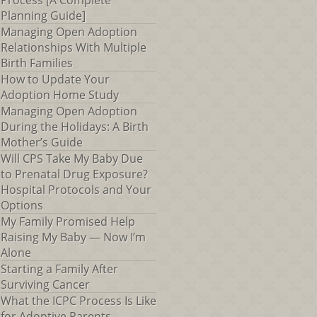
Process [A Complete
Planning Guide]
Managing Open Adoption
Relationships With Multiple
Birth Families
How to Update Your
Adoption Home Study
Managing Open Adoption
During the Holidays: A Birth
Mother’s Guide
Will CPS Take My Baby Due
to Prenatal Drug Exposure?
Hospital Protocols and Your
Options
My Family Promised Help
Raising My Baby — Now I’m
Alone
Starting a Family After
Surviving Cancer
What the ICPC Process Is Like
for Adoptive Parents