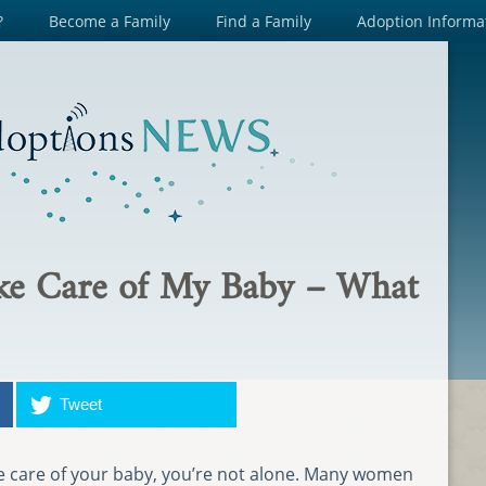
?
Become a Family
Find a Family
Adoption Informa
ake Care of My Baby – What
Tweet
take care of your baby, you’re not alone. Many women