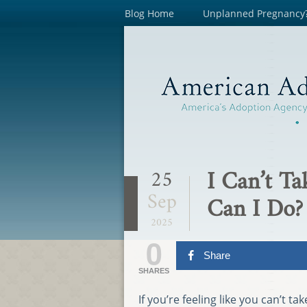
Blog Home
Unplanned Pregnancy
I Can’t T
25
Sep
Can I Do?
2025
0
Share
SHARES
If you’re feeling like you can’t 