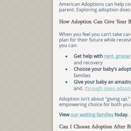
American Adoptions can help con
parent. Exploring adoption does 
How Adoption Can Give Your Ba
When you feel you can’t take car
plan for their future while rece
you can:
Get help with
rent, groceri
and recovery
Choose your baby’s adopt
families
Give your baby an amazing
and,
through open adopt
Adoption isn’t about “giving up.
empowering choice for both you 
View
our waiting families
today.
Can I Choose Adoption After Bi