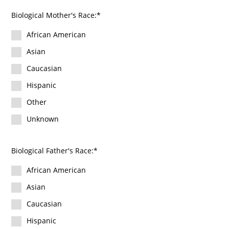
Biological Mother's Race:
African American
Asian
Caucasian
Hispanic
Other
Unknown
Biological Father's Race:
African American
Asian
Caucasian
Hispanic