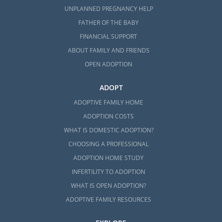
UNPLANNED PREGNANCY HELP
FATHER OF THE BABY
FINANCIAL SUPPORT
ABOUT FAMILY AND FRIENDS
OPEN ADOPTION
ADOPT
ADOPTIVE FAMILY HOME
ADOPTION COSTS
WHAT IS DOMESTIC ADOPTION?
CHOOSING A PROFESSIONAL
ADOPTION HOME STUDY
INFERTILITY TO ADOPTION
WHAT IS OPEN ADOPTION?
ADOPTIVE FAMILY RESOURCES