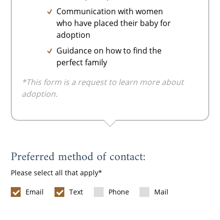
Communication with women
who have placed their baby for
adoption
Guidance on how to find the
perfect family
*This form is a request to learn more about
adoption.
Preferred method of contact:
Please select all that apply
Email
Text
Phone
Mail