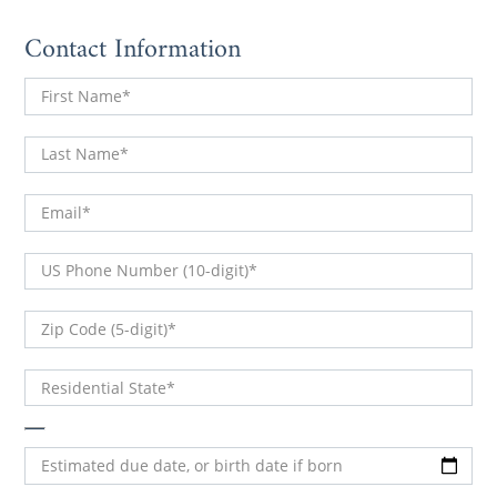
Contact Information
First Name
Last Name
Email
(DDD) DDD-DDDD
US Phone Number (10-digit)
DDDDD
Zip Code (5-digit)
Residential State
Estimated due date, or birth date if born