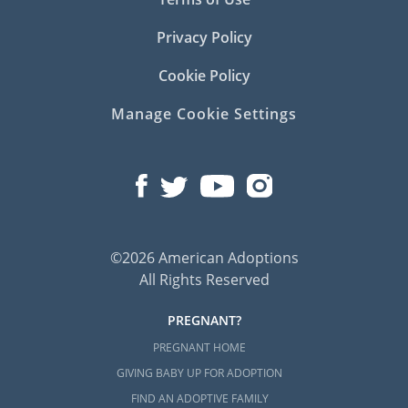
Privacy Policy
Cookie Policy
Manage Cookie Settings
©2026 American Adoptions
All Rights Reserved
PREGNANT?
PREGNANT HOME
GIVING BABY UP FOR ADOPTION
FIND AN ADOPTIVE FAMILY