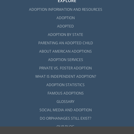
EXPLORE
ADOPTION INFORMATION AND RESOURCES
ADOPTION
ADOPTED
ADOPTION BY STATE
PARENTING AN ADOPTED CHILD
ABOUT AMERICAN ADOPTIONS
ADOPTION SERVICES
PRIVATE VS. FOSTER ADOPTION
WHAT IS INDEPENDENT ADOPTION?
ADOPTION STATISTICS
FAMOUS ADOPTIONS
GLOSSARY
SOCIAL MEDIA AND ADOPTION
DO ORPHANAGES STILL EXIST?
OUR BLOG