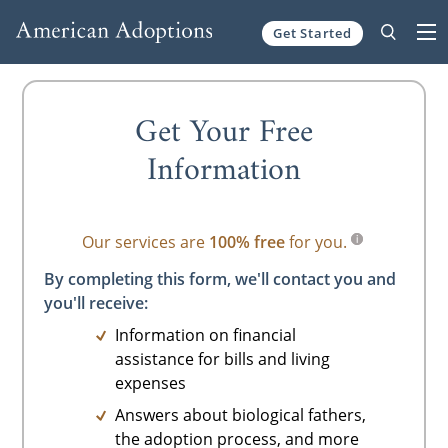
Get Started
Skip to content
Get Your Free
Information
Our services are
100% free
for you.
By completing this form, we'll contact you and
you'll receive:
Information on financial
assistance for bills and living
expenses
Answers about biological fathers,
the adoption process, and more