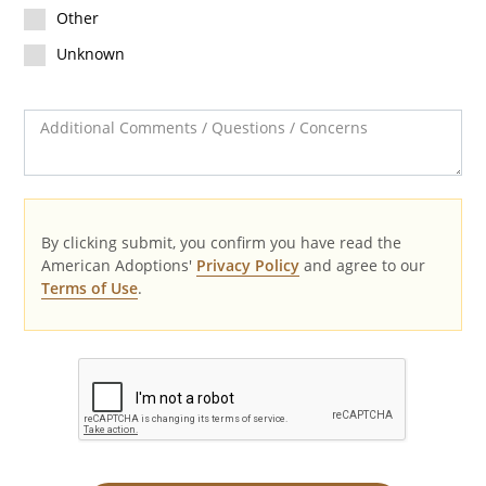
Other
Unknown
Additional Comments / Questions / Concerns
By clicking submit, you confirm you have read the
American Adoptions'
Privacy Policy
and agree to our
Terms of Use
.