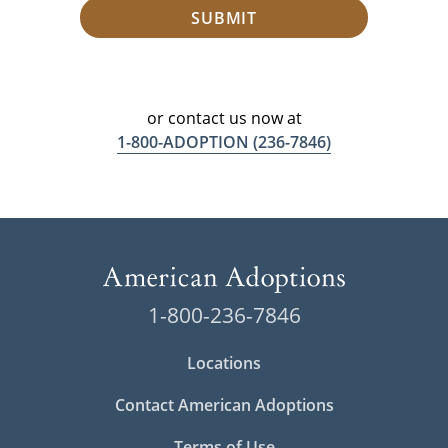
SUBMIT
or contact us now at
1-800-ADOPTION
(236-7846)
1-800-236-7846
Locations
Contact American Adoptions
Terms of Use