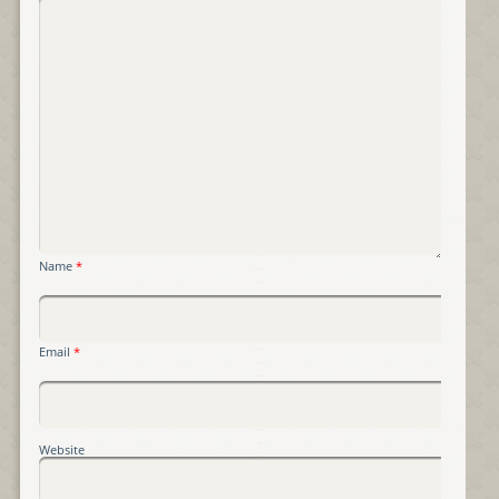
Name
*
Email
*
Website