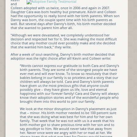
and
Colleen adopted with us twice, once in 2006 and again in 2007.
Daughter Cara was born healthy but premature. Kevin and Colleen
had the opportunity to really bond with her birth parents. When son
Danny was born, the couple spent time with his birth parents as
well. But several days after Danny’s birth, his birth mother decided
that she wanted to parent him after all.
“Although we were devastated, we completely understood her
decision and respected her for it. She was making the most difficult
choice that any mother could ever possibly make and she decided
that she wanted him back,” they write.
After a week of soul-searching, Danny’s birth mother decided that
adoption was the right choice after all! Kevin and Colleen write:
“Words cannot express our gratitude to both Cara and Danny’s
birth parents. They are some of the strongest people we have
ever met and will ever know. To know so resolutely that their
babies belong in our family is so priceless and a story that our
children will always be told. Cara and Danny’s birth parents
have given us the most precious gifts that anyone could
possibly give – they have given us life, love and eternal
happiness with our forever family! Cara and Danny will always
know their adoption stories and of the wonderful people who
brought them into this world to join our family.
We look at the minor disruption in Danny’s placement as just
that – minor. His birth mother needed to be 100 percent sure
that she was doing what was best for him and for her own
family. That week that he was not with us is a week that his
birth mother got to share precious time with her son and to
say goodbye to him. We would never take that away from
her. Never once were we angry with her or mad at her. We
always knew that what was best for Danny would become