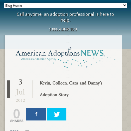
Call anytime, an adoption professional is here to
help.
1.800.ADOPTION
3
Kevin, Colleen, Cara and Danny’s
Jul
Adoption Story
2012
0
SHARES
Kevin