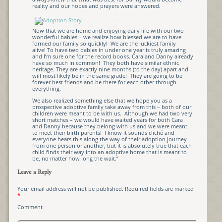
reality and our hopes and prayers were answered.
Now that we are home and enjoying daily life with our two
wonderful babies – we realize how blessed we are to have
formed our family so quickly! We are the luckiest family
alive! To have two babies in under one year is truly amazing
and I’m sure one for the record books. Cara and Danny already
have so much in common! They both have similar ethnic
heritage. They are exactly nine months (to the day) apart and
will most likely be in the same grade! They are going to be
forever best friends and be there for each other through
everything.
We also realized something else that we hope you as a
prospective adoptive family take away from this – both of our
children were meant to be with us. Although we had two very
short matches – we would have waited years for both Cara
and Danny because they belong with us and we were meant
to meet their birth parents! I know it sounds cliché and
everyone hears this along the way of their adoption journey
from one person or another, but it is absolutely true that each
child finds their way into an adoptive home that is meant to
be, no matter how long the wait.”
Leave a Reply
Your email address will not be published.
Required fields are marked
*
Comment