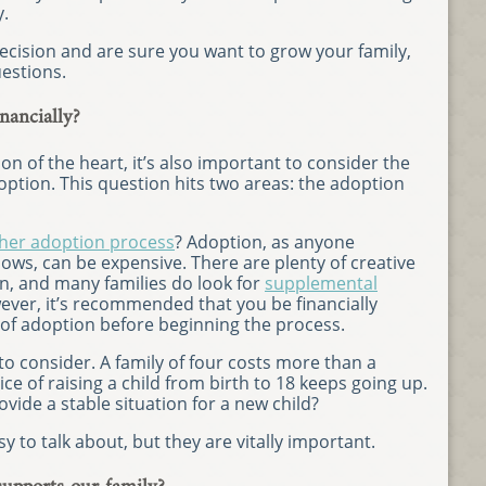
y.
ecision and are sure you want to grow your family,
estions.
nancially?
on of the heart, it’s also important to consider the
option. This question hits two areas: the adoption
her adoption process
? Adoption, as anyone
ws, can be expensive. There are plenty of creative
n, and many families do look for
supplemental
ver, it’s recommended that you be financially
 of adoption before beginning the process.
 to consider. A family of four costs more than a
ice of raising a child from birth to 18 keeps going up.
vide a stable situation for a new child?
y to talk about, but they are vitally important.