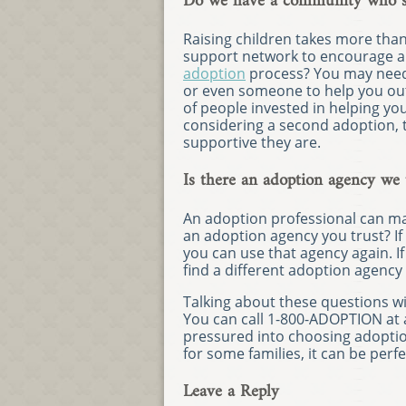
Do we have a community who su
Raising children takes more than
support network to encourage a
adoption
process? You may need 
or even someone to help you out
of people invested in helping yo
considering a second adoption,
supportive they are.
Is there an adoption agency we 
An adoption professional can ma
an adoption agency you trust? If
you can use that agency again. If
find a different adoption agency
Talking about these questions wit
You can call 1-800-ADOPTION at an
pressured into choosing adopti
for some families, it can be perfe
Leave a Reply