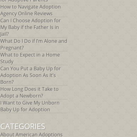
How to Navigate Adoption
Agency Online Reviews
Can I Choose Adoption for
My Baby if the Father Is in
Jail?
What Do I Do if I’m Alone and
Pregnant?
What to Expect in a Home
Study
Can You Put a Baby Up for
Adoption As Soon As It’s
Born?
How Long Does it Take to
Adopt a Newborn?
I Want to Give My Unborn
Baby Up for Adoption
CATEGORIES
About American Adoptions