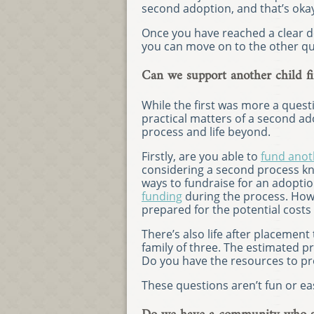
second adoption, and that’s oka
Once you have reached a clear d
you can move on to the other qu
Can we support another child fi
While the first was more a questi
practical matters of a second ad
process and life beyond.
Firstly, are you able to
fund anot
considering a second process kno
ways to fundraise for an adoptio
funding
during the process. Howe
prepared for the potential costs
There’s also life after placement
family of three. The estimated pr
Do you have the resources to pro
These questions aren’t fun or eas