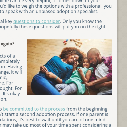
line can be very helpful, it comes down to your
’d like to weigh the options with a professional, you
to speak with an unbiased adoption specialist.
ral key
questions to consider
. Only you know the
opefully these questions will put you on the right
 again?
ts of a
ompletely
ion. Having
nge. It will
mic,
e. For
hought. For
. It’s okay
ion.
to
be committed to the process
from the beginning.
n’t start a second adoption process. If one parent is
ations, it’s best to wait until you are of one mind
on may take up most of your time spent considering a