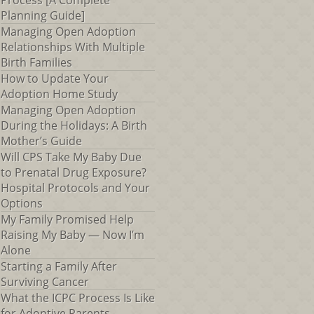
Process [A Complete
Planning Guide]
Managing Open Adoption
Relationships With Multiple
Birth Families
How to Update Your
Adoption Home Study
Managing Open Adoption
During the Holidays: A Birth
Mother’s Guide
Will CPS Take My Baby Due
to Prenatal Drug Exposure?
Hospital Protocols and Your
Options
My Family Promised Help
Raising My Baby — Now I’m
Alone
Starting a Family After
Surviving Cancer
What the ICPC Process Is Like
for Adoptive Parents