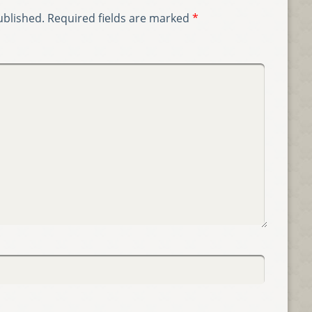
ublished.
Required fields are marked
*