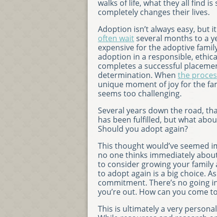
walks of life, what they all find i
completely changes their lives.
Adoption isn’t always easy, but i
often wait
several months to a ye
expensive for the adoptive famil
adoption in a responsible, ethic
completes a successful placeme
determination. When
the proces
unique moment of joy for the fam
seems too challenging.
Several years down the road, tha
has been fulfilled, but what abo
Should you adopt again?
This thought would’ve seemed impo
no one thinks immediately about h
to consider growing your family
to adopt again is a big choice. A
commitment. There’s no going into
you’re out. How can you come to
This is ultimately a very person