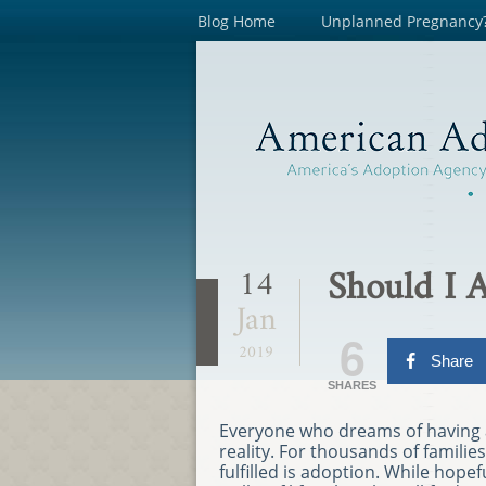
Blog Home
Unplanned Pregnancy
Should I 
14
Jan
6
2019
Share
SHARES
Everyone who dreams of having 
reality. For thousands of familie
fulfilled is adoption. While hop