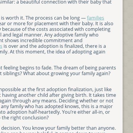
s similar: a beautiful connection with their baby that
t is worth it. The process can be long —
families
ar or more for placement with their baby. It is also
y because of the costs associated with completing
al and legal manner. Any adoptive family who
nt shows incredible commitment and
s
is over and the adoption is finalized, there is a
ily. At this moment, the idea of adopting again
t feeling begins to fade. The dream of being parents
ut siblings? What about growing your family again?
ssible at the first adoption finalization, just like
aving another child after giving birth. It takes time
 again through any means. Deciding whether or not
s any family who has adopted knows, this is a major
 adoption half-heartedly. You’re either all-in, or
 the right conclusion?
al decision. You know your family better than anyone.