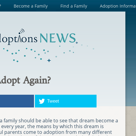
?
Become a Family
Find a Family
Adoption Informa
Adopt Again?
Tweet
a family should be able to see that dream become a
s every year, the means by which this dream is
eful parents come to adoption from many different