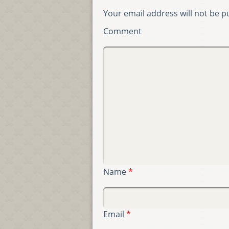
Your email address will not be p
Comment
Name
*
Email
*