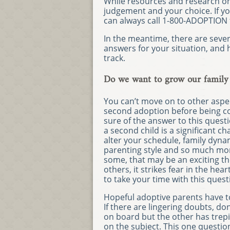
While resources and research on
judgement and your choice. If you
can always call 1-800-ADOPTION 
In the meantime, there are seve
answers for your situation, and h
track.
Do we want to grow our family
You can’t move on to other aspec
second adoption before being c
sure of the answer to this quest
a second child is a significant cha
alter your schedule, family dyna
parenting style and so much mor
some, that may be an exciting t
others, it strikes fear in the heart
to take your time with this quest
Hopeful adoptive parents have 
If there are lingering doubts, do
on board but the other has trepid
on the subject. This one questi