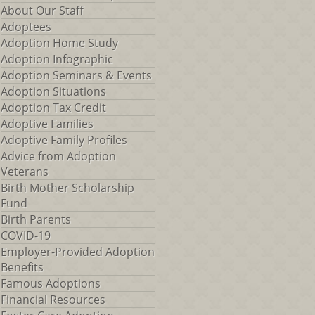
About Our Staff
Adoptees
Adoption Home Study
Adoption Infographic
Adoption Seminars & Events
Adoption Situations
Adoption Tax Credit
Adoptive Families
Adoptive Family Profiles
Advice from Adoption
Veterans
Birth Mother Scholarship
Fund
Birth Parents
COVID-19
Employer-Provided Adoption
Benefits
Famous Adoptions
Financial Resources