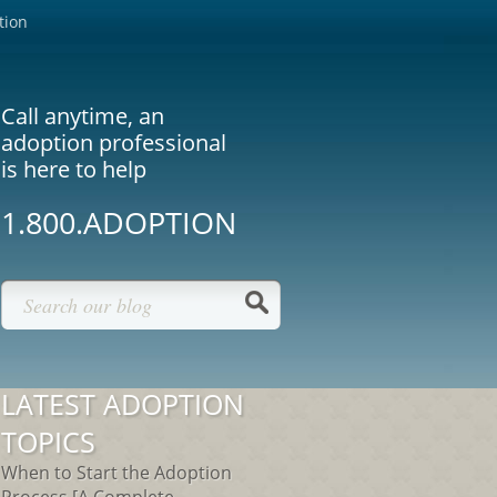
tion
Call anytime, an
adoption professional
is here to help
1.800.ADOPTION
LATEST ADOPTION
TOPICS
When to Start the Adoption