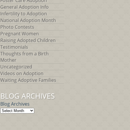
Foster Care Adoption
General Adoption Info
Infertility to Adoption
National Adoption Month
Photo Contests
Pregnant Women
Raising Adopted Children
Testimonials
Thoughts from a Birth
Mother
Uncategorized
Videos on Adoption
Waiting Adoptive Families
BLOG ARCHIVES
Blog Archives