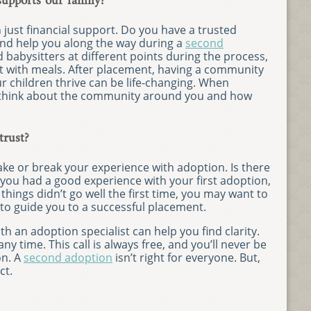
pports our family?
 just financial support. Do you have a trusted
nd help you along the way during a
second
babysitters at different points during the process,
 with meals. After placement, having a community
ur children thrive can be life-changing. When
 think about the community around you and how
trust?
ke or break your experience with adoption. Is there
 you had a good experience with your first adoption,
 things didn’t go well the first time, you may want to
 to guide you to a successful placement.
h an adoption specialist can help you find clarity.
y time. This call is always free, and you’ll never be
on. A
second adoption
isn’t right for everyone. But,
ct.