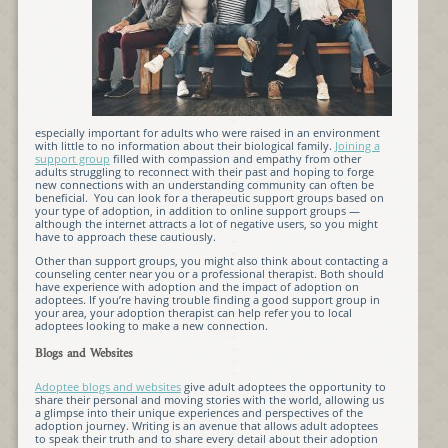
especially important for adults who were raised in an environment
with little to no information about their biological family.
Joining a
support group
filled with compassion and empathy from other
adults struggling to reconnect with their past and hoping to forge
new connections with an understanding community can often be
beneficial.
You can look for a therapeutic support groups based on
your type of adoption, in addition to online support groups —
although the internet attracts a lot of negative users, so you might
have to approach these cautiously.
Other than support groups, you might also think about contacting a
counseling center near you or a professional therapist. Both should
have experience with adoption and the impact of adoption on
adoptees. If you’re having trouble finding a good support group in
your area, your adoption therapist can help refer you to local
adoptees looking to make a new connection.
Blogs and Websites
Adoptee blogs and websites
give adult adoptees the opportunity to
share their personal and moving stories with the world, allowing us
a glimpse into their unique experiences and perspectives of the
adoption journey. Writing is an avenue that allows adult adoptees
to speak their truth and to share every detail about their adoption