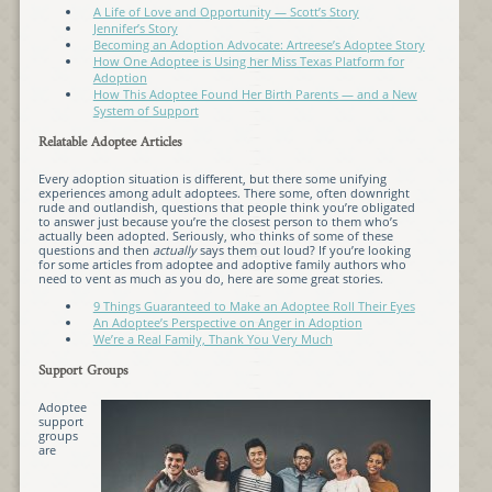
A Life of Love and Opportunity — Scott’s Story
Jennifer’s Story
Becoming an Adoption Advocate: Artreese’s Adoptee Story
How One Adoptee is Using her Miss Texas Platform for
Adoption
How This Adoptee Found Her Birth Parents — and a New
System of Support
Relatable Adoptee Articles
Every adoption situation is different, but there some unifying
experiences among adult adoptees. There some, often downright
rude and outlandish, questions that people think you’re obligated
to answer just because you’re the closest person to them who’s
actually been adopted. Seriously, who thinks of some of these
questions and then
actually
says them out loud? If you’re looking
for some articles from adoptee and adoptive family authors who
need to vent as much as you do, here are some great stories.
9 Things Guaranteed to Make an Adoptee Roll Their Eyes
An Adoptee’s Perspective on Anger in Adoption
We’re a Real Family, Thank You Very Much
Support Groups
Adoptee
support
groups
are