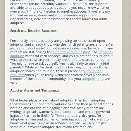
experiences can be incredibly valuable. Thankfully, the support
available to adopt adoptees is vast, and you never know when or
where you’ll find a connection to another adoptee. If you’re ready
for heartwarming stories and compassionate support and
understanding, here are the best articles and resources for adult
adoptees.
Search and Reunion Resources
Fortunately, adoptees today are growing up in the era of open
adoption and already know who their birth parents are, and they’re
just a phone call away! But not every adoptee is so lucky, and many
of them are still longing for
birth family relationship
s. The
impact of
adoption
varies for each adoptee, and you might not be sure about
what to expect when you initially prepare for a search and reunion.
You might have to ask yourself, “Am I truly ready to meet my birth
parents?” While you’re thinking of the best way to prepare for an
adoption search and reunion, there is plenty of
support and
resources
when you’re ready. Remember, you’re never alone as a
member of the adoption community, and your
adoptee rights
are
valid.
Adoptee Stories and Testimonials
What better place to learn about adoption than from adoptees
themselves? Adult adoptees continue to share their personal stories
both on and outside of blogging platforms. Many of them are
writing to spread awareness about adoption and what a powerful
impact it has had in their life.
These stories
are also great for
adoptive families and women considering adoption who want to
know what growing up as an adoptee is really like. Here are just
some of our favorite adoptee stories and testimonials: