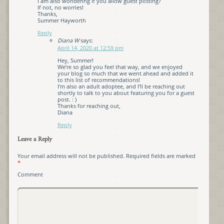
I am also wondering if you allow guest posting?
If not, no worries!
Thanks,
Summer Hayworth
Reply
Diana W
says:
April 14, 2020 at 12:59 pm
Hey, Summer!
We’re so glad you feel that way, and we enjoyed
your blog so much that we went ahead and added it
to this list of recommendations!
I’m also an adult adoptee, and I’ll be reaching out
shortly to talk to you about featuring you for a guest
post. : )
Thanks for reaching out,
Diana
Reply
Leave a Reply
Your email address will not be published.
Required fields are marked
*
Comment