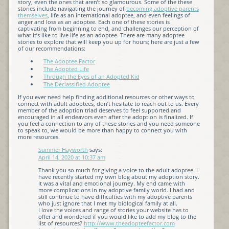
story, even the ones that aren’t so glamourous. Some of the these
stories include navigating the journey of
becoming adoptive parents
themselves
, life as an international adoptee, and even feelings of
anger and loss as an adoptee. Each one of these stories is
captivating from beginning to end, and challenges our perception of
what it’s like to live life as an adoptee. There are many adoptee
stories to explore that will keep you up for hours; here are just a few
of our recommendations:
The Adoptee Factor
The Adopted Life
Through the Eyes of an Adopted Kid
The Declassified Adoptee
If you ever need help finding additional resources or other ways to
connect with adult adoptees, don’t hesitate to reach out to us. Every
member of the adoption triad deserves to feel supported and
encouraged in all endeavors even after the adoption is finalized. If
you feel a connection to any of these stories and you need someone
to speak to, we would be more than happy to connect you with
more resources.
Summer Hayworth
says:
April 14, 2020 at 10:37 am
Thank you so much for giving a voice to the adult adoptee. I
have recently started my own blog about my adoption story.
It was a vital and emotional journey. My end came with
more complications in my adoptive family world. I had and
still continue to have difficulties with my adoptive parents
who just ignore that I met my biological family at all.
I love the voices and range of stories your website has to
offer and wondered if you would like to add my blog to the
list of resources?
http://www.theadopteefactor.com