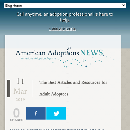
Call anytime, an adoption professional is here to
help.
1.800.ADOPTION
11
The Best Articles and Resources for
Mar
Adult Adoptees
2019
0
SHARES
For an adult adoptee, finding honest stories that validate your