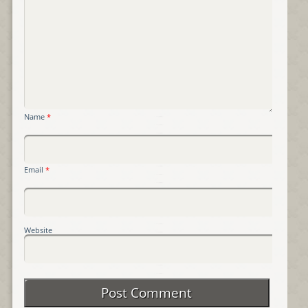
Name
*
Email
*
Website