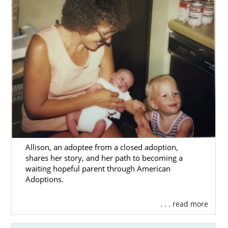
Allison, an adoptee from a closed adoption,
shares her story, and her path to becoming a
waiting hopeful parent through American
Adoptions.
. . . read more