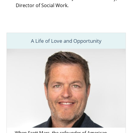
Director of Social Work.
A Life of Love and Opportunity
When Scott Mars, the cofounder of American