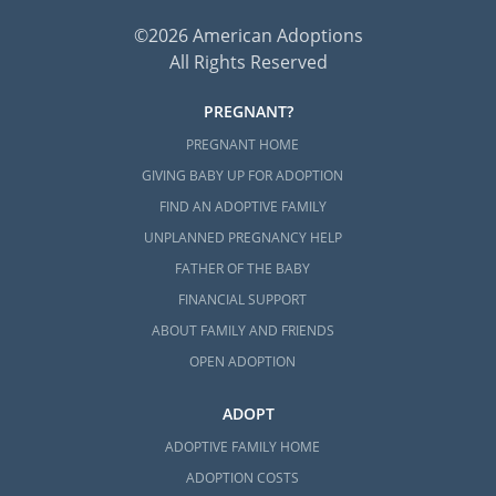
©2026 American Adoptions
All Rights Reserved
PREGNANT?
PREGNANT HOME
GIVING BABY UP FOR ADOPTION
FIND AN ADOPTIVE FAMILY
UNPLANNED PREGNANCY HELP
FATHER OF THE BABY
FINANCIAL SUPPORT
ABOUT FAMILY AND FRIENDS
OPEN ADOPTION
ADOPT
ADOPTIVE FAMILY HOME
ADOPTION COSTS