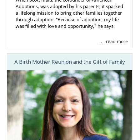
Adoptions, was adopted by his parents, it sparked
a lifelong mission to bring other families together
through adoption. “Because of adoption, my life
was filled with love and opportunity," he says.
. . . read more
A Birth Mother Reunion and the Gift of Family