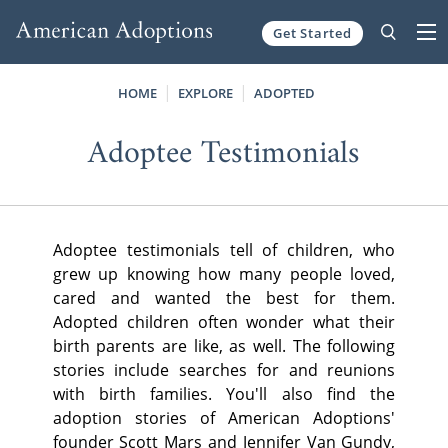
Get Started
Skip to content
HOME
EXPLORE
ADOPTED
Adoptee Testimonials
Adoptee testimonials tell of children, who
grew up knowing how many people loved,
cared and wanted the best for them.
Adopted children often wonder what their
birth parents are like, as well. The following
stories include searches for and reunions
with birth families. You'll also find the
adoption stories of American Adoptions'
founder Scott Mars and Jennifer Van Gundy,