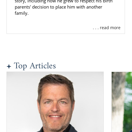
story, including how he grew to respect his birth
parents' decision to place him with another
family.
. . . read more
Top Articles