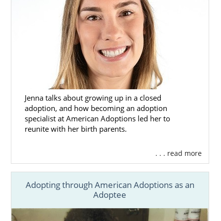
Jenna talks about growing up in a closed
adoption, and how becoming an adoption
specialist at American Adoptions led her to
reunite with her birth parents.
. . . read more
Adopting through American Adoptions as an
Adoptee