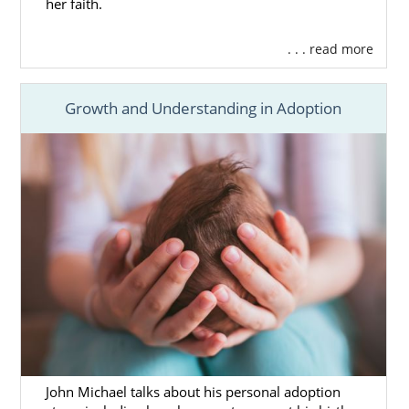
her faith.
. . . read more
Growth and Understanding in Adoption
John Michael talks about his personal adoption