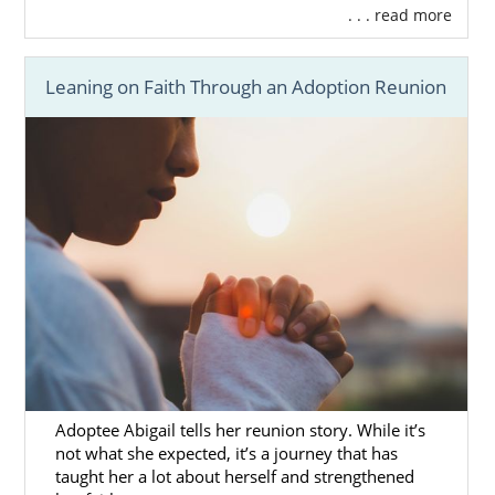
. . . read more
Leaning on Faith Through an Adoption Reunion
Adoptee Abigail tells her reunion story. While it’s
not what she expected, it’s a journey that has
taught her a lot about herself and strengthened