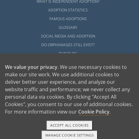
WHAT IS INDEPENDENT ADOPTION?
ADOPTION STATISTICS
FAMOUS ADOPTIONS
GLOSSARY
SOCIAL MEDIA AND ADOPTION
DO ORPHANAGES STILL EXIST?
OUR BLOG
We value your privacy
. We use necessary cookies to
make our site work. We use additional cookies to
deliver better user experience, and analyze our
website traffic and performance; we never collect any
personal data via cookies. By clicking "Accept All
American Adoptions, a private adoption agency founded on the belief that lives
Cookies", you consent to our use of additional cookies.
of children can be bettered through adoption, provides safe adoption services to
children, birth parents and adoptive families by educating, supporting and
coordinating necessary services for adoptions throughout the United States. For
For more information view our
Cookie Policy
.
more information on American Adoptions, please call 1-800-ADOPTION (236-
7846)
ACCEPT ALL COOKIES
MANAGE COOKIE SETTINGS