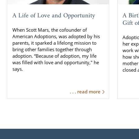
A Life of Love and Opportunity
A Bir
Gift o
When Scott Mars, the cofounder of
American Adoptions, was adopted by his
Adoptio
parents, it sparked a lifelong mission to
her exp
bring other families together through
work w
adoption. “Because of adoption, my life
how she
was filled with love and opportunity," he
mother 
says.
closed 
. . . read more