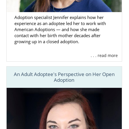
Adoption specialist Jennifer explains how her
experience as an adoptee led her to work with
American Adoptions — and how she made
contact with her birth mother decades after
growing up in a closed adoption.
. . . read more
An Adult Adoptee's Perspective on Her Open
Adoption