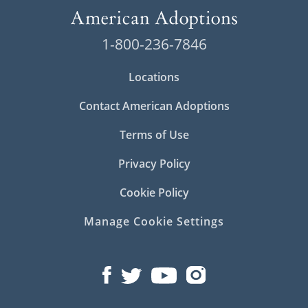
1-800-236-7846
Locations
Contact American Adoptions
Terms of Use
Privacy Policy
Cookie Policy
Manage Cookie Settings