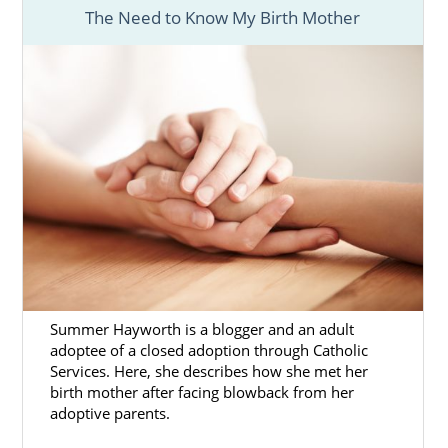
The Need to Know My Birth Mother
Summer Hayworth is a blogger and an adult
adoptee of a closed adoption through Catholic
Services. Here, she describes how she met her
birth mother after facing blowback from her
adoptive parents.