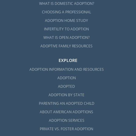
WHAT IS DOMESTIC ADOPTION?
CHOOSING A PROFESSIONAL
ADOPTION HOME STUDY
INFERTILITY TO ADOPTION
WHAT IS OPEN ADOPTION?
ADOPTIVE FAMILY RESOURCES
EXPLORE
ADOPTION INFORMATION AND RESOURCES
ADOPTION
ADOPTED
ADOPTION BY STATE
PARENTING AN ADOPTED CHILD
ABOUT AMERICAN ADOPTIONS
ADOPTION SERVICES
PRIVATE VS. FOSTER ADOPTION