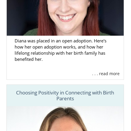
Diana was placed in an open adoption. Here's
how her open adoption works, and how her
lifelong relationship with her birth family has
benefited her.
. . . read more
Choosing Positivity in Connecting with Birth
Parents