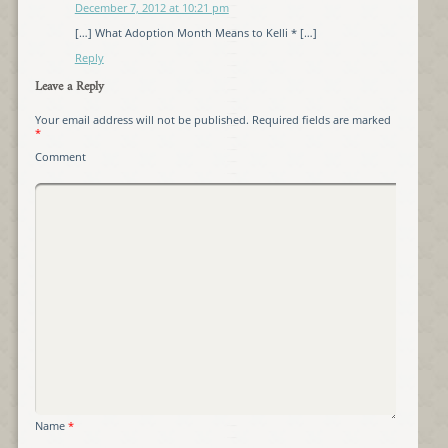
December 7, 2012 at 10:21 pm
[…] What Adoption Month Means to Kelli * […]
Reply
Leave a Reply
Your email address will not be published.
Required fields are marked
*
Comment
Name
*