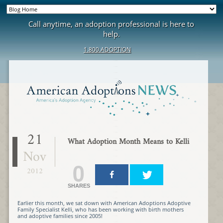
Call anytime, an adoption professional is here to
help.
1.800.ADOPTION
21
What Adoption Month Means to Kelli
Nov
0
2012
SHARES
Earlier this month, we sat down with American Adoptions Adoptive
Family Specialist Kelli, who has been working with birth mothers
and adoptive families since 2005!