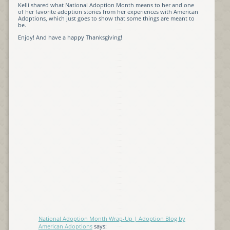
Kelli shared what National Adoption Month means to her and one
of her favorite adoption stories from her experiences with American
Adoptions, which just goes to show that some things are meant to
be.
Enjoy! And have a happy Thanksgiving!
National Adoption Month Wrap-Up | Adoption Blog by
American Adoptions
says: