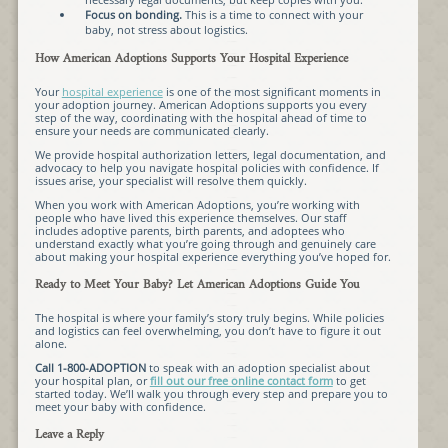
Focus on bonding.
This is a time to connect with your
baby, not stress about logistics.
How American Adoptions Supports Your Hospital Experience
Your
hospital experience
is one of the most significant moments in
your adoption journey. American Adoptions supports you every
step of the way, coordinating with the hospital ahead of time to
ensure your needs are communicated clearly.
We provide hospital authorization letters, legal documentation, and
advocacy to help you navigate hospital policies with confidence. If
issues arise, your specialist will resolve them quickly.
When you work with American Adoptions, you’re working with
people who have lived this experience themselves. Our staff
includes adoptive parents, birth parents, and adoptees who
understand exactly what you’re going through and genuinely care
about making your hospital experience everything you’ve hoped for.
Ready to Meet Your Baby? Let American Adoptions Guide You
The hospital is where your family’s story truly begins. While policies
and logistics can feel overwhelming, you don’t have to figure it out
alone.
Call 1-800-ADOPTION
to speak with an adoption specialist about
your hospital plan, or
fill out our free online contact form
to get
started today. We’ll walk you through every step and prepare you to
meet your baby with confidence.
Leave a Reply