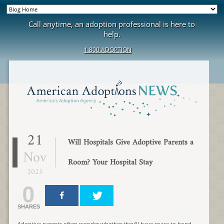
Call anytime, an adoption professional is here to
help.
1.800.ADOPTION
21
Will Hospitals Give Adoptive Parents a
Nov
Room? Your Hospital Stay
2025
0
SHARES
Adoptive parents often wonder whether they’ll have space to bond