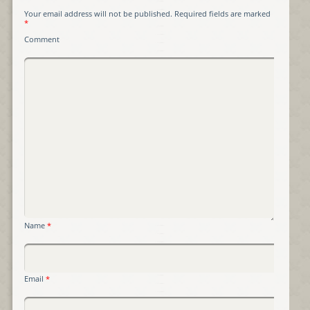
Your email address will not be published.
Required fields are marked
*
Comment
Name
*
Email
*