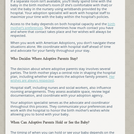
If a separate room isn’t available, you’ll likely spend time with the
baby in the birth mother’s room (if she’s comfortable with that) or
visit the baby in the nursery using wristbands provided by the
hospital. Your adoption specialist will work with hospital staff to
maximize your time with the baby within the hospital’s policies.
Access to the baby depends on both hospital capacity and the
birth
mother’s preferences
. She determines how much contact you have
and where that contact takes place and her wishes will always be
respected.
When you work with American Adoptions, you don’t navigate these
situations alone. We coordinate with hospital staff ahead of time
and advocate for your family throughout your stay.
Who Decides Where Adoptive Parents Stay?
The decision about where adoptive parents stay involves several
parties. The birth mother plays a central role in shaping the hospital
plan, including whether she wants the adoptive family present.
Her
wishes are always respected
.
Hospital staff, including nurses and social workers, also influence
rooming arrangements. They assess available space, review legal
documentation, and coordinate with your adoption agency.
Your adoption specialist serves as the advocate and coordinator
throughout this process. They communicate your preferences and
work with the hospital to honor the birth mother’s wishes while
allowing you to bond with your baby.
When Can Adoptive Parents Hold or See the Baby?
The timing of when you can hold or see your baby depends on the