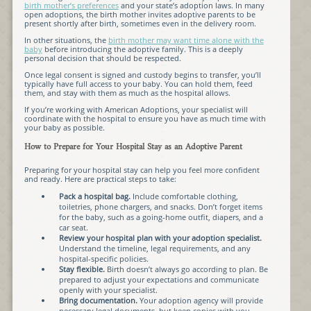
birth mother’s preferences
and your state’s adoption laws. In many
open adoptions, the birth mother invites adoptive parents to be
present shortly after birth, sometimes even in the delivery room.
In other situations, the
birth mother may want time alone with the
baby
before introducing the adoptive family. This is a deeply
personal decision that should be respected.
Once legal consent is signed and custody begins to transfer, you’ll
typically have full access to your baby. You can hold them, feed
them, and stay with them as much as the hospital allows.
If you’re working with American Adoptions, your specialist will
coordinate with the hospital to ensure you have as much time with
your baby as possible.
How to Prepare for Your Hospital Stay as an Adoptive Parent
Preparing for your hospital stay can help you feel more confident
and ready. Here are practical steps to take:
Pack a hospital bag.
Include comfortable clothing,
toiletries, phone chargers, and snacks. Don’t forget items
for the baby, such as a going-home outfit, diapers, and a
car seat.
Review your hospital plan with your adoption specialist.
Understand the timeline, legal requirements, and any
hospital-specific policies.
Stay flexible.
Birth doesn’t always go according to plan. Be
prepared to adjust your expectations and communicate
openly with your specialist.
Bring documentation.
Your adoption agency will provide
necessary legal documents, but keep copies with you.