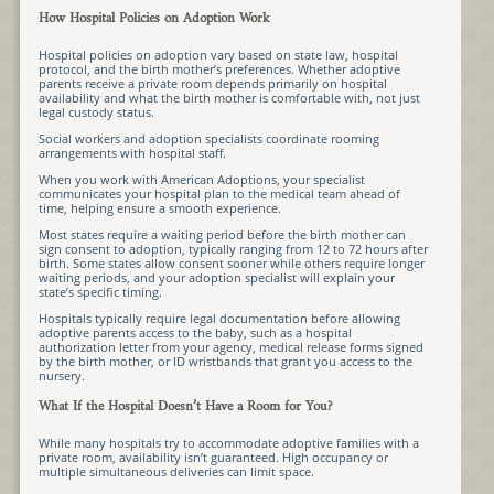
How Hospital Policies on Adoption Work
Hospital policies on adoption vary based on state law, hospital
protocol, and the birth mother’s preferences. Whether adoptive
parents receive a private room depends primarily on hospital
availability and what the birth mother is comfortable with, not just
legal custody status.
Social workers and adoption specialists coordinate rooming
arrangements with hospital staff.
When you work with American Adoptions, your specialist
communicates your hospital plan to the medical team ahead of
time, helping ensure a smooth experience.
Most states require a waiting period before the birth mother can
sign consent to adoption, typically ranging from 12 to 72 hours after
birth. Some states allow consent sooner while others require longer
waiting periods, and your adoption specialist will explain your
state’s specific timing.
Hospitals typically require legal documentation before allowing
adoptive parents access to the baby, such as a hospital
authorization letter from your agency, medical release forms signed
by the birth mother, or ID wristbands that grant you access to the
nursery.
What If the Hospital Doesn’t Have a Room for You?
While many hospitals try to accommodate adoptive families with a
private room, availability isn’t guaranteed. High occupancy or
multiple simultaneous deliveries can limit space.