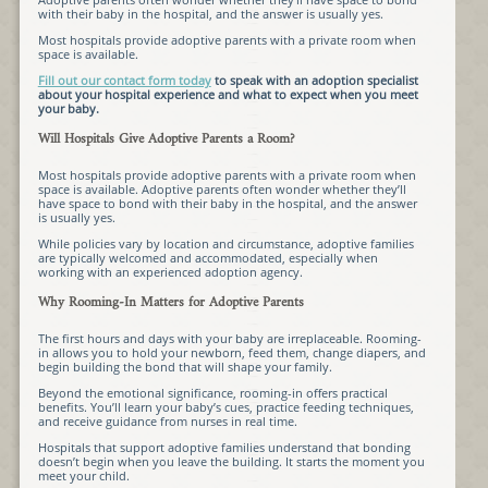
with their baby in the hospital, and the answer is usually yes.
Most hospitals provide adoptive parents with a private room when
space is available.
Fill out our contact form today
to speak with an adoption specialist
about your hospital experience and what to expect when you meet
your baby.
Will Hospitals Give Adoptive Parents a Room?
Most hospitals provide adoptive parents with a private room when
space is available. Adoptive parents often wonder whether they’ll
have space to bond with their baby in the hospital, and the answer
is usually yes.
While policies vary by location and circumstance, adoptive families
are typically welcomed and accommodated, especially when
working with an experienced adoption agency.
Why Rooming-In Matters for Adoptive Parents
The first hours and days with your baby are irreplaceable. Rooming-
in allows you to hold your newborn, feed them, change diapers, and
begin building the bond that will shape your family.
Beyond the emotional significance, rooming-in offers practical
benefits. You’ll learn your baby’s cues, practice feeding techniques,
and receive guidance from nurses in real time.
Hospitals that support adoptive families understand that bonding
doesn’t begin when you leave the building. It starts the moment you
meet your child.