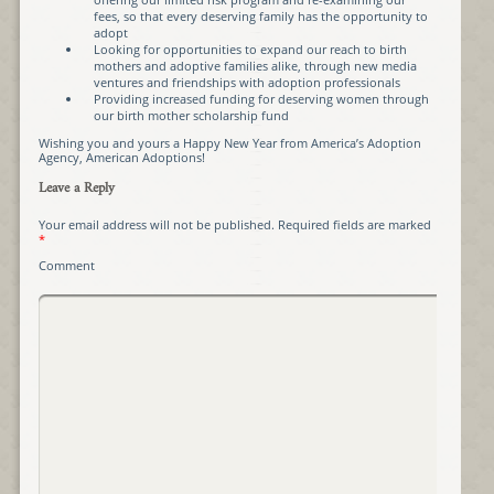
fees, so that every deserving family has the opportunity to
adopt
Looking for opportunities to expand our reach to birth
mothers and adoptive families alike, through new media
ventures and friendships with adoption professionals
Providing increased funding for deserving women through
our birth mother scholarship fund
Wishing you and yours a Happy New Year from America’s Adoption
Agency, American Adoptions!
Leave a Reply
Your email address will not be published.
Required fields are marked
*
Comment