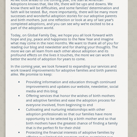
Adoptions knows that, like life, there will be ups and downs. We
know there will be difficulties, and some families’ determination and
faith will be tested. But, more importantly, there will be many more
successes and wonderful adoption stories for our adoptive parents
and birth mothers. Just one reflection or look at any of last year’s
completed adoptions, and you can see why we’re excited to be a
part of the adoption world.
Today, on Global Family Day, we hope you all look forward with
hope and joy, peace and happiness to the New Year and imagine
what may come in the next months. We want to thank all of you for
reading our blog and newsletter and for sharing your thoughts. The
more we can all learn from each other about adoption and its
profound effects on the lives it touches, the more we can work to
better the world of adoption for years to come.
In the coming year, we look forward to expanding our services and
work toward improvements for adoptive families and birth parents
alike. We promise to keep:
Providing information and education through continued
improvements and updates our website, newsletter, social
media and this blog
Offering services that honor the wishes of birth mothers
and adoptive families and ease the adoption process for
everyone involved, from beginning to end
Cultivating and nurturing relationships with other
adoption professionals so that our families have more
opportunity to be selected by a birth mother and so that
birth mothers have the greatest chance of finding a family
that is the perfect fit for their child
Protecting the financial interests of adoptive families by
offering our limited risk program and re-examining our