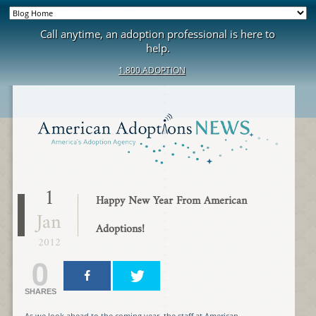
Call anytime, an adoption professional is here to
help.
1.800.ADOPTION
1
Happy New Year From American
Jan
Adoptions!
2012
0
SHARES
As we look ahead to the coming year, the staff at American