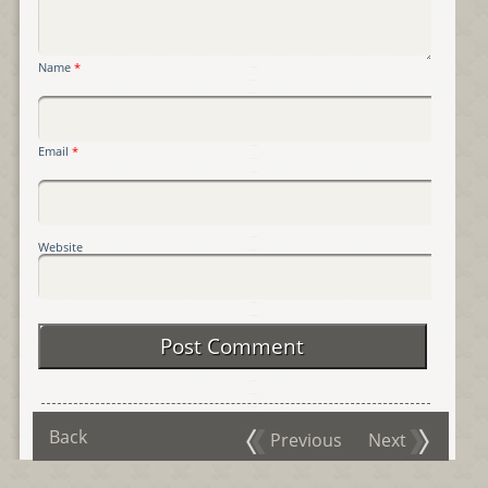
Name
*
Email
*
Website
Back
Previous
Next