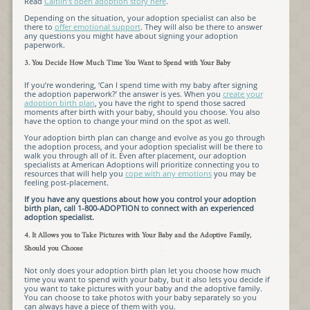
Read
Caitlin’s open adoption story here
.
Depending on the situation, your adoption specialist can also be
there to
offer emotional support
. They will also be there to answer
any questions you might have about signing your adoption
paperwork.
3. You Decide How Much Time You Want to Spend with Your Baby
If you’re wondering, ‘Can I spend time with my baby after signing
the adoption paperwork?’ the answer is yes. When you
create your
adoption birth plan
, you have the right to spend those sacred
moments after birth with your baby, should you choose. You also
have the option to change your mind on the spot as well.
Your adoption birth plan can change and evolve as you go through
the adoption process, and your adoption specialist will be there to
walk you through all of it. Even after placement, our adoption
specialists at American Adoptions will prioritize connecting you to
resources that will help you
cope with any emotions
you may be
feeling post-placement.
If you have any questions about how you control your adoption
birth plan, call 1-800-ADOPTION to connect with an experienced
adoption specialist.
4. It Allows you to Take Pictures with Your Baby and the Adoptive Family,
Should you Choose
Not only does your adoption birth plan let you choose how much
time you want to spend with your baby, but it also lets you decide if
you want to take pictures with your baby and the adoptive family.
You can choose to take photos with your baby separately so you
can always have a piece of them with you.