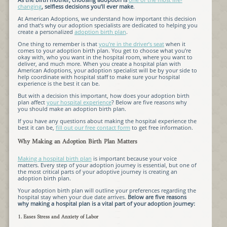
changing
, selfless decisions you’ll ever make
.
At American Adoptions, we understand how important this decision
and that’s why our adoption specialists are dedicated to helping you
create a personalized
adoption birth plan
.
One thing to remember is that
you’re in the driver’s seat
when it
comes to your adoption birth plan. You get to choose what you’re
okay with, who you want in the hospital room, where you want to
deliver, and much more. When you create a hospital plan with
American Adoptions, your adoption specialist will be by your side to
help coordinate with hospital staff to make sure your hospital
experience is the best it can be.
But with a decision this important, how does your adoption birth
plan affect
your hospital experience
? Below are five reasons why
you should make an adoption birth plan.
If you have any questions about making the hospital experience the
best it can be,
fill out our free contact form
to get free information.
Why Making an Adoption Birth Plan Matters
Making a hospital birth plan
is important because your voice
matters. Every step of your adoption journey is essential, but one of
the most critical parts of your adoptive journey is creating an
adoption birth plan.
Your adoption birth plan will outline your preferences regarding the
hospital stay when your due date arrives.
Below are five reasons
why making a hospital plan is a vital part of your adoption journey:
1. Eases Stress and Anxiety of Labor