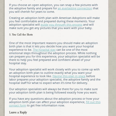
If you choose an open adoption, you can snap a few pictures with
the adoptive family and prepare for
an everlasting connection
that
you will cherish for years to come.
Creating an adoption birth plan with American Adoptions will make
you feel comfortable and prepared during these moments. Your
adoption specialist will
guide you through this process
and will
make sure you get any pictures that you want with your baby.
5. You Call the Shots
One of the most important reasons you should make an adoption
birth plan is that it lets you decide how you want your hospital
experience to be.
The hospital stay
can be one of the most
emotional steps throughout the adoption process. While nothing
can prepare you for this experience, your adoption specialist will be
there to help you feel prepared and confident ahead of your
hospital stay.
Your adoption specialist will work closely with you to come up with
an adoption birth plan to outline exactly what you want your
hospital experience to look like.
Having this plan in place
before
labor prepares your adoption specialist, the adoptive family and the
hospital staff for what to expect when it’s time for delivery.
Our adoption specialists will always be there for you to make sure
your adoption birth plan is being followed exactly how you want.
If you have any questions about the adoption process or how your
adoption birth plan can affect your adoption experience,
fill out this
contact form
to get free information now.
Leave a Reply