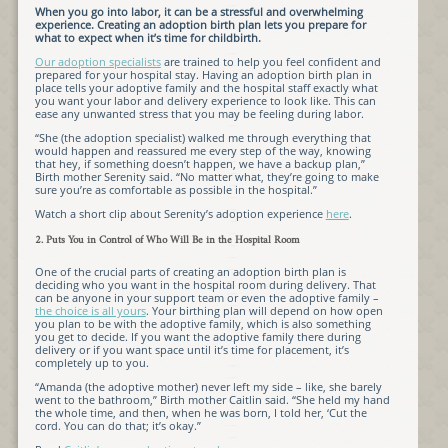
When you go into labor, it can be a stressful and overwhelming
experience. Creating an adoption birth plan lets you prepare for
what to expect when it’s time for childbirth.
Our adoption specialists
are trained to help you feel confident and
prepared for your hospital stay. Having an adoption birth plan in
place tells your adoptive family and the hospital staff exactly what
you want your labor and delivery experience to look like. This can
ease any unwanted stress that you may be feeling during labor.
“She (the adoption specialist) walked me through everything that
would happen and reassured me every step of the way, knowing
that hey, if something doesn’t happen, we have a backup plan,”
Birth mother Serenity said. “No matter what, they’re going to make
sure you’re as comfortable as possible in the hospital.”
Watch a short clip about Serenity’s adoption experience
here
.
2. Puts You in Control of Who Will Be in the Hospital Room
One of the crucial parts of creating an adoption birth plan is
deciding who you want in the hospital room during delivery. That
can be anyone in your support team or even the adoptive family –
the choice is all yours
. Your birthing plan will depend on how open
you plan to be with the adoptive family, which is also something
you get to decide. If you want the adoptive family there during
delivery or if you want space until it’s time for placement, it’s
completely up to you.
“Amanda (the adoptive mother) never left my side – like, she barely
went to the bathroom,” Birth mother Caitlin said. “She held my hand
the whole time, and then, when he was born, I told her, ‘Cut the
cord. You can do that; it’s okay.”