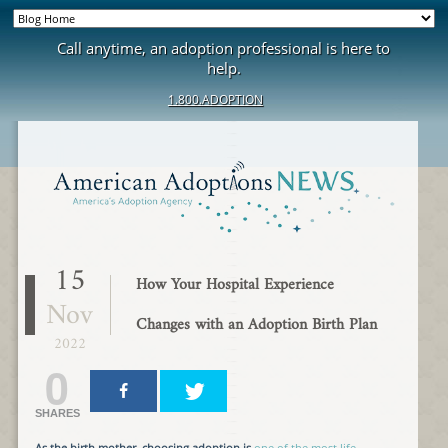
Call anytime, an adoption professional is here to
help.
1.800.ADOPTION
15
How Your Hospital Experience
Nov
Changes with an Adoption Birth Plan
2022
0
SHARES
As the birth mother, choosing adoption is
one of the most life-