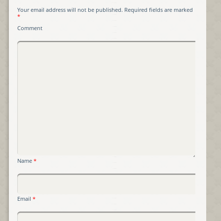
Your email address will not be published.
Required fields are marked
*
Comment
Name
*
Email
*