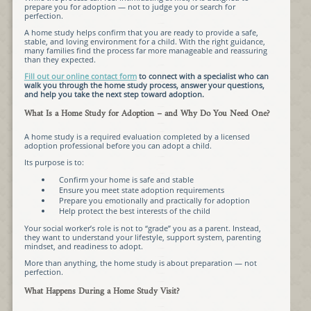
prepare you for adoption — not to judge you or search for
perfection.
A home study helps confirm that you are ready to provide a safe,
stable, and loving environment for a child. With the right guidance,
many families find the process far more manageable and reassuring
than they expected.
Fill out our online contact form
to connect with a specialist who can
walk you through the home study process, answer your questions,
and help you take the next step toward adoption.
What Is a Home Study for Adoption – and Why Do You Need One?
A home study is a required evaluation completed by a licensed
adoption professional before you can adopt a child.
Its purpose is to:
Confirm your home is safe and stable
Ensure you meet state adoption requirements
Prepare you emotionally and practically for adoption
Help protect the best interests of the child
Your social worker’s role is not to “grade” you as a parent. Instead,
they want to understand your lifestyle, support system, parenting
mindset, and readiness to adopt.
More than anything, the home study is about preparation — not
perfection.
What Happens During a Home Study Visit?