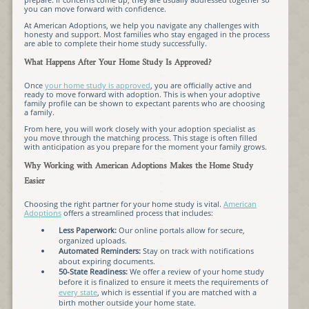
you can move forward with confidence.
At American Adoptions, we help you navigate any challenges with
honesty and support. Most families who stay engaged in the process
are able to complete their home study successfully.
What Happens After Your Home Study Is Approved?
Once
your home study is approved
, you are officially active and
ready to move forward with adoption. This is when your adoptive
family profile can be shown to expectant parents who are choosing
a family.
From here, you will work closely with your adoption specialist as
you move through the matching process. This stage is often filled
with anticipation as you prepare for the moment your family grows.
Why Working with American Adoptions Makes the Home Study
Easier
Choosing the right partner for your home study is vital.
American
Adoptions
offers a streamlined process that includes:
Less Paperwork:
Our online portals allow for secure,
organized uploads.
Automated Reminders:
Stay on track with notifications
about expiring documents.
50-State Readiness:
We offer a review of your home study
before it is finalized to ensure it meets the requirements of
every state
, which is essential if you are matched with a
birth mother outside your home state.