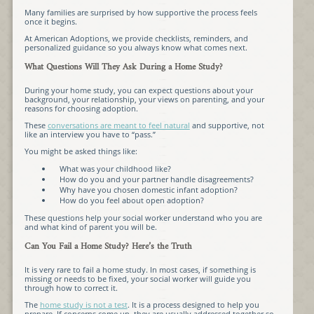
Many families are surprised by how supportive the process feels
once it begins.
At American Adoptions, we provide checklists, reminders, and
personalized guidance so you always know what comes next.
What Questions Will They Ask During a Home Study?
During your home study, you can expect questions about your
background, your relationship, your views on parenting, and your
reasons for choosing adoption.
These
conversations are meant to feel natural
and supportive, not
like an interview you have to “pass.”
You might be asked things like:
What was your childhood like?
How do you and your partner handle disagreements?
Why have you chosen domestic infant adoption?
How do you feel about open adoption?
These questions help your social worker understand who you are
and what kind of parent you will be.
Can You Fail a Home Study? Here’s the Truth
It is very rare to fail a home study. In most cases, if something is
missing or needs to be fixed, your social worker will guide you
through how to correct it.
The
home study is not a test
. It is a process designed to help you
prepare. If concerns come up, they are usually addressed together so