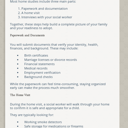
Most home studies include three main parts:
Paperwork and documentation
A home visit
Interviews with your social worker
Together, these steps help build a complete picture of your family
and your readiness to adopt.
Paperwork and Documents
You will submit documents that verify your identity, health,
finances, and background. These may include:
Birth certificates
Marriage licenses or divorce records
Financial statements
Medical records
Employment verification
Background checks
While the paperwork can feel time-consuming, staying organized
early can make the process much smoother.
The Home Visit
During the home visit, a social worker will walk through your home
to confirm it is safe and appropriate for a child.
They are typically looking for:
Working smoke detectors
Safe storage for medications or firearms