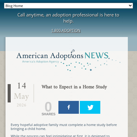
Call anytime, an adoption professional is here to
help.
1.800.ADOPTION
14
What to Expect in a Home Study
May
0
2026
SHARES
Every hopeful adoptive family must complete a home study before
bringing a child home.
While the process can feel intimidating at first, it is designed to