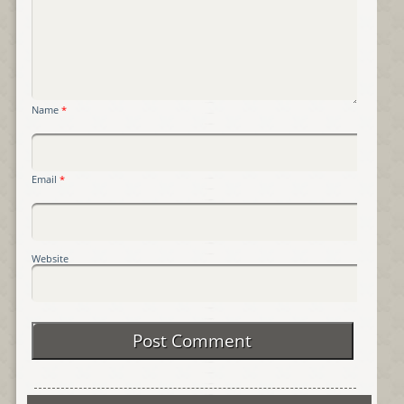
Name
*
Email
*
Website