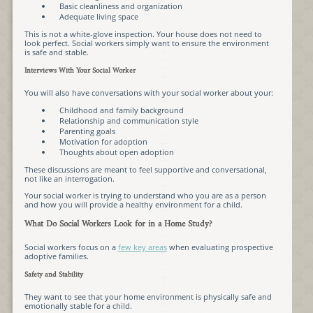
Basic cleanliness and organization
Adequate living space
This is not a white-glove inspection. Your house does not need to
look perfect. Social workers simply want to ensure the environment
is safe and stable.
Interviews With Your Social Worker
You will also have conversations with your social worker about your:
Childhood and family background
Relationship and communication style
Parenting goals
Motivation for adoption
Thoughts about open adoption
These discussions are meant to feel supportive and conversational,
not like an interrogation.
Your social worker is trying to understand who you are as a person
and how you will provide a healthy environment for a child.
What Do Social Workers Look for in a Home Study?
Social workers focus on a
few key areas
when evaluating prospective
adoptive families.
Safety and Stability
They want to see that your home environment is physically safe and
emotionally stable for a child.