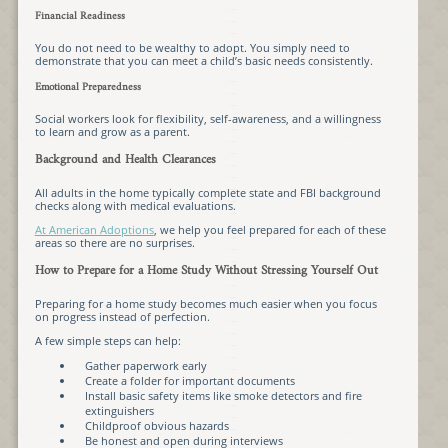
Financial Readiness
You do not need to be wealthy to adopt. You simply need to
demonstrate that you can meet a child’s basic needs consistently.
Emotional Preparedness
Social workers look for flexibility, self-awareness, and a willingness
to learn and grow as a parent.
Background and Health Clearances
All adults in the home typically complete state and FBI background
checks along with medical evaluations.
At American Adoptions
, we help you feel prepared for each of these
areas so there are no surprises.
How to Prepare for a Home Study Without Stressing Yourself Out
Preparing for a home study becomes much easier when you focus
on progress instead of perfection.
A few simple steps can help:
Gather paperwork early
Create a folder for important documents
Install basic safety items like smoke detectors and fire
extinguishers
Childproof obvious hazards
Be honest and open during interviews