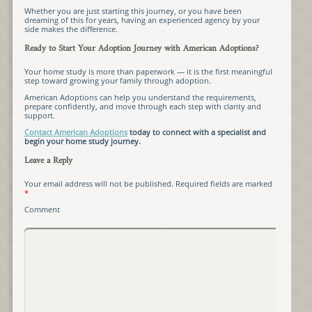
Whether you are just starting this journey, or you have been
dreaming of this for years, having an experienced agency by your
side makes the difference.
Ready to Start Your Adoption Journey with American Adoptions?
Your home study is more than paperwork — it is the first meaningful
step toward growing your family through adoption.
American Adoptions can help you understand the requirements,
prepare confidently, and move through each step with clarity and
support.
Contact American Adoptions
today to connect with a specialist and
begin your home study journey.
Leave a Reply
Your email address will not be published.
Required fields are marked
*
Comment