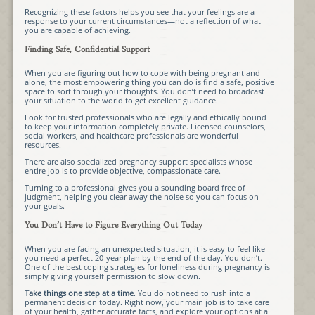
Recognizing these factors helps you see that your feelings are a
response to your current circumstances—not a reflection of what
you are capable of achieving.
Finding Safe, Confidential Support
When you are figuring out how to cope with being pregnant and
alone, the most empowering thing you can do is find a safe, positive
space to sort through your thoughts. You don’t need to broadcast
your situation to the world to get excellent guidance.
Look for trusted professionals who are legally and ethically bound
to keep your information completely private. Licensed counselors,
social workers, and healthcare professionals are wonderful
resources.
There are also specialized pregnancy support specialists whose
entire job is to provide objective, compassionate care.
Turning to a professional gives you a sounding board free of
judgment, helping you clear away the noise so you can focus on
your goals.
You Don’t Have to Figure Everything Out Today
When you are facing an unexpected situation, it is easy to feel like
you need a perfect 20-year plan by the end of the day. You don’t.
One of the best coping strategies for loneliness during pregnancy is
simply giving yourself permission to slow down.
Take things one step at a time
. You do not need to rush into a
permanent decision today. Right now, your main job is to take care
of your health, gather accurate facts, and explore your options at a