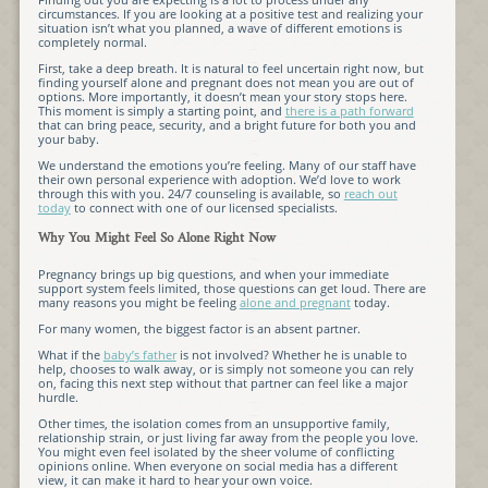
circumstances. If you are looking at a positive test and realizing your
situation isn’t what you planned, a wave of different emotions is
completely normal.
First, take a deep breath. It is natural to feel uncertain right now, but
finding yourself alone and pregnant does not mean you are out of
options. More importantly, it doesn’t mean your story stops here.
This moment is simply a starting point, and
there is a path forward
that can bring peace, security, and a bright future for both you and
your baby.
We understand the emotions you’re feeling. Many of our staff have
their own personal experience with adoption. We’d love to work
through this with you. 24/7 counseling is available, so
reach out
today
to connect with one of our licensed specialists.
Why You Might Feel So Alone Right Now
Pregnancy brings up big questions, and when your immediate
support system feels limited, those questions can get loud. There are
many reasons you might be feeling
alone and pregnant
today.
For many women, the biggest factor is an absent partner.
What if the
baby’s father
is not involved? Whether he is unable to
help, chooses to walk away, or is simply not someone you can rely
on, facing this next step without that partner can feel like a major
hurdle.
Other times, the isolation comes from an unsupportive family,
relationship strain, or just living far away from the people you love.
You might even feel isolated by the sheer volume of conflicting
opinions online. When everyone on social media has a different
view, it can make it hard to hear your own voice.