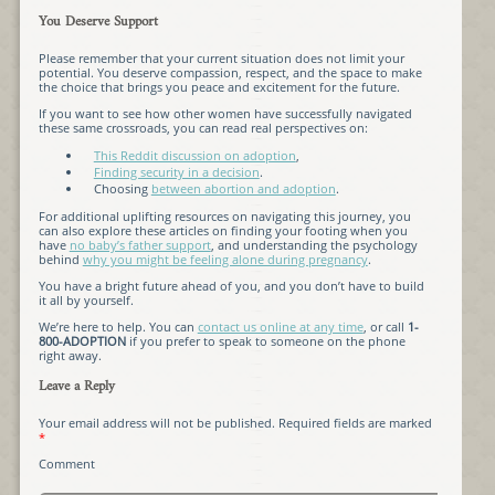
You Deserve Support
Please remember that your current situation does not limit your
potential. You deserve compassion, respect, and the space to make
the choice that brings you peace and excitement for the future.
If you want to see how other women have successfully navigated
these same crossroads, you can read real perspectives on:
This Reddit discussion on adoption
,
Finding security in a decision
.
Choosing
between abortion and adoption
.
For additional uplifting resources on navigating this journey, you
can also explore these articles on finding your footing when you
have
no baby’s father support
, and understanding the psychology
behind
why you might be feeling alone during pregnancy
.
You have a bright future ahead of you, and you don’t have to build
it all by yourself.
We’re here to help. You can
contact us online at any time
, or call
1-
800-ADOPTION
if you prefer to speak to someone on the phone
right away.
Leave a Reply
Your email address will not be published.
Required fields are marked
*
Comment