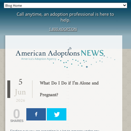
Call anytime, an adoption professional is here to
help.
1.800.ADOPTION
5
What Do I Do if I’m Alone and
Jun
Pregnant?
2026
0
SHARES
Finding out you are expecting is a lot to process under any