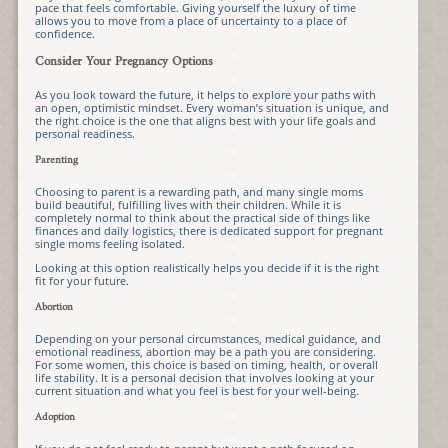
pace that feels comfortable. Giving yourself the luxury of time
allows you to move from a place of uncertainty to a place of
confidence.
Consider Your Pregnancy Options
As you look toward the future, it helps to explore your paths with
an open, optimistic mindset. Every woman’s situation is unique, and
the right choice is the one that aligns best with your life goals and
personal readiness.
Parenting
Choosing to parent is a rewarding path, and many single moms
build beautiful, fulfilling lives with their children. While it is
completely normal to think about the practical side of things like
finances and daily logistics, there is dedicated support for pregnant
single moms feeling isolated.
Looking at this option realistically helps you decide if it is the right
fit for your future.
Abortion
Depending on your personal circumstances, medical guidance, and
emotional readiness, abortion may be a path you are considering.
For some women, this choice is based on timing, health, or overall
life stability. It is a personal decision that involves looking at your
current situation and what you feel is best for your well-being.
Adoption