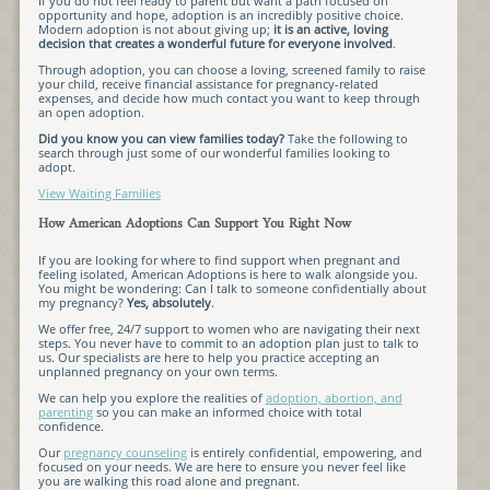
If you do not feel ready to parent but want a path focused on
opportunity and hope, adoption is an incredibly positive choice.
Modern adoption is not about giving up;
it is an active, loving
decision that creates a wonderful future for everyone involved
.
Through adoption, you can choose a loving, screened family to raise
your child, receive financial assistance for pregnancy-related
expenses, and decide how much contact you want to keep through
an open adoption.
Did you know you can view families today?
Take the following to
search through just some of our wonderful families looking to
adopt.
View Waiting Families
How American Adoptions Can Support You Right Now
If you are looking for where to find support when pregnant and
feeling isolated, American Adoptions is here to walk alongside you.
You might be wondering: Can I talk to someone confidentially about
my pregnancy?
Yes, absolutely
.
We offer free, 24/7 support to women who are navigating their next
steps. You never have to commit to an adoption plan just to talk to
us. Our specialists are here to help you practice accepting an
unplanned pregnancy on your own terms.
We can help you explore the realities of
adoption, abortion, and
parenting
so you can make an informed choice with total
confidence.
Our
pregnancy counseling
is entirely confidential, empowering, and
focused on your needs. We are here to ensure you never feel like
you are walking this road alone and pregnant.