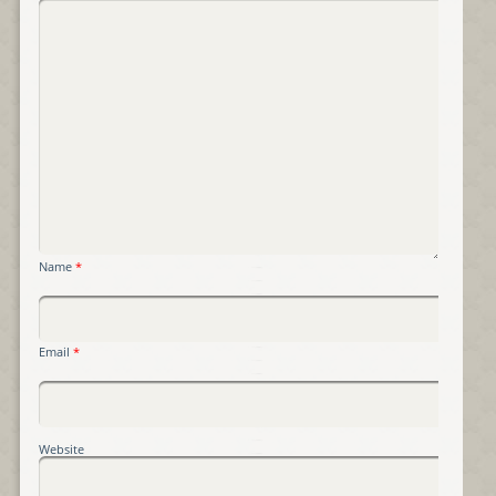
Name
*
Email
*
Website