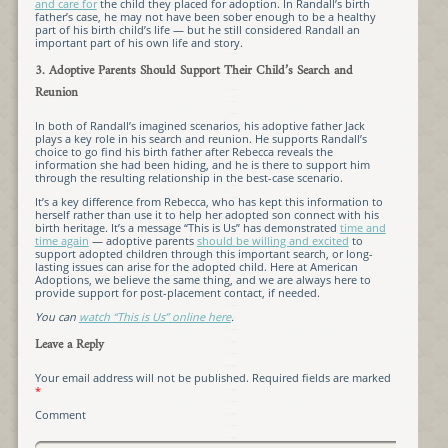
and care for
the child they placed for adoption. In Randall’s birth
father’s case, he may not have been sober enough to be a healthy
part of his birth child’s life — but he still considered Randall an
important part of his own life and story.
3. Adoptive Parents Should Support Their Child’s Search and
Reunion
In both of Randall’s imagined scenarios, his adoptive father Jack
plays a key role in his search and reunion. He supports Randall’s
choice to go find his birth father after Rebecca reveals the
information she had been hiding, and he is there to support him
through the resulting relationship in the best-case scenario.
It’s a key difference from Rebecca, who has kept this information to
herself rather than use it to help her adopted son connect with his
birth heritage. It’s a message “This is Us” has demonstrated
time and
time again
— adoptive parents
should be willing and excited
to
support adopted children through this important search, or long-
lasting issues can arise for the adopted child. Here at American
Adoptions, we believe the same thing, and we are always here to
provide support for post-placement contact, if needed.
You can
watch “This is Us” online here
.
Leave a Reply
Your email address will not be published.
Required fields are marked
*
Comment