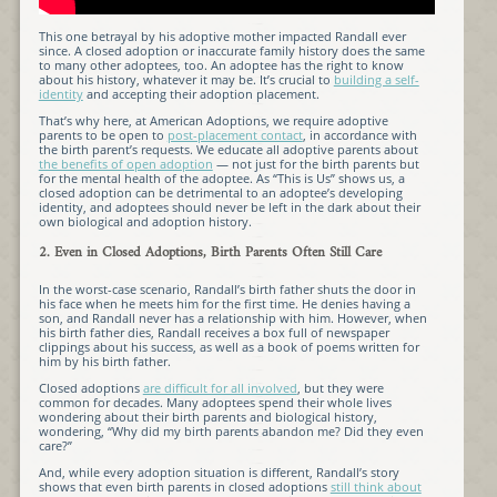
This one betrayal by his adoptive mother impacted Randall ever
since. A closed adoption or inaccurate family history does the same
to many other adoptees, too. An adoptee has the right to know
about his history, whatever it may be. It’s crucial to
building a self-
identity
and accepting their adoption placement.
That’s why here, at American Adoptions, we require adoptive
parents to be open to
post-placement contact
, in accordance with
the birth parent’s requests. We educate all adoptive parents about
the benefits of open adoption
— not just for the birth parents but
for the mental health of the adoptee. As “This is Us” shows us, a
closed adoption can be detrimental to an adoptee’s developing
identity, and adoptees should never be left in the dark about their
own biological and adoption history.
2. Even in Closed Adoptions, Birth Parents Often Still Care
In the worst-case scenario, Randall’s birth father shuts the door in
his face when he meets him for the first time. He denies having a
son, and Randall never has a relationship with him. However, when
his birth father dies, Randall receives a box full of newspaper
clippings about his success, as well as a book of poems written for
him by his birth father.
Closed adoptions
are difficult for all involved
, but they were
common for decades. Many adoptees spend their whole lives
wondering about their birth parents and biological history,
wondering, “Why did my birth parents abandon me? Did they even
care?”
And, while every adoption situation is different, Randall’s story
shows that even birth parents in closed adoptions
still think about