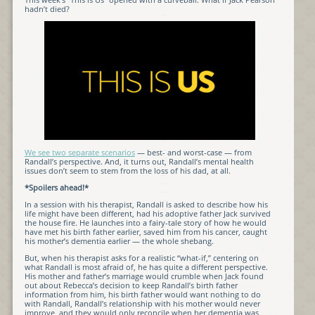
hadn’t died?
We see two separate scenarios
— best- and worst-case — from
Randall’s perspective. And, it turns out, Randall’s mental health
issues don’t seem to stem from the loss of his dad, at all.
*Spoilers ahead!*
In a session with his therapist, Randall is asked to describe how his
life might have been different, had his adoptive father Jack survived
the house fire. He launches into a fairy-tale story of how he would
have met his birth father earlier, saved him from his cancer, caught
his mother’s dementia earlier — the whole shebang.
But, when his therapist asks for a realistic “what-if,” centering on
what Randall is most afraid of, he has quite a different perspective.
His mother and father’s marriage would crumble when Jack found
out about Rebecca’s decision to keep Randall’s birth father
information from him, his birth father would want nothing to do
with Randall, Randall’s relationship with his mother would never
improve, and they would only reconcile when her dementia was