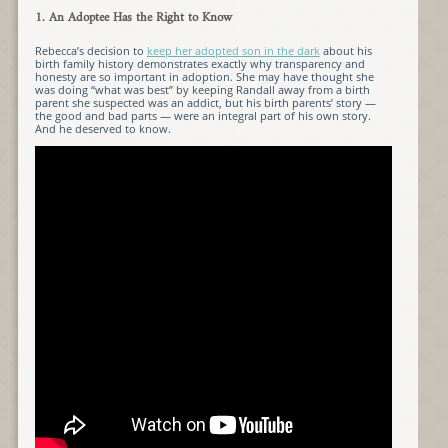
1. An Adoptee Has the Right to Know
Rebecca’s decision to
keep her adopted son in the dark
about his
birth family history demonstrates exactly why transparency and
honesty are so important in adoption. She may have thought she
was doing “what was best” by keeping Randall away from a birth
parent she suspected was an addict, but his birth parents’ story —
the good and bad parts — were an integral part of his own story.
And he deserved to know.