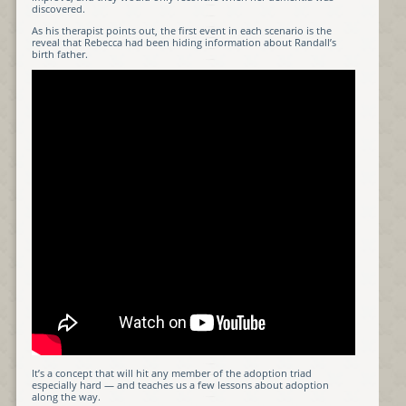
discovered.
As his therapist points out, the first event in each scenario is the
reveal that Rebecca had been hiding information about Randall’s
birth father.
It’s a concept that will hit any member of the adoption triad
especially hard — and teaches us a few lessons about adoption
along the way.