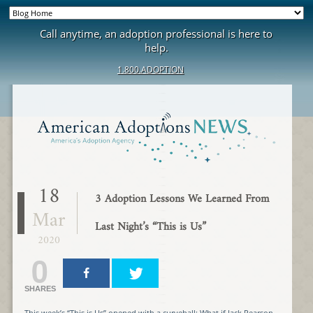
Call anytime, an adoption professional is here to
help.
1.800.ADOPTION
18
3 Adoption Lessons We Learned From
Mar
Last Night’s “This is Us”
2020
0
SHARES
This week’s “This is Us” opened with a curveball: What if Jack Pearson