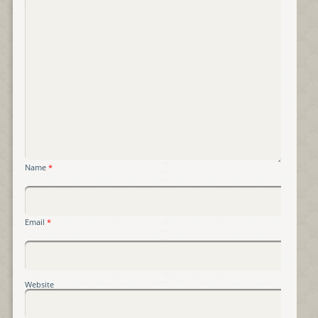
Name
*
Email
*
Website